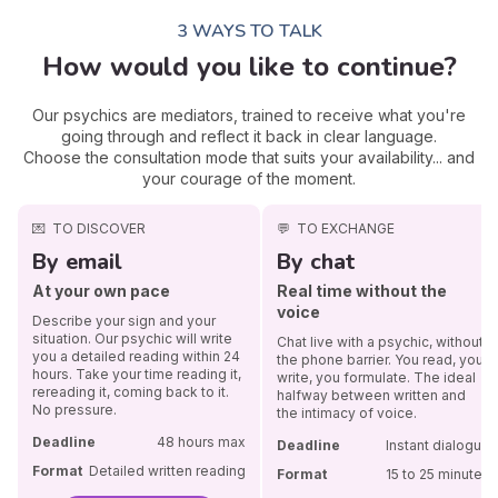
3 WAYS TO TALK
How would you like to continue?
Our psychics are mediators, trained to receive what you're
going through and reflect it back in clear language.
Choose the consultation mode that suits your availability... and
your courage of the moment.
💌
TO DISCOVER
💬
TO EXCHANGE
By email
By chat
At your own pace
Real time without the
voice
Describe your sign and your
situation. Our psychic will write
Chat live with a psychic, without
you a detailed reading within 24
the phone barrier. You read, you
hours. Take your time reading it,
write, you formulate. The ideal
rereading it, coming back to it.
halfway between written and
No pressure.
the intimacy of voice.
Deadline
48 hours max
Deadline
Instant dialogue
Format
Detailed written reading
Format
15 to 25 minutes