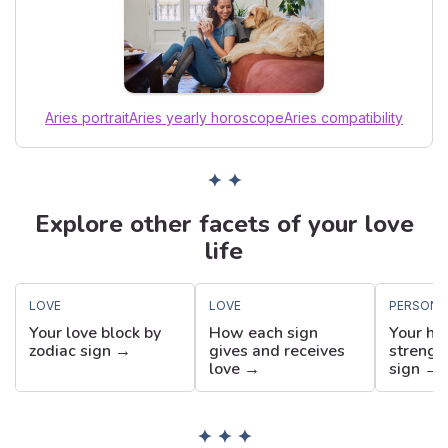
Aries portrait
Aries yearly horoscope
Aries compatibility
✦ ✦
Explore other facets of your love
life
LOVE
LOVE
PERSONA
Your love block by
How each sign
Your hi
zodiac sign →
gives and receives
strengt
love →
sign →
✦ ✦ ✦