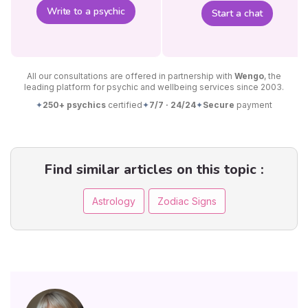
Write to a psychic
Start a chat
All our consultations are offered in partnership with
Wengo
, the
leading platform for psychic and wellbeing services since 2003.
✦
250+ psychics
certified
✦
7/7 · 24/24
✦
Secure
payment
Find similar articles on this topic :
Astrology
Zodiac Signs