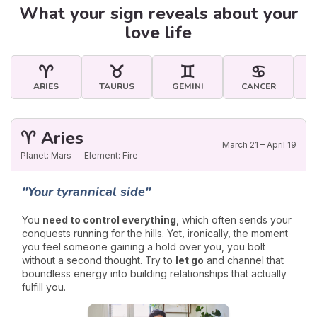
What your sign reveals about your
love life
♈
♉
♊
♋
ARIES
TAURUS
GEMINI
CANCER
♈ Aries
March 21 – April 19
Planet: Mars — Element: Fire
"Your tyrannical side"
You
need to control everything
, which often sends your
conquests running for the hills. Yet, ironically, the moment
you feel someone gaining a hold over you, you bolt
without a second thought. Try to
let go
and channel that
boundless energy into building relationships that actually
fulfill you.