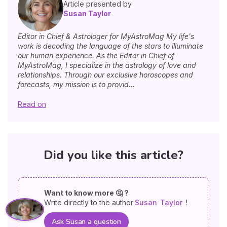
Article presented by
Susan Taylor
Editor in Chief & Astrologer for MyAstroMag My life's
work is decoding the language of the stars to illuminate
our human experience. As the Editor in Chief of
MyAstroMag, I specialize in the astrology of love and
relationships. Through our exclusive horoscopes and
forecasts, my mission is to provid...
Read on
Did you like this article?
Want to know more 🤔 ?
Write directly to the author
Susan
Taylor
!
Ask Susan a question