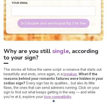
YOUR EMAIL
✨ Calculate your astrological Big 3 for free
Why are you still
single
, according
to your sign?
The stories all follow the same script: a romance that starts out
beautifully and ends, once again, in a
breakup
.
What if the
reasons behind your romantic failures were hidden in your
zodiac sign?
Every sign has its qualities… but also its little
flaws, the ones that can send admirers running. Click on your
sign to find out what keeps getting in the way — and while
you're at it, explore your
love compatibility
.
✦