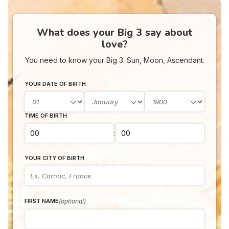
What does your Big 3 say about
love?
You need to know your Big 3: Sun, Moon, Ascendant.
YOUR DATE OF BIRTH
TIME OF BIRTH
:
YOUR CITY OF BIRTH
(optional)
FIRST NAME