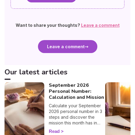
Want to share your thoughts?
Leave a comment
Leave a comment
Our latest articles
September 2026
Personal Number:
Calculation and Mission
Calculate your September
2026 personal number in 3
steps and discover the
mission this month has in
store for you, number by
Read
number. 🔢✨