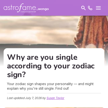
Why are you single
according to your zodiac
sign?
Your zodiac sign shapes your personality — and might
explain why you're still single. Find out!
Last updated
July 7, 2026
by
Susan Taylor