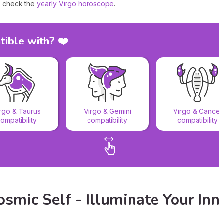
 check the
yearly Virgo horoscope
.
tible with? ❤️
rgo & Taurus
Virgo & Gemini
Virgo & Cance
ompatibility
compatibility
compatibility
smic Self - Illuminate Your Inn