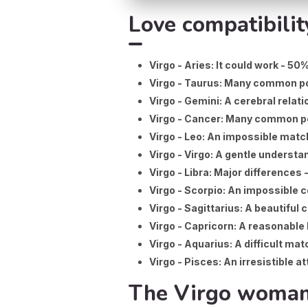
Love compatibilit
Virgo - Aries: It could work - 50
Virgo - Taurus: Many common po
Virgo - Gemini: A cerebral relati
Virgo - Cancer: Many common p
Virgo - Leo: An impossible matc
Virgo - Virgo: A gentle understa
Virgo - Libra: Major differences 
Virgo - Scorpio: An impossible 
Virgo - Sagittarius: A beautiful 
Virgo - Capricorn: A reasonable 
Virgo - Aquarius: A difficult mat
Virgo - Pisces: An irresistible a
The Virgo woman: