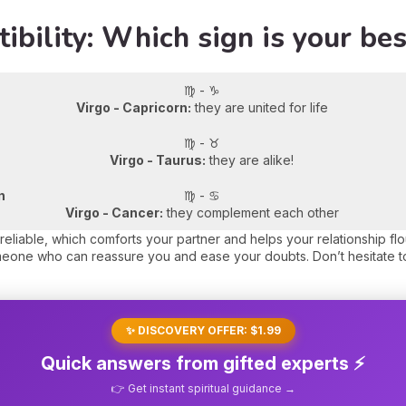
ibility: Which sign is your be
♍ - ♑
Virgo - Capricorn:
they are united for life
♍ - ♉
Virgo - Taurus:
they are alike!
n
♍ - ♋
Virgo - Cancer:
they complement each other
reliable, which comforts your partner and helps your relationship fl
meone who can reassure you and ease your doubts. Don’t hesitate t
✨ DISCOVERY OFFER: $1.99
Quick answers from gifted experts ⚡
👉 Get instant spiritual guidance →