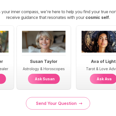
 your inner compass, we're here to help you find your true n
receive guidance that resonates with your
cosmic self
.
er
Susan Taylor
Ava of Light
ealer
Astrology & Horoscopes
Tarot & Love Adv
n
Ask Susan
Ask Ava
Send Your Question