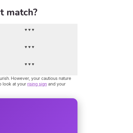
st match?
♥ ♥ ♥
♥ ♥ ♥
♥ ♥ ♥
ourish. However, your cautious nature
o look at your
rising sign
and your