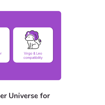
Virgo & Virgo
r
Virgo & Leo
compatibility
compatibility
er Universe for