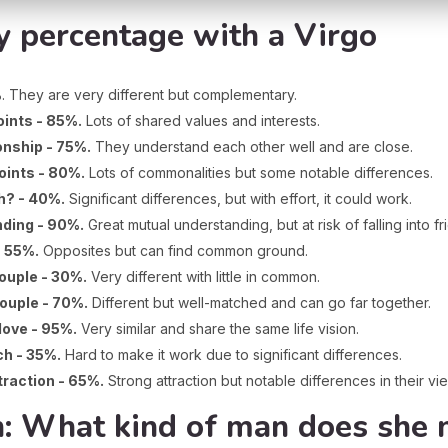
y percentage with a Virgo
%
. They are very different but complementary.
ints - 85%.
Lots of shared values and interests.
onship - 75%.
They understand each other well and are close.
oints - 80%.
Lots of commonalities but some notable differences.
h? - 40%.
Significant differences, but with effort, it could work.
nding - 90%.
Great mutual understanding, but at risk of falling into fr
- 55%.
Opposites but can find common ground.
couple - 30%.
Very different with little in common.
couple - 70%.
Different but well-matched and can go far together.
love - 95%.
Very similar and share the same life vision.
ch - 35%.
Hard to make it work due to significant differences.
ttraction - 65%.
Strong attraction but notable differences in their vi
 What kind of man does she 