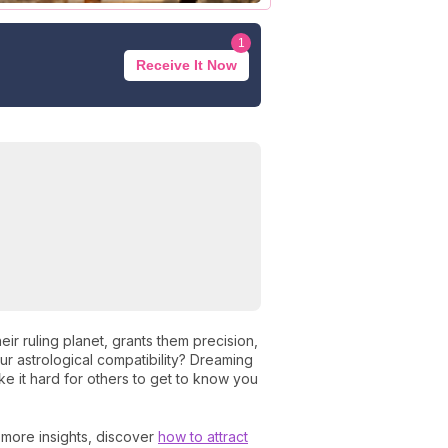
1
Receive It Now
heir ruling planet, grants them precision,
ur astrological compatibility? Dreaming
e it hard for others to get to know you
r more insights, discover
how to attract