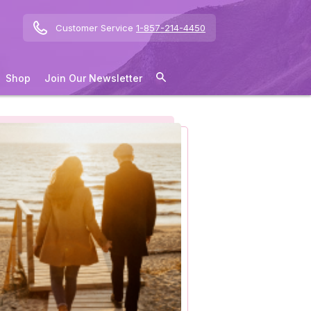
Customer Service
1-857-214-4450
Shop
Join Our Newsletter