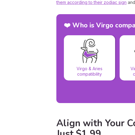
them according to their zodiac sign
and
❤️ Who is Virgo compa
Virgo & Aries
Vi
compatibility
c
Align with Your Co
Just $1.99