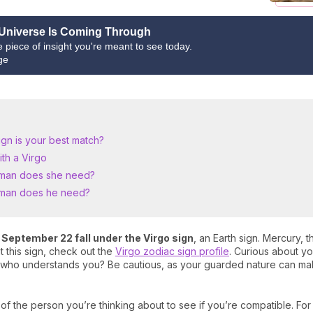
Universe Is Coming Through
ne piece of insight you're meant to see today.
ge
ign is your best match?
th a Virgo
 man does she need?
oman does he need?
September 22 fall under the Virgo sign
, an Earth sign. Mercury, t
t this sign, check out the
Virgo zodiac sign profile
. Curious about yo
er who understands you? Be cautious, as your guarded nature can mak
 of the person you’re thinking about to see if you’re compatible. Fo