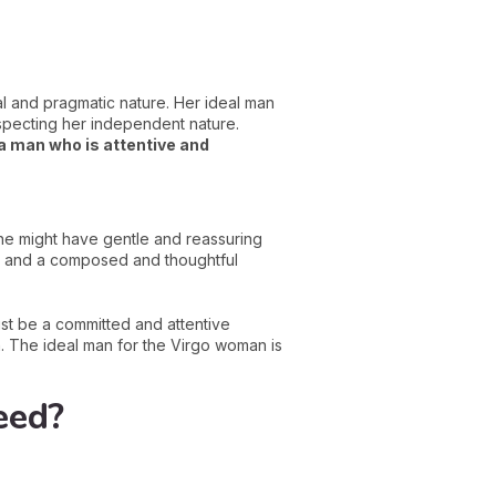
l and pragmatic nature. Her ideal man
especting her independent nature.
 a man who is attentive and
 he might have gentle and reassuring
tyle and a composed and thoughtful
st be a committed and attentive
n. The ideal man for the Virgo woman is
eed?