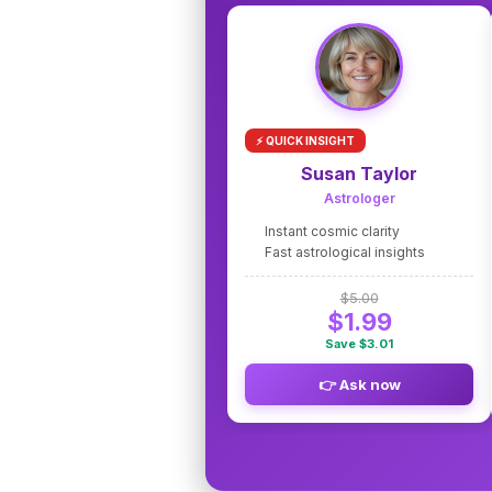
⚡ QUICK INSIGHT
Susan Taylor
Astrologer
Instant cosmic clarity
Fast astrological insights
$5.00
$1.99
Save $3.01
👉 Ask now