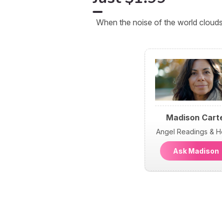
When the noise of the world clouds
Madison Cart
Angel Readings & H
Ask Madiso