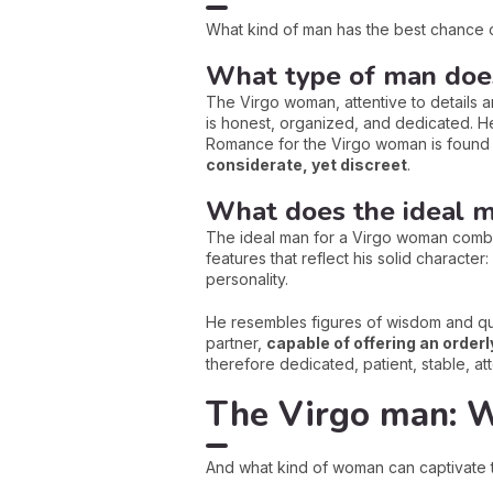
What kind of man has the best chance 
What type of man doe
The Virgo woman, attentive to details 
is honest, organized, and dedicated. He
Romance for the Virgo woman is found i
considerate, yet discreet
.
What does the ideal m
The ideal man for a Virgo woman combin
features that reflect his solid characte
personality.
He resembles figures of wisdom and qui
partner,
capable of offering an orderl
therefore dedicated, patient, stable, at
The Virgo man: 
And what kind of woman can captivate t