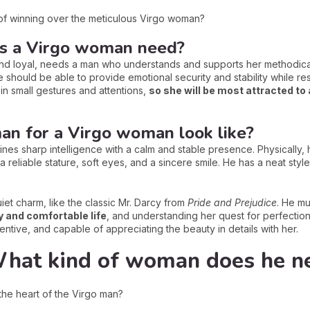
of winning over the meticulous Virgo woman?
s a Virgo woman need?
and loyal, needs a man who understands and supports her methodica
 should be able to provide emotional security and stability while r
n small gestures and attentions,
so she will be most attracted to
an for a Virgo woman look like?
es sharp intelligence with a calm and stable presence. Physically,
r: a reliable stature, soft eyes, and a sincere smile. He has a neat s
et charm, like the classic Mr. Darcy from
Pride and Prejudice
. He mu
y and comfortable life
, and understanding her quest for perfectio
tentive, and capable of appreciating the beauty in details with her.
What kind of woman does he n
he heart of the Virgo man?