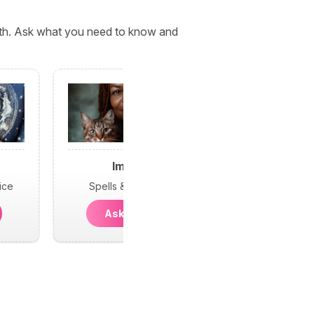
orth. Ask what you need to know and
Imani
ice
Spells & Psychic
Ask Imani