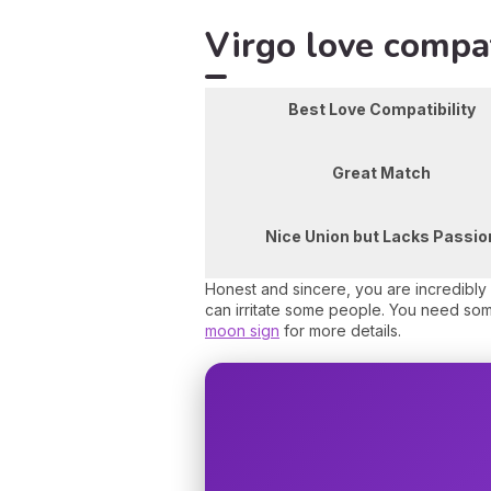
Virgo love compat
Best Love Compatibility
Great Match
Nice Union but Lacks Passio
Honest and sincere, you are incredibly 
can irritate some people. You need so
moon sign
for more details.