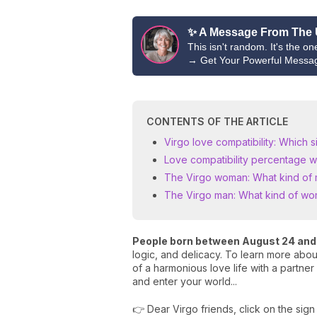
✨ A Message From The 
This isn't random. It's the o
→
Get Your Powerful Messa
CONTENTS OF THE ARTICLE
Virgo love compatibility: Which s
Love compatibility percentage wi
The Virgo woman: What kind of
The Virgo man: What kind of w
People born between August 24 and 
logic, and delicacy. To learn more abou
of a harmonious love life with a partn
and enter your world...
👉 Dear Virgo friends, click on the sign