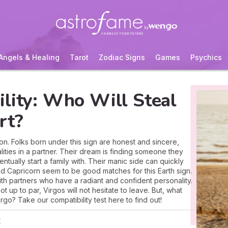
Angels & Healing
Tarot
Zodiac Signs
Games
Psychics
lity: Who Will Steal
rt?
ion. Folks born under this sign are honest and sincere,
ities in a partner. Their dream is finding someone they
ntually start a family with. Their manic side can quickly
nd Capricorn seem to be good matches for this Earth sign.
ith partners who have a radiant and confident personality.
not up to par, Virgos will not hesitate to leave. But, what
go? Take our compatibility test here to find out!
r