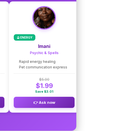
🔮 ENERGY
🌟 COACHING
Imani
Nico de Caste
Psychic & Spells
Intuitive Coaching
Rapid energy healing
Fast intuitive guidance
Pet communication express
Life path clarity express
$5.00
$5.00
$1.99
$1.99
Save $3.01
Save $3.01
👉 Ask now
👉 Ask now