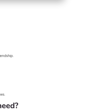
iendship.
ews.
need?