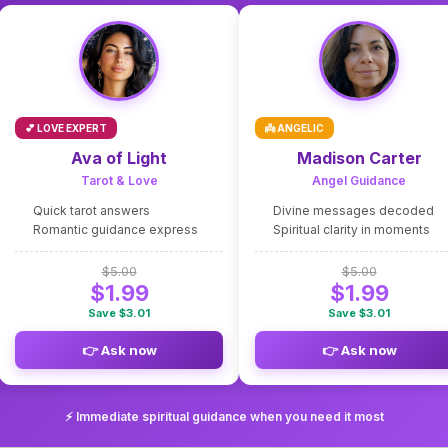
💕 LOVE EXPERT
👼 ANGELIC
Ava of Light
Madison Carter
Tarot & Love
Angel Guidance
Quick tarot answers
Divine messages decoded
Romantic guidance express
Spiritual clarity in moments
$5.00
$5.00
$1.99
$1.99
Save $3.01
Save $3.01
👉 Ask now
👉 Ask now
⚡ Immediate spiritual guidance when you need it most