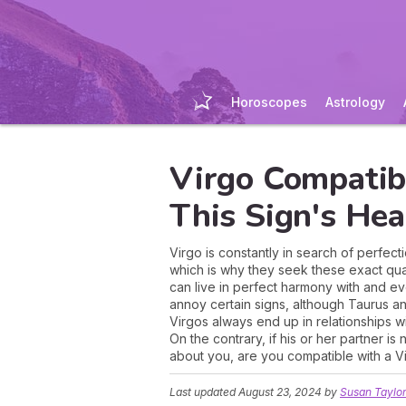
Horoscopes
Astrology
Virgo Compatibi
This Sign's Hea
Virgo is constantly in search of perfect
which is why they seek these exact qual
can live in perfect harmony with and eve
annoy certain signs, although Taurus a
Virgos always end up in relationships w
On the contrary, if his or her partner is 
about you, are you compatible with a Vir
Last updated
August 23, 2024
by
Susan Taylo