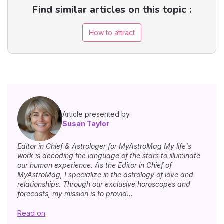
Find similar articles on this topic :
How to attract
Article presented by
Susan Taylor
Editor in Chief & Astrologer for MyAstroMag My life's
work is decoding the language of the stars to illuminate
our human experience. As the Editor in Chief of
MyAstroMag, I specialize in the astrology of love and
relationships. Through our exclusive horoscopes and
forecasts, my mission is to provid...
Read on