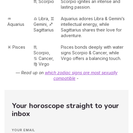
♏ Scorpio
Scorpio ignites an intense and
lasting passion.
♒
♎ Libra, ♊
Aquarius adores Libra & Gemini’s
Aquarius
Gemini, ♐
intellectual energy, while
Sagittarius
Sagittarius shares their love for
adventure.
♓ Pisces
♏
Pisces bonds deeply with water
Scorpio,
signs Scorpio & Cancer, while
♋ Cancer,
Virgo offers a balancing touch.
♍ Virgo
— R
ead up on
which zodiac signs are most sexually
compatible
-
Your horoscope straight to your
inbox
YOUR EMAIL