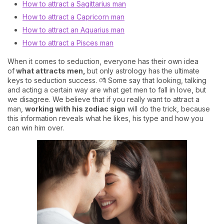
How to attract a Sagittarius man
How to attract a Capricorn man
How to attract an Aquarius man
How to attract a Pisces man
When it comes to seduction, everyone has their own idea
of
what attracts men,
but only astrology has the ultimate
keys to seduction success. 💏 Some say that looking, talking
and acting a certain way are what get men to fall in love, but
we disagree. We believe that if you really want to attract a
man,
working with his zodiac sign
will do the trick, because
this information reveals what he likes, his type and how you
can win him over.