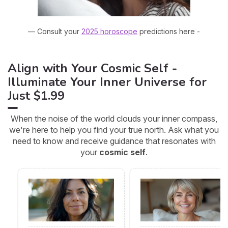
— Consult your
2025 horoscope
predictions here -
Align with Your Cosmic Self -
Illuminate Your Inner Universe for
Just $1.99
When the noise of the world clouds your inner compass,
we're here to help you find your true north. Ask what you
need to know and receive guidance that resonates with
your
cosmic self
.