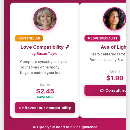
⭐ BEST SELLER
💝 LOVE SPECIALIST
Love Compatibility 💕
Ava of Light
by Susan Taylor
Heart-centered tarot g
Romantic clarity & wis
Complete synastry analysis
Your zones of harmony
$5.00
Keys to nurture your love
$1.99
$4.90
$2.45
👉 Consult now
Save 50%
👉 Reveal our compatibility
💫 Open your heart to divine guidance