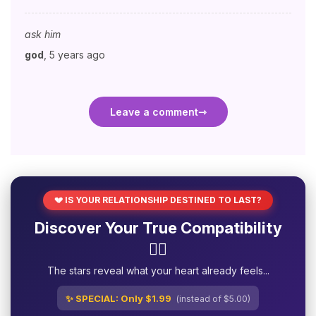
ask him
god
,
5 years ago
Leave a comment
💔 IS YOUR RELATIONSHIP DESTINED TO LAST?
Discover Your True Compatibility
❤️‍🔥
The stars reveal what your heart already feels...
✨ SPECIAL: Only $1.99
(instead of $5.00)