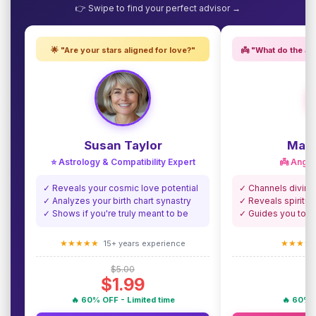
👉 Swipe to find your perfect advisor →
🌟 "Are your stars aligned for love?"
👼 "What do the an
Susan Taylor
Madi
⭐ Astrology & Compatibility Expert
👼 Angel
✓ Reveals your cosmic love potential
✓ Channels divine
✓ Analyzes your birth chart synastry
✓ Reveals spiritua
✓ Shows if you're truly meant to be
✓ Guides you towa
★★★★★
★★★★
15+ years experience
$5.00
$1.99
🔥 60% OFF - Limited time
🔥 60% O