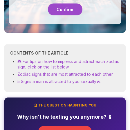
Confirm
CONTENTS OF THE ARTICLE
💑 For tips on how to impress and attract each zodiac
sign, click on the list below;
Zodiac signs that are most attracted to each other
5 Signs a man is attracted to you sexually🔥:
🔮 THE QUESTION HAUNTING YOU
Why isn't he texting you anymore? 📱