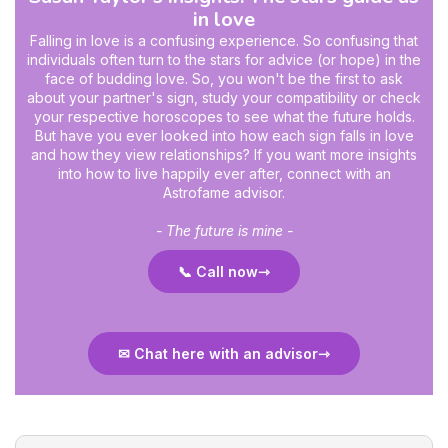
in love
Falling in love is a confusing experience. So confusing that
individuals often turn to the stars for advice (or hope) in the
face of budding love. So, you won't be the first to ask
about your partner's sign, study your compatibility or check
your respective horoscopes to see what the future holds.
But have you ever looked into how each sign falls in love
and how they view relationships? If you want more insights
into how to live happily ever after, connect with an
Astrofame advisor.
- The future is mine -
📞 Call now
✉ Chat here with an advisor