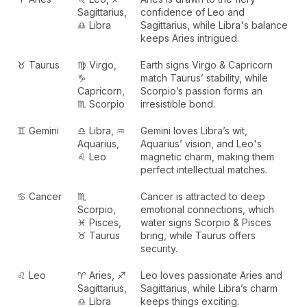
Sagittarius,
confidence of Leo and
♎ Libra
Sagittarius, while Libra's balance
keeps Aries intrigued.
♉ Taurus
♍ Virgo,
Earth signs Virgo & Capricorn
♑
match Taurus’ stability, while
Capricorn,
Scorpio’s passion forms an
♏ Scorpio
irresistible bond.
♊ Gemini
♎ Libra, ♒
Gemini loves Libra’s wit,
Aquarius,
Aquarius’ vision, and Leo's
♌ Leo
magnetic charm, making them
perfect intellectual matches.
♋ Cancer
♏
Cancer is attracted to deep
Scorpio,
emotional connections, which
♓ Pisces,
water signs Scorpio & Pisces
♉ Taurus
bring, while Taurus offers
security.
♌ Leo
♈ Aries, ♐
Leo loves passionate Aries and
Sagittarius,
Sagittarius, while Libra’s charm
♎ Libra
keeps things exciting.