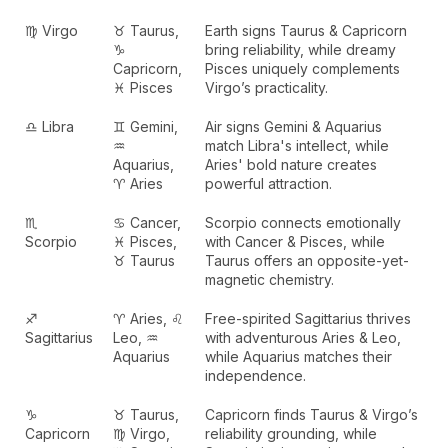
♍ Virgo
♉ Taurus,
Earth signs Taurus & Capricorn
♑
bring reliability, while dreamy
Capricorn,
Pisces uniquely complements
♓ Pisces
Virgo’s practicality.
♎ Libra
♊ Gemini,
Air signs Gemini & Aquarius
♒
match Libra's intellect, while
Aquarius,
Aries' bold nature creates
♈ Aries
powerful attraction.
♏
♋ Cancer,
Scorpio connects emotionally
Scorpio
♓ Pisces,
with Cancer & Pisces, while
♉ Taurus
Taurus offers an opposite-yet-
magnetic chemistry.
♐
♈ Aries, ♌
Free-spirited Sagittarius thrives
Sagittarius
Leo, ♒
with adventurous Aries & Leo,
Aquarius
while Aquarius matches their
independence.
♑
♉ Taurus,
Capricorn finds Taurus & Virgo’s
Capricorn
♍ Virgo,
reliability grounding, while