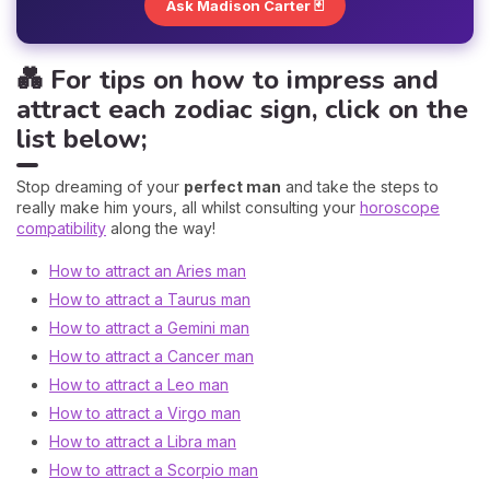
Ask Madison Carter 🃏
💑 For tips on how to impress and
attract each zodiac sign, click on the
list below;
Stop dreaming of your
perfect man
and take the steps to
really make him yours, all whilst consulting your
horoscope
compatibility
along the way!
How to attract an Aries man
How to attract a Taurus man
How to attract a Gemini man
How to attract a Cancer man
How to attract a Leo man
How to attract a Virgo man
How to attract a Libra man
How to attract a Scorpio man