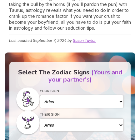
taking the bull by the horns (if you'll pardon the pun) with
Taurus, astrology reveals what you need to do in order to
crank up the romance factor. If you want your crush to
become your boyfriend, all you have to do is put your faith
in astrology and follow our seduction tips.
Last updated
September 7, 2024
by
Susan Taylor
Select The Zodiac Signs
(Yours and
your partner's)
YOUR SIGN
THEIR SIGN