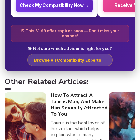
Check My Compatibility Now →
Receive M
⏰ This $1.99 offer expires soon — Don't miss your
chance!
💫 Not sure which advisor is right for you?
Browse All Compatibility Experts →
Other Related Articles:
How To Attract A
Taurus Man, And Make
Him Sexually Attracted
To You
Taurus is the best lover of
the zodiac, which helps
explain why so many