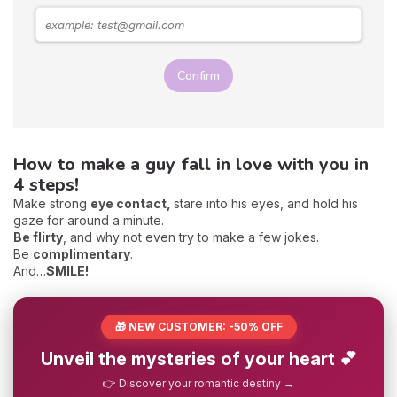
Confirm
How to make a guy fall in love with you in
4 steps!
Make strong
eye contact,
stare into his eyes, and hold his
gaze for around a minute.
Be flirty
, and why not even try to make a few jokes.
Be
complimentary
.
And…
SMILE
!
🎁 NEW CUSTOMER: -50% OFF
Unveil the mysteries of your heart 💕
👉 Discover your romantic destiny →