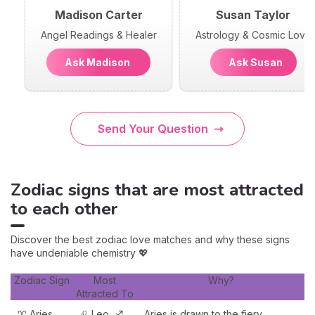
Madison Carter
Susan Taylor
Angel Readings & Healer
Astrology & Cosmic Love
Ask Madison
Ask Susan
Send Your Question
Zodiac signs that are most attracted
to each other
Discover the best zodiac love matches and why these signs
have undeniable chemistry 💖
Zodiac Sign
Most
Why?
Attracted To
♈ Aries
♌ Leo, ♐
Aries is drawn to the fiery