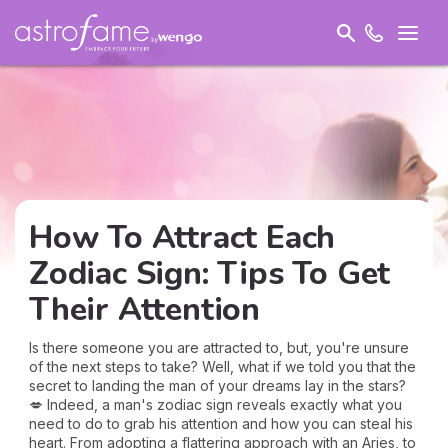
How To Attract Each
Zodiac Sign: Tips To Get
Their Attention
Is there someone you are attracted to, but, you're unsure
of the next steps to take? Well, what if we told you that the
secret to landing the man of your dreams lay in the stars?
💋 Indeed, a man's zodiac sign reveals exactly what you
need to do to grab his attention and how you can steal his
heart. From adopting a flattering approach with an Aries, to