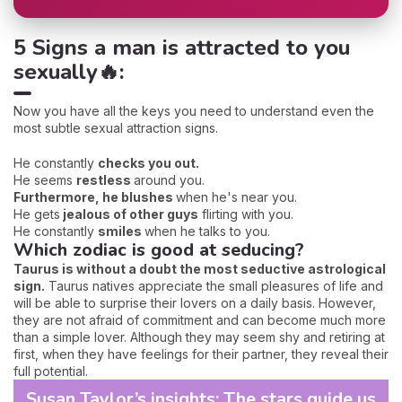
5 Signs a man is attracted to you
sexually🔥:
Now you have all the keys you need to understand even the
most subtle sexual attraction signs.
He constantly
checks you out.
He seems
restless
around you.
Furthermore, he blushes
when he's near you.
He gets
jealous of other guys
flirting with you.
He constantly
smiles
when he talks to you.
Which zodiac is good at seducing?
Taurus is without a doubt the most seductive astrological
sign.
Taurus natives appreciate the small pleasures of life and
will be able to surprise their lovers on a daily basis. However,
they are not afraid of commitment and can become much more
than a simple lover. Although they may seem shy and retiring at
first, when they have feelings for their partner, they reveal their
full potential.
Susan Taylor’s insights: The stars guide us