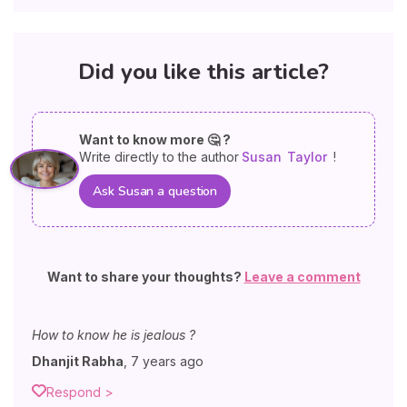
Did you like this article?
Want to know more 🤔 ?
Write directly to the author
Susan
Taylor
!
Ask Susan a question
Want to share your thoughts?
Leave a comment
How to know he is jealous ?
Dhanjit Rabha
,
7 years ago
Respond >