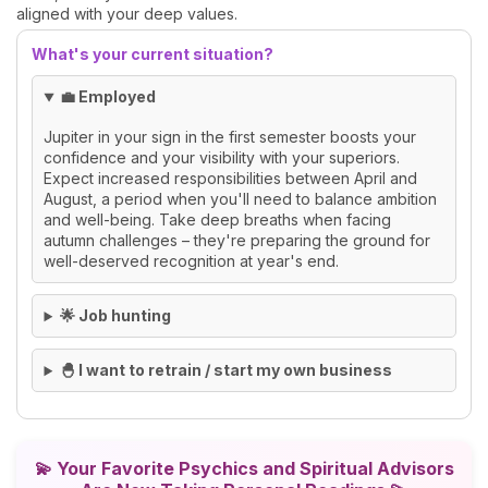
aligned with your deep values.
What's your current situation?
💼 Employed
Jupiter in your sign in the first semester boosts your
confidence and your visibility with your superiors.
Expect increased responsibilities between April and
August, a period when you'll need to balance ambition
and well-being. Take deep breaths when facing
autumn challenges – they're preparing the ground for
well-deserved recognition at year's end.
🌟 Job hunting
🐣 I want to retrain / start my own business
💫
Your Favorite Psychics and Spiritual Advisors