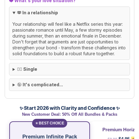
❤️ What's your love situation?
🫶 In a relationship
Your relationship will feel like a Netflix series this year:
passionate romance until May, a few stormy episodes
during summer, then an emotional finale in December.
Don't forget that arguments are just opportunities to
strengthen your bond - transform these challenges into
solid foundations to build a robust future together.
🙂‍↕️
Single
🤪
It's complicated...
✨ Start 2026 with Clarity and Confidence ✨
New Customer Deal: 50% Off All Bundles & Packs
⭐ BEST CHOICE
Premium Horizo
Premium Infinite Pack
$4.95