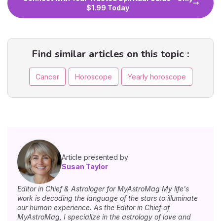
$1.99 Today
Find similar articles on this topic :
Cancer
Horoscope
Yearly horoscope
Article presented by
Susan Taylor
Editor in Chief & Astrologer for MyAstroMag My life's
work is decoding the language of the stars to illuminate
our human experience. As the Editor in Chief of
MyAstroMag, I specialize in the astrology of love and