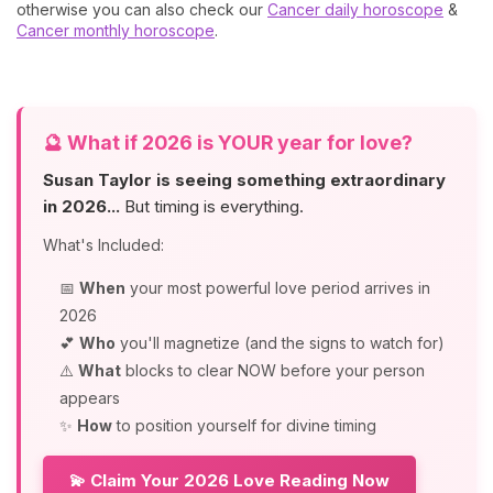
otherwise you can also check our
Cancer daily horoscope
&
Cancer monthly horoscope
.
🔮
What if 2026 is YOUR year for love?
Susan Taylor is seeing something extraordinary
in 2026...
But timing is everything.
What's Included:
📅
When
your most powerful love period arrives in
2026
💕
Who
you'll magnetize (and the signs to watch for)
⚠️
What
blocks to clear NOW before your person
appears
✨
How
to position yourself for divine timing
💫 Claim Your 2026 Love Reading Now