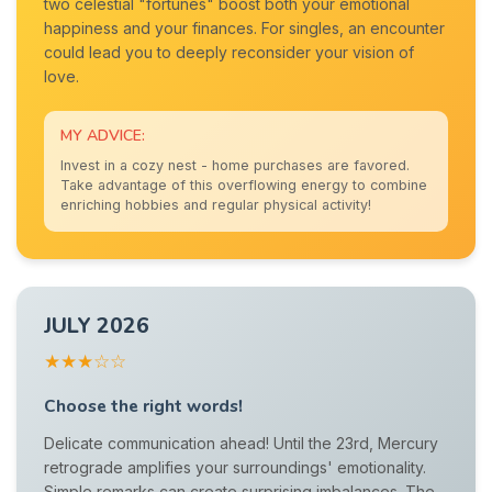
two celestial "fortunes" boost both your emotional
happiness and your finances. For singles, an encounter
could lead you to deeply reconsider your vision of
love.
MY ADVICE:
Invest in a cozy nest - home purchases are favored.
Take advantage of this overflowing energy to combine
enriching hobbies and regular physical activity!
JULY 2026
★★★☆☆
Choose the right words!
Delicate communication ahead! Until the 23rd, Mercury
retrograde amplifies your surroundings' emotionality.
Simple remarks can create surprising imbalances. The