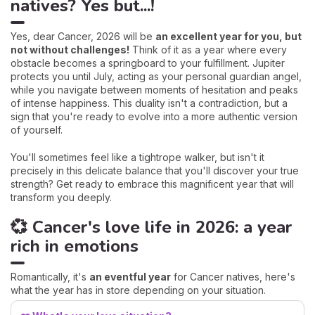
natives? Yes but...!
Yes, dear Cancer, 2026 will be
an excellent year for you, but
not without challenges!
Think of it as a year where every
obstacle becomes a springboard to your fulfillment. Jupiter
protects you until July, acting as your personal guardian angel,
while you navigate between moments of hesitation and peaks
of intense happiness. This duality isn't a contradiction, but a
sign that you're ready to evolve into a more authentic version
of yourself.
You'll sometimes feel like a tightrope walker, but isn't it
precisely in this delicate balance that you'll discover your true
strength? Get ready to embrace this magnificent year that will
transform you deeply.
💞 Cancer's love life in 2026: a year
rich in emotions
Romantically, it's
an eventful year
for Cancer natives, here's
what the year has in store depending on your situation.