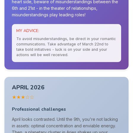
heart side, beware of misunderstandings between the
6th and 21st - in the theater of relationships,
misunderstandings play leading roles!
MY ADVICE:
To avoid misunderstandings, be direct in your romantic
communications. Take advantage of March 22nd to
take bold initiatives - luck is on your side and your
actions will be well received.
APRIL 2026
★★★☆☆
Professional challenges
April looks contrasted. Until the 9th, you're not lacking
in assets: optimal concentration and enviable energy.
Then, a planetary cluster in Aries shakes up your