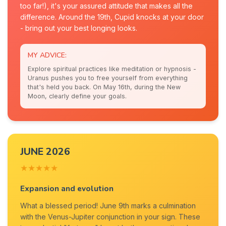
too far!), it's your assured attitude that makes all the
difference. Around the 19th, Cupid knocks at your door
- bring out your best longing looks.
MY ADVICE:
Explore spiritual practices like meditation or hypnosis -
Uranus pushes you to free yourself from everything
that's held you back. On May 16th, during the New
Moon, clearly define your goals.
JUNE 2026
★★★★★
Expansion and evolution
What a blessed period! June 9th marks a culmination
with the Venus-Jupiter conjunction in your sign. These