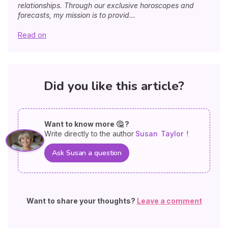
relationships. Through our exclusive horoscopes and
forecasts, my mission is to provid...
Read on
Did you like this article?
Want to know more 🤔 ?
Write directly to the author
Susan
Taylor
!
Ask Susan a question
Want to share your thoughts?
Leave a comment