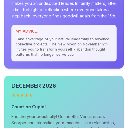
makes you an undisputed leader. In family matters, after
a first fortnight of reflection where everyone takes a
step back, everyone finds goodwill again from the 15th.
MY ADVICE:
Take advantage of your natural leadership to advance
collective projects. The New Moon on November 9th
invites you to transform yourself - abandon thought
patterns that no longer serve you.
DECEMBER 2026
★★★★★
Count on Cupid!
End the year beautifully! On the 4th, Venus enters
Scorpio and intensifies your emotions. In a relationship,