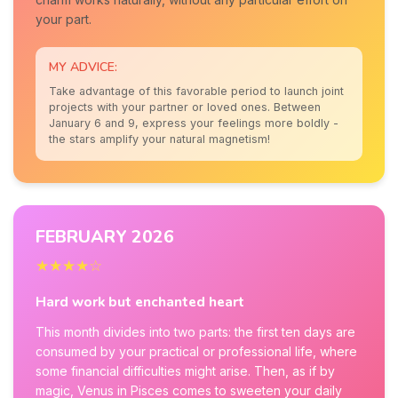
your part.
MY ADVICE:
Take advantage of this favorable period to launch joint
projects with your partner or loved ones. Between
January 6 and 9, express your feelings more boldly -
the stars amplify your natural magnetism!
FEBRUARY 2026
★★★★☆
Hard work but enchanted heart
This month divides into two parts: the first ten days are
consumed by your practical or professional life, where
some financial difficulties might arise. Then, as if by
magic, Venus in Pisces comes to sweeten your daily