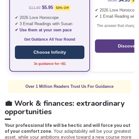
$9.90
50%
$5.95
$11.90
50% Off
✔ 2026 Love Horoscope
✔ 1 Email Reading with
✔ 2026 Love Horoscope
✔ 3 Email Readings with Susan
The answer that changes
✔ Use them at your own pace
Get Guidance All Year Round
Discover
Choose Infinity
3x guidance for +$1
Over 1 Million Readers Trust Us For Guidance
💼 Work & finances: extraordinary
opportunities
Your professional life will be hectic and will force you out
of your comfort zone.
Your adaptability will be your greatest
asset, while your ambitions evolve toward a new course more