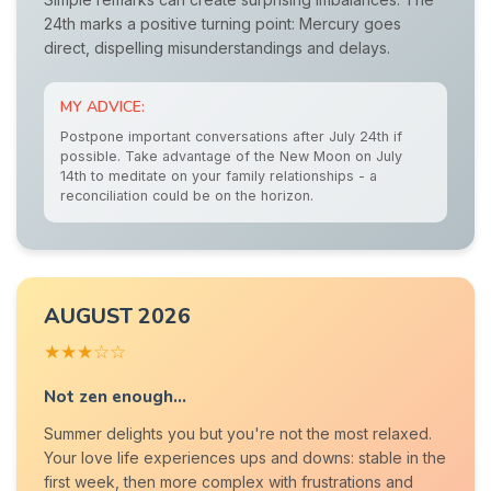
24th marks a positive turning point: Mercury goes
direct, dispelling misunderstandings and delays.
MY ADVICE:
Postpone important conversations after July 24th if
possible. Take advantage of the New Moon on July
14th to meditate on your family relationships - a
reconciliation could be on the horizon.
AUGUST 2026
★★★☆☆
Not zen enough...
Summer delights you but you're not the most relaxed.
Your love life experiences ups and downs: stable in the
first week, then more complex with frustrations and