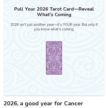
Pull Your 2026 Tarot Card—Reveal
What's Coming
2026 isn't just another year—it's YOUR year. But only if
you know what's coming.
2026, a good year for Cancer