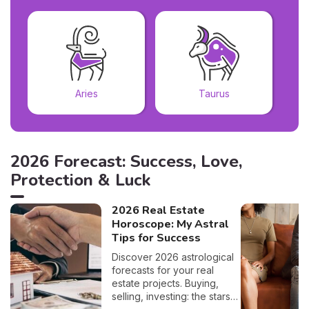
Aries
Taurus
2026 Forecast: Success, Love,
Protection & Luck
2026 Real Estate
Horoscope: My Astral
Tips for Success
Discover 2026 astrological
forecasts for your real
estate projects. Buying,
selling, investing: the stars