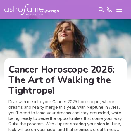
Cancer Horoscope 2026:
The Art of Walking the
Tightrope!
Dive with me into your Cancer 2025 horoscope, where
dreams and reality merge this year. With Neptune in Aries,
you’ll need to tame your dreams and stay grounded, while
being ready to seize the opportunities that come your way.
Quite the program! With Jupiter entering your sign in June,
luck will be on your side, and that promises great things…