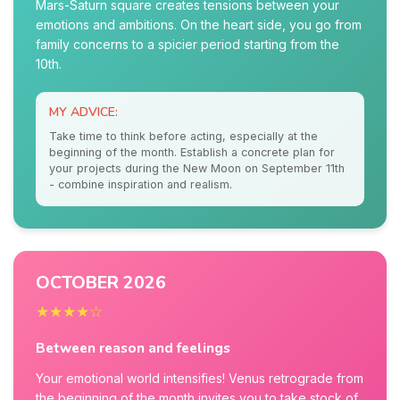
Mars-Saturn square creates tensions between your
emotions and ambitions. On the heart side, you go from
family concerns to a spicier period starting from the
10th.
MY ADVICE:
Take time to think before acting, especially at the
beginning of the month. Establish a concrete plan for
your projects during the New Moon on September 11th
- combine inspiration and realism.
OCTOBER 2026
★★★★☆
Between reason and feelings
Your emotional world intensifies! Venus retrograde from
the beginning of the month invites you to take stock of