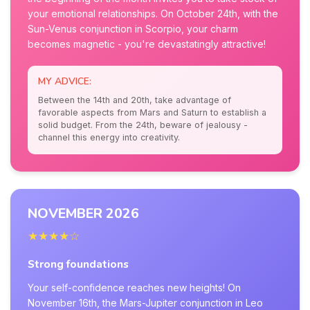
your emotional relationships. On October 24th, with the
Sun-Venus conjunction in Scorpio, your charm
becomes magnetic - you're devastatingly attractive!
MY ADVICE:
Between the 14th and 20th, take advantage of
favorable aspects from Mars and Saturn to establish a
solid budget. From the 24th, beware of jealousy -
channel this energy into creativity.
NOVEMBER 2026
★★★★☆
Strong foundations
Your self-confidence reaches new heights! On
November 16th, the Mars-Jupiter conjunction in Leo