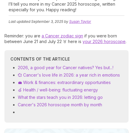
I’ll tell you more in my Cancer 2025 horoscope, written
especially for you. Happy reading!
Last updated
September 3, 2025
by
Susan Taylor
Reminder: you are
a Cancer zodiac sign
if you were born
between June 21 and July 22 ♉ here is
your 2026 horoscope
.
CONTENTS OF THE ARTICLE
2026, a good year for Cancer natives? Yes but...!
💞 Cancer's love life in 2026: a year rich in emotions
💼 Work & finances: extraordinary opportunities
🍏 Health / well-being: fluctuating energy
What the stars teach you in 2026: letting go
Cancer's 2026 horoscope month by month