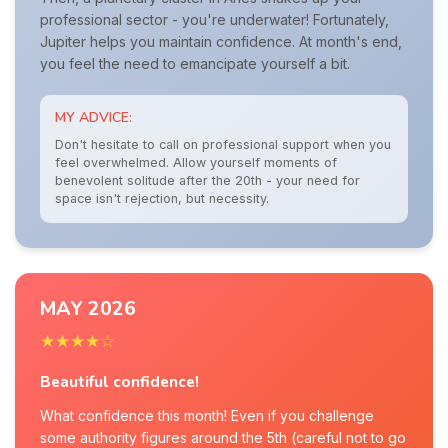
professional sector - you're underwater! Fortunately,
Jupiter helps you maintain confidence. At month's end,
you feel the need to emancipate yourself a bit.
MY ADVICE:
Don't hesitate to call on professional support when you
feel overwhelmed. Allow yourself moments of
benevolent solitude after the 20th - your need for
space isn't rejection, but necessity.
MAY 2026
★★★★☆
Beautiful confidence!
What confidence this month! Even if you challenge
some authority figures around the 5th (careful not to go