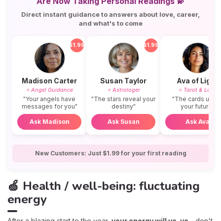
Are Now Taking Personal Readings 💫
Direct instant guidance to answers about love, career,
and what's to come
$1.99
$1.99
$
Madison Carter
Susan Taylor
Ava of Light
⭐ Angel Guidance
⭐ Astrologer
⭐ Tarot & Love
"Your angels have
"The stars reveal your
"The cards unvei
messages for you"
destiny"
your future"
Ask Madison
Ask Susan
Ask Ava
New Customers: Just $1.99 for your first reading
🍏 Health / well-being: fluctuating
energy
After a blazing start to the year,
your energy will yo-yo -
don't