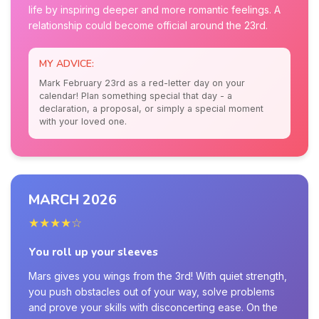
life by inspiring deeper and more romantic feelings. A
relationship could become official around the 23rd.
MY ADVICE:
Mark February 23rd as a red-letter day on your
calendar! Plan something special that day - a
declaration, a proposal, or simply a special moment
with your loved one.
MARCH 2026
★★★★☆
You roll up your sleeves
Mars gives you wings from the 3rd! With quiet strength,
you push obstacles out of your way, solve problems
and prove your skills with disconcerting ease. On the