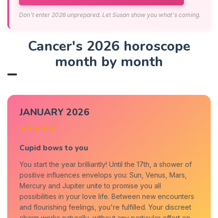
Don't enter 2026 unprepared. Let Susan show you what's coming.
Cancer's 2026 horoscope
month by month
JANUARY 2026
★★★★★
Cupid bows to you
You start the year brilliantly! Until the 17th, a shower of
positive influences envelops you: Sun, Venus, Mars,
Mercury and Jupiter unite to promise you all
possibilities in your love life. Between new encounters
and flourishing feelings, you're fulfilled. Your discreet
charm works naturally, without any particular effort on