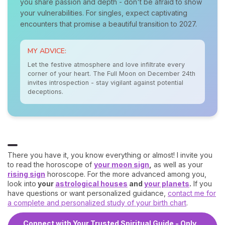
you share passion and depth - don't be afraid to show
your vulnerabilities. For singles, expect captivating
encounters that promise a beautiful transition to 2027.
MY ADVICE:
Let the festive atmosphere and love infiltrate every
corner of your heart. The Full Moon on December 24th
invites introspection - stay vigilant against potential
deceptions.
There you have it, you know everything or almost! I invite you
to read the horoscope of
your moon sign
,
as well as your
rising sign
horoscope. For the more advanced among you,
look into
your
astrological houses
and
your planets
.
If you
have questions or want personalized guidance,
contact me for
a complete and personalized study of your birth chart
.
Connect with Your Trusted Spiritual Guide - Only