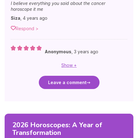
I believe everything you said about the cancer
horoscope it me
Siza
,
4 years ago
Respond >
Anonymous
,
3 years ago
Show +
Leave a comment
2026 Horoscopes: A Year of
Transformation