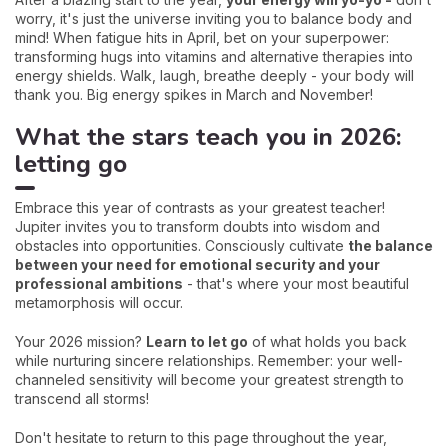
worry, it's just the universe inviting you to balance body and
mind! When fatigue hits in April, bet on your superpower:
transforming hugs into vitamins and alternative therapies into
energy shields. Walk, laugh, breathe deeply - your body will
thank you. Big energy spikes in March and November!
What the stars teach you in 2026:
letting go
Embrace this year of contrasts as your greatest teacher!
Jupiter invites you to transform doubts into wisdom and
obstacles into opportunities. Consciously cultivate
the balance
between your need for emotional security and your
professional ambitions
- that's where your most beautiful
metamorphosis will occur.
Your 2026 mission?
Learn to let go
of what holds you back
while nurturing sincere relationships. Remember: your well-
channeled sensitivity will become your greatest strength to
transcend all storms!
Don't hesitate to return to this page throughout the year,