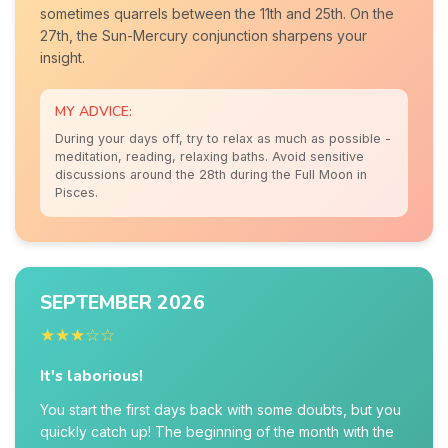
sometimes quarrels between the 11th and 25th. On the
27th, the Sun-Mercury conjunction sharpens your
insight.
MY ADVICE:
During your days off, try to relax as much as possible -
meditation, reading, relaxing baths. Avoid sensitive
discussions around the 28th during the Full Moon in
Pisces.
SEPTEMBER 2026
★★★☆☆
It's laborious!
You start the first days back with some doubts, but you
quickly catch up! The beginning of the month with the