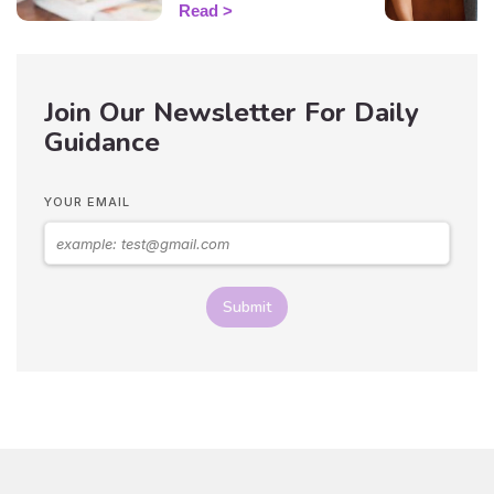
guide you sign by sign!
Read
Join Our Newsletter For Daily
Guidance
YOUR EMAIL
Submit