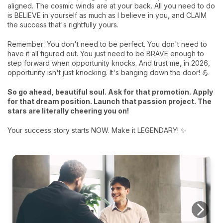
aligned. The cosmic winds are at your back. All you need to do
is BELIEVE in yourself as much as I believe in you, and CLAIM
the success that's rightfully yours.
Remember: You don't need to be perfect. You don't need to
have it all figured out. You just need to be BRAVE enough to
step forward when opportunity knocks. And trust me, in 2026,
opportunity isn't just knocking. It's banging down the door! 💪
So go ahead, beautiful soul. Ask for that promotion. Apply
for that dream position. Launch that passion project. The
stars are literally cheering you on!
Your success story starts NOW. Make it LEGENDARY! ✨