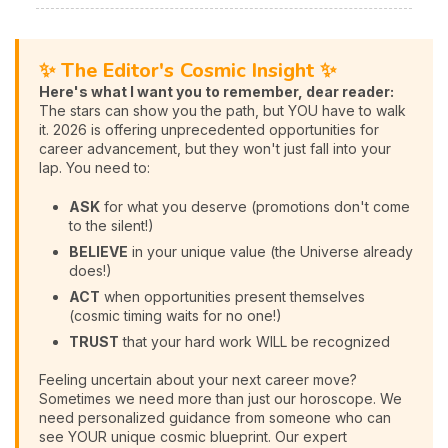
✨ The Editor's Cosmic Insight ✨
Here's what I want you to remember, dear reader:
The stars can show you the path, but YOU have to walk
it. 2026 is offering unprecedented opportunities for
career advancement, but they won't just fall into your
lap. You need to:
ASK
for what you deserve (promotions don't come
to the silent!)
BELIEVE
in your unique value (the Universe already
does!)
ACT
when opportunities present themselves
(cosmic timing waits for no one!)
TRUST
that your hard work WILL be recognized
Feeling uncertain about your next career move?
Sometimes we need more than just our horoscope. We
need personalized guidance from someone who can
see YOUR unique cosmic blueprint. Our expert