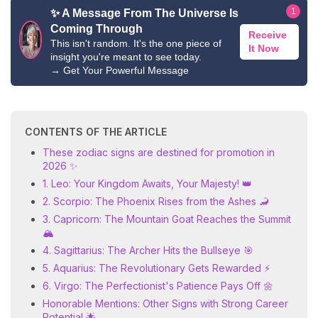
1
✨ A Message From The Universe Is
Coming Through
Receive
This isn't random. It's the one piece of
It Now
insight you're meant to see today.
→
Get Your Powerful Message
CONTENTS OF THE ARTICLE
These zodiac signs are destined for promotion in
2026 ✨
1. Leo: Your Kingdom Awaits, Your Majesty! 👑
2. Scorpio: The Phoenix Rises from the Ashes 🦂
3. Capricorn: The Mountain Goat Reaches the Summit
🏔️
4. Sagittarius: The Archer Hits the Bullseye 🎯
5. Aquarius: The Revolutionary Gets Rewarded ⚡
6. Virgo: The Perfectionist's Patience Pays Off 🌼
Honorable Mentions: Other Signs with Strong Career
Potential 🌟