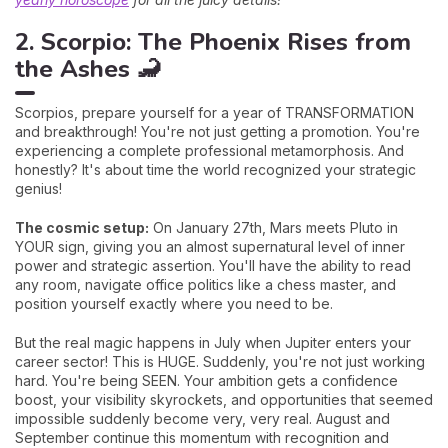
2. Scorpio: The Phoenix Rises from
the Ashes 🦂
Scorpios, prepare yourself for a year of TRANSFORMATION
and breakthrough! You're not just getting a promotion. You're
experiencing a complete professional metamorphosis. And
honestly? It's about time the world recognized your strategic
genius!
The cosmic setup:
On January 27th, Mars meets Pluto in
YOUR sign, giving you an almost supernatural level of inner
power and strategic assertion. You'll have the ability to read
any room, navigate office politics like a chess master, and
position yourself exactly where you need to be.
But the real magic happens in July when Jupiter enters your
career sector! This is HUGE. Suddenly, you're not just working
hard. You're being SEEN. Your ambition gets a confidence
boost, your visibility skyrockets, and opportunities that seemed
impossible suddenly become very, very real. August and
September continue this momentum with recognition and