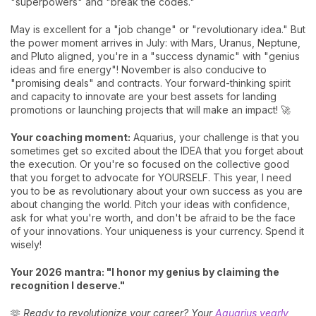
"superpowers" and "break the codes."
May is excellent for a "job change" or "revolutionary idea." But
the power moment arrives in July: with Mars, Uranus, Neptune,
and Pluto aligned, you're in a "success dynamic" with "genius
ideas and fire energy"! November is also conducive to
"promising deals" and contracts. Your forward-thinking spirit
and capacity to innovate are your best assets for landing
promotions or launching projects that will make an impact! 🚀
Your coaching moment:
Aquarius, your challenge is that you
sometimes get so excited about the IDEA that you forget about
the execution. Or you're so focused on the collective good
that you forget to advocate for YOURSELF. This year, I need
you to be as revolutionary about your own success as you are
about changing the world. Pitch your ideas with confidence,
ask for what you're worth, and don't be afraid to be the face
of your innovations. Your uniqueness is your currency. Spend it
wisely!
Your 2026 mantra: "I honor my genius by claiming the
recognition I deserve."
🫶
Ready to revolutionize your career? Your
Aquarius yearly