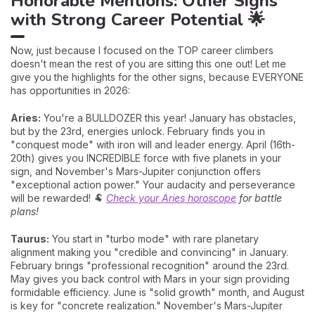
Honorable Mentions: Other Signs
with Strong Career Potential 🌟
Now, just because I focused on the TOP career climbers
doesn't mean the rest of you are sitting this one out! Let me
give you the highlights for the other signs, because EVERYONE
has opportunities in 2026:
Aries:
You're a BULLDOZER this year! January has obstacles,
but by the 23rd, energies unlock. February finds you in
"conquest mode" with iron will and leader energy. April (16th-
20th) gives you INCREDIBLE force with five planets in your
sign, and November's Mars-Jupiter conjunction offers
"exceptional action power." Your audacity and perseverance
will be rewarded! 🐏
Check your Aries horoscope
for battle
plans!
Taurus:
You start in "turbo mode" with rare planetary
alignment making you "credible and convincing" in January.
February brings "professional recognition" around the 23rd.
May gives you back control with Mars in your sign providing
formidable efficiency. June is "solid growth" month, and August
is key for "concrete realization." November's Mars-Jupiter