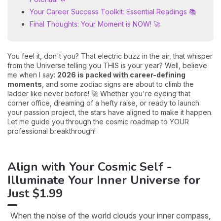
Your Career Success Toolkit: Essential Readings 📚
Final Thoughts: Your Moment is NOW! 🚀
You feel it, don't you? That electric buzz in the air, that whisper
from the Universe telling you THIS is your year? Well, believe
me when I say:
2026 is packed with career-defining
moments
, and some zodiac signs are about to climb the
ladder like never before! 🚀 Whether you're eyeing that
corner office, dreaming of a hefty raise, or ready to launch
your passion project, the stars have aligned to make it happen.
Let me guide you through the cosmic roadmap to YOUR
professional breakthrough!
Align with Your Cosmic Self -
Illuminate Your Inner Universe for
Just $1.99
When the noise of the world clouds your inner compass,