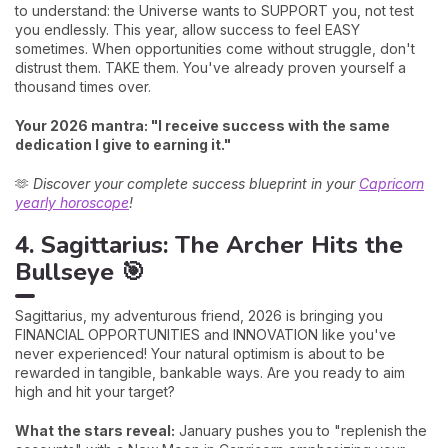
to understand: the Universe wants to SUPPORT you, not test
you endlessly. This year, allow success to feel EASY
sometimes. When opportunities come without struggle, don't
distrust them. TAKE them. You've already proven yourself a
thousand times over.
Your 2026 mantra: "I receive success with the same
dedication I give to earning it."
🫶
Discover your complete success blueprint in your
Capricorn
yearly horoscope
!
4. Sagittarius: The Archer Hits the
Bullseye 🎯
Sagittarius, my adventurous friend, 2026 is bringing you
FINANCIAL OPPORTUNITIES and INNOVATION like you've
never experienced! Your natural optimism is about to be
rewarded in tangible, bankable ways. Are you ready to aim
high and hit your target?
What the stars reveal:
January pushes you to "replenish the