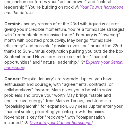
conjunction reinforces your "action power" and "natural
leadership." You're building on rock! 💰
Your Taurus horoscope
has the details!
Gemini:
January restarts after the 23rd with Aquarius cluster
giving you incredible momentum. You're a formidable strategist
with "redoubtable persuasive force." February is "flowering"
month with boosted productivity. May brings "formidable
efficiency" and possible "position evolution" around the 22nd
thanks to Sun-Uranus conjunction pushing you outside the box.
September and November are excellent for "financial
opportunities" and "natural leadership." 💡
Explore your Gemini
horoscope
!
Cancer:
Despite January's retrograde Jupiter, you have
enthusiasm and courage, with "agreements, contracts, or
collaborations" favored. Mars gives you a boost to solve
problems and prove your worth! May brings "stable and
constructive energy" from Mars in Taurus, and June is a
"promising month" for expansion. July sees Jupiter enter your
financial sector, propelling you into growth dynamics.
November is key for "recovery" with "compensation
included." 🌟
Dive into your Cancer horoscope
!