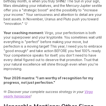
birthday month, is when you truly SHINE! The Sun in your sign,
Mars stimulating your initiatives, and the Mercury-Jupiter sextile
offer you a "strategic boost" and the possibility to "increase
your income." Your seriousness and attention to detail are your
best assets. In November, Uranus and Pluto push you toward
"innovation." 💡
Your coaching moment:
Virgo, your perfectionism is both
your superpower and your kryptonite. You sometimes wait until
everything is "perfect" before making your move, but
perfection is a moving target! This year, I need you to embrace
"good enough" and take action BEFORE you feel 100% ready.
Your competence speaks for itself; you don't need to have
every detail figured out to deserve that promotion. Trust that
your natural excellence will shine through even when you're
improvising.
Your 2026 mantra: "I am worthy of recognition for my
progress, not just perfection."
🫶
Discover your complete success strategy in your
Virgo
yearly horoscope
!