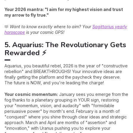
Your 2026 mantra: "I aim for my highest vision and trust
my arrow to fly true."
🫶
Want to know exactly where to aim? Your
Sagittarius yearly
horoscope
is your cosmic GPS!
5. Aquarius: The Revolutionary Gets
Rewarded ⚡
Aquarius, you beautiful rebel, 2026 is the year of "constructive
rebellion" and BREAKTHROUGHS! Your innovative ideas are
finally getting the platform and the paycheck they deserve.
The future is NOW, and you're leading the charge!
Your cosmic momentum:
January sees you emerge from the
fog thanks to a planetary grouping in YOUR sign, restoring
your "momentum, vision, and audacity" with "formidable
persuasive power" by month's end. February is a month of
"conquest" where you shine through clear ideas and strategic
approach. March and April are months of "assertion" and
"innovation," with Uranus pushing you to explore your