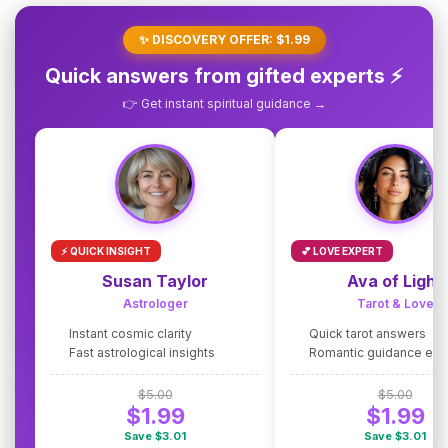
✨ DISCOVERY OFFER: $1.99
Quick answers from gifted experts ⚡
👉 Get instant spiritual guidance →
⚡ QUICK INSIGHT
💕 LOVE EXPERT
Susan Taylor
Ava of Light
Astrologer
Tarot & Love
Instant cosmic clarity
Quick tarot answers
Fast astrological insights
Romantic guidance exp
$5.00
$5.00
$1.99
$1.99
Save $3.01
Save $3.01