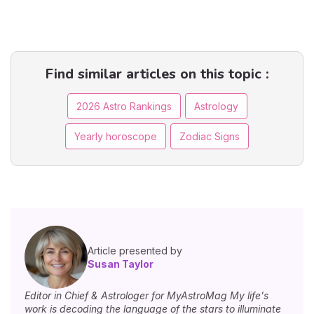
Find similar articles on this topic :
2026 Astro Rankings
Astrology
Yearly horoscope
Zodiac Signs
Article presented by
Susan Taylor
Editor in Chief & Astrologer for MyAstroMag My life's
work is decoding the language of the stars to illuminate