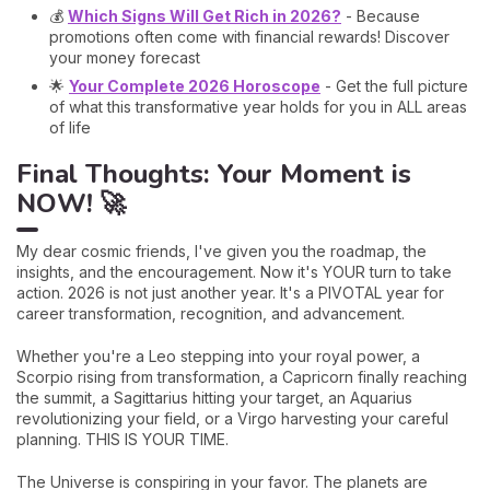
💰
Which Signs Will Get Rich in 2026?
- Because
promotions often come with financial rewards! Discover
your money forecast
🌟
Your Complete 2026 Horoscope
- Get the full picture
of what this transformative year holds for you in ALL areas
of life
Final Thoughts: Your Moment is
NOW! 🚀
My dear cosmic friends, I've given you the roadmap, the
insights, and the encouragement. Now it's YOUR turn to take
action. 2026 is not just another year. It's a PIVOTAL year for
career transformation, recognition, and advancement.
Whether you're a Leo stepping into your royal power, a
Scorpio rising from transformation, a Capricorn finally reaching
the summit, a Sagittarius hitting your target, an Aquarius
revolutionizing your field, or a Virgo harvesting your careful
planning. THIS IS YOUR TIME.
The Universe is conspiring in your favor. The planets are