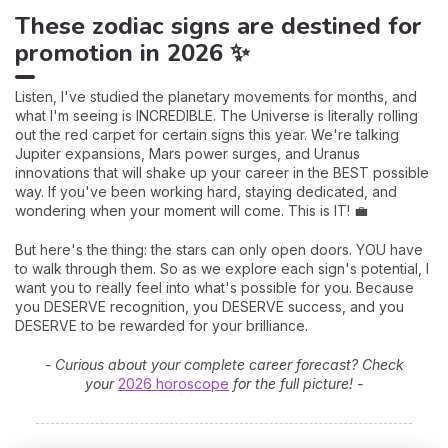
These zodiac signs are destined for
promotion in 2026 ✨
Listen, I've studied the planetary movements for months, and
what I'm seeing is INCREDIBLE. The Universe is literally rolling
out the red carpet for certain signs this year. We're talking
Jupiter expansions, Mars power surges, and Uranus
innovations that will shake up your career in the BEST possible
way. If you've been working hard, staying dedicated, and
wondering when your moment will come. This is IT! 💼
But here's the thing: the stars can only open doors. YOU have
to walk through them. So as we explore each sign's potential, I
want you to really feel into what's possible for you. Because
you DESERVE recognition, you DESERVE success, and you
DESERVE to be rewarded for your brilliance.
- Curious about your complete career forecast? Check
your
2026 horoscope
for the full picture! -