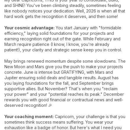
and SHINE! You've been climbing steadily, sometimes feeling
like nobody notices your dedication. Well, 2026 is when all that
hard work gets the recognition it deserves, and then some!
Your cosmic advantage:
You start January with "formidable
efficiency," laying solid foundations for your projects and
earning recognition right out of the gate. While February and
March require patience (I know, I know, you're already
patient!), your clarity and strategic sense keep you in control.
May brings renewed momentum despite some slowdowns. The
New Moon and Mars give you the push to make your projects
concrete. June is intense but GRATIFYING, with Mars and
Jupiter ensuring solid deals and tangible results. August has
you laying foundations for the fall, and September brings
supportive allies. But November? That's when you "reclaim
your power" and your "potential reaches its peak." December
rewards you with good financial or contractual news and well-
deserved recognition! 🎉
Your coaching moment:
Capricorn, your challenge is that you
sometimes think success means suffering. You wear your
exhaustion like a badge of honor. But here's what I need you