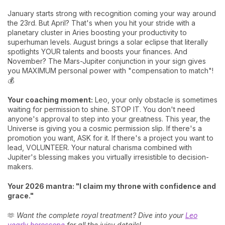
January starts strong with recognition coming your way around
the 23rd. But April? That's when you hit your stride with a
planetary cluster in Aries boosting your productivity to
superhuman levels. August brings a solar eclipse that literally
spotlights YOUR talents and boosts your finances. And
November? The Mars-Jupiter conjunction in your sign gives
you MAXIMUM personal power with "compensation to match"!
💰
Your coaching moment:
Leo, your only obstacle is sometimes
waiting for permission to shine. STOP IT. You don't need
anyone's approval to step into your greatness. This year, the
Universe is giving you a cosmic permission slip. If there's a
promotion you want, ASK for it. If there's a project you want to
lead, VOLUNTEER. Your natural charisma combined with
Jupiter's blessing makes you virtually irresistible to decision-
makers.
Your 2026 mantra: "I claim my throne with confidence and
grace."
🫶
Want the complete royal treatment? Dive into your
Leo
yearly horoscope
for all the juicy details!