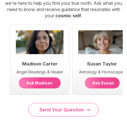
we're here to help you find your true north. Ask what you
need to know and receive guidance that resonates with
your
cosmic self
.
Madison Carter
Susan Taylor
Angel Readings & Healer
Astrology & Horoscopes
Ask Madison
Ask Susan
Send Your Question