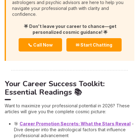
astrologers and psychic advisors are here to help you
navigate your professional path with clarity and
confidence.
🌟 Don't leave your career to chance—get
personalized cosmic guidance! 🌟
📞 Call Now
✉ Start Chatting
Your Career Success Toolkit:
Essential Readings 📚
Want to maximize your professional potential in 2026? These
articles will give you the complete cosmic picture:
🎯
Career Promotion Secrets: What the Stars Reveal
-
Dive deeper into the astrological factors that influence
professional advancement