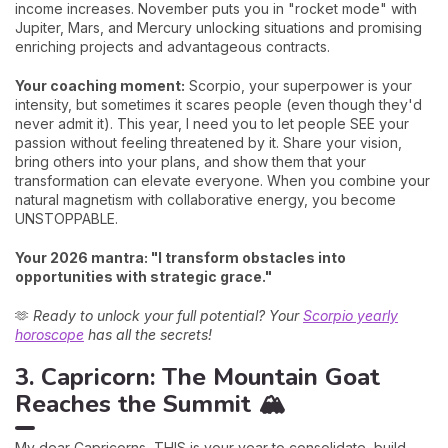
income increases. November puts you in "rocket mode" with
Jupiter, Mars, and Mercury unlocking situations and promising
enriching projects and advantageous contracts.
Your coaching moment:
Scorpio, your superpower is your
intensity, but sometimes it scares people (even though they'd
never admit it). This year, I need you to let people SEE your
passion without feeling threatened by it. Share your vision,
bring others into your plans, and show them that your
transformation can elevate everyone. When you combine your
natural magnetism with collaborative energy, you become
UNSTOPPABLE.
Your 2026 mantra: "I transform obstacles into
opportunities with strategic grace."
🫶
Ready to unlock your full potential? Your
Scorpio yearly
horoscope
has all the secrets!
3. Capricorn: The Mountain Goat
Reaches the Summit 🏔️
My dear Capricorns, THIS is your year to consolidate, build,