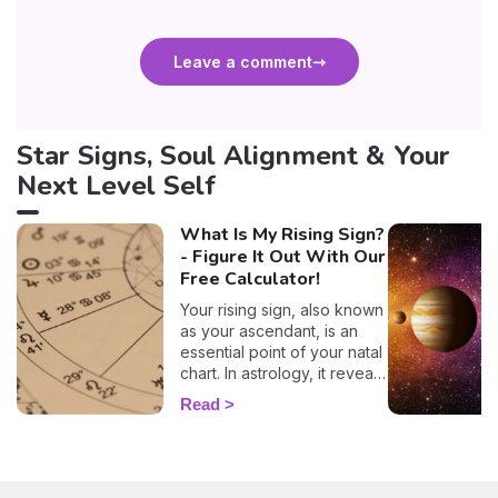
Leave a comment
Star Signs, Soul Alignment & Your
Next Level Self
What Is My Rising Sign?
- Figure It Out With Our
Free Calculator!
Your rising sign, also known
as your ascendant, is an
essential point of your natal
chart. In astrology, it reveals
information about the way
Read
you behave, plus, it also
evokes vital insights on
your attitude towards other
people, and it even