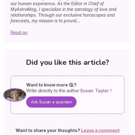
our human experience. As the Editor in Chief of
MyAstroMag, I specialize in the astrology of love and
relationships. Through our exclusive horoscopes and
forecasts, my mission is to provid...
Read on
Did you like this article?
Want to know more 🤔 ?
Write directly to the author
Susan
Taylor
!
Ask Susan a question
Want to share your thoughts?
Leave a comment