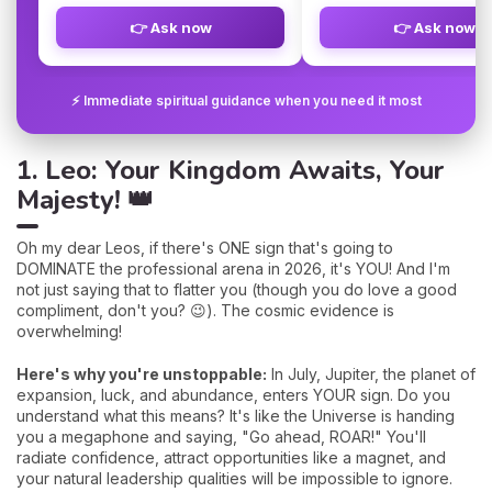
👉 Ask now
👉 Ask now
⚡ Immediate spiritual guidance when you need it most
1. Leo: Your Kingdom Awaits, Your
Majesty! 👑
Oh my dear Leos, if there's ONE sign that's going to
DOMINATE the professional arena in 2026, it's YOU! And I'm
not just saying that to flatter you (though you do love a good
compliment, don't you? 😉). The cosmic evidence is
overwhelming!
Here's why you're unstoppable:
In July, Jupiter, the planet of
expansion, luck, and abundance, enters YOUR sign. Do you
understand what this means? It's like the Universe is handing
you a megaphone and saying, "Go ahead, ROAR!" You'll
radiate confidence, attract opportunities like a magnet, and
your natural leadership qualities will be impossible to ignore.