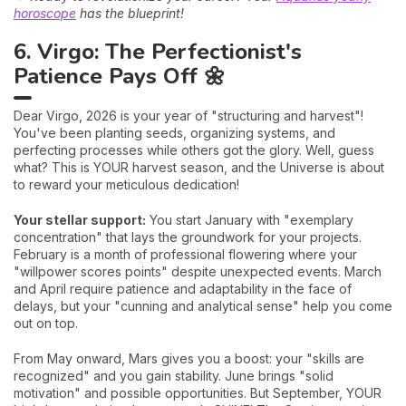
horoscope
has the blueprint!
6. Virgo: The Perfectionist's
Patience Pays Off 🌼
Dear Virgo, 2026 is your year of "structuring and harvest"!
You've been planting seeds, organizing systems, and
perfecting processes while others got the glory. Well, guess
what? This is YOUR harvest season, and the Universe is about
to reward your meticulous dedication!
Your stellar support:
You start January with "exemplary
concentration" that lays the groundwork for your projects.
February is a month of professional flowering where your
"willpower scores points" despite unexpected events. March
and April require patience and adaptability in the face of
delays, but your "cunning and analytical sense" help you come
out on top.
From May onward, Mars gives you a boost: your "skills are
recognized" and you gain stability. June brings "solid
motivation" and possible opportunities. But September, YOUR