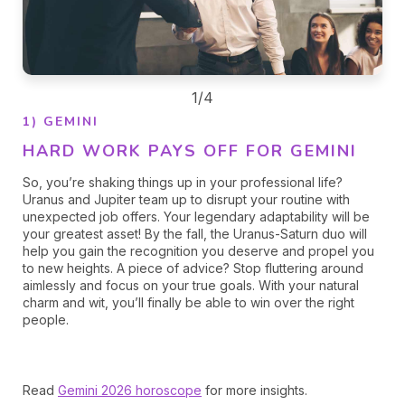
1/4
1) GEMINI
HARD WORK PAYS OFF FOR GEMINI
So, you’re shaking things up in your professional life?
Uranus and Jupiter team up to disrupt your routine with
unexpected job offers. Your legendary adaptability will be
your greatest asset! By the fall, the Uranus-Saturn duo will
help you gain the recognition you deserve and propel you
to new heights. A piece of advice? Stop fluttering around
aimlessly and focus on your true goals. With your natural
charm and wit, you’ll finally be able to win over the right
people.
Read
Gemini 2026 horoscope
for more insights.