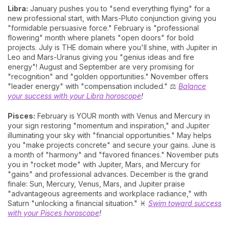
Libra:
January pushes you to "send everything flying" for a
new professional start, with Mars-Pluto conjunction giving you
"formidable persuasive force." February is "professional
flowering" month where planets "open doors" for bold
projects. July is THE domain where you'll shine, with Jupiter in
Leo and Mars-Uranus giving you "genius ideas and fire
energy"! August and September are very promising for
"recognition" and "golden opportunities." November offers
"leader energy" with "compensation included." ⚖️
Balance
your success with your Libra horoscope
!
Pisces:
February is YOUR month with Venus and Mercury in
your sign restoring "momentum and inspiration," and Jupiter
illuminating your sky with "financial opportunities." May helps
you "make projects concrete" and secure your gains. June is
a month of "harmony" and "favored finances." November puts
you in "rocket mode" with Jupiter, Mars, and Mercury for
"gains" and professional advances. December is the grand
finale: Sun, Mercury, Venus, Mars, and Jupiter praise
"advantageous agreements and workplace radiance," with
Saturn "unlocking a financial situation." ♓
Swim toward success
with your Pisces horoscope
!