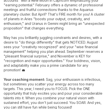
accounts" with a New Moon in Capricorn emphasizing your
"earning potential." February offers a dynamic of professional
meetings and fruitful connections thanks to the Aquarius
planetary cluster. But April? That's FIRE month for you! A cluster
of planets in Aries "boosts your output, creativity, and
enthusiasm," and Uranus in Gemini might bring an "unexpected
proposition" that changes everything.
May has you brilliantly juggling constraints and desires, with a
desire to "do things differently" that gets NOTICED. August
sees your "creativity recognized" and your "wise financial
management" helping you plan ahead. September reserves a
"pleasant financial surprise," and November is KEY for
"recognition and major opportunities." Your boldness, vision,
and adaptability make you a prime candidate for any
promotion! 💼
Your coaching moment:
Sag, your enthusiasm is infectious,
but sometimes you scatter your energy across too many
targets. This year, I need you to FOCUS. Pick the ONE
opportunity that truly excites you and pour your considerable
talents into it. When you combine your natural vision with
sustained effort, you don't just succeed. You SOAR. And yes,
you can still have fun while being focused!