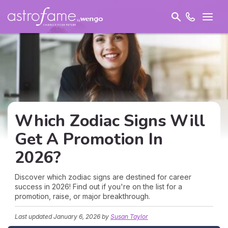
Which Zodiac Signs Will
Get A Promotion In
2026?
Discover which zodiac signs are destined for career
success in 2026! Find out if you're on the list for a
promotion, raise, or major breakthrough.
Last updated
January 6, 2026
by
Susan Taylor