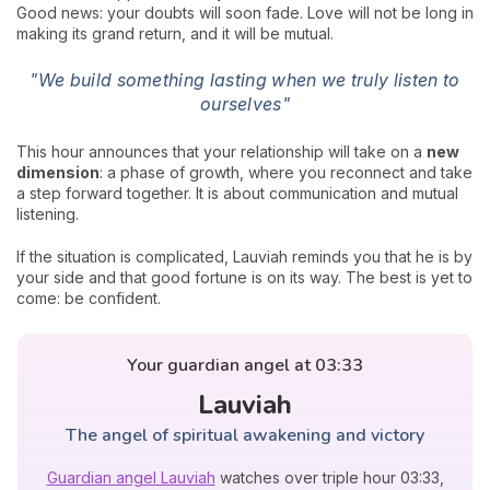
Good news: your doubts will soon fade. Love will not be long in
making its grand return, and it will be mutual.
"We build something lasting when we truly listen to
ourselves"
This hour announces that your relationship will take on a
new
dimension
: a phase of growth, where you reconnect and take
a step forward together. It is about communication and mutual
listening.
If the situation is complicated, Lauviah reminds you that he is by
your side and that good fortune is on its way. The best is yet to
come: be confident.
Your guardian angel at 03:33
Lauviah
The angel of spiritual awakening and victory
Guardian angel Lauviah
watches over triple hour 03:33,