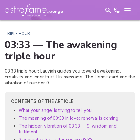
TRIPLE HOUR
03:33 — The
awakening
triple hour
03:33 triple hour: Lauviah guides you toward awakening,
creativity and inner trust. His message, The Hermit card and the
vibration of number 9.
CONTENTS OF THE ARTICLE
What your angel is trying to tell you
The meaning of 03:33 in love: renewal is coming
The hidden vibration of 03:33 — 9: wisdom and
fulfilment
3 concrete steps after seeing 03:33