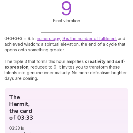
9
Final vibration
0+3+3+3 = 9. In
numerology
,
9 is the number of fulfilment
and
achieved wisdom: a spiritual elevation, the end of a cycle that
opens onto something greater.
The triple 3 that forms this hour amplifies
creativity
and
self-
expression
; reduced to 9, it invites you to transform these
talents into genuine inner maturity. No more defeatism: brighter
days are coming.
The
Hermit,
the card
of 03:33
03:33 is