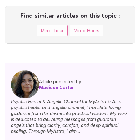
Find similar articles on this topic :
Mirror hour
Mirror Hours
Article presented by
Madison Carter
Psychic Healer & Angelic Channel for MyAstro ✨ As a
psychic healer and angelic channel, I translate loving
guidance from the divine into practical wisdom. My work
is dedicated to delivering messages from guardian
angels that bring clarity, comfort, and deep spiritual
healing. Through MyAstro, I aim...