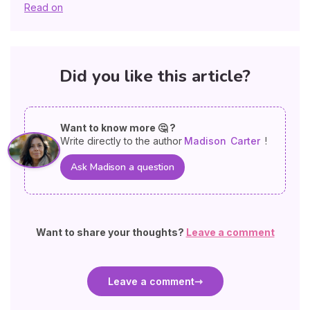
Read on
Did you like this article?
Want to know more 🤔 ?
Write directly to the author
Madison
Carter
!
Ask Madison a question
Want to share your thoughts?
Leave a comment
Leave a comment