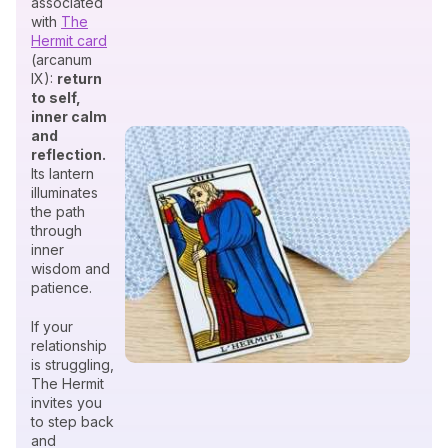
associated
with
The
Hermit card
(arcanum
IX):
return
to self,
inner calm
and
reflection.
Its lantern
illuminates
the path
through
inner
wisdom and
patience.
If your
relationship
is struggling,
The Hermit
invites you
to step back
and