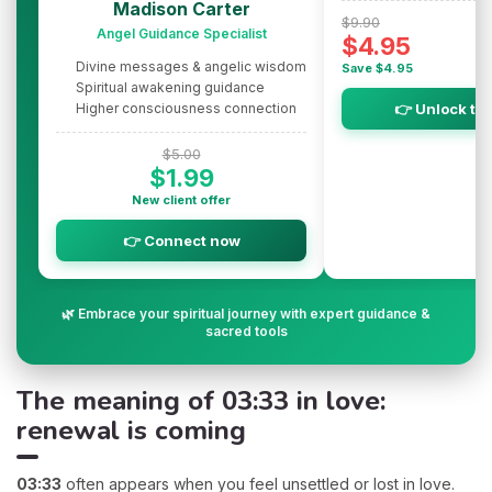
Madison Carter
$9.90
Angel Guidance Specialist
$4.95
Divine messages & angelic wisdom
Save $4.95
Spiritual awakening guidance
Higher consciousness connection
👉 Unlock th
$5.00
$1.99
New client offer
👉 Connect now
🌿 Embrace your spiritual journey with expert guidance &
sacred tools
The meaning of 03:33 in love:
renewal is coming
03:33
often appears when you feel unsettled or lost in love.