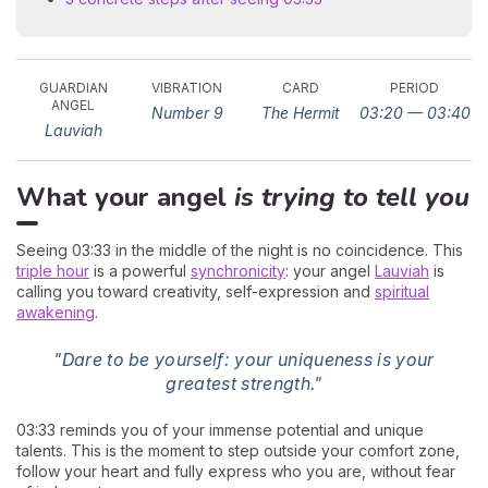
GUARDIAN
VIBRATION
CARD
PERIOD
ANGEL
Number 9
The Hermit
03:20 — 03:40
Lauviah
What your angel
is trying to tell you
Seeing 03:33 in the middle of the night is no coincidence. This
triple hour
is a powerful
synchronicity
: your angel
Lauviah
is
calling you toward creativity, self-expression and
spiritual
awakening
.
"Dare to be yourself: your uniqueness is your
greatest strength."
03:33 reminds you of your immense potential and unique
talents. This is the moment to step outside your comfort zone,
follow your heart and fully express who you are, without fear