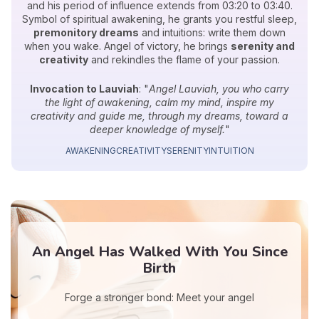
and his period of influence extends from 03:20 to 03:40.
Symbol of spiritual awakening, he grants you restful sleep,
premonitory dreams
and intuitions: write them down
when you wake. Angel of victory, he brings
serenity and
creativity
and rekindles the flame of your passion.
Invocation to Lauviah
: "
Angel Lauviah, you who carry
the light of awakening, calm my mind, inspire my
creativity and guide me, through my dreams, toward a
deeper knowledge of myself.
"
AWAKENING
CREATIVITY
SERENITY
INTUITION
An Angel Has Walked With You Since
Birth
Forge a stronger bond: Meet your angel