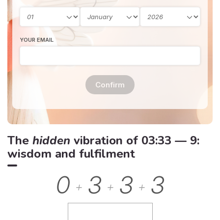
YOUR EMAIL
Confirm
The
hidden
vibration of 03:33 — 9:
wisdom and fulfilment
0
3
3
3
+
+
+