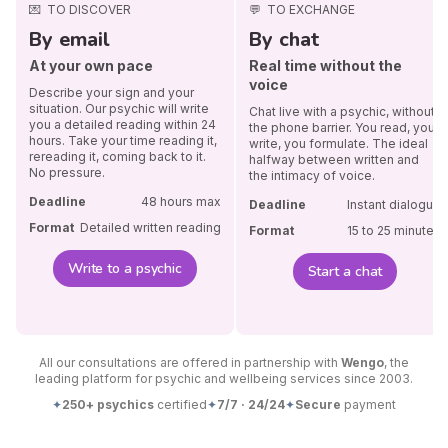
💌
TO DISCOVER
💬
TO EXCHANGE
By email
By chat
At your own pace
Real time without the
voice
Describe your sign and your
situation. Our psychic will write
Chat live with a psychic, without
you a detailed reading within 24
the phone barrier. You read, you
hours. Take your time reading it,
write, you formulate. The ideal
rereading it, coming back to it.
halfway between written and
No pressure.
the intimacy of voice.
Deadline
48 hours max
Deadline
Instant dialogue
Format
Detailed written reading
Format
15 to 25 minutes
Write to a psychic
Start a chat
All our consultations are offered in partnership with
Wengo
, the
leading platform for psychic and wellbeing services since 2003.
✦
250+ psychics
certified
✦
7/7 · 24/24
✦
Secure
payment