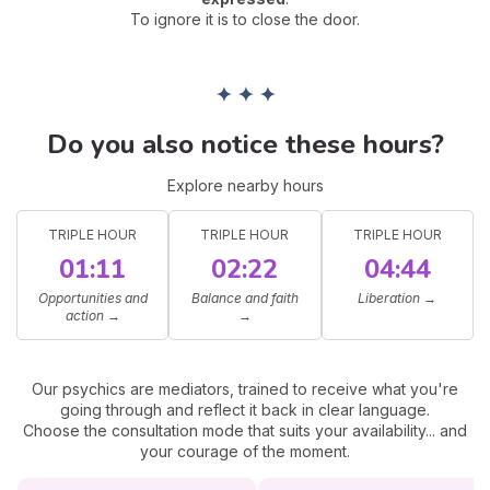
To ignore it is to close the door.
✦ ✦ ✦
Do you also notice these hours?
Explore nearby hours
TRIPLE HOUR
TRIPLE HOUR
TRIPLE HOUR
01:11
02:22
04:44
Opportunities and
Balance and faith
Liberation
→
action
→
→
Our psychics are mediators, trained to receive what you're
going through and reflect it back in clear language.
Choose the consultation mode that suits your availability... and
your courage of the moment.