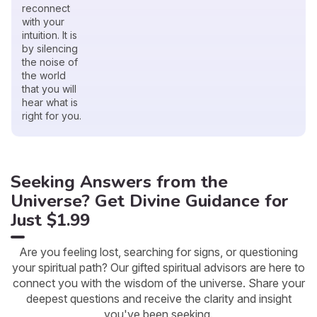
reconnect
with your
intuition. It is
by silencing
the noise of
the world
that you will
hear what is
right for you.
Seeking Answers from the
Universe? Get Divine Guidance for
Just $1.99
Are you feeling lost, searching for signs, or questioning
your spiritual path? Our gifted spiritual advisors are here to
connect you with the wisdom of the universe. Share your
deepest questions and receive the clarity and insight
you've been seeking.