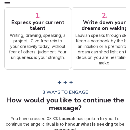
1.
2.
Express your current
Write down your
talent
dreams on waking
Writing, drawing, speaking, a
Lauviah speaks through slee
project... Give free rein to
Keep a notebook by the be
your creativity today, without
an intuition or a premonitor
fear of others' judgment. Your
dream can shed light on th
uniqueness is your strength.
decision you are hesitating 
make.
✦ ✦ ✦
3 WAYS TO ENGAGE
How would you like to continue the
message?
You have crossed 03:33:
Lauviah
has spoken to you. To
continue the angelic ritual is to
honour what is seeking to be
expressed
.