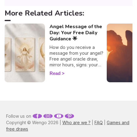
More Related Articles:
Angel Message of the
Day: Your Free Daily
Guidance 🌟
How do you receive a
message from your angel?
Free angel oracle draw,
mirror hours, signs: your
flash guide to decode
Read
today's guidance.
Follow us on
Copyright © Wengo 2026 |
Who are we ?
|
FAQ
|
Games and
free draws