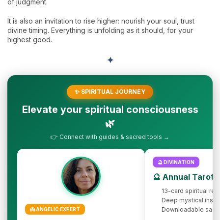
of judgment.
It is also an invitation to rise higher: nourish your soul, trust
divine timing. Everything is unfolding as it should, for your
highest good.
✦
✨ SPIRITUAL JOURNEY
Elevate your spiritual consciousness
🌿
👉 Connect with guides & sacred tools →
🔮 DIVINATION
🔮 Annual Tarot 
13-card spiritual rev
Deep mystical insig
Downloadable sacr
👼 ANGELIC EXPERT