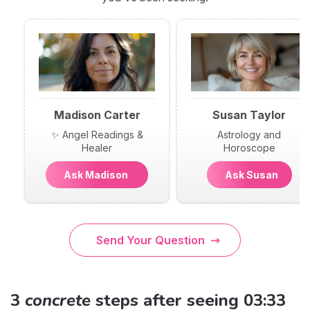
Madison Carter
Susan Taylor
✨ Angel Readings &
Astrology and
Healer
Horoscope
Ask Madison
Ask Susan
Send Your Question
3
concrete
steps after seeing 03:33