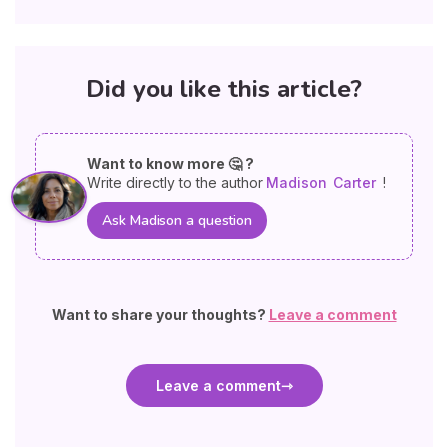
Did you like this article?
Want to know more 🤔 ?
Write directly to the author
Madison
Carter
!
Ask Madison a question
Want to share your thoughts?
Leave a comment
Leave a comment