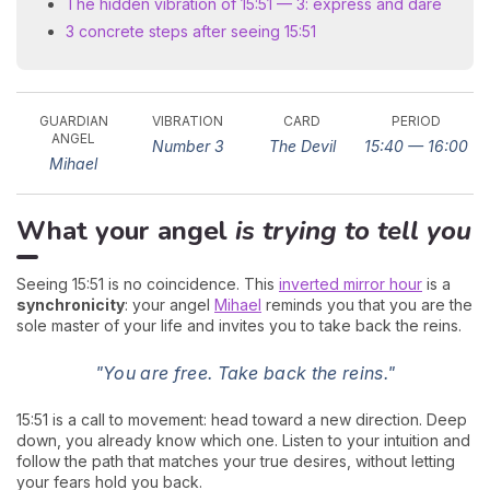
The hidden vibration of 15:51 — 3: express and dare
3 concrete steps after seeing 15:51
GUARDIAN
VIBRATION
CARD
PERIOD
ANGEL
Number 3
The Devil
15:40 — 16:00
Mihael
What your angel
is trying to tell you
Seeing 15:51 is no coincidence. This
inverted mirror hour
is a
synchronicity
: your angel
Mihael
reminds you that you are the
sole master of your life and invites you to take back the reins.
"You are free. Take back the reins."
15:51 is a call to movement: head toward a new direction. Deep
down, you already know which one. Listen to your intuition and
follow the path that matches your true desires, without letting
your fears hold you back.