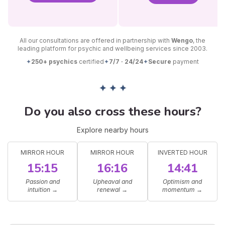
All our consultations are offered in partnership with
Wengo
, the
leading platform for psychic and wellbeing services since 2003.
✦
250+ psychics
certified
✦
7/7 · 24/24
✦
Secure
payment
✦ ✦ ✦
Do you also cross these hours?
Explore nearby hours
MIRROR HOUR
MIRROR HOUR
INVERTED HOUR
15:15
16:16
14:41
Passion and
Upheaval and
Optimism and
intuition
→
renewal
→
momentum
→