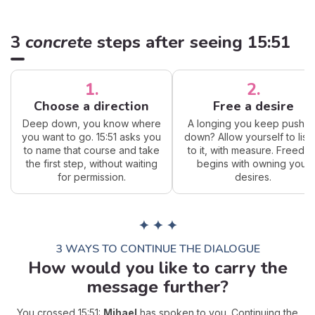
3
concrete
steps after seeing 15:51
1.
2.
Choose a direction
Free a desire
Deep down, you know where
A longing you keep pushin
you want to go. 15:51 asks you
down? Allow yourself to list
to name that course and take
to it, with measure. Freedo
the first step, without waiting
begins with owning your
for permission.
desires.
✦ ✦ ✦
3 WAYS TO CONTINUE THE DIALOGUE
How would you like to carry the
message further?
You crossed 15:51:
Mihael
has spoken to you. Continuing the