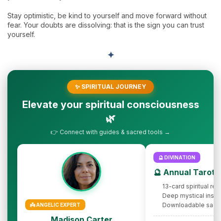
Stay optimistic, be kind to yourself and move forward without
fear. Your doubts are dissolving: that is the sign you can trust
yourself.
✦
✨ SPIRITUAL JOURNEY
Elevate your spiritual consciousness
🌿
👉 Connect with guides & sacred tools →
🔮 DIVINATION
🔮 Annual Tarot 
13-card spiritual rev
Deep mystical insig
Downloadable sacr
👼 ANGELIC EXPERT
Madison Carter