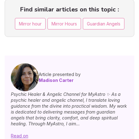
Find similar articles on this topic :
Mirror hour
Mirror Hours
Guardian Angels
Article presented by
Madison Carter
Psychic Healer & Angelic Channel for MyAstro ✨ As a
psychic healer and angelic channel, I translate loving
guidance from the divine into practical wisdom. My work
is dedicated to delivering messages from guardian
angels that bring clarity, comfort, and deep spiritual
healing. Through MyAstro, I aim...
Read on