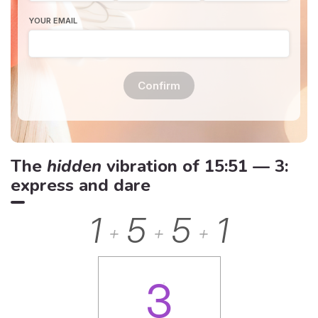
YOUR EMAIL
Confirm
The
hidden
vibration of 15:51 — 3:
express and dare
1
5
5
1
+
+
+
3