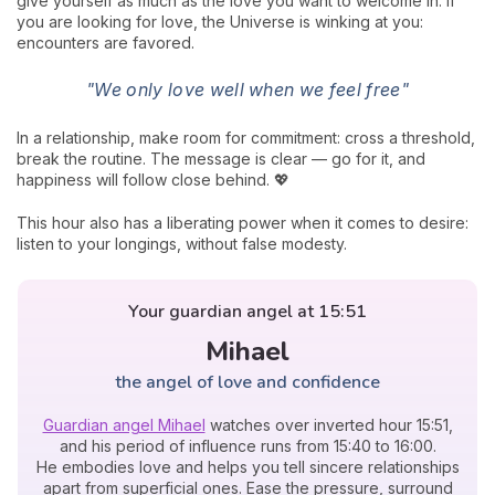
give yourself as much as the love you want to welcome in. If
you are looking for love, the Universe is winking at you:
encounters are favored.
"We only love well when we feel free"
In a relationship, make room for commitment: cross a threshold,
break the routine. The message is clear — go for it, and
happiness will follow close behind. 💖
This hour also has a liberating power when it comes to desire:
listen to your longings, without false modesty.
Your guardian angel at 15:51
Mihael
the angel of love and confidence
Guardian angel Mihael
watches over inverted hour 15:51,
and his period of influence runs from 15:40 to 16:00.
He embodies love and helps you tell sincere relationships
apart from superficial ones. Ease the pressure, surround