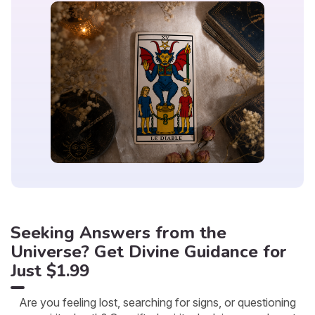
Seeking Answers from the
Universe? Get Divine Guidance for
Just $1.99
Are you feeling lost, searching for signs, or questioning