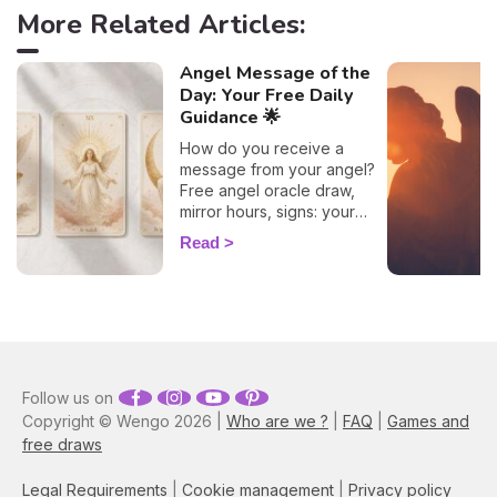
More Related Articles:
Angel Message of the
Day: Your Free Daily
Guidance 🌟
How do you receive a
message from your angel?
Free angel oracle draw,
mirror hours, signs: your
flash guide to decode
Read
today's guidance.
Follow us on
Copyright © Wengo 2026 |
Who are we ?
|
FAQ
|
Games and
free draws
Legal Requirements
|
Cookie management
|
Privacy policy