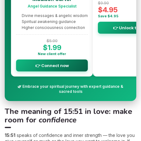
$9.90
Angel Guidance Specialist
$4.95
Divine messages & angelic wisdom
Save $4.95
Spiritual awakening guidance
Higher consciousness connection
👉 Unlock th
$5.00
$1.99
New client offer
👉 Connect now
🌿 Embrace your spiritual journey with expert guidance &
sacred tools
The meaning of 15:51 in love: make
room for
confidence
15:51
speaks of confidence and inner strength — the love you