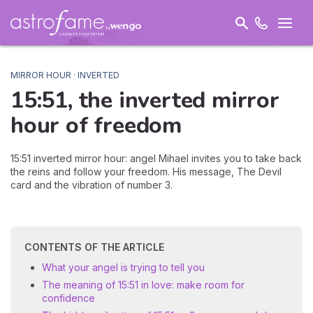
MIRROR HOUR · INVERTED
15:51, the inverted mirror
hour of
freedom
15:51 inverted mirror hour: angel Mihael invites you to take back
the reins and follow your freedom. His message, The Devil
card and the vibration of number 3.
CONTENTS OF THE ARTICLE
What your angel is trying to tell you
The meaning of 15:51 in love: make room for
confidence