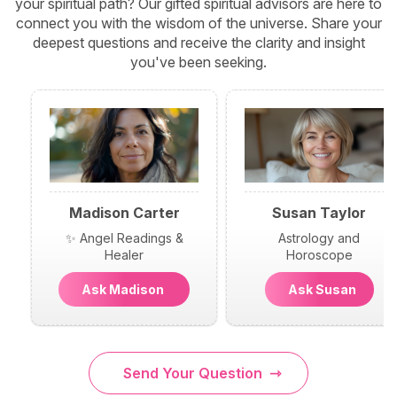
your spiritual path? Our gifted spiritual advisors are here to
connect you with the wisdom of the universe. Share your
deepest questions and receive the clarity and insight
you've been seeking.
Madison Carter
Susan Taylor
✨ Angel Readings &
Astrology and
Healer
Horoscope
Ask Madison
Ask Susan
Send Your Question