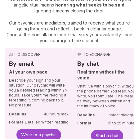
angelic ritual means
honoring what seeks to be said
.
Ignoring it means closing the door.
Our psychics are mediators, trained to receive what you're
going through and reflect it back in clear language.
Choose the consultation mode that suits your availability... and
your courage of the moment.
💌
TO DISCOVER
💬
TO EXCHANGE
By email
By chat
At your own pace
Real time without the
voice
Describe your sign and your
situation. Our psychic will write
Chat live with a psychic, without
you a detailed reading within 24
the phone barrier. You read, you
hours. Take your time reading it,
write, you formulate. The ideal
rereading it, coming back to it.
halfway between written and
No pressure.
the intimacy of voice.
Deadline
48 hours max
Deadline
Instant dialogue
Format
Detailed written reading
Format
15 to 25 minutes
Write to a psychic
Start a chat