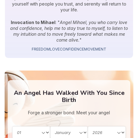
yourself with people you trust, and serenity will return to
your life.
Invocation to Mihael
: "
Angel Mihael, you who carry love
and confidence, help me to stay true to myself, to listen to
my intuition and to move freely toward what makes me
come alive.
"
FREEDOM
LOVE
CONFIDENCE
MOVEMENT
An Angel Has Walked With You Since
Birth
Forge a stronger bond: Meet your angel