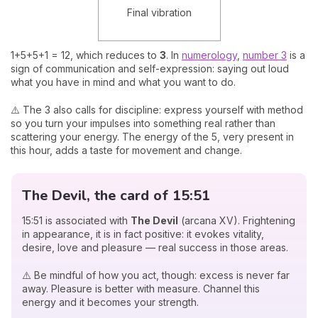
Final vibration
1+5+5+1 = 12, which reduces to
3
. In
numerology
,
number 3
is a
sign of communication and self-expression: saying out loud
what you have in mind and what you want to do.
⚠️ The 3 also calls for discipline: express yourself with method
so you turn your impulses into something real rather than
scattering your energy. The energy of the 5, very present in
this hour, adds a taste for movement and change.
The Devil, the card of 15:51
15:51 is associated with
The Devil
(arcana XV). Frightening
in appearance, it is in fact positive: it evokes vitality,
desire, love and pleasure — real success in those areas.
⚠️ Be mindful of how you act, though: excess is never far
away. Pleasure is better with measure. Channel this
energy and it becomes your strength.