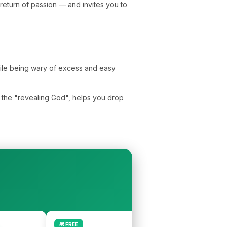
eturn of passion — and invites you to
while being wary of excess and easy
l, the "revealing God", helps you drop
🎁 FREE