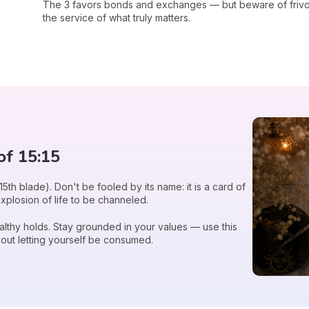
The 3 favors bonds and exchanges — but beware of frivol
the service of what truly matters.
of 15:15
15th blade). Don't be fooled by its name: it is a card of
explosion of life to be channeled.
healthy holds. Stay grounded in your values — use this
out letting yourself be consumed.