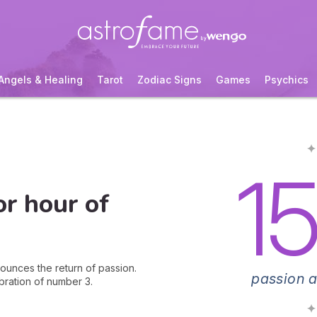
Angels & Healing
Tarot
Zodiac Signs
Games
Psychics
✦
1
or hour of
nounces the return of passion.
passion a
bration of number 3.
✦