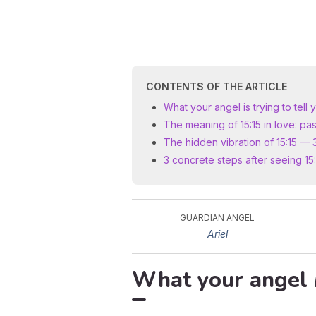
CONTENTS OF THE ARTICLE
What your angel is trying to tell 
The meaning of 15:15 in love: pas
The hidden vibration of 15:15 — 
3 concrete steps after seeing 15:
GUARDIAN ANGEL
Ariel
What your angel