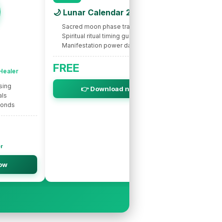
🌙 Lunar Calendar 2026
Sacred moon phase tracking
Spiritual ritual timing guide
Manifestation power dates
🌟 INTUITIVE
Nic
FREE
 Healer
Spir
sing
Intuitive s
👉 Download now
als
Life purpo
bonds
Soul miss
er
Ne
ow
👉