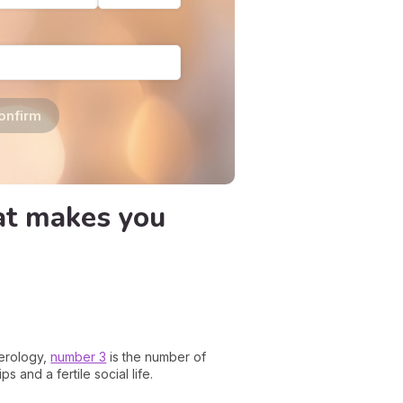
onfirm
hat makes you
merology,
number 3
is the number of
s and a fertile social life.