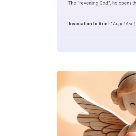
The "revealing God", he opens the
Invocation to Ariel
: "
Angel Ariel,