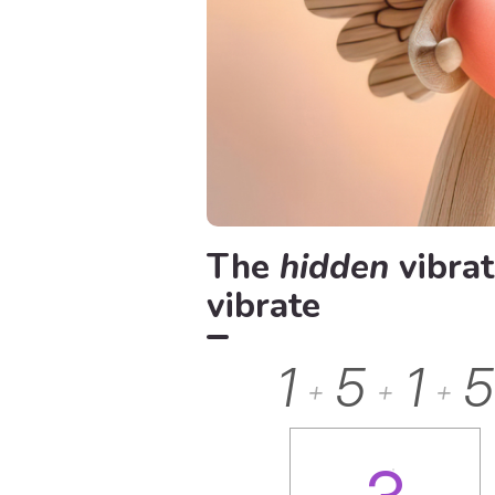
The
hidden
vibrat
vibrate
1
5
1
5
+
+
+