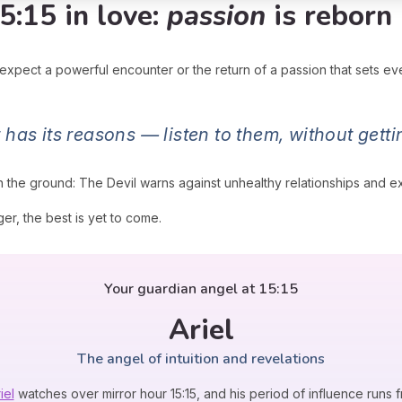
5:15 in love:
passion
is reborn
 expect a powerful encounter or the return of a passion that sets ev
 has its reasons — listen to them, without gett
n the ground: The Devil warns against unhealthy relationships and e
er, the best is yet to come.
Your guardian angel at 15:15
Ariel
The angel of intuition and revelations
iel
watches over mirror hour 15:15, and his period of influence runs f