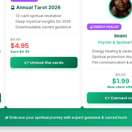
🔮 Annual Tarot 2026
13-card spiritual revelation
Deep mystical insights for 2026
Downloadable sacred guidance
🔮 ENERGY HEALER
Imani
$9.90
Psychic & Spiritual
$4.95
m
Energy healing & clean
Save $4.95
Spiritual protection ritu
👉 Unlock the cards
Pet communication & 
$5.00
$1.99
New client off
👉 Connect n
🌿 Embrace your spiritual journey with expert guidance & sacred tools