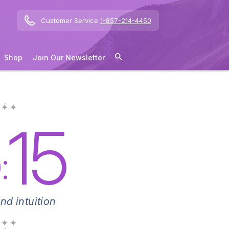
Customer Service
1-857-214-4450
Shop
Join Our Newsletter
 ✦ ✦
5
15
:
nd intuition
 ✦ ✦