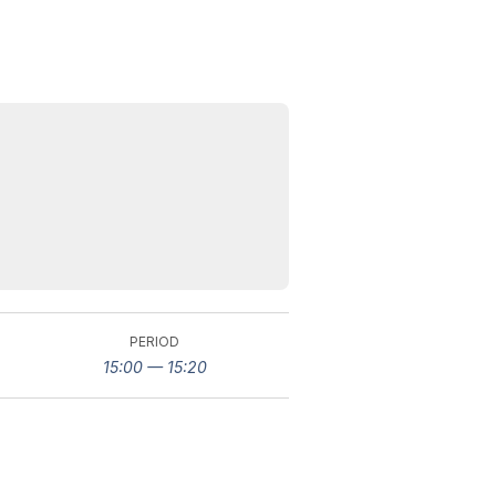
PERIOD
15:00 — 15:20