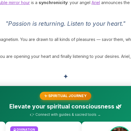
ble mirror hour
is a
synchronicity
: your angel
Ariel
announces the r
"Passion is returning. Listen to your heart."
d magnetism. You are drawn to all kinds of pleasures — savor them, 
ou are opening your heart and finally listening to your desires. Arie
✦
✨ SPIRITUAL JOURNEY
Elevate your spiritual consciousness 🌿
👉 Connect with guides & sacred tools →
🔮 DIVINATION