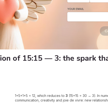
YOUR EMAIL
C
ion of 15:15 — 3: the spark t
1+5+1+5 = 12, which reduces to
3
(15+15 = 30 → 3). In nu
communication, creativity and joie de vivre: new relationship