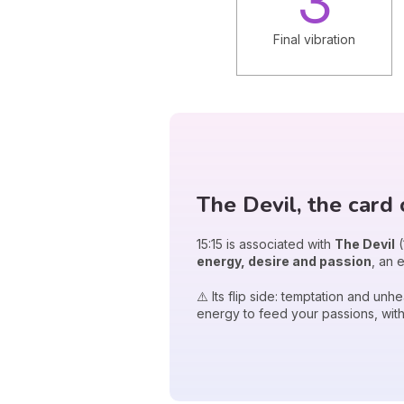
3
Final vibration
The Devil, the card 
15:15 is associated with
The Devil
(
energy, desire and passion
, an 
⚠️ Its flip side: temptation and un
energy to feed your passions, with