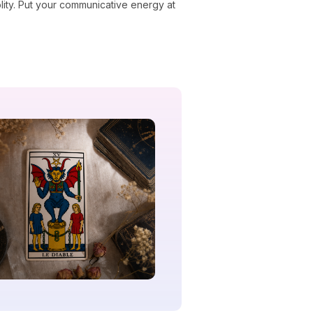
ity. Put your communicative energy at