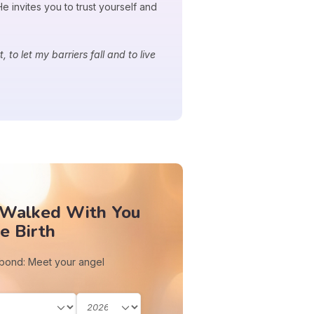
 invites you to trust yourself and
 to let my barriers fall and to live
 Walked With You
e Birth
 bond: Meet your angel