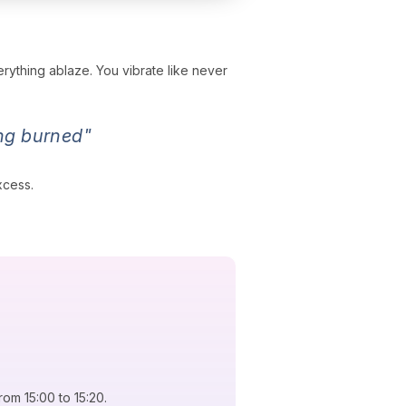
erything ablaze. You vibrate like never
ing burned"
xcess.
rom 15:00 to 15:20.