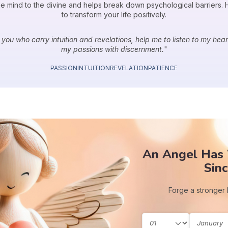
 mind to the divine and helps break down psychological barriers. He
to transform your life positively.
 you who carry intuition and revelations, help me to listen to my heart,
my passions with discernment.
"
PASSION
INTUITION
REVELATION
PATIENCE
An Angel Has
Sinc
Forge a stronger