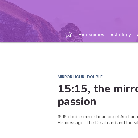
Horoscopes
Astrology
MIRROR HOUR · DOUBLE
15:15
, the mirr
passion
15:15 double mirror hour: angel Ariel an
His message, The Devil card and the vi