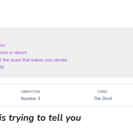
you
sion is reborn
3: the spark that makes you vibrate
15
VIBRATION
CARD
Number 3
The Devil
is trying to tell you