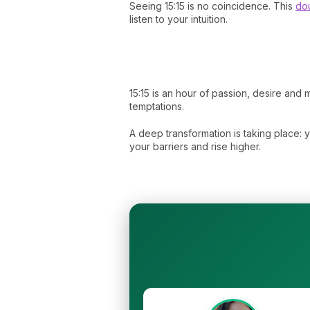
Seeing 15:15 is no coincidence. This
dou
listen to your intuition.
15:15 is an hour of passion, desire an
temptations.
A deep transformation is taking place: y
your barriers and rise higher.