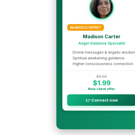
👼 ANGELIC EXPERT
Madison Carter
Angel Guidance Specialist
Divine messages & angelic wisdo
Spiritual awakening guidance
Higher consciousness connection
$5.00
$1.99
New client offer
👉 Connect now