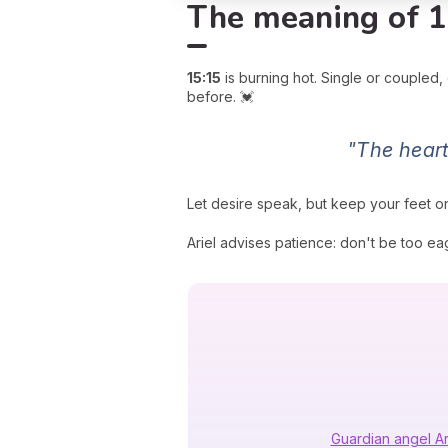
The meaning of 1
15:15
is burning hot. Single or coupled,
before. 💓
"The heart
Let desire speak, but keep your feet o
Ariel advises patience: don't be too eag
Guardian angel Ar