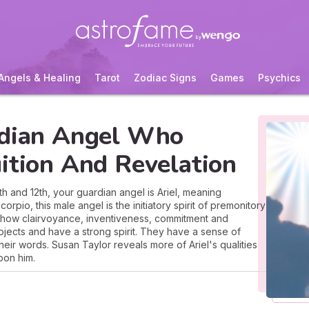
Angels & Healing
Tarot
Zodiac Signs
Games
Psychics
rdian Angel Who
ition And Revelation
and 12th, your guardian angel is Ariel, meaning
rpio, this male angel is the initiatory spirit of premonitory
show clairvoyance, inventiveness, commitment and
projects and have a strong spirit. They have a sense of
ir words. Susan Taylor reveals more of Ariel's qualities
pon him.