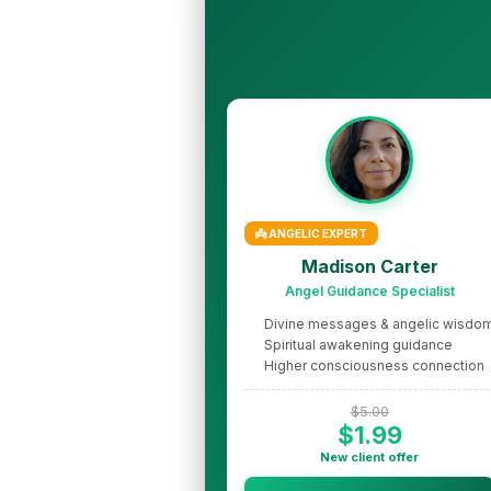
👼 ANGELIC EXPERT
Madison Carter
Angel Guidance Specialist
Divine messages & angelic wisdo
Spiritual awakening guidance
Higher consciousness connection
$5.00
$1.99
New client offer