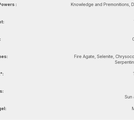
Powers :
Knowledge and Premonitions, De
t:
:
es:
Fire Agate, Selenite, Chrysocol
Serpenti
*:
s:
Sun 
el: