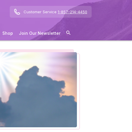
Customer Service
1-857-214-4450
Shop
Join Our Newsletter