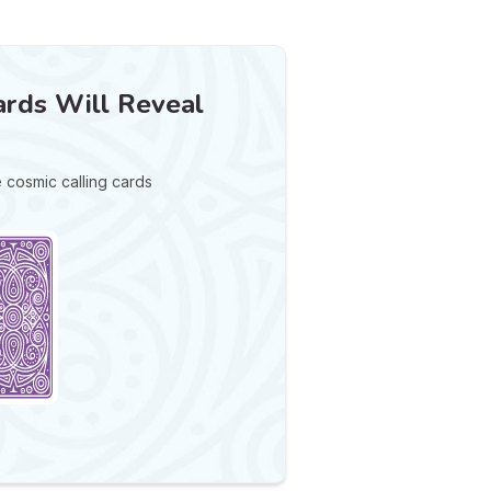
rds Will Reveal
e cosmic calling cards