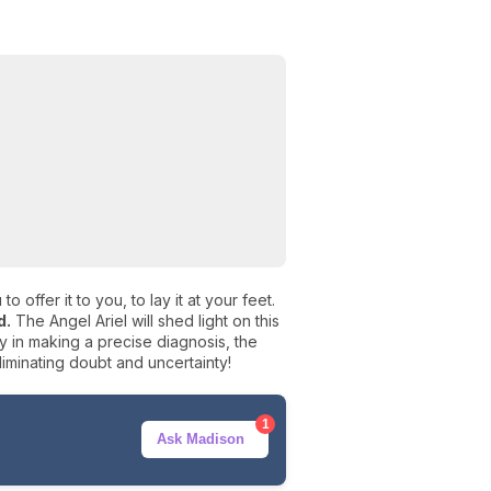
o offer it to you, to lay it at your feet.
d.
The Angel Ariel will shed light on this
lty in making a precise diagnosis, the
liminating doubt and uncertainty!
1
Ask Madison