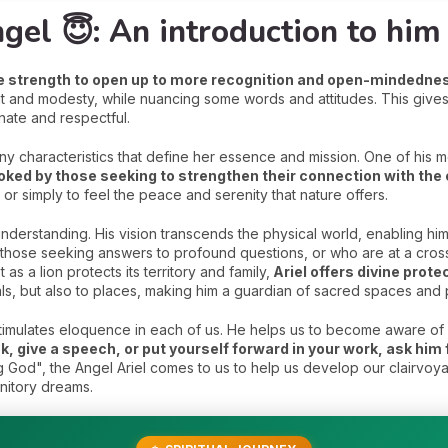
gel 😇: An introduction to him
he strength to open up to more recognition and open-mindedne
t and modesty, while nuancing some words and attitudes. This gives 
onate and respectful.
any characteristics that define her essence and mission. One of his mos
voked by those seeking to strengthen their connection with th
 or simply to feel the peace and serenity that nature offers.
understanding. His vision transcends the physical world, enabling h
those seeking answers to profound questions, or who are at a crossro
 as a lion protects its territory and family,
Ariel offers divine prot
als, but also to places, making him a guardian of sacred spaces and 
l stimulates eloquence in each of us. He helps us to become aware of 
k, give a speech, or put yourself forward in your work, ask him 
 God", the Angel Ariel comes to us to help us develop our clairvo
nitory dreams.