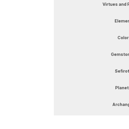
Virtues and 
Elemen
Color
Gemston
Sefirot
Planet
Archang