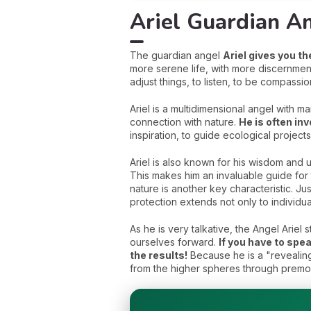
Ariel Guardian An
The guardian angel
Ariel gives you t
more serene life, with more discernmen
adjust things, to listen, to be compassi
Ariel is a multidimensional angel with m
connection with nature.
He is often in
inspiration, to guide ecological projects
Ariel is also known for his wisdom and 
This makes him an invaluable guide for 
nature is another key characteristic. Just
protection extends not only to individu
As he is very talkative, the Angel Arie
ourselves forward.
If you have to spea
the results!
Because he is a "revealing
from the higher spheres through premo