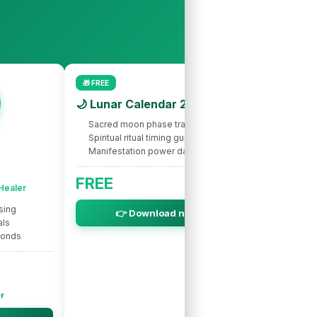
🎁 FREE
🌙 Lunar Calendar 2026
Sacred moon phase tracking
Spiritual ritual timing guide
Manifestation power dates
🌟 INTUITIVE
Nic
FREE
 Healer
Spir
sing
Intuitive s
👉 Download now
als
Life purpo
bonds
Soul miss
er
Ne