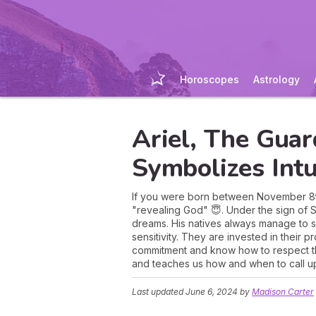
Horoscopes
Astrology
Ariel, The Gua
Symbolizes Intu
If you were born between November 8th 
"revealing God" 😇. Under the sign of Sco
dreams. His natives always manage to 
sensitivity. They are invested in their 
commitment and know how to respect the
and teaches us how and when to call u
Last updated
June 6, 2024
by
Madison Carter