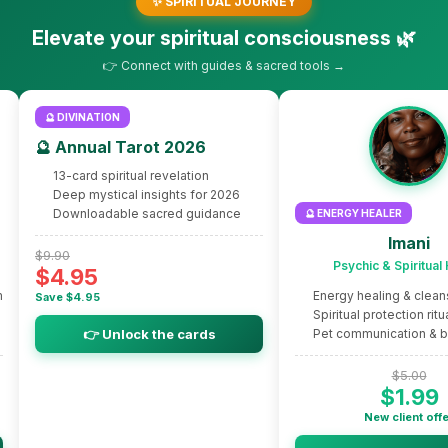
✨ SPIRITUAL JOURNEY
Elevate your spiritual consciousness 🌿
👉 Connect with guides & sacred tools →
🔮 DIVINATION
🔮 Annual Tarot 2026
13-card spiritual revelation
Deep mystical insights for 2026
Downloadable sacred guidance
🔮 ENERGY HEALER
Imani
$9.90
Psychic & Spiritual
$4.95
m
Energy healing & clean
Save $4.95
Spiritual protection ritu
👉 Unlock the cards
Pet communication & 
$5.00
$1.99
New client off