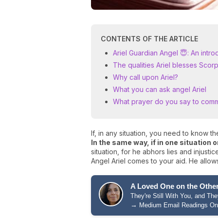
CONTENTS OF THE ARTICLE
Ariel Guardian Angel 😇: An intro
The qualities Ariel blesses Sco
Why call upon Ariel?
What you can ask angel Ariel
What prayer do you say to comm
If, in any situation, you need to know the
In the same way, if in one situation 
situation, for he abhors lies and injusti
Angel Ariel comes to your aid. He allows
A Loved One on the Other
They're Still With You, and T
→
Medium Email Readings On