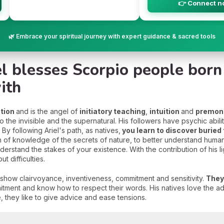
👉 Connect n
🌿 Embrace your spiritual journey with expert guidance & sacred tools
el blesses Scorpio people bor
ith
ation
and is the angel of
initiatory teaching
,
intuition
and
premon
the invisible and the supernatural. His followers have psychic abilit
y following Ariel's path, as natives,
you learn to discover buried
h of knowledge of the secrets of nature, to better understand human
derstand the stakes of your existence. With the contribution of his li
t difficulties.
 show clairvoyance, inventiveness, commitment and sensitivity.
They
tment and know how to respect their words. His natives love the adm
e, they like to give advice and ease tensions.