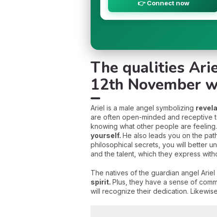
👉 Connect now
The qualities Ari
12th November w
Ariel is a male angel symbolizing
revel
are often open-minded and receptive to 
knowing what other people are feeling. B
yourself.
He also leads you on the pat
philosophical secrets, you will better un
and the talent, which they express withou
The natives of the guardian angel Ariel
spirit.
Plus, they have a sense of commi
will recognize their dedication. Likewis