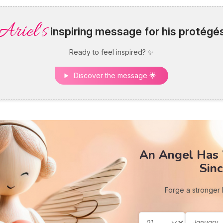
Ariel's
inspiring message for his protégé
Ready to feel inspired? ✨
Discover the message 🌟
An Angel Has
Sinc
Forge a stronger