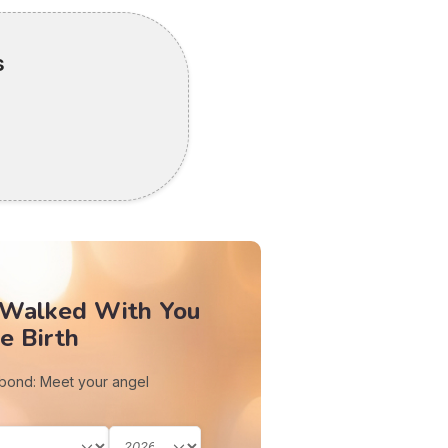
s
 Walked With You
e Birth
 bond: Meet your angel