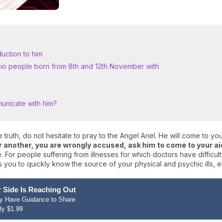
duction to him
rpio people born from 8th and 12th November with
unicate with him?
 truth, do not hesitate to pray to the Angel Ariel. He will come to you t
or another, you are wrongly accused, ask him to come to your ai
ce. For people suffering from illnesses for which doctors have difficu
 you to quickly know the source of your physical and psychic ills, e
 Side Is Reaching Out
hey Have Guidance to Share
ly $1.99