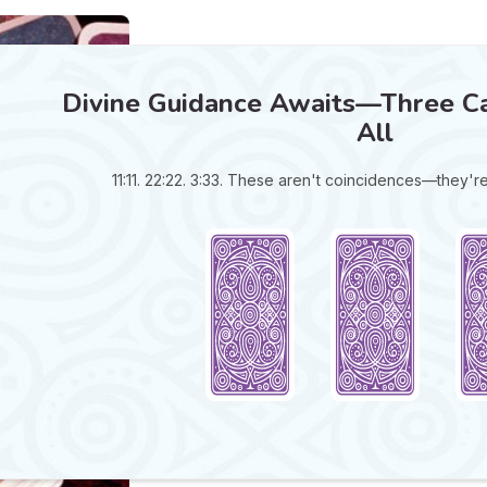
Divine Guidance Awaits—Three Ca
All
11:11. 22:22. 3:33. These aren't coincidences—they'r