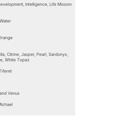
velopment, Intelligence, Life Mission
Water
Orange
la, Citrine, Jasper, Pearl, Sardonyx,
ne, White Topaz
Tiferet
and Venus
Michael