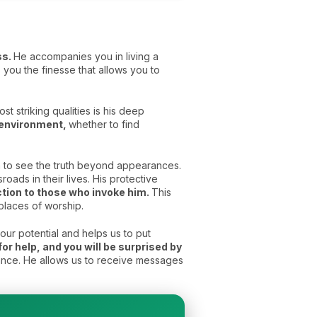
ss.
He accompanies you in living a
you the finesse that allows you to
t striking qualities is his deep
e environment,
whether to find
im to see the truth beyond appearances.
ads in their lives. His protective
ection to those who invoke him.
This
places of worship.
our potential and helps us to put
for help, and you will be surprised by
yance. He allows us to receive messages