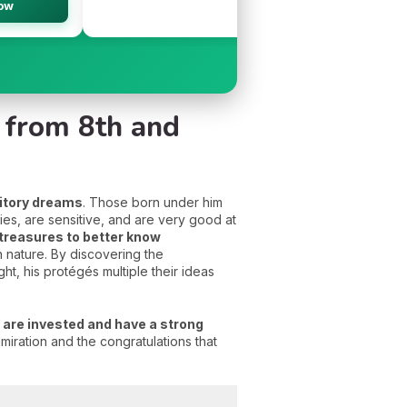
ow
👉
n from 8th and
itory dreams
. Those born under him
ies, are sensitive, and are very good at
 treasures to better know
 nature. By discovering the
ght, his protégés multiple their ideas
 are invested and have a strong
iration and the congratulations that