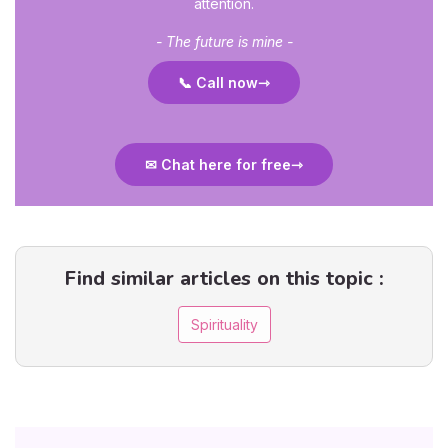
attention.
- The future is mine -
📞 Call now
✉ Chat here for free
Find similar articles on this topic :
Spirituality