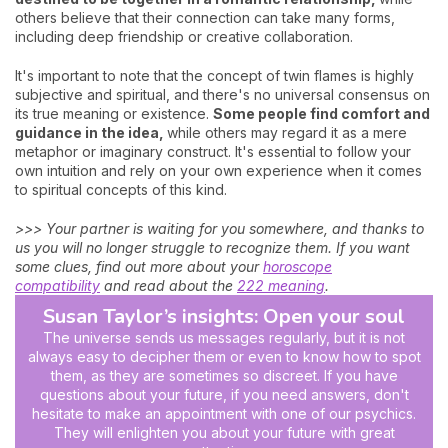
others believe that their connection can take many forms,
including deep friendship or creative collaboration.
It's important to note that the concept of twin flames is highly
subjective and spiritual, and there's no universal consensus on
its true meaning or existence.
Some people find comfort and
guidance in the idea,
while others may regard it as a mere
metaphor or imaginary construct. It's essential to follow your
own intuition and rely on your own experience when it comes
to spiritual concepts of this kind.
>>> Your partner is waiting for you somewhere, and thanks to
us you will no longer struggle to recognize them. If you want
some clues, find out more about your
horoscope
compatibility
and read about the
222 meaning
.
Susan Taylor’s insights: Open your soul
The universe sends us messages regularly, but it is not
always easy to decipher them or even to know how to spot
them, as they are sometimes so discreet. If you have
questions about your future, if you need answers, don't
hesitate to make an appointment with one of our psychics.
They will enlighten you about your future with great