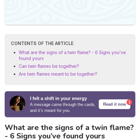
CONTENTS OF THE ARTICLE
What are the signs of a twin flame? - 6 Signs you’ve
found yours
Can twin flames be together?
Are twin flames meant to be together?
I felt a shift in your energy
1
Read it now
A message came through the cards,
and it’s meant for you.
What are the signs of a twin flame?
- 6 Signs you’ve found yours