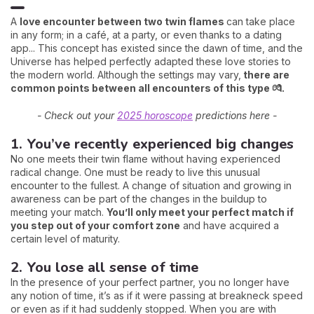
A
love encounter between two twin flames
can take place
in any form; in a café, at a party, or even thanks to a dating
app... This concept has existed since the dawn of time, and the
Universe has helped perfectly adapted these love stories to
the modern world. Although the settings may vary,
there are
common points between all encounters of this type 💏.
- Check out your
2025 horoscope
predictions here -
1. You’ve recently experienced big changes
No one meets their twin flame without having experienced
radical change. One must be ready to live this unusual
encounter to the fullest. A change of situation and growing in
awareness can be part of the changes in the buildup to
meeting your match.
You’ll only meet your perfect match if
you step out of your comfort zone
and have acquired a
certain level of maturity.
2. You lose all sense of time
In the presence of your perfect partner, you no longer have
any notion of time, it’s as if it were passing at breakneck speed
or even as if it had suddenly stopped. When you are with