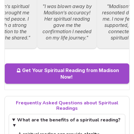
on’s spiritual
"I was blown away by
"Madison’s
g brought me
Madison’s accuracy!
resonated dee
y and peace. I
Her spiritual reading
me. I now feel
such a strong
gave me the
supported, an
ction to the
confirmation I needed
connected 
s she shared."
on my life journey."
spiritual p
🔮 Get Your Spiritual Reading from Madison
Now!
Frequently Asked Questions about Spiritual
Readings
What are the benefits of a spiritual reading?
▼