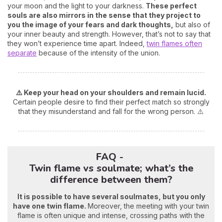
your moon and the light to your darkness.
These perfect
souls are also mirrors in the sense that they project to
you the image of your fears and dark thoughts,
but also of
your inner beauty and strength. However, that’s not to say that
they won’t experience time apart. Indeed,
twin flames often
separate
because of the intensity of the union.
⚠️ Keep your head on your shoulders and remain lucid.
Certain people desire to find their perfect match so strongly
that they misunderstand and fall for the wrong person. ⚠️
FAQ -
Twin flame vs soulmate; what’s the
difference between them?
It is possible to have several soulmates, but you only
have one twin flame.
Moreover, the meeting with your twin
flame is often unique and intense, crossing paths with the