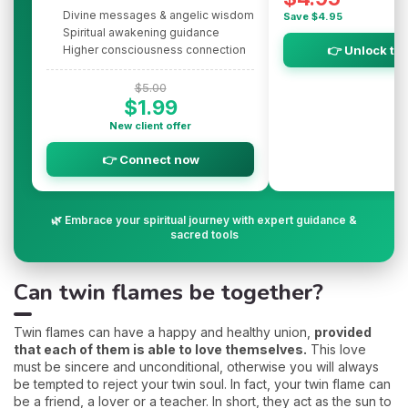
Divine messages & angelic wisdom
Save $4.95
Spiritual awakening guidance
Higher consciousness connection
👉 Unlock th
$5.00
$1.99
New client offer
👉 Connect now
🌿 Embrace your spiritual journey with expert guidance &
sacred tools
Can twin flames be together?
Twin flames can have a happy and healthy union,
provided
that each of them is able to love themselves.
This love
must be sincere and unconditional, otherwise you will always
be tempted to reject your twin soul. In fact, your twin flame can
be a friend, a lover or a teacher. In short, they act as the sun to