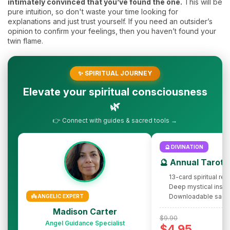
intimately convinced that you’ve found the one.
This will be
pure intuition, so don't waste your time looking for
explanations and just trust yourself. If you need an outsider’s
opinion to confirm your feelings, then you haven’t found your
twin flame.
✨ SPIRITUAL JOURNEY
Elevate your spiritual consciousness
🌿
👉 Connect with guides & sacred tools →
🔮 DIVINATION
🔮 Annual Tarot 
13-card spiritual rev
Deep mystical insig
Downloadable sacr
👼 ANGELIC EXPERT
Madison Carter
$9.90
Angel Guidance Specialist
$4.95