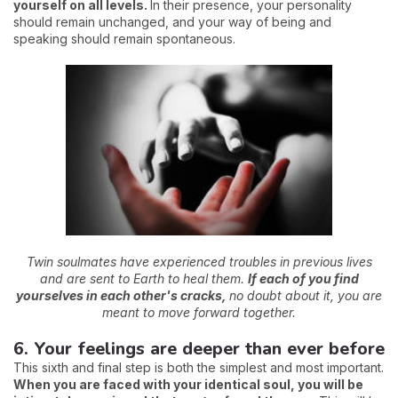
yourself on all levels.
In their presence, your personality
should remain unchanged, and your way of being and
speaking should remain spontaneous.
Twin soulmates have experienced troubles in previous lives
and are sent to Earth to heal them.
If each of you find
yourselves in each other's cracks,
no doubt about it, you are
meant to move forward together.
6. Your feelings are deeper than ever before
This sixth and final step is both the simplest and most important.
When you are faced with your identical soul, you will be