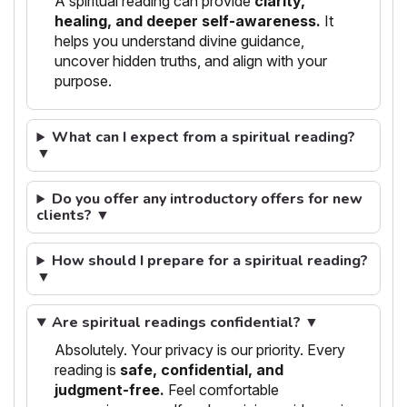
A spiritual reading can provide
clarity,
healing, and deeper self-awareness.
It
helps you understand divine guidance,
uncover hidden truths, and align with your
purpose.
What can I expect from a spiritual reading?
▼
Do you offer any introductory offers for new
clients? ▼
How should I prepare for a spiritual reading?
▼
Are spiritual readings confidential? ▼
Absolutely. Your privacy is our priority. Every
reading is
safe, confidential, and
judgment-free.
Feel comfortable