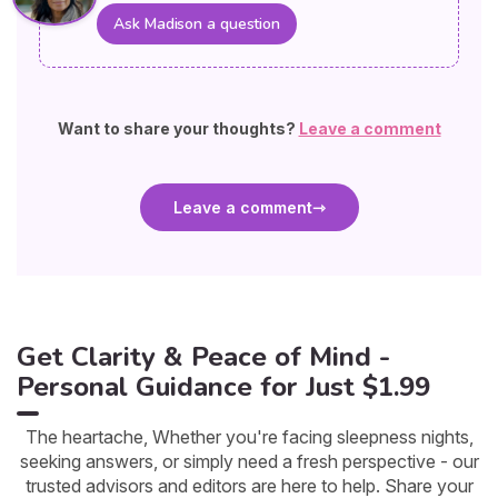
Ask Madison a question
Want to share your thoughts?
Leave a comment
Leave a comment
Get Clarity & Peace of Mind -
Personal Guidance for Just $1.99
The heartache, Whether you're facing sleepness nights,
seeking answers, or simply need a fresh perspective - our
trusted advisors and editors are here to help. Share your