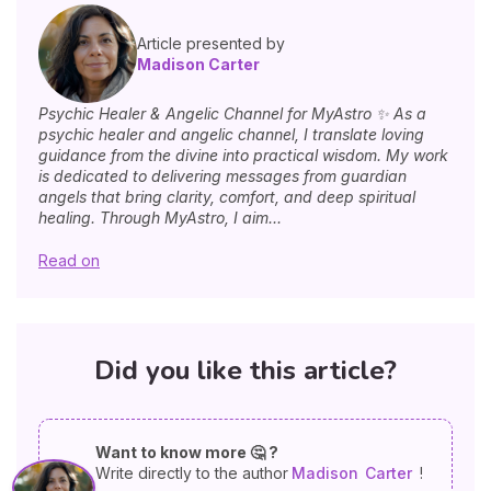
Article presented by
Madison Carter
Psychic Healer & Angelic Channel for MyAstro ✨ As a
psychic healer and angelic channel, I translate loving
guidance from the divine into practical wisdom. My work
is dedicated to delivering messages from guardian
angels that bring clarity, comfort, and deep spiritual
healing. Through MyAstro, I aim...
Read on
Did you like this article?
Want to know more 🤔 ?
Write directly to the author
Madison
Carter
!