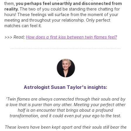
them,
you perhaps feel unearthly and disconnected from
reality.
The two of you could be standing there chatting for
hours! These feelings will surface from the moment of your
meeting and throughout your relationship. Only perfect
matches can feel it.
>>> Read;
How does a first kiss between twin flames feel?
Astrologist Susan Taylor's insights:
'Twin flames are always connected through their souls and by
a love that is purer than any other. Meeting your perfect other
half is an encounter that brings about a profound
transformation, and it could even put your ego to the test.
These lovers have been kept apart and their souls still bear the