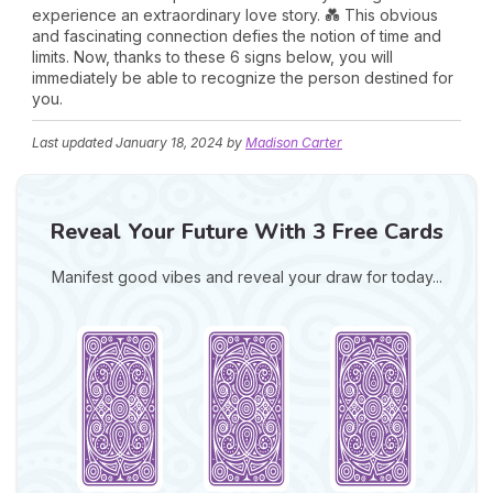
experience an extraordinary love story. 💑 This obvious
and fascinating connection defies the notion of time and
limits. Now, thanks to these 6 signs below, you will
immediately be able to recognize the person destined for
you.
Last updated
January 18, 2024
by
Madison Carter
Reveal Your Future With 3 Free Cards
Manifest good vibes and reveal your draw for today...