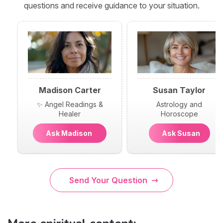
questions and receive guidance to your situation.
Madison Carter
Susan Taylor
✨ Angel Readings &
Astrology and
Healer
Horoscope
Ask Madison
Ask Susan
Send Your Question