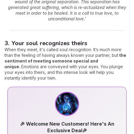
wound of the original separation. This separation has
generated great suffering, which is re-actualized when they
meet in order to be healed. It is a call to true love, to
unconditional love.'
3. Your soul recognizes theirs
When they meet, it's called soul recognition. It’s much more
than the feeling of having always known your partner, but
the
sentiment of meeting someone special and
unique.
Emotions are conveyed with your eyes. You plunge
your eyes into theirs, and this intense look will help you
instantly identify your twin.
🎉 Welcome New Customers! Here's An
Exclusive Deal🎉