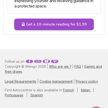
expressing yourself and receiving guidance in
a protected space.
🔮 Get a 10-minute reading for $1.99
Follow us on
Copyright © Wengo 2026 |
Who are we ?
|
FAQ
|
Games and
free draws
Legal Requirements
|
Cookie management
|
Privacy policy
Find Astrocentrer is also available in
French
|
Italian
|
Portuguese
|
Spanish