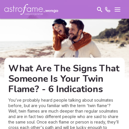
What Are The Signs That
Someone Is Your Twin
Flame? - 6 Indications
You’ve probably heard people talking about soulmates
before, but are you familiar with the term 'twin flame'?
Well, twin flames are much deeper than regular soulmates
and are in fact two different people who are said to share
the same soul. Once each flame or person is ready, they’ll
cross each other's path and will be lucky enough to