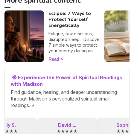
More spiritual content:
Eclipse: 7 Ways to
Protect Yourself
Energetically
Fatigue, raw emotions,
disrupted sleep... Discover
7 simple ways to protect
your energy during an
eclipse and navigate it
Read
smoothly. 🛡️🌒
🌟 Experience the Power of Spiritual Readings
with Madison
Find guidance, healing, and deeper understanding
through Madison's personalized spiritual email
readings. ⚡
Emily S.
David L.
Sophia 
★★★★★
★★★★★
★★★★