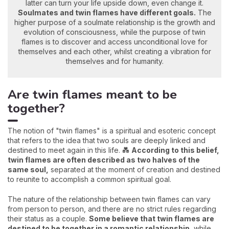
latter can turn your life upside down, even change it.
Soulmates and twin flames have different goals.
The
higher purpose of a soulmate relationship is the growth and
evolution of consciousness, while the purpose of twin
flames is to discover and access unconditional love for
themselves and each other, whilst creating a vibration for
themselves and for humanity.
Are twin flames meant to be
together?
The notion of "twin flames" is a spiritual and esoteric concept
that refers to the idea that two souls are deeply linked and
destined to meet again in this life. 💑
According to this belief,
twin flames are often described as two halves of the
same soul,
separated at the moment of creation and destined
to reunite to accomplish a common spiritual goal.
The nature of the relationship between twin flames can vary
from person to person, and there are no strict rules regarding
their status as a couple.
Some believe that twin flames are
destined to be together in a romantic relationship,
while