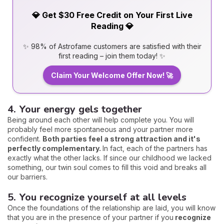
💎 Get $30 Free Credit on Your First Live
Reading 💎
✨ 98% of Astrofame customers are satisfied with their
first reading – join them today! ✨
Claim Your Welcome Offer Now! 🚀
4. Your energy gels together
Being around each other will help complete you. You will
probably feel more spontaneous and your partner more
confident.
Both parties feel a strong attraction and it's
perfectly complementary.
In fact, each of the partners has
exactly what the other lacks. If since our childhood we lacked
something, our twin soul comes to fill this void and breaks all
our barriers.
5. You recognize yourself at all levels
Once the foundations of the relationship are laid, you will know
that you are in the presence of your partner if you
recognize