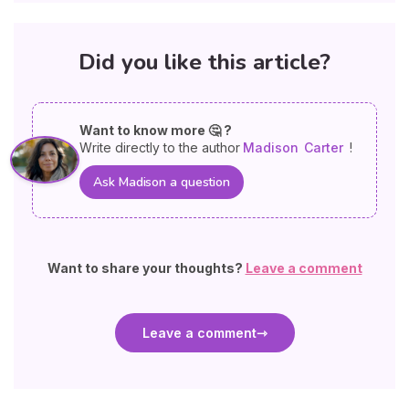
Did you like this article?
Want to know more 🤔 ?
Write directly to the author
Madison
Carter
!
Ask Madison a question
Want to share your thoughts?
Leave a comment
Leave a comment