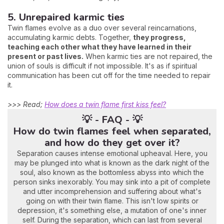
5. Unrepaired karmic ties
Twin flames evolve as a duo over several reincarnations,
accumulating karmic debts. Together,
they progress,
teaching each other what they have learned in their
present or past lives.
When karmic ties are not repaired, the
union of souls is difficult if not impossible. It's as if spiritual
communication has been cut off for the time needed to repair
it.
>>> Read;
How does a twin flame first kiss feel?
💡 - FAQ - 💡
How do twin flames feel when separated,
and how do they get over it?
Separation causes intense emotional upheaval. Here, you
may be plunged into what is known as the dark night of the
soul, also known as the bottomless abyss into which the
person sinks inexorably. You may sink into a pit of complete
and utter incomprehension and suffering about what's
going on with their twin flame. This isn't low spirits or
depression, it's something else, a mutation of one's inner
self. During the separation, which can last from several