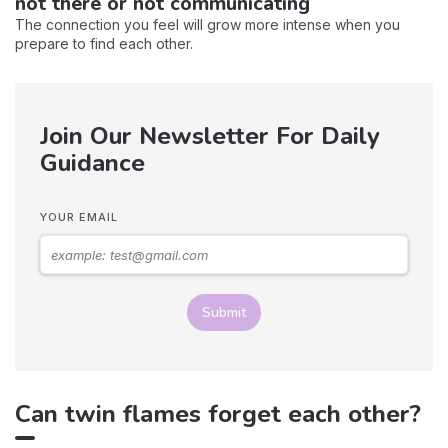
not there or not communicating
The connection you feel will grow more intense when you
prepare to find each other.
Join Our Newsletter For Daily
Guidance
YOUR EMAIL
Submit
Can twin flames forget each other?