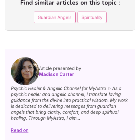
Find similar articles on this topic :
Guardian Angels
Spirituality
Article presented by
Madison Carter
Psychic Healer & Angelic Channel for MyAstro ✨ As a
psychic healer and angelic channel, I translate loving
guidance from the divine into practical wisdom. My work
is dedicated to delivering messages from guardian
angels that bring clarity, comfort, and deep spiritual
healing. Through MyAstro, I aim...
Read on