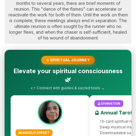
months to several years, there are brief moments of
reunion. This "dance of the flames" can accelerate or
reactivate the work for both of them. Until the work on them
is complete, these meetings always end in separation. The
ultimate reunion is often sought by the runner who no
longer flees, and when the chaser is self-sufficient, healed
of his wound of abandonment.
✨ SPIRITUAL JOURNEY
Elevate your spiritual consciousness
🌿
👉 Connect with guides & sacred tools →
🔮 DIVINATION
🔮 Annual Tarot 
13-card spiritual rev
Deep mystical insig
Downloadable sacr
👼 ANGELIC EXPERT