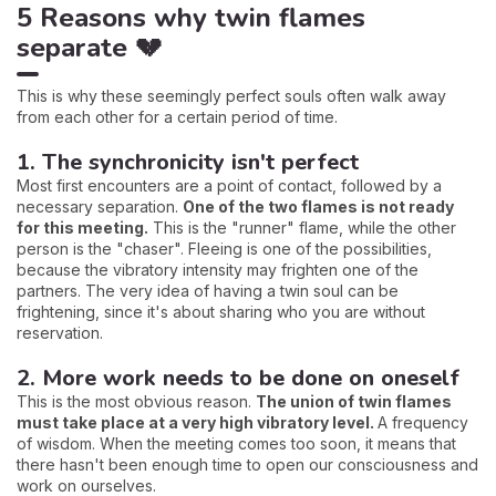
5 Reasons why twin flames
separate 💔
This is why these seemingly perfect souls often walk away
from each other for a certain period of time.
1. The synchronicity isn't perfect
Most first encounters are a point of contact, followed by a
necessary separation.
One of the two flames is not ready
for this meeting.
This is the "runner" flame, while the other
person is the "chaser". Fleeing is one of the possibilities,
because the vibratory intensity may frighten one of the
partners. The very idea of having a twin soul can be
frightening, since it's about sharing who you are without
reservation.
2. More work needs to be done on oneself
This is the most obvious reason.
The union of twin flames
must take place at a very high vibratory level.
A frequency
of wisdom. When the meeting comes too soon, it means that
there hasn't been enough time to open our consciousness and
work on ourselves.