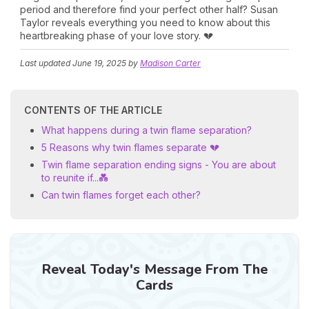
period and therefore find your perfect other half? Susan
Taylor reveals everything you need to know about this
heartbreaking phase of your love story. 💔
Last updated
June 19, 2025
by
Madison Carter
CONTENTS OF THE ARTICLE
What happens during a twin flame separation?
5 Reasons why twin flames separate 💔
Twin flame separation ending signs - You are about
to reunite if...💑
Can twin flames forget each other?
Reveal Today's Message From The
Cards