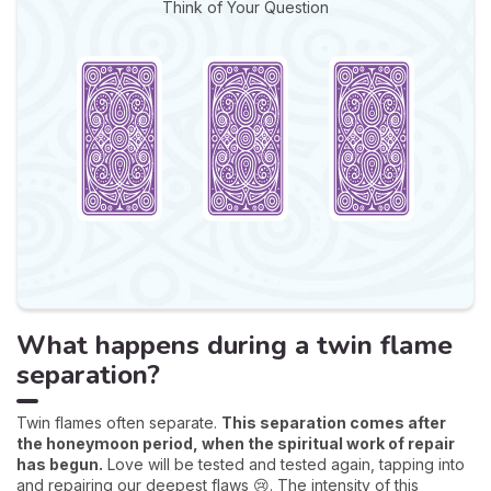
Think of Your Question
What happens during a twin flame
separation?
Twin flames often separate.
This separation comes after
the honeymoon period, when the spiritual work of repair
has begun.
Love will be tested and tested again, tapping into
and repairing our deepest flaws 😢. The intensity of this