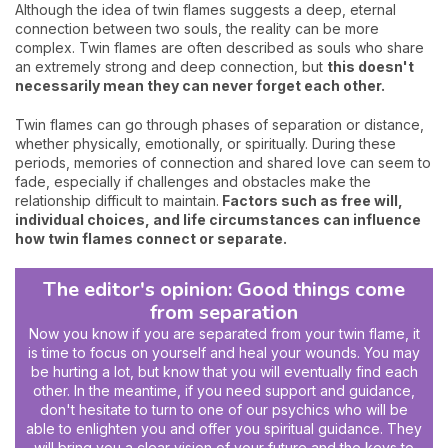
Although the idea of twin flames suggests a deep, eternal
connection between two souls, the reality can be more
complex. Twin flames are often described as souls who share
an extremely strong and deep connection, but
this doesn't
necessarily mean they can never forget each other.
Twin flames can go through phases of separation or distance,
whether physically, emotionally, or spiritually. During these
periods, memories of connection and shared love can seem to
fade, especially if challenges and obstacles make the
relationship difficult to maintain.
Factors such as free will,
individual choices, and life circumstances can influence
how twin flames connect or separate.
The editor's opinion: Good things come
from separation
Now you know if you are separated from your twin flame, it
is time to focus on yourself and heal your wounds. You may
be hurting a lot, but know that you will eventually find each
other. In the meantime, if you need support and guidance,
don't hesitate to turn to one of our psychics who will be
able to enlighten you and offer you spiritual guidance. They
will bring you a clear vision of your future and the keys to