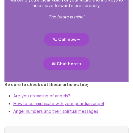
help move forward more serenely.
The future is mine!
📞 Call now
✉ Chat here
Be sure to check out these articles too;
Are you dreaming of angels?
How to communicate with your guardian angel
Angel numbers and their spiritual messages