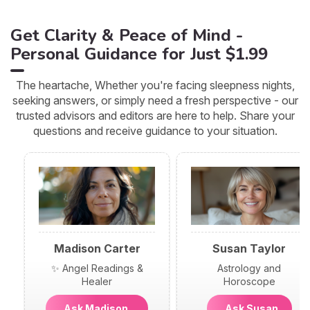
Get Clarity & Peace of Mind -
Personal Guidance for Just $1.99
The heartache, Whether you're facing sleepness nights,
seeking answers, or simply need a fresh perspective - our
trusted advisors and editors are here to help. Share your
questions and receive guidance to your situation.
Madison Carter
Susan Taylor
✨ Angel Readings &
Astrology and
Healer
Horoscope
Ask Madison
Ask Susan