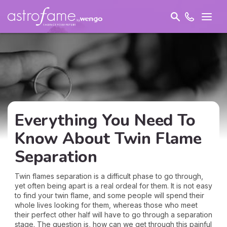
Everything You Need To
Know About Twin Flame
Separation
Twin flames separation is a difficult phase to go through,
yet often being apart is a real ordeal for them. It is not easy
to find your twin flame, and some people will spend their
whole lives looking for them, whereas those who meet
their perfect other half will have to go through a separation
stage. The question is, how can we get through this painful