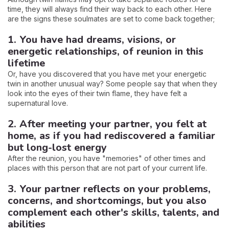
time, they will always find their way back to each other. Here
are the signs these soulmates are set to come back together;
1. You have had dreams, visions, or
energetic relationships, of reunion in this
lifetime
Or, have you discovered that you have met your energetic
twin in another unusual way? Some people say that when they
look into the eyes of their twin flame, they have felt a
supernatural love.
2. After meeting your partner, you felt at
home, as if you had rediscovered a familiar
but long-lost energy
After the reunion, you have "memories" of other times and
places with this person that are not part of your current life.
3. Your partner reflects on your problems,
concerns, and shortcomings, but you also
complement each other's skills, talents, and
abilities