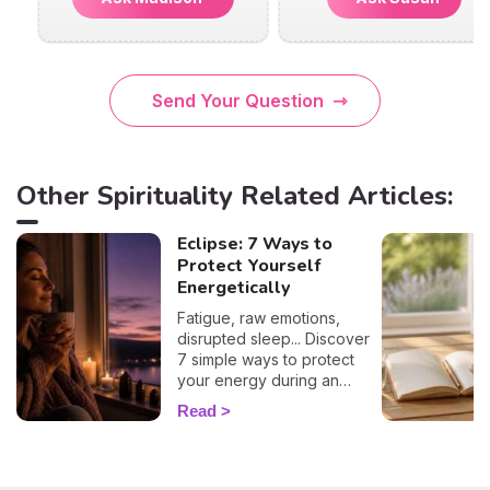
Send Your Question
Other Spirituality Related Articles:
Eclipse: 7 Ways to
Protect Yourself
Energetically
Fatigue, raw emotions,
disrupted sleep... Discover
7 simple ways to protect
your energy during an
eclipse and navigate it
Read
smoothly. 🛡️🌒