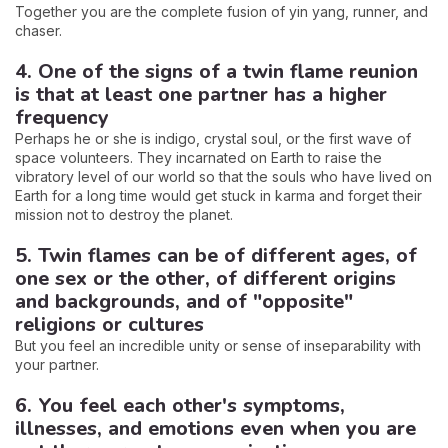
Together you are the complete fusion of yin yang, runner, and
chaser.
4. One of the signs of a twin flame reunion
is that at least one partner has a higher
frequency
Perhaps he or she is indigo, crystal soul, or the first wave of
space volunteers. They incarnated on Earth to raise the
vibratory level of our world so that the souls who have lived on
Earth for a long time would get stuck in karma and forget their
mission not to destroy the planet.
5. Twin flames can be of different ages, of
one sex or the other, of different origins
and backgrounds, and of "opposite"
religions or cultures
But you feel an incredible unity or sense of inseparability with
your partner.
6. You feel each other's symptoms,
illnesses, and emotions even when you are