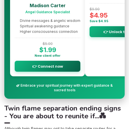
Madison Carter
$9.90
Angel Guidance Specialist
$4.95
Divine messages & angelic wisdom
Save $4.95
Spiritual awakening guidance
Higher consciousness connection
👉 Unlock th
$5.00
$1.99
New client offer
👉 Connect now
🌿 Embrace your spiritual journey with expert guidance &
sacred tools
Twin flame separation ending signs
- You are about to reunite if...💑
Although twin flames may opt to take separate routes for a