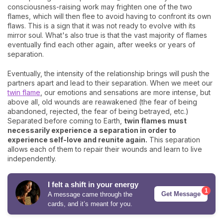
consciousness-raising work may frighten one of the two
flames, which will then flee to avoid having to confront its own
flaws. This is a sign that it was not ready to evolve with its
mirror soul. What's also true is that the vast majority of flames
eventually find each other again, after weeks or years of
separation.
Eventually, the intensity of the relationship brings will push the
partners apart and lead to their separation. When we meet our
twin flame
, our emotions and sensations are more intense, but
above all, old wounds are reawakened (the fear of being
abandoned, rejected, the fear of being betrayed, etc.)
Separated before coming to Earth,
twin flames must
necessarily experience a separation in order to
experience self-love and reunite again.
This separation
allows each of them to repair their wounds and learn to live
independently.
I felt a shift in your energy
1
Get Message
A message came through the
cards, and it’s meant for you.