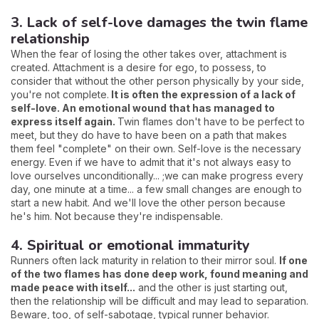
3. Lack of self-love damages the twin flame
relationship
When the fear of losing the other takes over, attachment is
created. Attachment is a desire for ego, to possess, to
consider that without the other person physically by your side,
you're not complete.
It is often the expression of a lack of
self-love. An emotional wound that has managed to
express itself again.
Twin flames don't have to be perfect to
meet, but they do have to have been on a path that makes
them feel "complete" on their own. Self-love is the necessary
energy. Even if we have to admit that it's not always easy to
love ourselves unconditionally... ;we can make progress every
day, one minute at a time... a few small changes are enough to
start a new habit. And we'll love the other person because
he's him. Not because they're indispensable.
4. Spiritual or emotional immaturity
Runners often lack maturity in relation to their mirror soul.
If one
of the two flames has done deep work, found meaning and
made peace with itself...
and the other is just starting out,
then the relationship will be difficult and may lead to separation.
Beware, too, of self-sabotage, typical runner behavior.