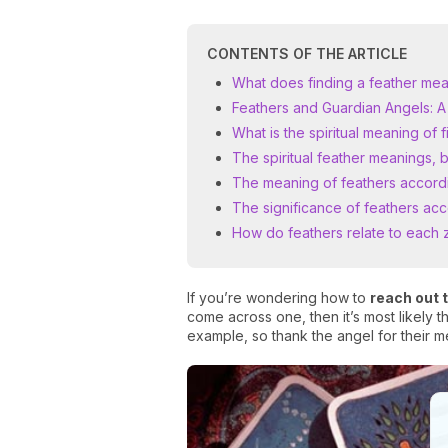
CONTENTS OF THE ARTICLE
What does finding a feather mea
Feathers and Guardian Angels: A
What is the spiritual meaning of 
The spiritual feather meanings, 
The meaning of feathers accordi
The significance of feathers acc
How do feathers relate to each z
If you’re wondering how to
reach out 
come across one, then it’s most likely
example, so thank the angel for their m