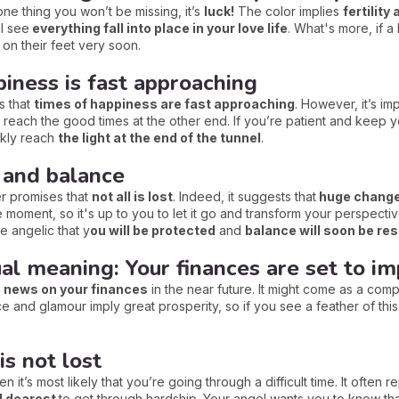
 one thing you won’t be missing, it’s
luck!
The color implies
fertility
ll see
everything fall into place in your love life
. What's more, if a 
 on their feet very soon.
iness is fast approaching
s that
times of happiness are fast approaching
. However, it’s im
 reach the good times at the other end. If you’re patient and keep y
ckly reach
the light at the end of the tunnel
.
 and balance
her promises that
not all is lost
. Indeed, it suggests that
huge change 
 moment, so it's up to you to let it go and transform your perspective.
he angelic that y
ou will be protected
and
balance will soon be rest
ual meaning: Your finances are set to i
e news on your finances
in the near future. It might come as a comple
 and glamour imply great prosperity, so if you see a feather of this
is not lost
 it’s most likely that you’re going through a difficult time. It often 
d dearest
to get through hardship. Your angel wants you to know th