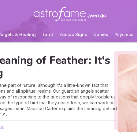
Angels & Healing
Tarot
Zodiac Signs
Games
Psychics
eaning of Feather: It's
g
e part of nature, although it's a little-known fact that
s and all spiritual realms. Our guardian angels scatter
way of responding to the questions that deeply trouble us.
and the type of bird that they come from, we can work out
essages mean. Madison Carter explains the meaning behind
 🪶.
ter