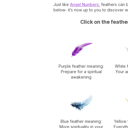
Just like
Angel Numbers
, feathers can
below- it’s now up to you to discover 
Click on the feath
Purple feather meaning:
White 
Prepare for a spiritual
Your a
awakening
Blue feather meaning:
Yellow 
More spirituality in your
Everythi