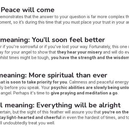
 Peace will come
 demonstrates that the answer to your question is far more complex t
 moment, so it’s during this time that you must place your trust in your 
 meaning: You’ll soon feel better
 if you're sorrowful or if you’ve lost your way. Fortunately, this one
way for your angel to show that
they hear your misery
and will do ev
whilst times might be tough,
you have the strength and the wisdo
meaning: More spiritual than ever
hat is soon to take priority for you
. Calmness and peaceful energy w
sely before you speak. Your
psychic abilities are slowly being unl
angel. Perhaps it's time to
give praying and meditation a go
.
l meaning: Everything will be alright
certain, but the sight of this feather will assure you that
you’re on the
tay light-hearted and cheerful
in even the hardest of times, and to 
will undoubtedly treat you well.