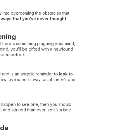
y
into overcoming the obstacles that
n ways that you’ve never thought
ening
 There's something plaguing your mind,
 mind, you'll be gifted with a newfound
 seen before.
ve and is an angelic reminder to
look to
ew love is on its way, but if there’s one
ou happen to see one, then you should
 and attuned than ever, so it’s a time
ide