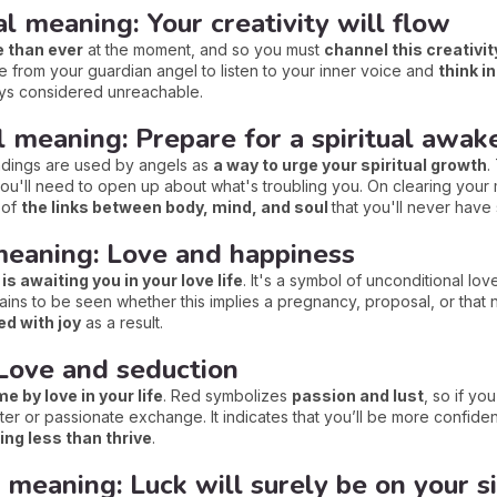
l meaning: Your creativity will flow
e than ever
at the moment, and so you must
channel this creativit
from your guardian angel to listen to your inner voice and
think i
ays considered unreachable.
al meaning: Prepare for a spiritual awak
findings are used by angels as
a way to urge your spiritual growth
.
 you'll need to open up about what's troubling you. On clearing your
n of
the links between body, mind, and soul
that you'll never have
 meaning: Love and happiness
 is awaiting you in your love life
. It's a symbol of unconditional lo
emains to be seen whether this implies a pregnancy, proposal, or that n
led with joy
as a result.
Love and seduction
 by love in your life
. Red symbolizes
passion and lust
, so if y
r or passionate exchange. It indicates that you’ll be more confident
ing less than thrive
.
l meaning: Luck will surely be on your s