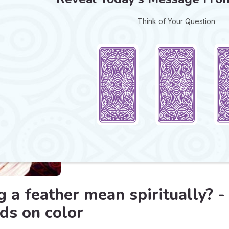
Think of Your Question
 a feather mean spiritually? -
s on color