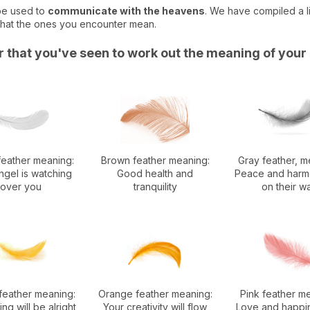
 be used to
communicate with the heavens
. We have compiled a li
what the ones you encounter mean.
er that you've seen to work out the meaning of your
feather meaning:
Brown feather meaning:
Gray feather, m
ngel is watching
Good health and
Peace and harm
over you
tranquility
on their w
feather meaning:
Orange feather meaning:
Pink feather m
ng will be alright
Your creativity will flow
Love and happi