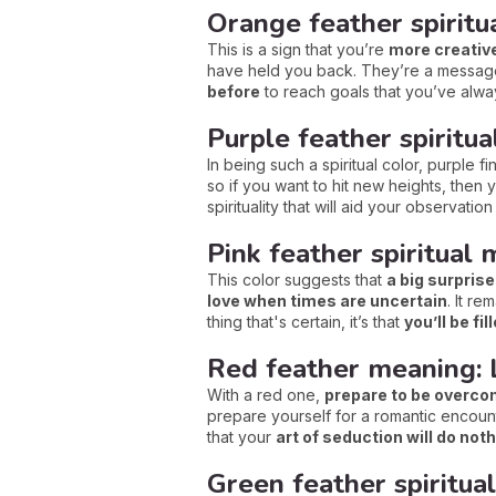
Orange feather spiritua
This is a sign that you’re
more creativ
have held you back. They’re a message 
before
to reach goals that you’ve alw
Purple feather spiritu
In being such a spiritual color, purple 
so if you want to hit new heights, then
spirituality that will aid your observatio
Pink feather spiritual
This color suggests that
a big surprise
love when times are uncertain
. It r
thing that's certain, it’s that
you’ll be fil
Red feather meaning: 
With a red one,
prepare to be overcome
prepare yourself for a romantic encounte
that your
art of seduction will do noth
Green feather spiritua