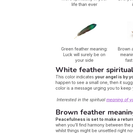
life than ever
Green feather meaning:
Brown a
Luck will surely be on
meanin
your side
fas
White feather spiritua
This color indicates
your angel is by y
happen to see a small one, then it sugg
color is a message urging you to keep 
Interested in the spiritual
meaning of y
Brown feather meaning
Peacefulness is set to make a retur
when you’ll find harmony between the ph
whilst things might be unsettled right no