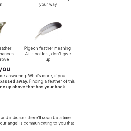
on
your way
eather
Pigeon feather meaning:
inances
All is not lost, don't give
prove
up
 you
re answering. What’s more, if you
s passed away
. Finding a feather of this
e up above that has your back
.
, and indicates there’ll soon be a time
our angel is communicating to you that