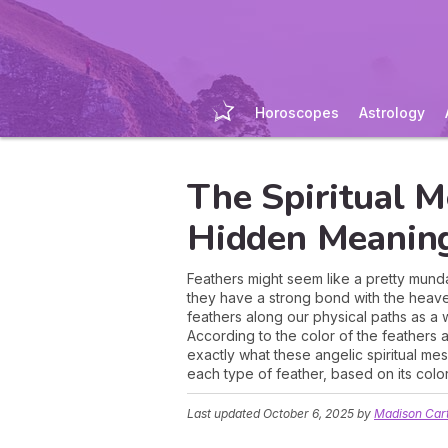
Horoscopes
Astrology
The Spiritual M
Hidden Meanin
Feathers might seem like a pretty mundan
they have a strong bond with the heaven
feathers along our physical paths as a 
According to the color of the feathers 
exactly what these angelic spiritual m
each type of feather, based on its color
Last updated
October 6, 2025
by
Madison Car