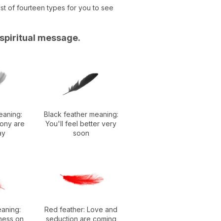
st of fourteen types for you to see
 spiritual message.
eaning:
Black feather meaning:
ony are
You'll feel better very
ay
soon
eaning:
Red feather: Love and
ness on
seduction are coming