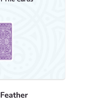
 Feather