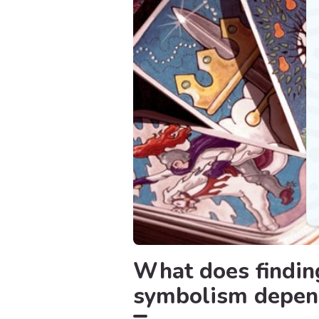
What does finding
symbolism depend