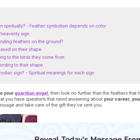
n spiritually? - Feather symbolism depends on color
 heavenly sign
finding feathers on the ground?
based on their shape
ng to the birds they come from
ording to their shape
odiac sign? - Spiritual meanings for each sign
to your
guardian angel
, then look no further than the feathers that
 that you have questions that need answering about
your career, your
essage and take care of the gift they’ve sent you.
Reveal Today's Message Fro