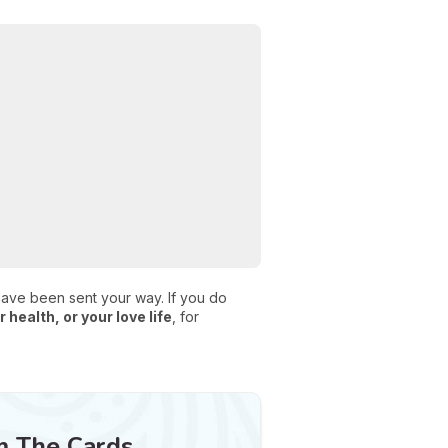
 have been sent your way. If you do
 health, or your love life
, for
m The Cards