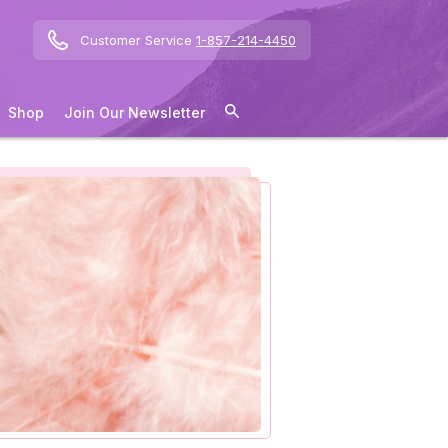
Customer Service
1-857-214-4450
Shop
Join Our Newsletter