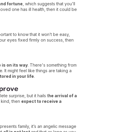
 and fortune
, which suggests that you'll
loved one has ill health, then it could be
portant to know that it won’t be easy,
our eyes fixed firmly on success, then
is on its way
. There's something from
 It might feel like things are taking a
ored in your life
.
mprove
te surprise, but it hails t
he arrival of a
 kind, then
expect to receive a
represents family, it’s an angelic message
at
all is not lost
and that as long as you