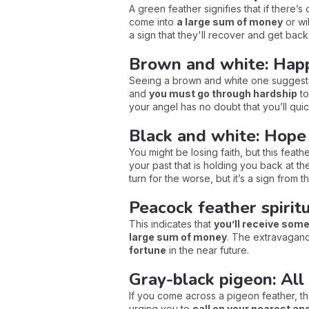
A green feather signifies that if there’s
come into
a large sum of money
or wi
a sign that they'll recover and get back
Brown and white: Happ
Seeing a brown and white one suggest
and
you must go through hardship
to
your angel has no doubt that you’ll qui
Black and white: Hope
You might be losing faith, but this feat
your past that is holding you back at the
turn for the worse, but it’s a sign from t
Peacock feather spirit
This indicates that
you’ll receive som
large sum of money
. The extravagance
fortune
in the near future.
Gray-black pigeon: All 
If you come across a pigeon feather, then
urging you to
call on your nearest an