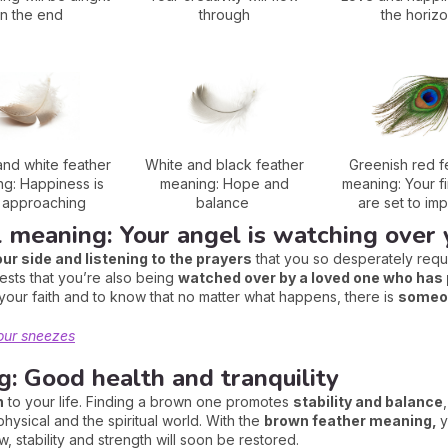
in the end
through
the horiz
nd white feather
White and black feather
Greenish red f
g: Happiness is
meaning: Hope and
meaning: Your f
t approaching
balance
are set to im
l meaning: Your angel is watching over
our side and listening to the prayers
that you so desperately requi
ests that you’re also being
watched over by a loved one who ha
your faith and to know that no matter what happens, there is
someon
our sneezes
: Good health and tranquility
n
to your life. Finding a brown one promotes
stability and balance
ysical and the spiritual world. With the
brown feather meaning,
y
w, stability and strength will soon be restored.