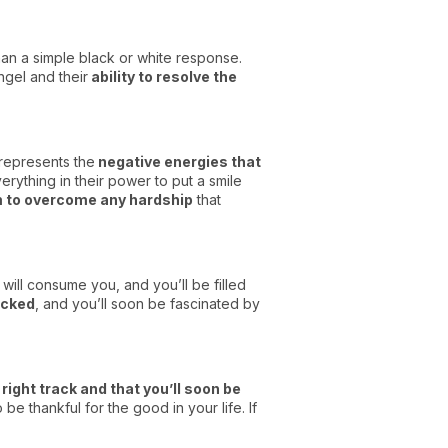
han a simple black or white response.
angel and their
ability to resolve the
 represents the
negative energies that
erything in their power to put a smile
m to overcome any hardship
that
ill consume you, and you’ll be filled
ocked
, and you’ll soon be fascinated by
 right track and that you’ll soon be
be thankful for the good in your life. If