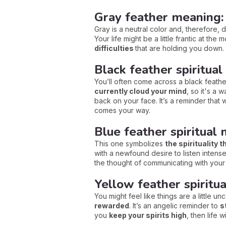
Gray feather meaning:
Gray is a neutral color and, therefore,
Your life might be a little frantic at the
difficulties
that are holding you down.
Black feather spiritual
You’ll often come across a black feather
currently cloud your mind
, so it's a 
back on your face. It’s a reminder that 
comes your way.
Blue feather spiritual 
This one symbolizes
the spirituality t
with a newfound desire to listen inten
the thought of communicating with your 
Yellow feather spiritua
You might feel like things are a little un
rewarded
. It’s an angelic reminder to
s
you
keep your spirits high
, then life 