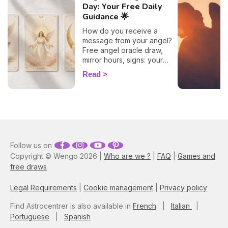
Day: Your Free Daily
Guidance 🌟
How do you receive a
message from your angel?
Free angel oracle draw,
mirror hours, signs: your
flash guide to decode
Read
today's guidance.
Follow us on
Copyright © Wengo 2026 |
Who are we ?
|
FAQ
|
Games and
free draws
Legal Requirements
|
Cookie management
|
Privacy policy
Find Astrocentrer is also available in
French
|
Italian
|
Portuguese
|
Spanish