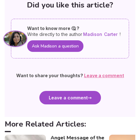
Did you like this article?
Want to know more 🤔 ?
Write directly to the author
Madison
Carter
!
Ask Madison a question
Want to share your thoughts?
Leave a comment
Leave a comment
More Related Articles:
Angel Message of the