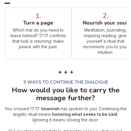
1.
2.
Turn a page
Nourish your soul
Which trial do you need to
Meditation, journaling,
leave behind? 17:17 confirms
inspiring reading: give
that luck is returning: make
yourself a ritual that
peace with the past.
reconnects you to your
intuition.
✦ ✦ ✦
3 WAYS TO CONTINUE THE DIALOGUE
How would you like to carry the
message further?
You crossed 17:17:
Imamiah
has spoken to you. Continuing the
angelic ritual means
honoring what seeks to be said
.
Ignoring it means closing the door.