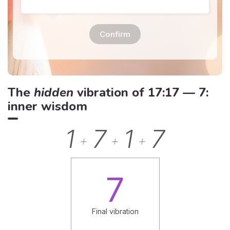
Confirm
The
hidden
vibration of 17:17 — 7:
inner wisdom
1
7
1
7
+
+
+
7
Final vibration