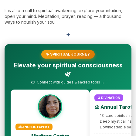
It is also a call to spiritual awakening: explore your intuition,
open your mind. Meditation, prayer, reading — a thousand
ways to nourish your soul.
✦
✨ SPIRITUAL JOURNEY
Elevate your spiritual consciousness
🌿
👉 Connect with guides & sacred tools →
🔮 DIVINATION
🔮 Annual Tarot 
13-card spiritual rev
Deep mystical insig
Downloadable sacr
👼 ANGELIC EXPERT
Madison Carter