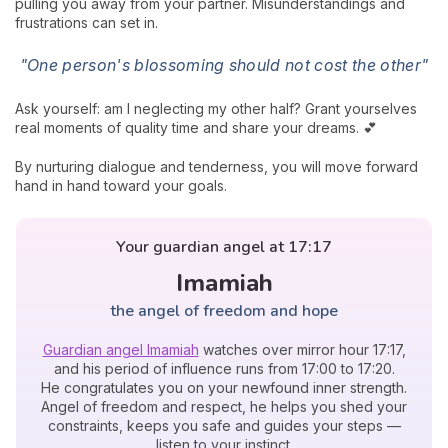
pulling you away from your partner. Misunderstandings and
frustrations can set in.
"One person's blossoming should not cost the other"
Ask yourself: am I neglecting my other half? Grant yourselves
real moments of quality time and share your dreams. 💕
By nurturing dialogue and tenderness, you will move forward
hand in hand toward your goals.
Your guardian angel at 17:17
Imamiah
the angel of freedom and hope
Guardian angel Imamiah
watches over mirror hour 17:17,
and his period of influence runs from 17:00 to 17:20.
He congratulates you on your newfound inner strength.
Angel of freedom and respect, he helps you shed your
constraints, keeps you safe and guides your steps —
listen to your instinct.