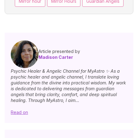
Mirror hour
Mirror Hours
Guardian Angels
Article presented by
Madison Carter
Psychic Healer & Angelic Channel for MyAstro ✨ As a
psychic healer and angelic channel, I translate loving
guidance from the divine into practical wisdom. My work
is dedicated to delivering messages from guardian
angels that bring clarity, comfort, and deep spiritual
healing. Through MyAstro, I aim...
Read on