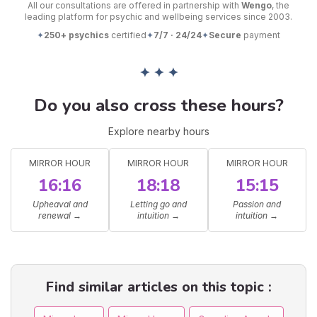
All our consultations are offered in partnership with
Wengo
, the
leading platform for psychic and wellbeing services since 2003.
✦
250+ psychics
certified
✦
7/7 · 24/24
✦
Secure
payment
✦ ✦ ✦
Do you also cross these hours?
Explore nearby hours
MIRROR HOUR
MIRROR HOUR
MIRROR HOUR
16:16
18:18
15:15
Upheaval and
Letting go and
Passion and
renewal
→
intuition
→
intuition
→
Find similar articles on this topic :