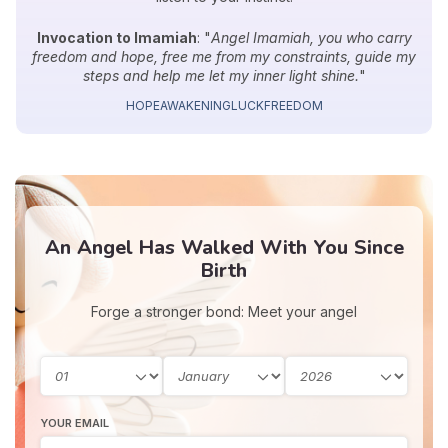
Invocation to Imamiah
: "
Angel Imamiah, you who carry
freedom and hope, free me from my constraints, guide my
steps and help me let my inner light shine.
"
HOPE
AWAKENING
LUCK
FREEDOM
An Angel Has Walked With You Since
Birth
Forge a stronger bond: Meet your angel
YOUR EMAIL