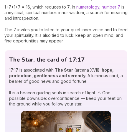
1+7+1+7 = 16, which reduces to
7
. In
numerology
,
number 7
is
a mystical, spiritual number: inner wisdom, a search for meaning
and introspection.
The 7 invites you to listen to your quiet inner voice and to feed
your spirituality. It is also tied to luck: keep an open mind, and
fine opportunities may appear.
The Star, the card of 17:17
17:17 is associated with
The Star
(arcana XVII):
hope,
protection, gentleness and serenity.
A luminous card, a
bearer of good news and good fortune.
It is a beacon guiding souls in search of light. ⚠️ One
possible downside: overconfidence — keep your feet on
the ground while you follow your star.