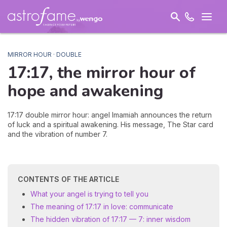
MIRROR HOUR · DOUBLE
17:17, the mirror hour of
hope and
awakening
17:17 double mirror hour: angel Imamiah announces the return
of luck and a spiritual awakening. His message, The Star card
and the vibration of number 7.
CONTENTS OF THE ARTICLE
What your angel is trying to tell you
The meaning of 17:17 in love: communicate
The hidden vibration of 17:17 — 7: inner wisdom