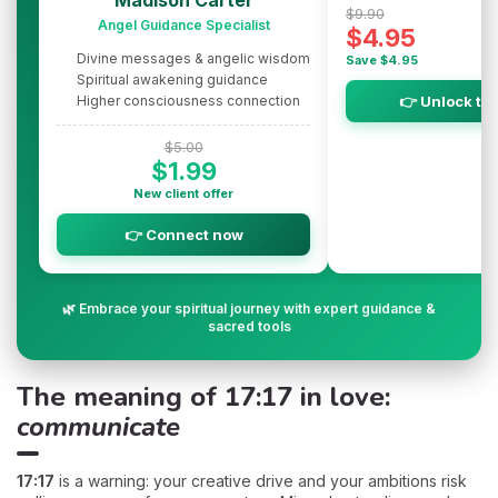
$9.90
Angel Guidance Specialist
$4.95
Divine messages & angelic wisdom
Save $4.95
Spiritual awakening guidance
Higher consciousness connection
👉 Unlock th
$5.00
$1.99
New client offer
👉 Connect now
🌿 Embrace your spiritual journey with expert guidance &
sacred tools
The meaning of 17:17 in love:
communicate
17:17
is a warning: your creative drive and your ambitions risk