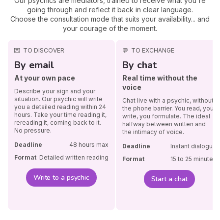
Our psychics are mediators, trained to receive what you're
going through and reflect it back in clear language.
Choose the consultation mode that suits your availability... and
your courage of the moment.
💌
TO DISCOVER
💬
TO EXCHANGE
By email
By chat
At your own pace
Real time without the
voice
Describe your sign and your
situation. Our psychic will write
Chat live with a psychic, without
you a detailed reading within 24
the phone barrier. You read, you
hours. Take your time reading it,
write, you formulate. The ideal
rereading it, coming back to it.
halfway between written and
No pressure.
the intimacy of voice.
Deadline
48 hours max
Deadline
Instant dialogue
Format
Detailed written reading
Format
15 to 25 minutes
Write to a psychic
Start a chat