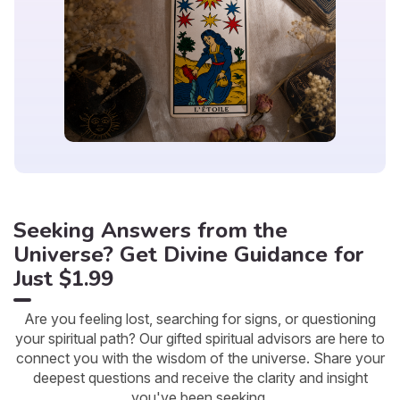
Seeking Answers from the
Universe? Get Divine Guidance for
Just $1.99
Are you feeling lost, searching for signs, or questioning
your spiritual path? Our gifted spiritual advisors are here to
connect you with the wisdom of the universe. Share your
deepest questions and receive the clarity and insight
you've been seeking.