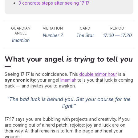
3 concrete steps after seeing 17:17
GUARDIAN
VIBRATION
CARD
PERIOD
ANGEL
Number 7
The Star
17:00 — 17:20
Imamiah
What your angel
is trying to tell you
Seeing 17:17 is no coincidence. This
double mirror hour
is a
synchronicity
: your angel
Imamiah
tells you that luck is coming
back — and invites you to awaken.
"The bad luck is behind you. Set your course for the
light."
17:17 says you are bubbling with projects and creativity. If you
are coming out of a hard patch, rejoice: joy and luck are on
their way. All that remains is to turn the page and heal your
wounds.