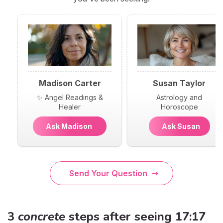
Madison Carter
Susan Taylor
✨ Angel Readings &
Astrology and
Healer
Horoscope
Ask Madison
Ask Susan
Send Your Question
3
concrete
steps after seeing 17:17