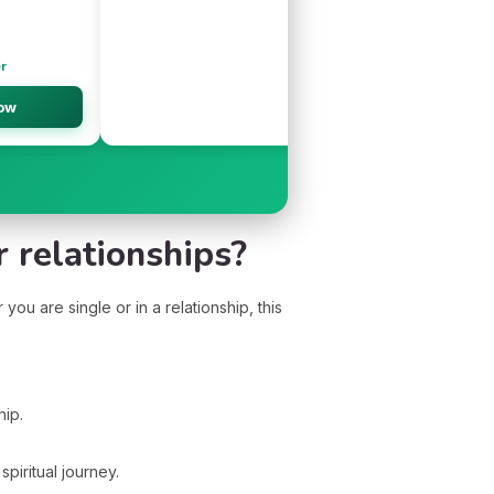
er
Ne
ow
👉
 relationships?
ou are single or in a relationship, this
hip.
iritual journey.