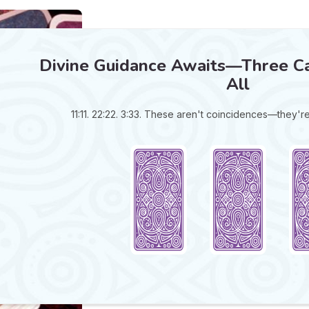
Divine Guidance Awaits—Three Ca
All
11:11. 22:22. 3:33. These aren't coincidences—they'r