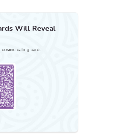
rds Will Reveal
e cosmic calling cards