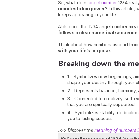
So, what does
angel number
1234 reall
manifestation power?
In this articl
keeps appearing in your life.
At its core, the 1234 angel number mean
follows a clear numerical sequence t
Think about how numbers ascend from 1 
with your life’s purpose.
Breaking down the mean
1 –
Symbolizes new beginnings, ambit
shape your destiny through your c
2 –
Represents balance, harmony, an
3 –
Connected to creativity, self-e
that you are spiritually supported.
4 –
Symbolizes stability, dedicatio
you to lasting success.
>>> Discover the
meaning of numbers 