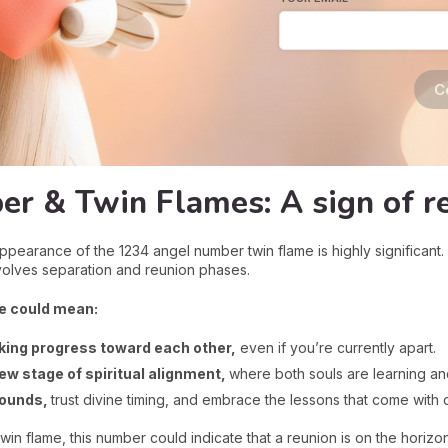
C
r & Twin Flames: A sign of r
ppearance of the 1234 angel number twin flame is highly significant
nvolves separation and reunion phases.
e could mean:
ing progress toward each other,
even if you’re currently apart.
ew stage of spiritual alignment,
where both souls are learning an
wounds,
trust divine timing, and embrace the lessons that come with 
in flame, this number could indicate that a reunion is on the horiz