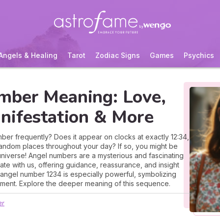
Angels & Healing
Tarot
Zodiac Signs
Games
Psychics
mber Meaning: Love,
nifestation & More
er frequently? Does it appear on clocks at exactly 12:34,
 random places throughout your day? If so, you might be
universe! Angel numbers are a mysterious and fascinating
te with us, offering guidance, reassurance, and insight
e angel number 1234 is especially powerful, symbolizing
ment. Explore the deeper meaning of this sequence.
er