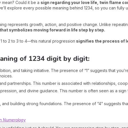
y mean? Could it be a
s
ign regarding your love life, twin flame co
e, we’ll explore every possible meaning behind 1234, so you can full
ing represents growth, action, and positive change. Unlike repeatin
hat symbolizes moving forward in life step by step.
to 2 to 3 to 4—this natural progression
signifies the process of l
ing of 1234 digit by digit:
ion, and taking initiative. The presence of “1” suggests that you’re 
hoices.
d partnerships. This number is associated with relationships, coope
xpression, and divine guidance. This number is often seen as a sig
n, and building strong foundations. The presence of “4” suggests tha
in Numerology