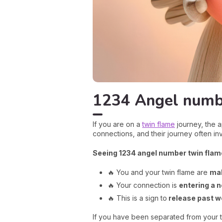
1234 Angel numbe
If you are on a
twin flame
journey, the a
connections, and their journey often i
Seeing 1234 angel number twin flam
🔥 You and your twin flame are
mak
🔥 Your connection is
entering a n
🔥 This is a sign to
release past 
If you have been separated from your tw