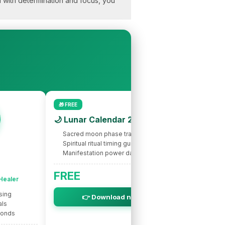
nd with determination and focus, you
🎁 FREE
🌙 Lunar Calendar 2026
Sacred moon phase tracking
Spiritual ritual timing guide
Manifestation power dates
🌟 INTUITIVE
Nic
FREE
 Healer
Spir
sing
Intuitive s
👉 Download now
als
Life purpo
bonds
Soul miss