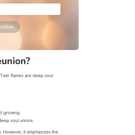
onfirm
eunion?
. Twin flames are deep soul
d growing.
deep soul unions.
on. However, it emphasizes the