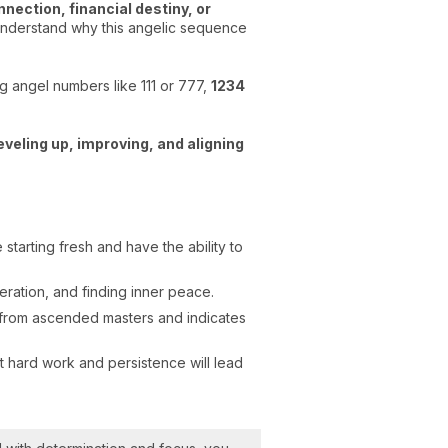
nnection, financial destiny, or
y understand why this angelic sequence
g angel numbers like 111 or 777,
1234
eveling up, improving, and aligning
starting fresh and have the ability to
ration, and finding inner peace.
n from ascended masters and indicates
t hard work and persistence will lead