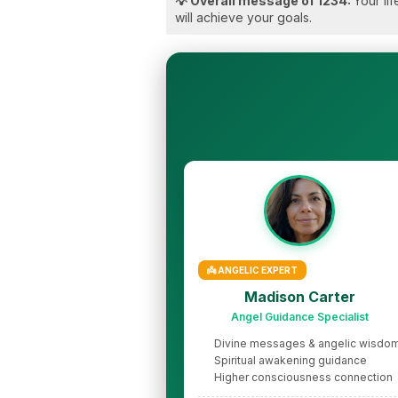
💡 Overall message of 1234:
Your li
will achieve your goals.
👼 ANGELIC EXPERT
Madison Carter
Angel Guidance Specialist
Divine messages & angelic wisdo
Spiritual awakening guidance
Higher consciousness connection