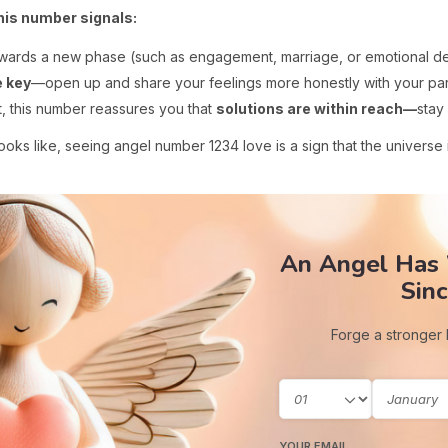
this number signals:
wards a new phase (such as engagement, marriage, or emotional d
 key
—open up and share your feelings more honestly with your par
, this number reassures you that
solutions are within reach—
stay
ooks like, seeing angel number 1234 love is a sign that the universe 
An Angel Has
Sinc
Forge a stronger
YOUR EMAIL