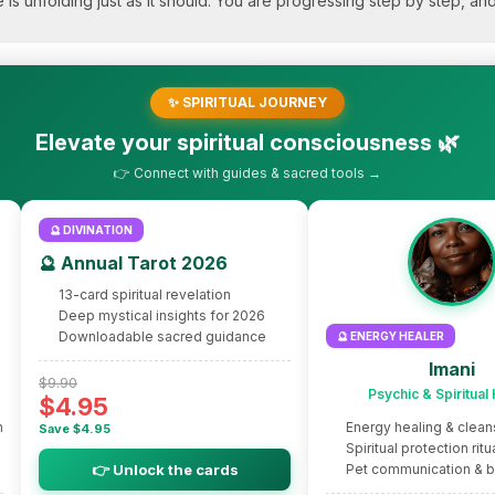
fe is unfolding just as it should. You are progressing step by step, a
✨ SPIRITUAL JOURNEY
Elevate your spiritual consciousness 🌿
👉 Connect with guides & sacred tools →
🔮 DIVINATION
🔮 Annual Tarot 2026
13-card spiritual revelation
Deep mystical insights for 2026
Downloadable sacred guidance
🔮 ENERGY HEALER
Imani
$9.90
Psychic & Spiritual
$4.95
m
Energy healing & clean
Save $4.95
Spiritual protection ritu
👉 Unlock the cards
Pet communication & 