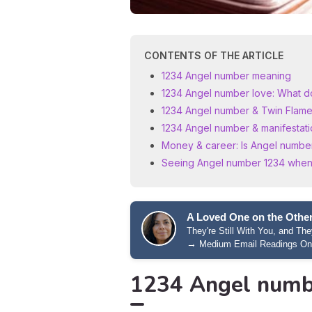
CONTENTS OF THE ARTICLE
1234 Angel number meaning
1234 Angel number love: What do
1234 Angel number & Twin Flames
1234 Angel number & manifestati
Money & career: Is Angel number 
Seeing Angel number 1234 when
A Loved One on the Other
They're Still With You, and T
→
Medium Email Readings On
1234 Angel numb