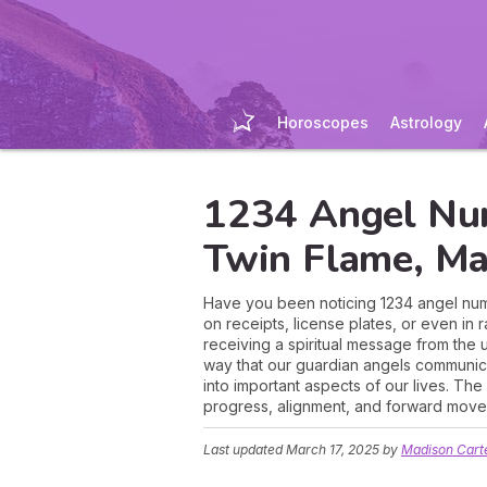
Horoscopes
Astrology
1234 Angel Nu
Twin Flame, Ma
Have you been noticing 1234 angel numb
on receipts, license plates, or even in
receiving a spiritual message from the 
way that our guardian angels communica
into important aspects of our lives. Th
progress, alignment, and forward move
Last updated
March 17, 2025
by
Madison Cart