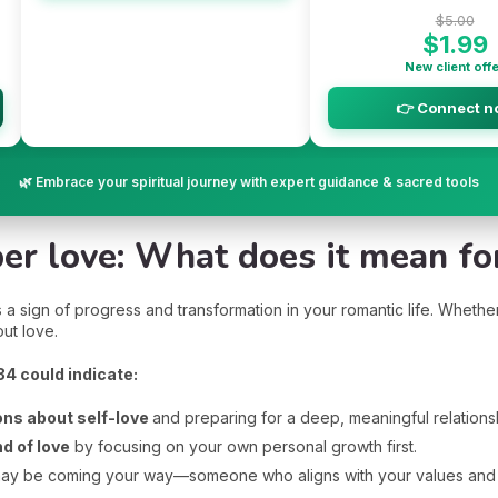
$5.00
$1.99
New client off
👉 Connect n
🌿 Embrace your spiritual journey with expert guidance & sacred tools
r love: What does it mean for
sign of progress and transformation in your romantic life. Whether y
ut love.
234 could indicate:
ons about self-love
and preparing for a deep, meaningful relations
nd of love
by focusing on your own personal growth first.
ay be coming your way—someone who aligns with your values and sp