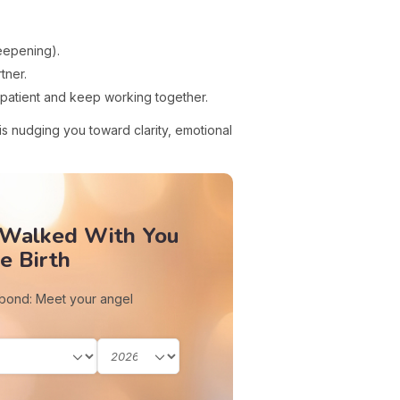
eepening).
tner.
 patient and keep working together.
is nudging you toward clarity, emotional
 Walked With You
e Birth
 bond: Meet your angel