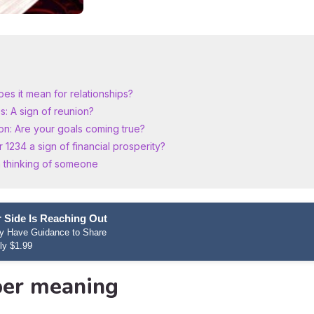
es it mean for relationships?
: A sign of reunion?
on: Are your goals coming true?
1234 a sign of financial prosperity?
 thinking of someone
 Side Is Reaching Out
hey Have Guidance to Share
ly $1.99
er meaning