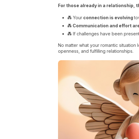
For those already in a relationship, 
💑 Your
connection is evolving
to
💑
Communication and effort are
💑 If challenges have been present
No matter what your romantic situation l
openness, and fulfilling relationships.