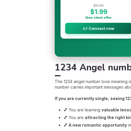
$5.00
$1.99
New client offer
👉 Connect now
1234 Angel numbe
The 1234 angel number love meaning is a 
number carries important messages abo
If you are currently single, seeing 1
💕 You are learning
valuable less
💕 You are
attracting the right ki
💕
A new romantic opportunity
m