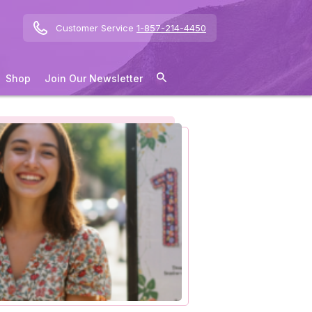
Customer Service
1-857-214-4450
Shop
Join Our Newsletter