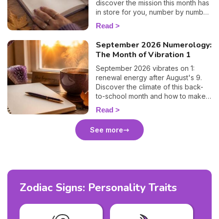
discover the mission this month has
in store for you, number by number.
🔢✨
Read
September 2026 Numerology:
The Month of Vibration 1
September 2026 vibrates on 1:
renewal energy after August's 9.
Discover the climate of this back-
to-school month and how to make
the most of it. 🌱
Read
See more
Zodiac Signs: Personality Traits