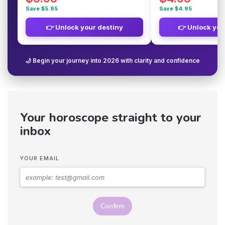
Save $5.95
Save $4.95
👉 Unlock your destiny
👉 Unlock you
🌙 Begin your journey into 2026 with clarity and confidence
Your horoscope straight to your
inbox
YOUR EMAIL
Confirm