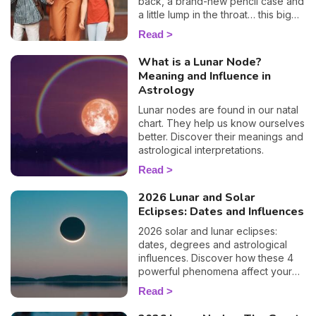
back, a brand-new pencil case and
a little lump in the throat… this big
day is a key moment for your
Read
children as well as for you. To help
you prepare and support your little
What is a Lunar Node?
ones as best you can, I'm offering
Meaning and Influence in
you a special child's horoscope:
Astrology
discover how this first day of
school will go, sign by sign.
Lunar nodes are found in our natal
chart. They help us know ourselves
better. Discover their meanings and
astrological interpretations.
Read
2026 Lunar and Solar
Eclipses: Dates and Influences
2026 solar and lunar eclipses:
dates, degrees and astrological
influences. Discover how these 4
powerful phenomena affect your
life.
Read