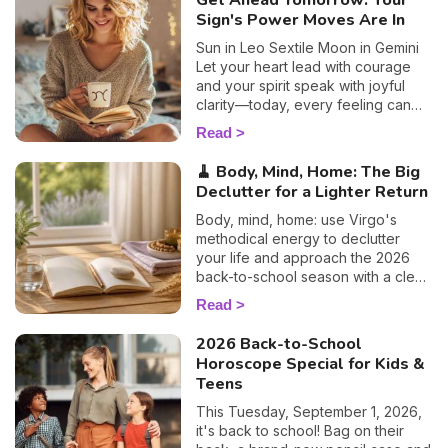
Get Ahead Tomorrow: Your
Sign's Power Moves Are In
Sun in Leo Sextile Moon in Gemini
Let your heart lead with courage
and your spirit speak with joyful
clarity—today, every feeling can
become a light for your path.
Read
🧹 Body, Mind, Home: The Big
Declutter for a Lighter Return
Body, mind, home: use Virgo's
methodical energy to declutter
your life and approach the 2026
back-to-school season with a clear
head. Susan's guide.
Read
2026 Back-to-School
Horoscope Special for Kids &
Teens
This Tuesday, September 1, 2026,
it's back to school! Bag on their