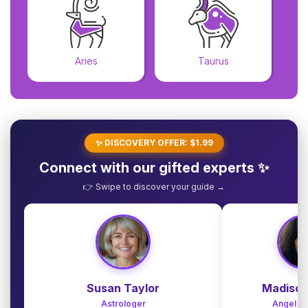
Aries
Taurus
✨ DISCOVERY OFFER: $1.99
Connect with our gifted experts ✨
👉 Swipe to discover your guide →
Susan Taylor
Madison
Astrologer
Angel G