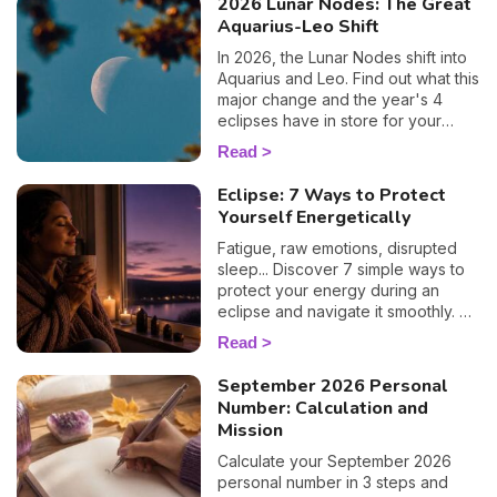
2026 Lunar Nodes: The Great
Aquarius-Leo Shift
In 2026, the Lunar Nodes shift into
Aquarius and Leo. Find out what this
major change and the year's 4
eclipses have in store for your
zodiac sign.
Read
Eclipse: 7 Ways to Protect
Yourself Energetically
Fatigue, raw emotions, disrupted
sleep... Discover 7 simple ways to
protect your energy during an
eclipse and navigate it smoothly. 🛡️
🌒
Read
September 2026 Personal
Number: Calculation and
Mission
Calculate your September 2026
personal number in 3 steps and