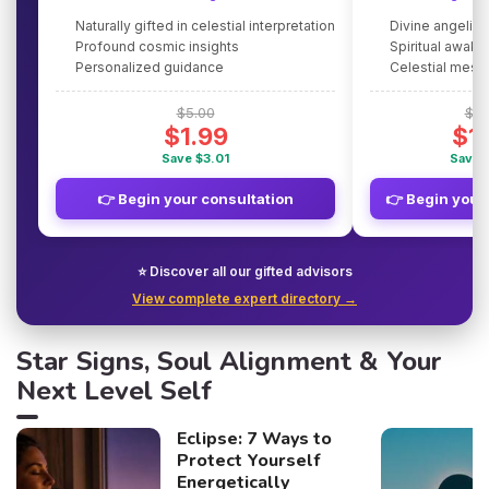
Naturally gifted in celestial interpretation
Divine angelic
Profound cosmic insights
Spiritual awake
Personalized guidance
Celestial mes
$5.00
$5.
$1.99
$1
Save $3.01
Save 
👉 Begin your consultation
👉 Begin your
⭐ Discover all our gifted advisors
View complete expert directory →
Star Signs, Soul Alignment & Your
Next Level Self
Eclipse: 7 Ways to
Protect Yourself
Energetically