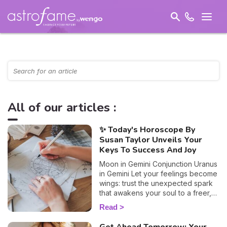
All of our articles :
✨ Today's Horoscope By
Susan Taylor Unveils Your
Keys To Success And Joy
Moon in Gemini Conjunction Uranus
in Gemini Let your feelings become
wings: trust the unexpected spark
that awakens your soul to a freer,
truer path.
Read