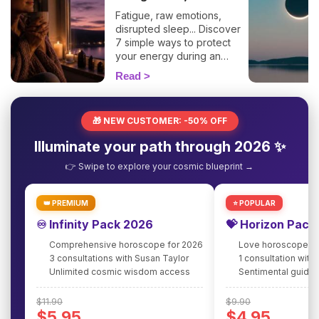
Fatigue, raw emotions,
disrupted sleep... Discover
7 simple ways to protect
your energy during an
eclipse and navigate it
Read
smoothly. 🛡️🌒
🎁 NEW CUSTOMER: -50% OFF
Illuminate your path through 2026 ✨
👉 Swipe to explore your cosmic blueprint →
👑 PREMIUM
⭐ POPULAR
♾️ Infinity Pack 2026
💝 Horizon Pack
Comprehensive horoscope for 2026
Love horoscope fo
3 consultations with Susan Taylor
1 consultation with
Unlimited cosmic wisdom access
Sentimental guidan
$11.90
$9.90
$5.95
$4.95