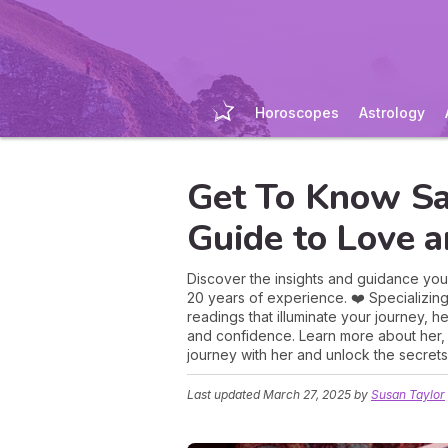
Horoscopes
Astrology
Get To Know Sa
Guide to Love a
Discover the insights and guidance you
20 years of experience. ❤️ Specializing
readings that illuminate your journey, h
and confidence. Learn more about her,
journey with her and unlock the secrets 
Last updated
March 27, 2025
by
Susan Taylor