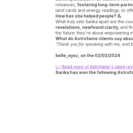
romances,
fostering long-term partn
tarot cards and energy readings, to off
How has she helped people? 💪
What truly sets Sarika apart are the co
revelations, newfound clarity,
and th
the future; they're about empowering ind
What do Astrofame clients say about
'Thank you for speaking with me, and be
belle_eyez, on the 02/03/2024
👉 Read more of Astrofame's client re
Sarika has won the following Astro