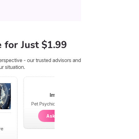
 for Just $1.99
rspective - our trusted advisors and
r situation.
Imani
Pet Psychic and Dreams
Ask Imani
ve