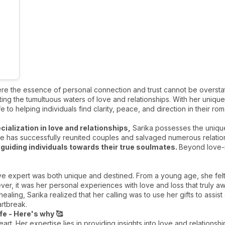
ere the essence of personal connection and trust cannot be oversta
ng the tumultuous waters of love and relationships. With her unique b
e to helping individuals find clarity, peace, and direction in their r
cialization in love and relationships,
Sarika possesses the unique 
e has successfully reunited couples and salvaged numerous relations
d
guiding individuals towards their true soulmates.
Beyond love-r
ve expert was both unique and destined. From a young age, she fel
r, it was her personal experiences with love and loss that truly a
aling, Sarika realized that her calling was to use her gifts to assist
artbreak.
ife - Here's why 🥰
heart. Her expertise lies in providing insights into love and relations