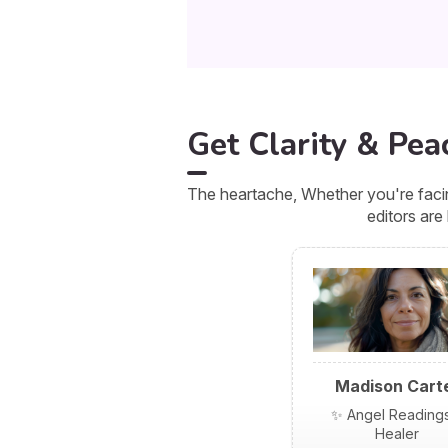
Get Clarity & Pea
The heartache, Whether you're facin
editors are
Madison Cart
✨ Angel Reading
Healer