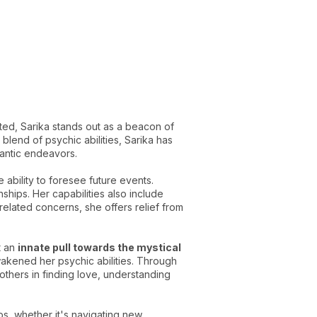
ted, Sarika stands out as a beacon of
lend of psychic abilities, Sarika has
omantic endeavors.
ability to foresee future events.
hips. Her capabilities also include
elated concerns, she offers relief from
t an
innate pull towards the mystical
wakened her psychic abilities. Through
 others in finding love, understanding
hips, whether it's navigating new