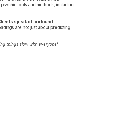
 psychic tools and methods, including
lients speak of profound
adings are not just about predicting
ing things slow with everyone'