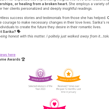
erships, or healing from a broken heart.
She employs a variety of
er her clients personalized and deeply insightful readings.
untless success stories and testimonials from those she has helped.
C
e courage to make necessary changes in their love lives. Sarika's re
ividuals to create the future they desire in their romantic lives.
 Sarika? 🗣️
ing honest with this matter. I politely just walked away from it…tak
views here
fame Awards 🏆