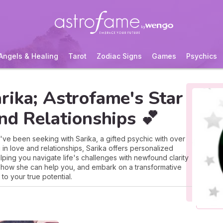
Angels & Healing
Tarot
Zodiac Signs
Games
Psychics
rika; Astrofame's Star
nd Relationships 💕
've been seeking with Sarika, a gifted psychic with over
 in love and relationships, Sarika offers personalized
elping you navigate life's challenges with newfound clarity
 how she can help you, and embark on a transformative
to your true potential.