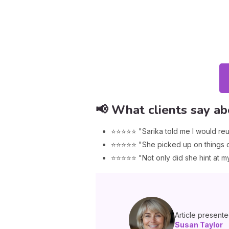
📢 What clients say ab
⭐⭐⭐⭐⭐ "Sarika told me I would reu
⭐⭐⭐⭐⭐ "She picked up on things on
⭐⭐⭐⭐⭐ "Not only did she hint at my 
Article present
Susan Taylor