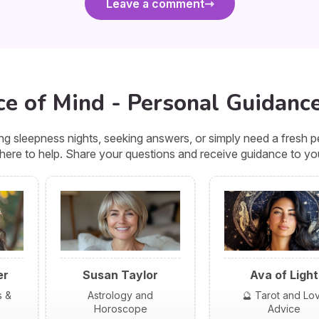
Leave a comment
ce of Mind - Personal Guidance
g sleepness nights, seeking answers, or simply need a fresh pe
 here to help. Share your questions and receive guidance to you
er
Susan Taylor
Ava of Light
s &
Astrology and
🔮 Tarot and Lo
Horoscope
Advice