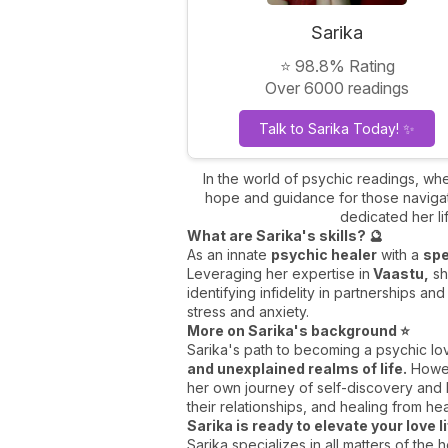
Sarika
⭐ 98.8% Rating
Over 6000 readings
Talk to Sarika Today! ✨
In the world of psychic readings, wh
hope and guidance for those navigati
dedicated her lif
What are Sarika's skills? 🔮
As an innate
psychic healer
with a
spe
Leveraging her expertise in
Vaastu,
sh
identifying infidelity in partnerships an
stress and anxiety.
More on Sarika's background ⭐
Sarika's path to becoming a psychic lo
and unexplained realms of life.
Howeve
her own journey of self-discovery and he
their relationships, and healing from he
Sarika is ready to elevate your love l
Sarika specializes in all matters of the 