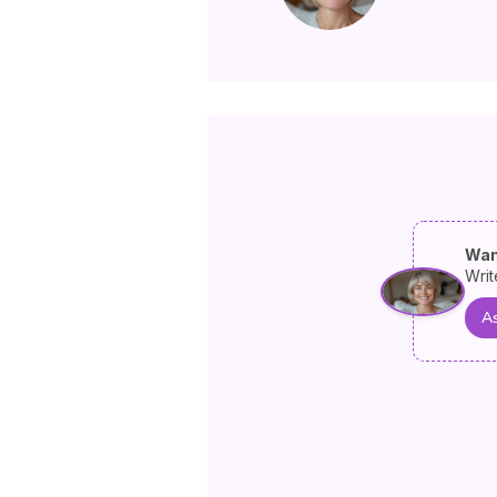
Wan
Writ
As