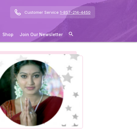
Customer Service
1-857-214-4450
Shop
Join Our Newsletter