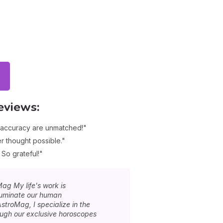
eviews:
d accuracy are unmatched!"
r thought possible."
 So grateful!"
Mag My life's work is
lluminate our human
stroMag, I specialize in the
rough our exclusive horoscopes