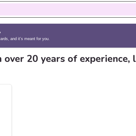
y
rds, and it’s meant for you.
 over 20 years of experience, l