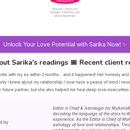
Unlock Your Love Potential with Sarika Now! ✨
out Sarika's readings 📅 Recent client r
nite with my ex within 2 months… and it happened! Her honesty an
ly I knew about my relationship. I now have a peace of mind I neve
future partner, but she also helped me heal deep love insecurities.
Editor in Chief & Astrologer for MyAstro
decoding the language of the stars to i
experience. As the Editor in Chief of MyA
ed by
astrology of love and relationships. Th