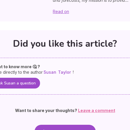
and forecasts, my mission is to provid...
Read on
Did you like this article?
t to know more 🤔 ?
e directly to the author
Susan
Taylor
!
k Susan a question
Want to share your thoughts?
Leave a comment