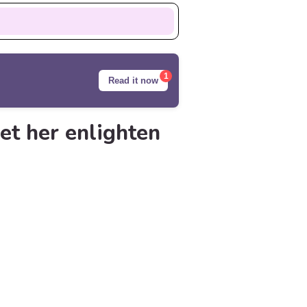
1
Read it now
et her enlighten