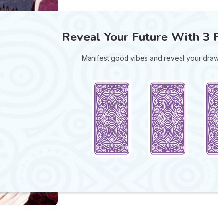
Reveal Your Future With 3 
Manifest good vibes and reveal your draw 