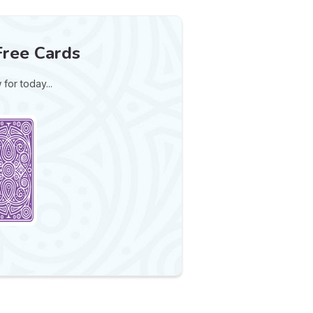
Free Cards
for today...