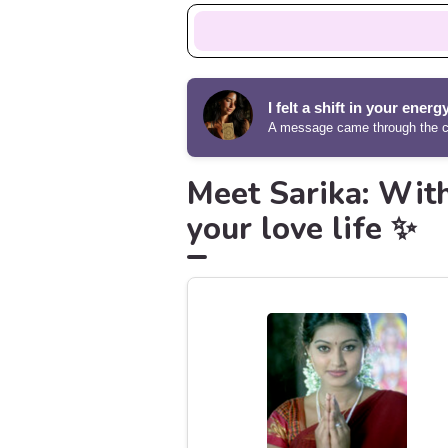
I felt a shift in your energ
A message came through the ca
Meet Sarika: With
your love life ✨