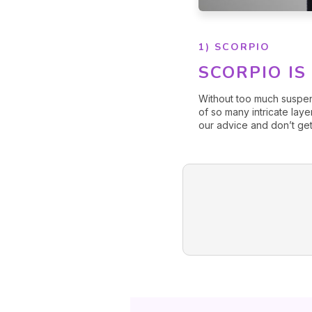
1) SCORPIO
SCORPIO IS
Without too much suspe
of so many intricate laye
our advice and don’t get