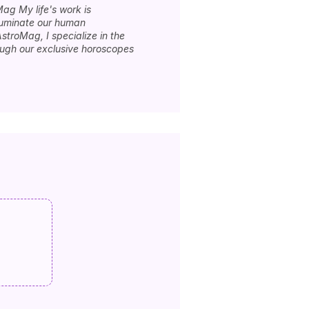
Mag My life's work is
lluminate our human
stroMag, I specialize in the
rough our exclusive horoscopes