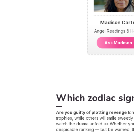
Madison Cart
Angel Readings & H
Ask Madiso
Which zodiac sign
Are you guilty of plotting revenge
lon
trophies, while others will smile sweetly
watch the drama unfold. 👀 Whether you’r
despicable ranking — but be warned, the 