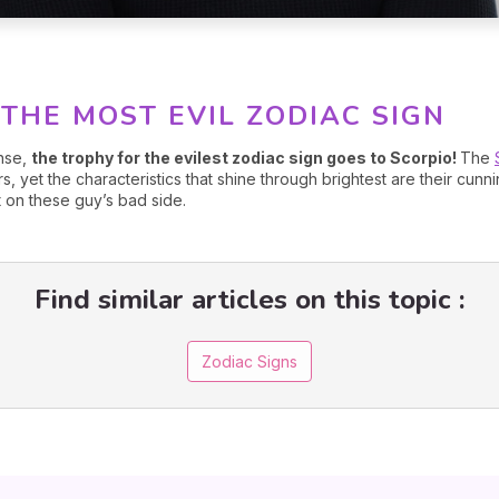
 THE MOST EVIL ZODIAC SIGN
nse,
the trophy for the evilest zodiac sign goes to Scorpio!
The
rs, yet the characteristics that shine through brightest are their cun
 on these guy’s bad side.
Find similar articles on this topic :
Zodiac Signs