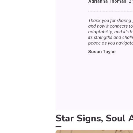
Adrianna Thomas
,
2
Thank you for sharing 
and how it connects to 
adaptability, and it’s 
its strengths and chal
peace as you navigate 
Susan Taylor
Star Signs, Soul 