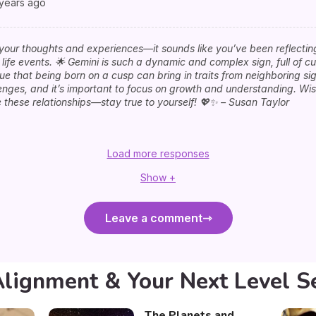
 years ago
your thoughts and experiences—it sounds like you’ve been reflectin
life events. 🌟 Gemini is such a dynamic and complex sign, full of cu
true that being born on a cusp can bring in traits from neighboring s
lenges, and it’s important to focus on growth and understanding. Wis
these relationships—stay true to yourself! 💖✨ – Susan Taylor
Load more responses
Show +
Leave a comment
Alignment & Your Next Level S
The Planets and