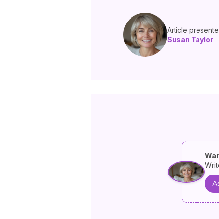
Article present
Susan Taylor
Wan
Writ
As