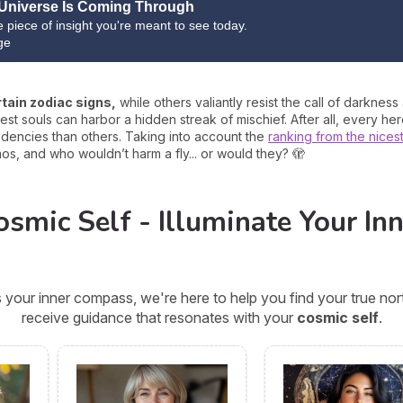
Universe Is Coming Through
ne piece of insight you're meant to see today.
ge
rtain zodiac signs,
while others valiantly resist the call of darkness
t souls can harbor a hidden streak of mischief. After all, every h
endencies than others. Taking into account the
ranking from the nices
os, and who wouldn’t harm a fly... or would they? 🫣
smic Self - Illuminate Your Inn
 your inner compass, we're here to help you find your true n
receive guidance that resonates with your
cosmic self
.