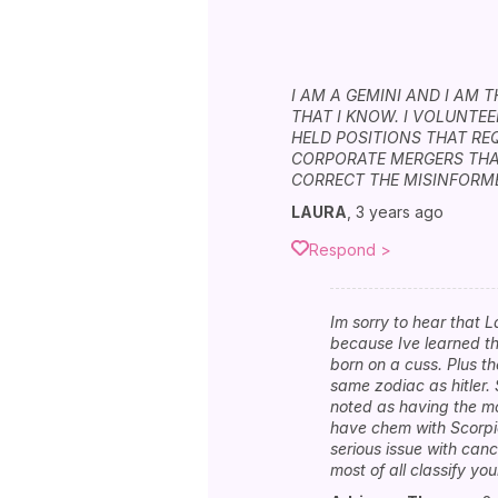
I AM A GEMINI AND I AM 
THAT I KNOW. I VOLUNTE
HELD POSITIONS THAT RE
CORPORATE MERGERS THA
CORRECT THE MISINFORME
LAURA
,
3 years ago
Respond >
Im sorry to hear that L
because Ive learned th
born on a cuss. Plus t
same zodiac as hitler. 
noted as having the mos
have chem with Scorpio 
serious issue with cance
most of all classify y