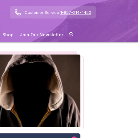
Customer Service
1-857-214-4450
Shop
Join Our Newsletter