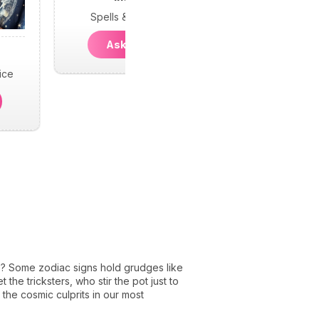
Spells & Psychic
Ask Imani
ice
s? Some zodiac signs hold grudges like
 the tricksters, who stir the pot just to
 the cosmic culprits in our most