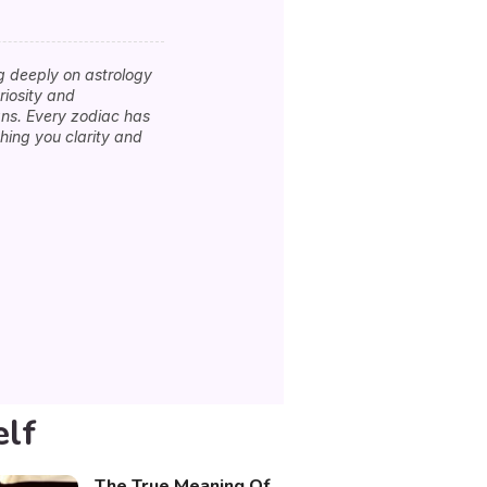
g deeply on astrology
riosity and
igns. Every zodiac has
hing you clarity and
elf
The True Meaning Of