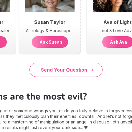
er
Susan Taylor
Ava of Light
ealer
Astrology & Horoscopes
Tarot & Love Adv
n
Ask Susan
Ask Ava
Send Your Question
s are the most evil?
g after someone wrongs you, or do you truly believe in forgivenes
 as they meticulously plan their enemies' downfall. And let’s not forget
e a mastermind of manipulation or an angel in disguise, let’s unveil
results might just reveal your dark side... 🖤