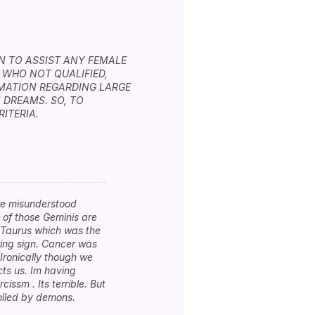
IN TO ASSIST ANY FEMALE
 WHO NOT QUALIFIED,
RMATION REGARDING LARGE
 DREAMS. SO, TO
ITERIA.
are misunderstood
 of those Geminis are
f Taurus which was the
owing sign. Cancer was
 Ironically though we
cts us. Im having
cissm . Its terrible. But
rolled by demons.