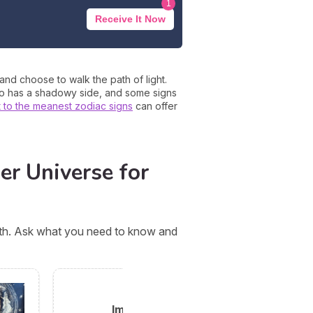
1
Receive It Now
 and choose to walk the path of light.
ero has a shadowy side, and some signs
t to the meanest zodiac signs
can offer
er Universe for
orth. Ask what you need to know and
Imani