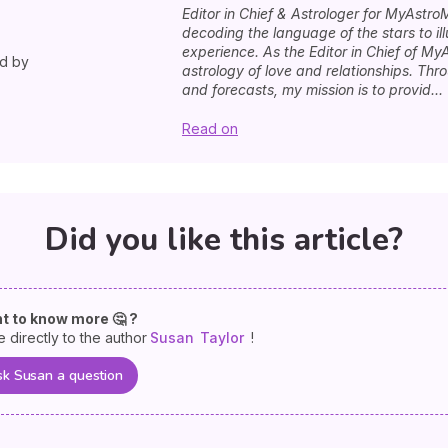
Editor in Chief & Astrologer for MyAstro
decoding the language of the stars to i
experience. As the Editor in Chief of MyA
ed by
astrology of love and relationships. Th
and forecasts, my mission is to provid...
Read on
Did you like this article?
t to know more 🤔 ?
e directly to the author
Susan
Taylor
!
k Susan a question