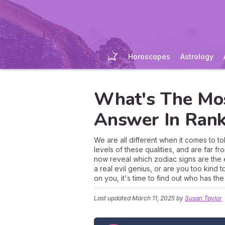
Horoscopes
Astrology
What's The Mos
Answer In Rank
We are all different when it comes to t
levels of these qualities, and are far f
now reveal which zodiac signs are the
a real evil genius, or are you too kind
on you, it's time to find out who has th
Last updated
March 11, 2025
by
Susan Taylor