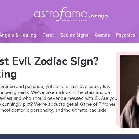
Angels & Healing
Tarot
Zodiac Signs
Games
Psychics
t Evil Zodiac Sign?
ing
olerance and patience, yet some of us have scarily low
rom being saints. We’ve taken a look at the stars and can
 evilest and who should never be messed with 😡. Are you
 to cunningly plot? We're about to get all Game of Thrones
e most demonic personality, and the ultimate bad side.