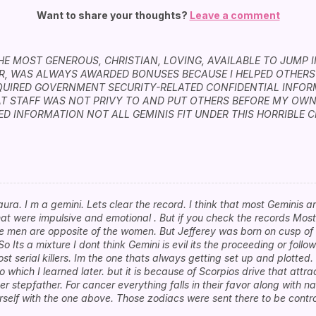
Want to share your thoughts?
Leave a comment
THE MOST GENEROUS, CHRISTIAN, LOVING, AVAILABLE TO JUMP 
ER, WAS ALWAYS AWARDED BONUSES BECAUSE I HELPED OTHERS
QUIRED GOVERNMENT SECURITY-RELATED CONFIDENTIAL INFO
T STAFF WAS NOT PRIVY TO AND PUT OTHERS BEFORE MY OWN
D INFORMATION NOT ALL GEMINIS FIT UNDER THIS HORRIBLE CR
aura. I m a gemini. Lets clear the record. I think that most Geminis 
at were impulsive and emotional . But if you check the records Most
he men are opposite of the women. But Jefferey was born on cusp o
So Its a mixture I dont think Gemini is evil its the proceeding or foll
t serial killers. Im the one thats always getting set up and plotted.
which I learned later. but it is because of Scorpios drive that attra
r stepfather. For cancer everything falls in their favor along with nar
ourself with the one above. Those zodiacs were sent there to be cont