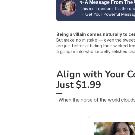
✨ A Message From The 
This isn't random. It's the o
→
Get Your Powerful Messa
Being a villain comes naturally to ce
But make no mistake — even the sweetes
are just better at hiding their wicked t
a glimpse into who secretly relishes cha
Align with Your Co
Just $1.99
When the noise of the world clouds