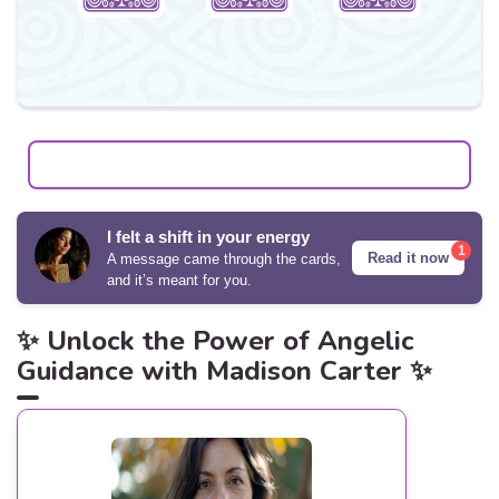
I felt a shift in your energy
1
Read it now
A message came through the cards,
and it’s meant for you.
✨ Unlock the Power of Angelic
Guidance with Madison Carter ✨