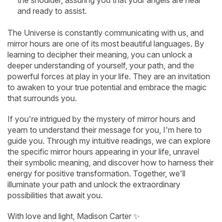
the shoulder, assuring you that your angels are near
and ready to assist.
The Universe is constantly communicating with us, and
mirror hours are one of its most beautiful languages. By
learning to decipher their meaning, you can unlock a
deeper understanding of yourself, your path, and the
powerful forces at play in your life. They are an invitation
to awaken to your true potential and embrace the magic
that surrounds you.
If you're intrigued by the mystery of mirror hours and
yearn to understand their message for you, I'm here to
guide you. Through my intuitive readings, we can explore
the specific mirror hours appearing in your life, unravel
their symbolic meaning, and discover how to harness their
energy for positive transformation. Together, we'll
illuminate your path and unlock the extraordinary
possibilities that await you.
With love and light, Madison Carter ✨