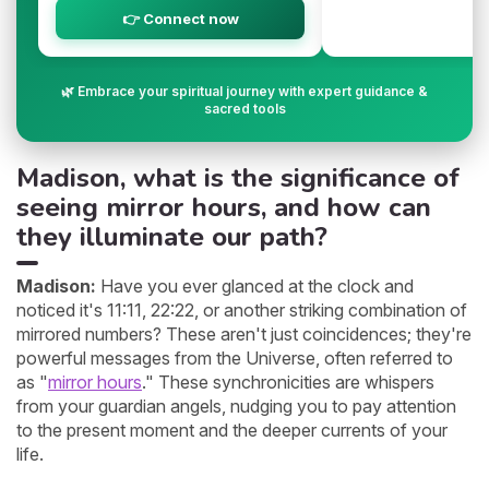
👉 Connect now
🌿 Embrace your spiritual journey with expert guidance &
sacred tools
Madison, what is the significance of
seeing mirror hours, and how can
they illuminate our path?
Madison:
Have you ever glanced at the clock and
noticed it's 11:11, 22:22, or another striking combination of
mirrored numbers? These aren't just coincidences; they're
powerful messages from the Universe, often referred to
as "
mirror hours
." These synchronicities are whispers
from your guardian angels, nudging you to pay attention
to the present moment and the deeper currents of your
life.