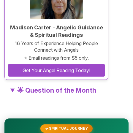
Madison Carter - Angelic Guidance
& Spiritual Readings
16 Years of Experience Helping People
Connect with Angels
⭐ Email readings from $5 only.
Get Your Angel Reading Today!
🌟 Question of the Month
✨ SPIRITUAL JOURNEY