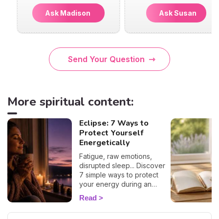
Ask Madison
Ask Susan
Send Your Question
More spiritual content:
Eclipse: 7 Ways to
Protect Yourself
Energetically
Fatigue, raw emotions,
disrupted sleep... Discover
7 simple ways to protect
your energy during an
eclipse and navigate it
Read
smoothly. 🛡️🌒