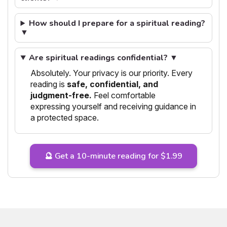
How should I prepare for a spiritual reading?
▼
Are spiritual readings confidential? ▼
Absolutely. Your privacy is our priority. Every
reading is
safe, confidential, and
judgment-free.
Feel comfortable
expressing yourself and receiving guidance in
a protected space.
🔮 Get a 10-minute reading for $1.99