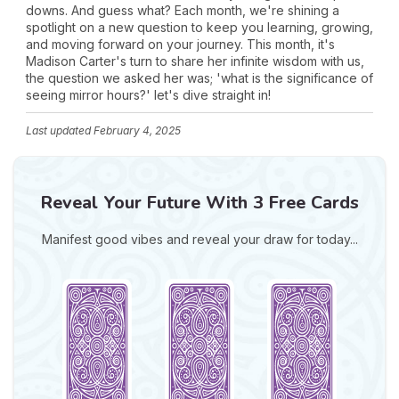
downs. And guess what? Each month, we're shining a
spotlight on a new question to keep you learning, growing,
and moving forward on your journey. This month, it's
Madison Carter's turn to share her infinite wisdom with us,
the question we asked her was; 'what is the significance of
seeing mirror hours?' let's dive straight in!
Last updated
February 4, 2025
Reveal Your Future With 3 Free Cards
Manifest good vibes and reveal your draw for today...