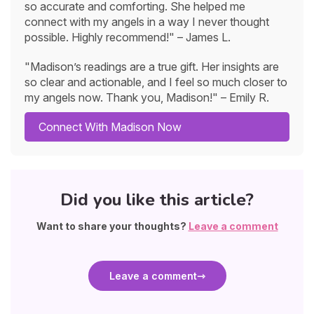
so accurate and comforting. She helped me
connect with my angels in a way I never thought
possible. Highly recommend!" – James L.
"Madison’s readings are a true gift. Her insights are
so clear and actionable, and I feel so much closer to
my angels now. Thank you, Madison!" – Emily R.
Connect With Madison Now
Did you like this article?
Want to share your thoughts?
Leave a comment
Leave a comment