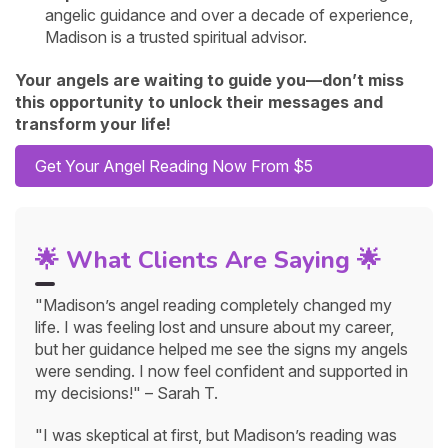
angelic guidance and over a decade of experience,
Madison is a trusted spiritual advisor.
Your angels are waiting to guide you—don’t miss
this opportunity to unlock their messages and
transform your life!
Get Your Angel Reading Now From $5
🌟 What Clients Are Saying 🌟
"Madison’s angel reading completely changed my
life. I was feeling lost and unsure about my career,
but her guidance helped me see the signs my angels
were sending. I now feel confident and supported in
my decisions!" – Sarah T.
"I was skeptical at first, but Madison’s reading was