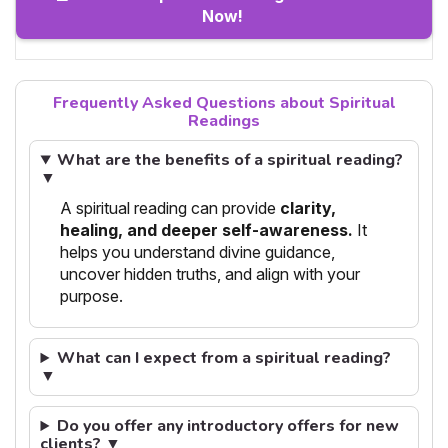
Now!
Frequently Asked Questions about Spiritual
Readings
What are the benefits of a spiritual reading?
▼
A spiritual reading can provide
clarity,
healing, and deeper self-awareness.
It
helps you understand divine guidance,
uncover hidden truths, and align with your
purpose.
What can I expect from a spiritual reading?
▼
Do you offer any introductory offers for new
clients? ▼