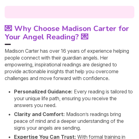
💌 Why Choose Madison Carter for
Your Angel Reading? 💌
Madison Carter has over 16 years of experience helping
people connect with their guardian angels. Her
empowering, inspirational readings are designed to
provide actionable insights that help you overcome
challenges and move forward with confidence.
Personalized Guidance:
Every reading is tailored to
your unique life path, ensuring you receive the
answers you need.
Clarity and Comfort:
Madison’s readings bring
peace of mind and a deeper understanding of the
signs your angels are sending.
Expertise You Can Trust:
With formal training in