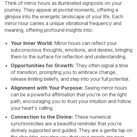
Think of mirror hours as illuminated signposts on your
journey. They appear at pivotal moments, offering a
glimpse into the energetic landscape of your life. Each
mirror hour carries a unique vibrational frequency and
meaning, offering profound insights into:
Your Inner World:
Mirror hours can reflect your
subconscious thoughts, emotions, and desires, bringing
them to the surface for reflection and understanding.
Opportunities for Growth:
They often signal a time
of transition, prompting you to embrace change,
release limiting beliefs, and step into your full potential.
Alignment with Your Purpose:
Seeing mirror hours
can be a powerful affirmation that you're on the right
path, encouraging you to trust your intuition and follow
your heart's calling.
Connection to the Divine:
These numerical
synchronicities are a beautiful reminder that you're
divinely supported and guided. They are a gentle tap on