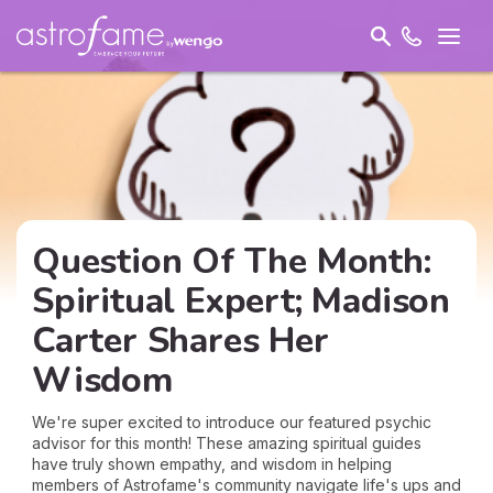
Question Of The Month:
Spiritual Expert; Madison
Carter Shares Her
Wisdom
We're super excited to introduce our featured psychic
advisor for this month! These amazing spiritual guides
have truly shown empathy, and wisdom in helping
members of Astrofame's community navigate life's ups and