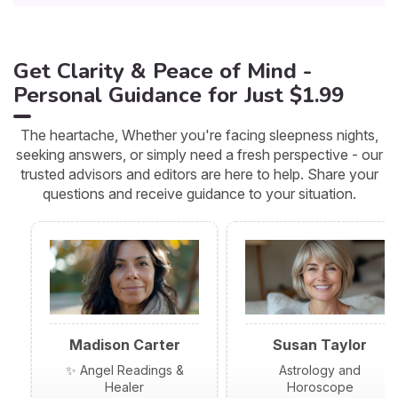
Get Clarity & Peace of Mind -
Personal Guidance for Just $1.99
The heartache, Whether you're facing sleepness nights,
seeking answers, or simply need a fresh perspective - our
trusted advisors and editors are here to help. Share your
questions and receive guidance to your situation.
Madison Carter
Susan Taylor
✨ Angel Readings &
Astrology and
Healer
Horoscope