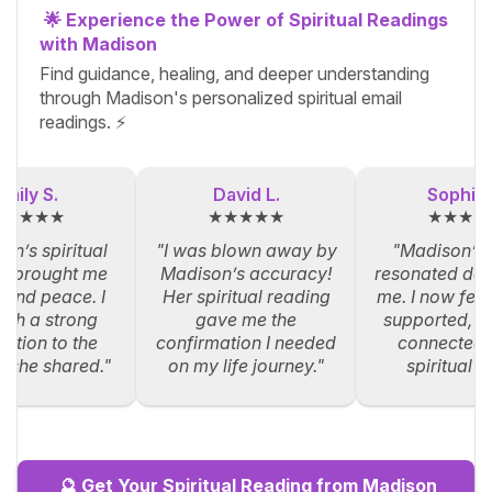
🌟 Experience the Power of Spiritual Readings
with Madison
Find guidance, healing, and deeper understanding
through Madison's personalized spiritual email
readings. ⚡
Emily S.
David L.
Sophia 
★★★★★
★★★★★
★★★★
on’s spiritual
"I was blown away by
"Madison’s
g brought me
Madison’s accuracy!
resonated dee
y and peace. I
Her spiritual reading
me. I now feel
such a strong
gave me the
supported, an
ction to the
confirmation I needed
connected 
s she shared."
on my life journey."
spiritual p
🔮 Get Your Spiritual Reading from Madison