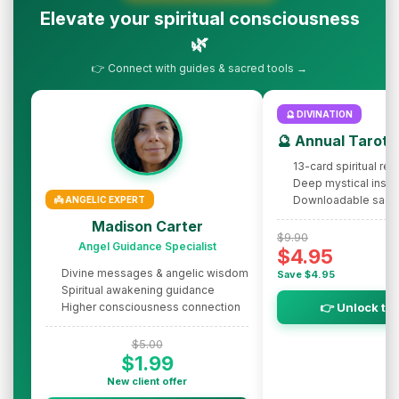
Elevate your spiritual consciousness
🌿
👉 Connect with guides & sacred tools →
🔮 DIVINATION
🔮 Annual Tarot 
13-card spiritual rev
Deep mystical insig
Downloadable sacr
👼 ANGELIC EXPERT
Madison Carter
$9.90
Angel Guidance Specialist
$4.95
Divine messages & angelic wisdom
Save $4.95
Spiritual awakening guidance
Higher consciousness connection
👉 Unlock th
$5.00
$1.99
New client offer