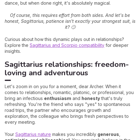
dance, but when done right, it's absolutely magical.
Of course, this requires effort from both sides. And let's be
honest, Sagittarius, patience isn't exactly your strongest suit, is
it? 🙄
Curious about how this dynamic plays out in relationships?
Explore the
Sagittarius and Scorpio compatibility
for deeper
insights.
Sagittarius relationships: freedom-
loving and adventurous
Let's zoom in on you for a moment, dear Archer. When it
comes to relationships, romantic, platonic, or professional, you
bring an infectious
enthusiasm
and
honesty
that's truly
refreshing. You're the friend who says "yes" to spontaneous
road trips, the partner who encourages growth and
exploration, the colleague who brings fresh perspectives to
every meeting.
Your
Sagittarius nature
makes you incredibly
generous
,