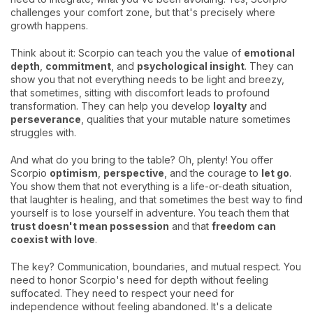
challenges your comfort zone, but that's precisely where
growth happens.
Think about it: Scorpio can teach you the value of
emotional
depth
,
commitment
, and
psychological insight
. They can
show you that not everything needs to be light and breezy,
that sometimes, sitting with discomfort leads to profound
transformation. They can help you develop
loyalty
and
perseverance
, qualities that your mutable nature sometimes
struggles with.
And what do you bring to the table? Oh, plenty! You offer
Scorpio
optimism
,
perspective
, and the courage to
let go
.
You show them that not everything is a life-or-death situation,
that laughter is healing, and that sometimes the best way to find
yourself is to lose yourself in adventure. You teach them that
trust doesn't mean possession
and that
freedom can
coexist with love
.
The key? Communication, boundaries, and mutual respect. You
need to honor Scorpio's need for depth without feeling
suffocated. They need to respect your need for
independence without feeling abandoned. It's a delicate