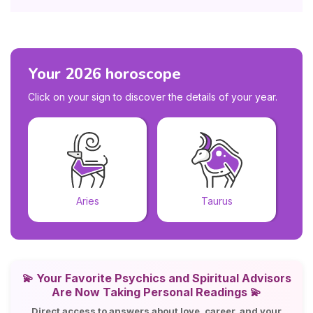
Your 2026 horoscope
Click on your sign to discover the details of your year.
Aries
Taurus
💫
Your Favorite Psychics and Spiritual Advisors
Are Now Taking Personal Readings 💫
Direct access to answers about love, career, and your