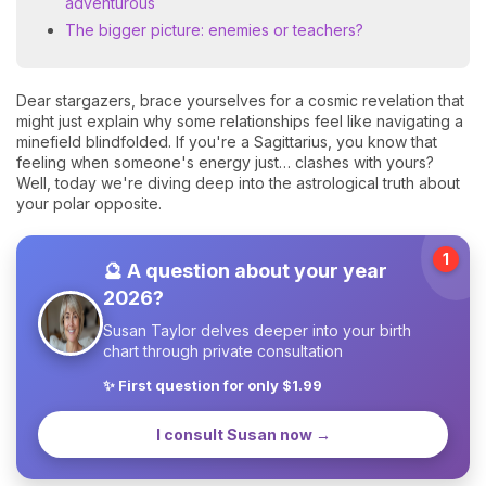
adventurous
The bigger picture: enemies or teachers?
Dear stargazers, brace yourselves for a cosmic revelation that
might just explain why some relationships feel like navigating a
minefield blindfolded. If you're a Sagittarius, you know that
feeling when someone's energy just… clashes with yours?
Well, today we're diving deep into the astrological truth about
your polar opposite.
1
🔮 A question about your year
2026?
Susan Taylor delves deeper into your birth
chart through private consultation
✨ First question for only $1.99
I consult Susan now →