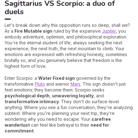
Sagittarius VS Scorpio: a duo of
duels
Let's break down why this opposition runs so deep, shall we?
As a
Fire Mutable sign
ruled by the expansive
Jupiter
, you
embody adventure, optimism, and philosophical exploration.
You're the eternal student of life, always seeking the next
experience, the next truth, the next mountain to climb. Your
emotions are expressed with refreshing honesty, sometimes
brutally so, and you genuinely believe that freedom is the
highest form of love.
Enter Scorpio: a
Water Fixed sign
governed by the
transformative
Pluto
and warrior
Mars
. This sign doesn't just
feel emotions; they become them. Scorpio seeks
psychological depth
,
unwavering loyalty
, and
transformative intimacy
. They don't do surface-level
anything. Where you see a fun conversation, they're analyzing
subtext. Where you're planning your next trip, they're
wondering why you need to escape. Your
carefree
wanderlust
can feel like betrayal to their
need for
commitment
.