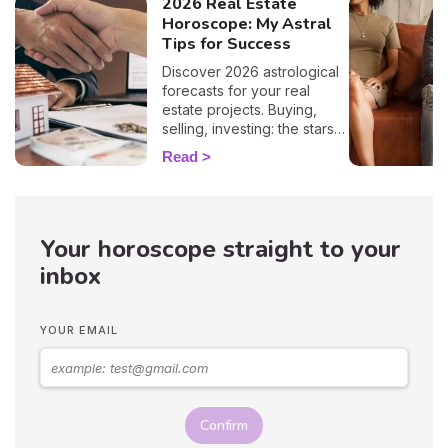
2026 Real Estate
Horoscope: My Astral
Tips for Success
Discover 2026 astrological
forecasts for your real
estate projects. Buying,
selling, investing: the stars
guide you sign by sign!
Read
Your horoscope straight to your
inbox
YOUR EMAIL
Confirm