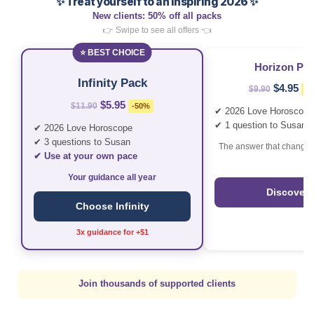
✨ Treat yourself to an inspiring 2026 ✨
New clients: 50% off all packs
👉 Swipe to see all offers 👈
⭐ BEST CHOICE
Horizon Pa
Infinity Pack
$4.95
$9.90
-5
$5.95
$11.90
-50%
✔ 2026 Love Horoscope
✔ 1 question to Susan
✔ 2026 Love Horoscope
✔ 3 questions to Susan
The answer that changes
✔ Use at your own pace
Your guidance all year
Discover
Choose Infinity
3x guidance for +$1
Join thousands of supported clients