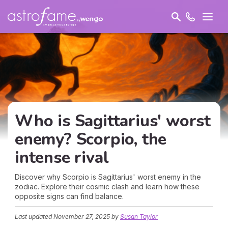
Who is Sagittarius' worst
enemy? Scorpio, the
intense rival
Discover why Scorpio is Sagittarius' worst enemy in the
zodiac. Explore their cosmic clash and learn how these
opposite signs can find balance.
Last updated
November 27, 2025
by
Susan Taylor