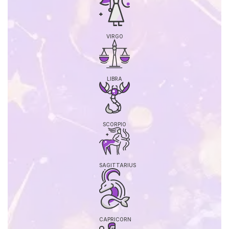
VIRGO
LIBRA
SCORPIO
SAGITTARIUS
CAPRICORN