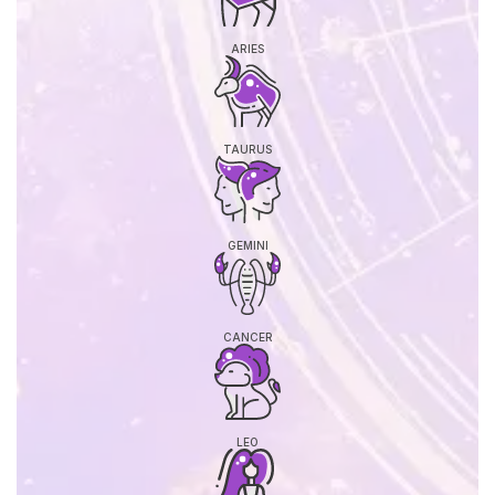
ARIES
TAURUS
GEMINI
CANCER
LEO