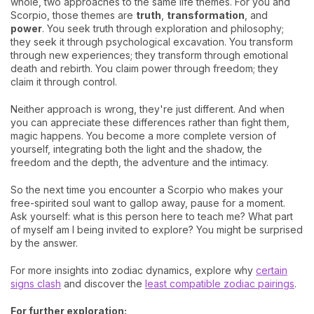
whole, two approaches to the same life themes. For you and
Scorpio, those themes are
truth
,
transformation
, and
power
. You seek truth through exploration and philosophy;
they seek it through psychological excavation. You transform
through new experiences; they transform through emotional
death and rebirth. You claim power through freedom; they
claim it through control.
Neither approach is wrong, they're just different. And when
you can appreciate these differences rather than fight them,
magic happens. You become a more complete version of
yourself, integrating both the light and the shadow, the
freedom and the depth, the adventure and the intimacy.
So the next time you encounter a Scorpio who makes your
free-spirited soul want to gallop away, pause for a moment.
Ask yourself: what is this person here to teach me? What part
of myself am I being invited to explore? You might be surprised
by the answer.
For more insights into zodiac dynamics, explore why
certain
signs clash
and discover the
least compatible zodiac pairings
.
For further exploration: