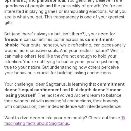
optimistic
, and
philosophical
. You genuinely believe in the
goodness of people and the possibility of growth. You're not
interested in playing games or manipulating emotions, what you
see is what you get. This transparency is one of your greatest
gifts.
But (and there's always a but, isn't there?), your need for
freedom
can sometimes come across as
commitment-
phobic
. Your brutal honesty, while refreshing, can occasionally
wound more sensitive souls. And your restless nature? Well, it
can make others feel like they're not enough to hold your
attention. You're not trying to hurt anyone, you're just being
true to your nature. But understanding how others perceive
your behavior is crucial for building lasting connections.
Your challenge, dear Sagittarius, is learning that
commitment
doesn't equal confinement
and that
depth doesn't mean
losing yourself
. The most evolved Archers learn to balance
their wanderlust with meaningful connections, their honesty
with compassion, their independence with interdependence.
Want to dive deeper into your personality? Check out these
15
fascinating facts about Sagittarius
.