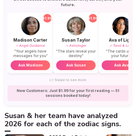
future.
$1.99
$1.99
$
Madison Carter
Susan Taylor
Ava of Light
⭐ Angel Guidance
⭐ Astrologer
⭐ Tarot & Love
"Your angels have
"The stars reveal your
"The cards unvei
messages for you"
destiny"
your future"
Ask Madison
Ask Susan
Ask Ava
👉
Swipe to see more
New Customers: Just $1.99 for your first reading — 51
sessions booked today!
Susan & her team have analyzed
2026 for each of the zodiac signs.