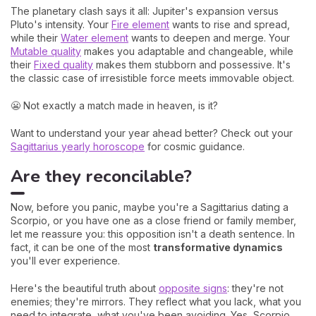
The planetary clash says it all: Jupiter's expansion versus
Pluto's intensity. Your
Fire element
wants to rise and spread,
while their
Water element
wants to deepen and merge. Your
Mutable quality
makes you adaptable and changeable, while
their
Fixed quality
makes them stubborn and possessive. It's
the classic case of irresistible force meets immovable object.
😬 Not exactly a match made in heaven, is it?
Want to understand your year ahead better? Check out your
Sagittarius yearly horoscope
for cosmic guidance.
Are they reconcilable?
Now, before you panic, maybe you're a Sagittarius dating a
Scorpio, or you have one as a close friend or family member,
let me reassure you: this opposition isn't a death sentence. In
fact, it can be one of the most
transformative dynamics
you'll ever experience.
Here's the beautiful truth about
opposite signs
: they're not
enemies; they're mirrors. They reflect what you lack, what you
need to integrate, what you've been avoiding. Yes, Scorpio