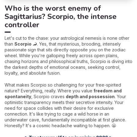
Who is the worst enemy of
Sagittarius? Scorpio, the intense
controller
Let's cut to the chase: your astrological nemesis is none other
than
Scorpio
🦂. Yes, that mysterious, brooding, intensely
passionate sign that sits directly opposite you on the zodiac
wheel. While you're galloping freely across open plains,
chasing horizons and philosophical truths, Scorpio is diving into
the darkest depths of emotional oceans, seeking control,
loyalty, and absolute fusion.
What makes Scorpio so challenging for your free-spirited
nature? Everything, really. Where you value
freedom and
spontaneity
, Scorpio craves
depth and possession
. Your
optimistic transparency meets their secretive intensity. Your
need for space collides with their desire for exclusive
connection. It's like trying to cage a wild horse in an
underwater cave, fundamentally incompatible at first glance.
Honestly? It's a cosmic headache waiting to happen. 😬