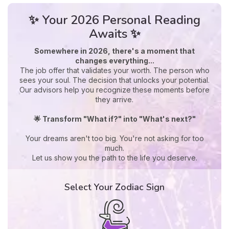
✨ Your 2026 Personal Reading
Awaits ✨
Somewhere in 2026, there's a moment that
changes everything...
The job offer that validates your worth. The person who
sees your soul. The decision that unlocks your potential.
Our advisors help you recognize these moments before
they arrive.
🌟 Transform "What if?" into "What's next?"
Your dreams aren't too big. You're not asking for too
much.
Let us show you the path to the life you deserve.
Select Your Zodiac Sign