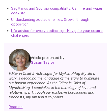
Sagittarius and Scorpio compatibility: Can fire and water
coexist?
Understanding zodiac enemies: Growth through
opposition
Life advice for every zodiac sign: Navigate your cosmic
challenges
Article presented by
Susan Taylor
Editor in Chief & Astrologer for MyAstroMag My life's
work is decoding the language of the stars to illuminate
our human experience. As the Editor in Chief of
MyAstroMag, I specialize in the astrology of love and
relationships. Through our exclusive horoscopes and
forecasts, my mission is to provid...
Read on