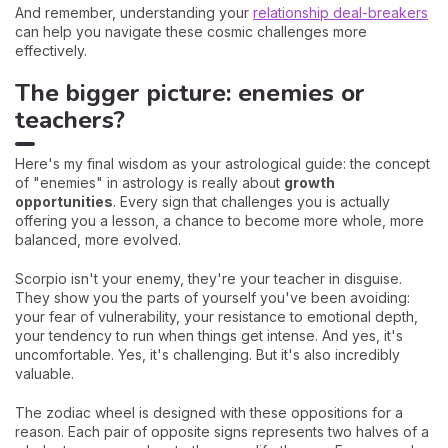
And remember, understanding your
relationship deal-breakers
can help you navigate these cosmic challenges more
effectively.
The bigger picture: enemies or
teachers?
Here's my final wisdom as your astrological guide: the concept
of "enemies" in astrology is really about
growth
opportunities
. Every sign that challenges you is actually
offering you a lesson, a chance to become more whole, more
balanced, more evolved.
Scorpio isn't your enemy, they're your teacher in disguise.
They show you the parts of yourself you've been avoiding:
your fear of vulnerability, your resistance to emotional depth,
your tendency to run when things get intense. And yes, it's
uncomfortable. Yes, it's challenging. But it's also incredibly
valuable.
The zodiac wheel is designed with these oppositions for a
reason. Each pair of opposite signs represents two halves of a