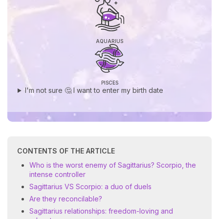
AQUARIUS
PISCES
I'm not sure 🤔 I want to enter my birth date
CONTENTS OF THE ARTICLE
Who is the worst enemy of Sagittarius? Scorpio, the
intense controller
Sagittarius VS Scorpio: a duo of duels
Are they reconcilable?
Sagittarius relationships: freedom-loving and