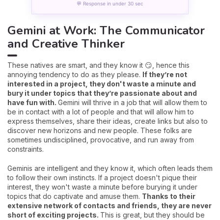
💬 Response in under 30 sec
Gemini at Work: The Communicator
and Creative Thinker
These natives are smart, and they know it 😏, hence this
annoying tendency to do as they please.
If they’re not
interested in a project, they don't waste a minute and
bury it under topics that they’re passionate about and
have fun with.
Gemini will thrive in a job that will allow them to
be in contact with a lot of people and that will allow him to
express themselves, share their ideas, create links but also to
discover new horizons and new people. These folks are
sometimes undisciplined, provocative, and run away from
constraints.
Geminis are intelligent and they know it, which often leads them
to follow their own instincts. If a project doesn't pique their
interest, they won't waste a minute before burying it under
topics that do captivate and amuse them.
Thanks to their
extensive network of contacts and friends, they are never
short of exciting projects.
This is great, but they should be