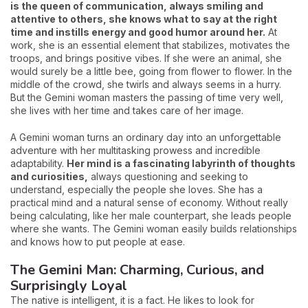
is the queen of communication, always smiling and
attentive to others, she knows what to say at the right
time and instills energy and good humor around her.
At
work, she is an essential element that stabilizes, motivates the
troops, and brings positive vibes. If she were an animal, she
would surely be a little bee, going from flower to flower. In the
middle of the crowd, she twirls and always seems in a hurry.
But the Gemini woman masters the passing of time very well,
she lives with her time and takes care of her image.
A Gemini woman turns an ordinary day into an unforgettable
adventure with her multitasking prowess and incredible
adaptability.
Her mind is a fascinating labyrinth of thoughts
and curiosities,
always questioning and seeking to
understand, especially the people she loves. She has a
practical mind and a natural sense of economy. Without really
being calculating, like her male counterpart, she leads people
where she wants. The Gemini woman easily builds relationships
and knows how to put people at ease.
The Gemini Man: Charming, Curious, and
Surprisingly Loyal
The native is intelligent, it is a fact. He likes to look for