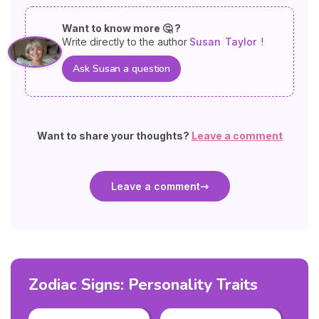
Want to know more 🤔 ?
Write directly to the author
Susan
Taylor
!
Ask Susan a question
Want to share your thoughts?
Leave a comment
Leave a comment
Zodiac Signs: Personality Traits