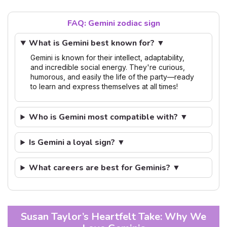
FAQ: Gemini zodiac sign
What is Gemini best known for? ▼
Gemini is known for their intellect, adaptability,
and incredible social energy. They're curious,
humorous, and easily the life of the party—ready
to learn and express themselves at all times!
Who is Gemini most compatible with? ▼
Is Gemini a loyal sign? ▼
What careers are best for Geminis? ▼
Susan Taylor’s Heartfelt Take: Why We