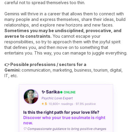
careful not to spread themselves too thin.
Geminis will thrive in a career that allows them to connect with
many people and express themselves, share their ideas, build
relationships, and explore new horizons and new faces.
Sometimes you may be undisciplined, provocative, and
averse to constraints.
You cannot escape your
responsibilities, so try to approach them with the joyful spirit
that defines you, and then move on to something that
entertains you. This way, you can manage to juggle everything.
👉 Possible professions / sectors for a
Gemini:
communication, marketing, business, tourism, digital,
IT, etc.
✨ Sarika
● ONLINE
Psychic Love Expert
⭐ 5
· 10,600+ readings · 97.9% positive
Is this the right path for your love life?
Discover who your true soulmate is right
now.
🤍 Compassionate guidance to bring positive changes