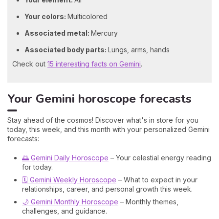
Your colors:
Multicolored
Associated metal:
Mercury
Associated body parts:
Lungs, arms, hands
Check out
15 interesting facts on Gemini
.
Your Gemini horoscope forecasts
Stay ahead of the cosmos! Discover what's in store for you
today, this week, and this month with your personalized Gemini
forecasts:
🌅 Gemini Daily Horoscope
– Your celestial energy reading
for today.
🗓️ Gemini Weekly Horoscope
– What to expect in your
relationships, career, and personal growth this week.
🌙 Gemini Monthly Horoscope
– Monthly themes,
challenges, and guidance.