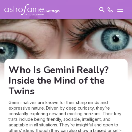
Who Is Gemini Really?
Inside the Mind of the
Twins
Gemini natives are known for their sharp minds and
expressive nature. Driven by deep curiosity, they’re
constantly exploring new and exciting horizons. Their key
traits include being friendly, sociable, intelligent, and
adaptable in all situations. They’re insightful and open to
others’ ideas, though they can also show a biased or self-