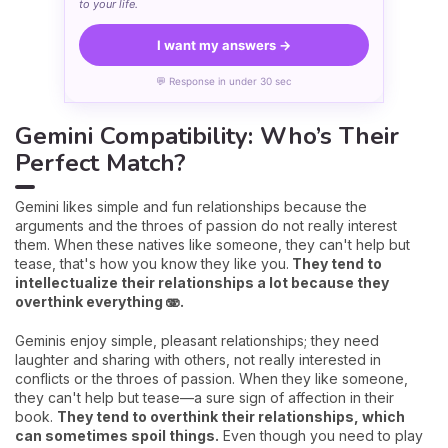
to your life.
I want my answers →
💬 Response in under 30 sec
Gemini Compatibility: Who’s Their
Perfect Match?
Gemini likes simple and fun relationships because the
arguments and the throes of passion do not really interest
them. When these natives like someone, they can't help but
tease, that's how you know they like you.
They tend to
intellectualize their relationships a lot because they
overthink everything 🫨.
Geminis enjoy simple, pleasant relationships; they need
laughter and sharing with others, not really interested in
conflicts or the throes of passion. When they like someone,
they can't help but tease—a sure sign of affection in their
book.
They tend to overthink their relationships, which
can sometimes spoil things.
Even though you need to play