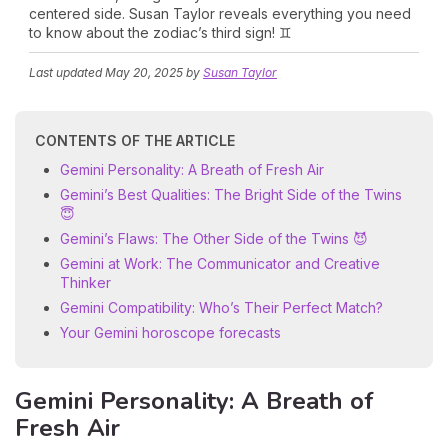
centered side. Susan Taylor reveals everything you need
to know about the zodiac’s third sign! ♊
Last updated
May 20, 2025
by
Susan Taylor
CONTENTS OF THE ARTICLE
Gemini Personality: A Breath of Fresh Air
Gemini’s Best Qualities: The Bright Side of the Twins
😇
Gemini’s Flaws: The Other Side of the Twins 😈
Gemini at Work: The Communicator and Creative
Thinker
Gemini Compatibility: Who’s Their Perfect Match?
Your Gemini horoscope forecasts
Gemini Personality: A Breath of
Fresh Air