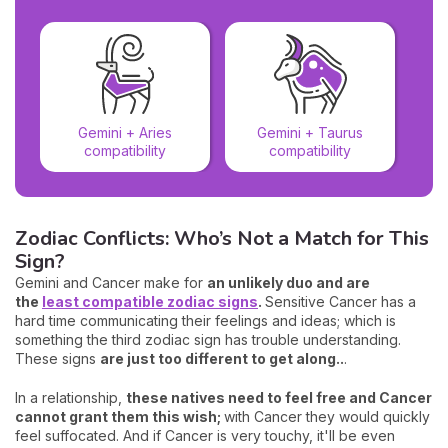
Gemini + Aries
Gemini + Taurus
compatibility
compatibility
Zodiac Conflicts: Who’s Not a Match for This
Sign?
Gemini and Cancer make for
an unlikely duo and are
the
least compatible zodiac signs
.
Sensitive Cancer has a
hard time communicating their feelings and ideas; which is
something the third zodiac sign has trouble understanding.
These signs
are just too different to get along..
.
In a relationship,
these natives need to feel free and Cancer
cannot grant them this wish;
with Cancer they would quickly
feel suffocated. And if Cancer is very touchy, it'll be even