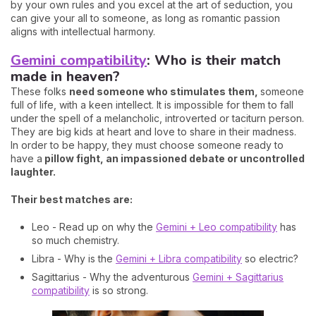
by your own rules and you excel at the art of seduction, you
can give your all to someone, as long as romantic passion
aligns with intellectual harmony.
Gemini compatibility
: Who is their match
made in heaven?
These folks
need someone who stimulates them,
someone
full of life, with a keen intellect. It is impossible for them to fall
under the spell of a melancholic, introverted or taciturn person.
They are big kids at heart and love to share in their madness.
In order to be happy, they must choose someone ready to
have a
pillow fight, an impassioned debate or uncontrolled
laughter.
Their best matches are:
Leo - Read up on why the
Gemini + Leo compatibility
has
so much chemistry.
Libra - Why is the
Gemini + Libra compatibility
so electric?
Sagittarius - Why the adventurous
Gemini + Sagittarius
compatibility
is so strong.