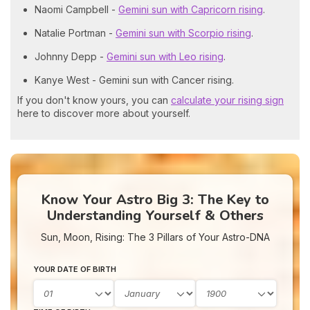
Naomi Campbell -
Gemini sun with Capricorn rising
.
Natalie Portman -
Gemini sun with Scorpio rising
.
Johnny Depp -
Gemini sun with Leo rising
.
Kanye West - Gemini sun with Cancer rising.
If you don't know yours, you can
calculate your rising sign
here to discover more about yourself.
Know Your Astro Big 3: The Key to
Understanding Yourself & Others
Sun, Moon, Rising: The 3 Pillars of Your Astro-DNA
YOUR DATE OF BIRTH