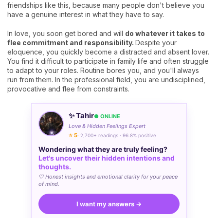
friendships like this, because many people don't believe you
have a genuine interest in what they have to say.
In love, you soon get bored and will
do whatever it takes to
flee commitment and responsibility.
Despite your
eloquence, you quickly become a distracted and absent lover.
You find it difficult to participate in family life and often struggle
to adapt to your roles. Routine bores you, and you'll always
run from them. In the professional field, you are undisciplined,
provocative and flee from constraints.
✨ Tahir
● ONLINE
Love & Hidden Feelings Expert
⭐ 5
· 2,700+ readings · 96.8% positive
Wondering what they are truly feeling?
Let's uncover their hidden intentions and
thoughts.
🤍 Honest insights and emotional clarity for your peace
of mind.
I want my answers →