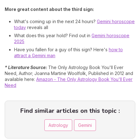
More great content about the third sign:
What's coming up in the next 24 hours?
Gemini horoscope
today
reveals all
What does this year hold? Find out in
Gemini horoscope
2025
Have you fallen for a guy of this sign? Here's
how to
attract a Gemini man
* Literature Source:
The Only Astrology Book You'll Ever
Need, Author; Joanna Martine Woolfolk, Published in 2012 and
available here:
Amazon - The Only Astrology Book You'll Ever
Need
Find similar articles on this topic :
Astrology
Gemini