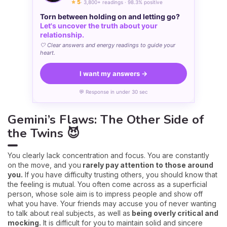
⭐ 5
· 3,800+ readings · 98.3% positive
Torn between holding on and letting go?
Let's uncover the truth about your
relationship.
🤍 Clear answers and energy readings to guide your
heart.
I want my answers →
💬 Response in under 30 sec
Gemini’s Flaws: The Other Side of
the Twins 😈
You clearly lack concentration and focus. You are constantly
on the move, and you
rarely pay attention to those around
you.
If you have difficulty trusting others, you should know that
the feeling is mutual. You often come across as a superficial
person, whose sole aim is to impress people and show off
what you have. Your friends may accuse you of never wanting
to talk about real subjects, as well as
being overly critical and
mocking.
It is difficult for you to maintain solid and sincere