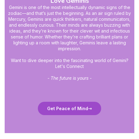
Love Geminis
Gemini is one of the most intellectually dynamic signs of the
zodiac—and that’s just the beginning. As an air sign ruled by
Mercury, Geminis are quick thinkers, natural communicators,
and endlessly curious. Their minds are always buzzing with
ideas, and they’re known for their clever wit and infectious
sense of humor. Whether they’re crafting brilliant plans or
lighting up a room with laughter, Geminis leave a lasting
impression.
Want to dive deeper into the fascinating world of Gemini?
Let's Connect
- The future is yours -
Get Peace of Mind