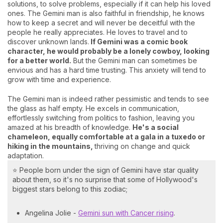
solutions, to solve problems, especially if it can help his loved
ones. The Gemini man is also faithful in friendship, he knows
how to keep a secret and will never be deceitful with the
people he really appreciates. He loves to travel and to
discover unknown lands.
If Gemini was a comic book
character, he would probably be a lonely cowboy, looking
for a better world.
But the Gemini man can sometimes be
envious and has a hard time trusting. This anxiety will tend to
grow with time and experience.
The Gemini man is indeed rather pessimistic and tends to see
the glass as half empty. He excels in communication,
effortlessly switching from politics to fashion, leaving you
amazed at his breadth of knowledge.
He's a social
chameleon, equally comfortable at a gala in a tuxedo or
hiking in the mountains,
thriving on change and quick
adaptation.
⭐ People born under the sign of Gemini have star quality
about them, so it's no surprise that some of Hollywood's
biggest stars belong to this zodiac;
Angelina Jolie -
Gemini sun with Cancer rising
.