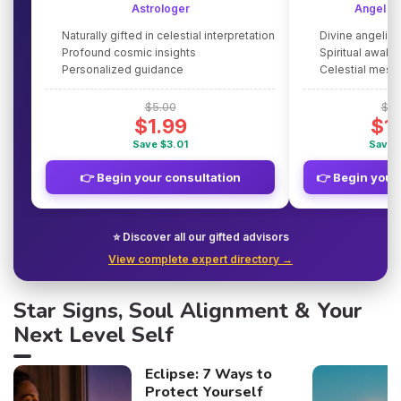
Astrologer
Angel G
Naturally gifted in celestial interpretation
Divine angelic
Profound cosmic insights
Spiritual awake
Personalized guidance
Celestial mes
$5.00
$5.
$1.99
$1
Save $3.01
Save 
👉 Begin your consultation
👉 Begin your
⭐ Discover all our gifted advisors
View complete expert directory →
Star Signs, Soul Alignment & Your
Next Level Self
Eclipse: 7 Ways to
Protect Yourself