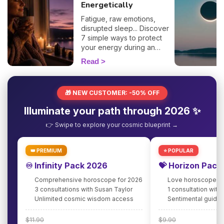
Energetically
Fatigue, raw emotions,
disrupted sleep... Discover
7 simple ways to protect
your energy during an
eclipse and navigate it
Read
smoothly. 🛡️🌒
🎁 NEW CUSTOMER: -50% OFF
Illuminate your path through 2026 ✨
👉 Swipe to explore your cosmic blueprint →
👑 PREMIUM
⭐ POPULAR
♾️ Infinity Pack 2026
💝 Horizon Pack
Comprehensive horoscope for 2026
Love horoscope fo
3 consultations with Susan Taylor
1 consultation with
Unlimited cosmic wisdom access
Sentimental guidan
$11.90
$9.90