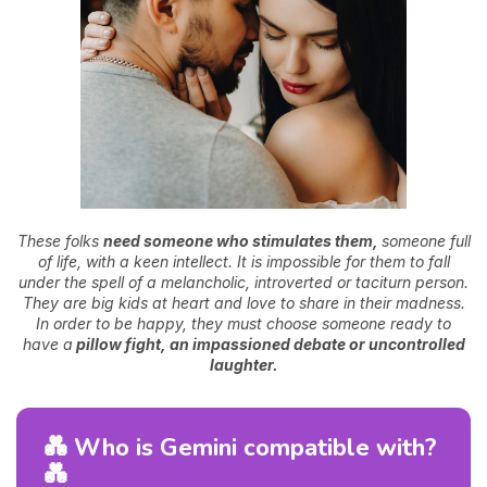
These folks
need someone who stimulates them,
someone full
of life, with a keen intellect. It is impossible for them to fall
under the spell of a melancholic, introverted or taciturn person.
They are big kids at heart and love to share in their madness.
In order to be happy, they must choose someone ready to
have a
pillow fight, an impassioned debate or uncontrolled
laughter.
💑 Who is Gemini compatible with?
💑