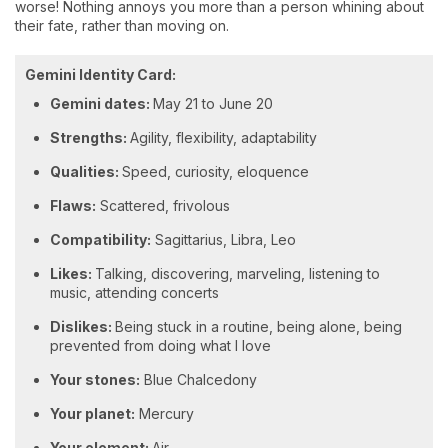
worse! Nothing annoys you more than a person whining about
their fate, rather than moving on.
Gemini Identity Card:
Gemini dates:
May 21 to June 20
Strengths:
Agility, flexibility, adaptability
Qualities:
Speed, curiosity, eloquence
Flaws:
Scattered, frivolous
Compatibility:
Sagittarius, Libra, Leo
Likes:
Talking, discovering, marveling, listening to
music, attending concerts
Dislikes:
Being stuck in a routine, being alone, being
prevented from doing what I love
Your stones:
Blue Chalcedony
Your planet:
Mercury
Your element:
Air