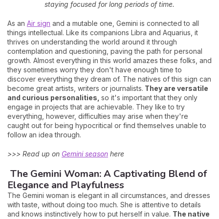
staying focused for long periods of time.
As an
Air sign
and a mutable one, Gemini is connected to all
things intellectual. Like its companions Libra and Aquarius, it
thrives on understanding the world around it through
contemplation and questioning, paving the path for personal
growth. Almost everything in this world amazes these folks, and
they sometimes worry they don't have enough time to
discover everything they dream of. The natives of this sign can
become great artists, writers or journalists.
They are versatile
and curious personalities,
so it's important that they only
engage in projects that are achievable. They like to try
everything, however, difficulties may arise when they're
caught out for being hypocritical or find themselves unable to
follow an idea through.
>>> Read up on
Gemini season
here
The Gemini Woman: A Captivating Blend of
Elegance and Playfulness
The Gemini woman is elegant in all circumstances, and dresses
with taste, without doing too much. She is attentive to details
and knows instinctively how to put herself in value.
The native