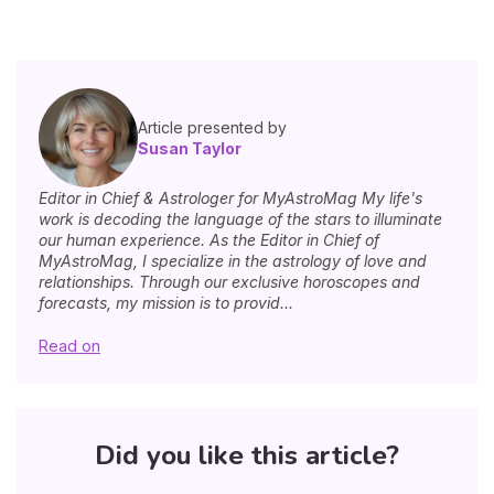
Article presented by
Susan Taylor
Editor in Chief & Astrologer for MyAstroMag My life's
work is decoding the language of the stars to illuminate
our human experience. As the Editor in Chief of
MyAstroMag, I specialize in the astrology of love and
relationships. Through our exclusive horoscopes and
forecasts, my mission is to provid...
Read on
Did you like this article?