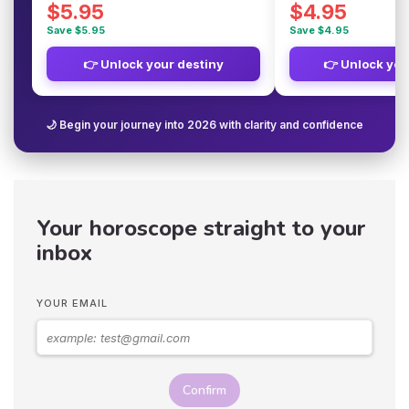
$5.95
$4.95
Save $5.95
Save $4.95
👉 Unlock your destiny
👉 Unlock you
🌙 Begin your journey into 2026 with clarity and confidence
Your horoscope straight to your
inbox
YOUR EMAIL
Confirm