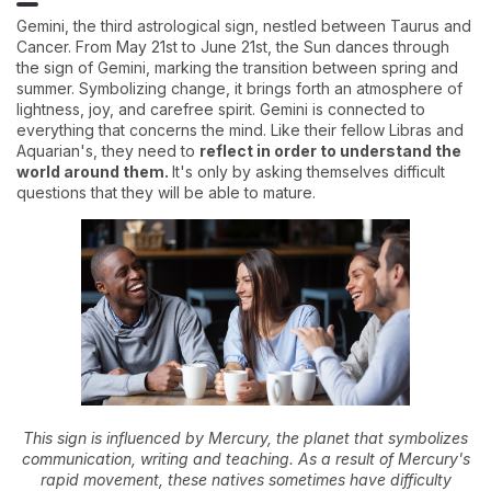
Gemini, the third astrological sign, nestled between Taurus and
Cancer. From May 21st to June 21st, the Sun dances through
the sign of Gemini, marking the transition between spring and
summer. Symbolizing change, it brings forth an atmosphere of
lightness, joy, and carefree spirit. Gemini is connected to
everything that concerns the mind. Like their fellow Libras and
Aquarian's, they need to
reflect in order to understand the
world around them.
It's only by asking themselves difficult
questions that they will be able to mature.
This sign is influenced by Mercury, the planet that symbolizes
communication, writing and teaching. As a result of Mercury's
rapid movement, these natives sometimes have difficulty