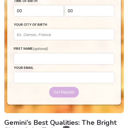
TIME OF BIRTH
:
YOUR CITY OF BIRTH
(optional)
FIRST NAME
YOUR EMAIL
Get Results
Gemini’s Best Qualities: The Bright