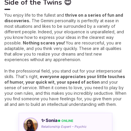
Side of the Twins 😇
You enjoy life to the fullest and
thrive on a series of fun and
discoveries.
The Gemini personality is perfectly at ease in
most situations and likes to be surrounded by a variety of
different people. Indeed, your eloquence is unparalleled, and
you know how to express your ideas in the clearest way
possible.
Nothing scares you!
You are resourceful, you are
adaptable, and you think very quickly. These are all qualities
that allow you to realize your dreams and test new
experiences without any apprehension.
In the professional field, you stand out for your interpersonal
skills. That's right,
everyone appreciates your little touches
of humor, your quick wit, your speed of action
and your
sense of service. When it comes to love, you need to play by
your own rules, and this makes you incredibly seductive. When
you find someone you have feelings for, you give them your
all and aim to build an intellectual understanding with them.
✨ Sonia
● ONLINE
Relationship Expert – Psychic