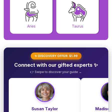
Aries
Taurus
✨ DISCOVERY OFFER: $1.99
Connect with our gifted experts ✨
👉 Swipe to discover your guide →
Susan Taylor
Madison