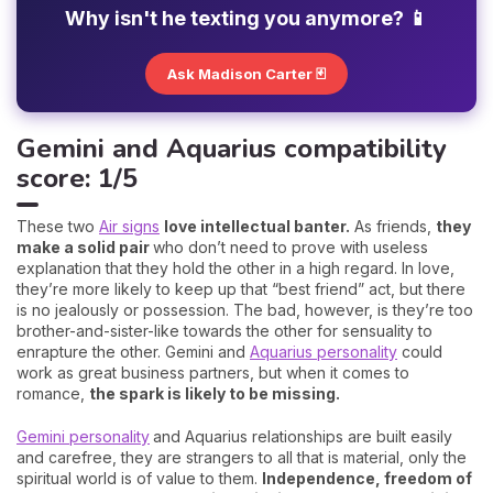
Why isn't he texting you anymore? 📱
Ask Madison Carter 🃏
Gemini and Aquarius compatibility
score: 1/5
These two
Air signs
love intellectual banter.
As friends,
they
make a solid pair
who don’t need to prove with useless
explanation that they hold the other in a high regard. In love,
they’re more likely to keep up that “best friend” act, but there
is no jealously or possession. The bad, however, is they’re too
brother-and-sister-like towards the other for sensuality to
enrapture the other. Gemini and
Aquarius personality
could
work as great business partners, but when it comes to
romance,
the spark is likely to be missing.
Gemini personality
and Aquarius relationships are built easily
and carefree, they are strangers to all that is material, only the
spiritual world is of value to them.
Independence, freedom of