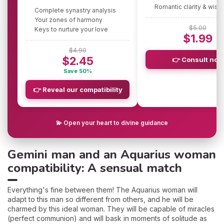
Romantic clarity & wis
Complete synastry analysis
Your zones of harmony
$5.00
Keys to nurture your love
$1.99
$4.90
$2.45
👉 Consult now
Save 50%
👉 Reveal our compatibility
💫 Open your heart to divine guidance
Gemini man and an Aquarius woman
compatibility: A sensual match
Everything's fine between them! The Aquarius woman will
adapt to this man so different from others, and he will be
charmed by this ideal woman. They will be capable of miracles
(perfect communion) and will bask in moments of solitude as