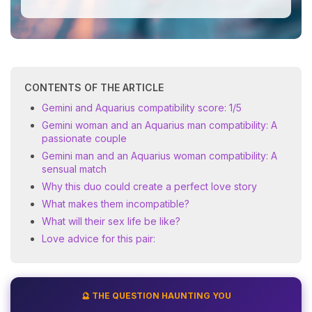
CONTENTS OF THE ARTICLE
Gemini and Aquarius compatibility score: 1/5
Gemini woman and an Aquarius man compatibility: A
passionate couple
Gemini man and an Aquarius woman compatibility: A
sensual match
Why this duo could create a perfect love story
What makes them incompatible?
What will their sex life be like?
Love advice for this pair:
🔮 THE QUESTION HAUNTING YOU