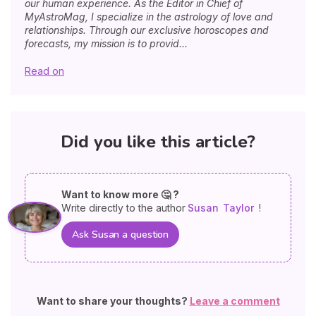
our human experience. As the Editor in Chief of
MyAstroMag, I specialize in the astrology of love and
relationships. Through our exclusive horoscopes and
forecasts, my mission is to provid...
Read on
Did you like this article?
Want to know more 🤔 ?
Write directly to the author
Susan
Taylor
!
Ask Susan a question
Want to share your thoughts?
Leave a comment