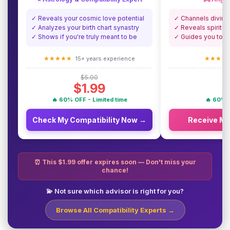
✓ Reveals your cosmic love potential
✓ Channels divine
✓ Analyzes your birth chart synastry
✓ Reveals spiritua
✓ Shows if you're truly meant to be
✓ Guides you towa
★★★★★
★★★★
15+ years experience
$5.00
$1.99
🔥 60% OFF - Limited time
🔥 60% O
Check My Compatibility Now →
Receive M
⏰ This $1.99 offer expires soon — Don't miss your
chance!
💫 Not sure which advisor is right for you?
Browse All Compatibility Experts →