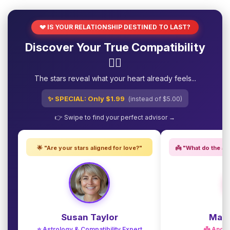
💔 IS YOUR RELATIONSHIP DESTINED TO LAST?
Discover Your True Compatibility
❤️‍🔥
The stars reveal what your heart already feels...
✨ SPECIAL: Only $1.99
(instead of $5.00)
👉 Swipe to find your perfect advisor →
🌟 "Are your stars aligned for love?"
👼 "What do the an
Susan Taylor
Madi
⭐ Astrology & Compatibility Expert
👼 Angel