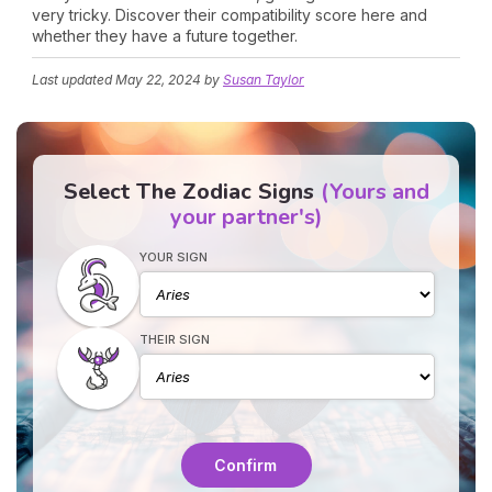
very tricky. Discover their compatibility score here and
whether they have a future together.
Last updated
May 22, 2024
by
Susan Taylor
Select The Zodiac Signs
(Yours and
your partner's)
YOUR SIGN
THEIR SIGN
Confirm