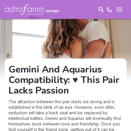
Gemini And Aquarius
Compatibility: ♥ This Pair
Lacks Passion
The attraction between this pair starts out strong and is
established in the blink of an eye. However, soon after,
seduction will take a back seat and be replaced by
intellectual battles. Gemini and Aquarius will eventually find
themselves stuck between love and friendship. Once you
find yourself in the friend zone, getting out of it can be