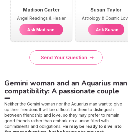
Madison Carter
Susan Taylor
Angel Readings & Healer
Astrology & Cosmic Love
Ask Madison
Ask Susan
Send Your Question
Gemini woman and an Aquarius man
compatibility: A passionate couple
Neither the Gemini woman nor the Aquarius man want to give
up their freedom. It will be difficult for them to distinguish
between friendship and love, so they may prefer to remain
good friends rather than embark on a union filled with
commitments and obligations.
He may be ready to dive into
the great adventure, but he knows she may not