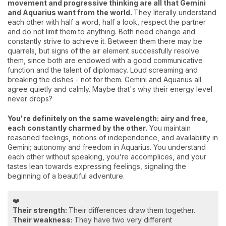
movement and progressive thinking are all that Gemini
and Aquarius want from the world.
They literally understand
each other with half a word, half a look, respect the partner
and do not limit them to anything. Both need change and
constantly strive to achieve it. Between them there may be
quarrels, but signs of the air element successfully resolve
them, since both are endowed with a good communicative
function and the talent of diplomacy. Loud screaming and
breaking the dishes - not for them. Gemini and Aquarius all
agree quietly and calmly. Maybe that's why their energy level
never drops?
You're definitely on the same wavelength: airy and free,
each constantly charmed by the other.
You maintain
reasoned feelings, notions of independence, and availability in
Gemini; autonomy and freedom in Aquarius. You understand
each other without speaking, you're accomplices, and your
tastes lean towards expressing feelings, signaling the
beginning of a beautiful adventure.
❤️
Their strength:
Their differences draw them together.
Their weakness:
They have two very different