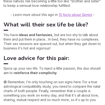
these natives risk becoming a little too like "brother and sister"
to keep a sensual love relationship fulfilled.
- Learn more about this sign in
15 facts about Gemini
-
What will their sex life be like?
You have
ideas and fantasies,
but are too shy to talk about
them and put them in place... In bed, they have no complexes.
Their sex sessions are spaced out, but when they get down to
business it's hot and vigorous!
Love advice for this pair:
Spice up your sex life. To inject a little passion, this duo should
aim to
reinforce their complicity.
🔴 Remember, I'm only touching on sun signs here. For a true
astrological compatibility study, you need to compare the natal
charts of both people. Finally, remember that a couple is
something you work on every day, and that it's all about love,
sharing, mutual respect and so much more, so it's up to you.