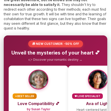
necessarily be able to satisfy it.
They shouldn't try to
redirect each other according to their methods; each must find
their own for true growth. It will be with time and the learning of
cohabitation that these two signs can live together. Their goals
may seem different at first glance, but they also know that their
quest is healthy.
🎁 NEW CUSTOMER: -50% OFF
Unveil the mysteries of your heart 💕
👉 Discover your romantic destiny →
⭐ BEST SELLER
💝 LOVE SPECIALIST
Love Compatibility 💕
Ava of Light
by Susan Taylor
Heart-centered tarot g