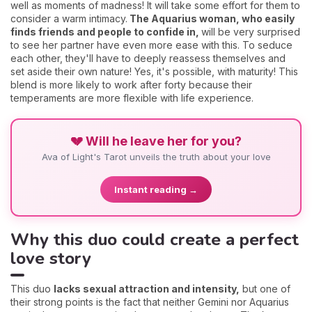
well as moments of madness! It will take some effort for them to
consider a warm intimacy.
The Aquarius woman, who easily
finds friends and people to confide in,
will be very surprised
to see her partner have even more ease with this. To seduce
each other, they'll have to deeply reassess themselves and
set aside their own nature! Yes, it's possible, with maturity! This
blend is more likely to work after forty because their
temperaments are more flexible with life experience.
💔 Will he leave her for you?
Ava of Light's Tarot unveils the truth about your love
Instant reading →
Why this duo could create a perfect
love story
This duo
l
acks sexual attraction and intensity,
but one of
their strong points is the fact that neither Gemini nor Aquarius