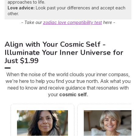
approaches to life.
Love advice:
Look past your differences and accept each
other.
- Take our
zodiac love compatibility test
here -
Align with Your Cosmic Self -
Illuminate Your Inner Universe for
Just $1.99
When the noise of the world clouds your inner compass,
we're here to help you find your true north. Ask what you
need to know and receive guidance that resonates with
your
cosmic self
.