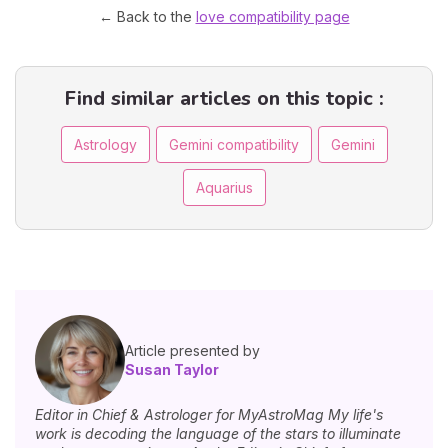
← Back to the
love compatibility page
Find similar articles on this topic :
Astrology
Gemini compatibility
Gemini
Aquarius
Article presented by
Susan Taylor
Editor in Chief & Astrologer for MyAstroMag My life's
work is decoding the language of the stars to illuminate