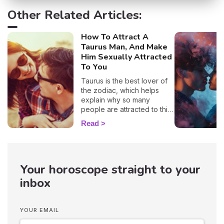
Other Related Articles:
How To Attract A
Taurus Man, And Make
Him Sexually Attracted
To You
Taurus is the best lover of
the zodiac, which helps
explain why so many
people are attracted to this
sign. 🔥 If you are crushing
Read
on a native of this sign, we
definitely understand why!
With his protective
temperament and incredible
Your horoscope straight to your
gentleness, it's no wonder
you want to snuggle up in
inbox
his arms as soon as you see
him! But, before you get to
that point, you'll have to be
YOUR EMAIL
patient because these guys
are hard to win over…