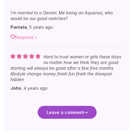
I’m married to a Gemini. Me being an Aquarius, who
would be our good matches?
Pamela
,
5 years ago
Respond >
Hard to trust women or girls these days
no matter how we think they are good
starting will always be good after a few free months
lifestyle change money finish fun finish the disrepair
hidden
John
,
4 years ago
Leave a comment