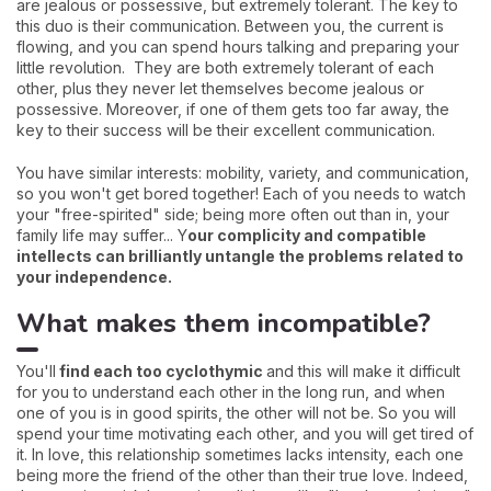
are jealous or possessive, but extremely tolerant. The key to
this duo is their communication. Between you, the current is
flowing, and you can spend hours talking and preparing your
little revolution. They are both extremely tolerant of each
other, plus they never let themselves become jealous or
possessive. Moreover, if one of them gets too far away, the
key to their success will be their excellent communication.
You have similar interests: mobility, variety, and communication,
so you won't get bored together! Each of you needs to watch
your "free-spirited" side; being more often out than in, your
family life may suffer... Y
our complicity and compatible
intellects can brilliantly untangle the problems related to
your independence.
What makes them incompatible?
You'll
find each too cyclothymic
and this will make it difficult
for you to understand each other in the long run, and when
one of you is in good spirits, the other will not be. So you will
spend your time motivating each other, and you will get tired of
it. In love, this relationship sometimes lacks intensity, each one
being more the friend of the other than their true love. Indeed,