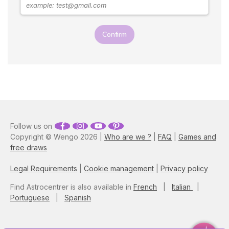
Astrologer Susan Taylor
reveals the best zodiac
seduction tips on how to
Confirm
attract a Taurus man, as well
as what you need to do to
keep them interested.
Follow us on
Copyright © Wengo 2026 |
Who are we ?
|
FAQ
|
Games and
free draws
Legal Requirements
|
Cookie management
|
Privacy policy
Find Astrocentrer is also available in
French
|
Italian
|
Portuguese
|
Spanish