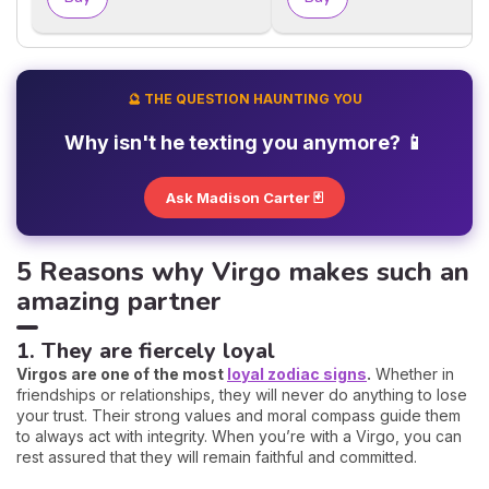
🔮 THE QUESTION HAUNTING YOU
Why isn't he texting you anymore? 📱
Ask Madison Carter 🃏
5 Reasons why Virgo makes such an
amazing partner
1. They are fiercely loyal
Virgos are one of the most
loyal zodiac signs
.
Whether in
friendships or relationships, they will never do anything to lose
your trust. Their strong values and moral compass guide them
to always act with integrity. When you’re with a Virgo, you can
rest assured that they will remain faithful and committed.