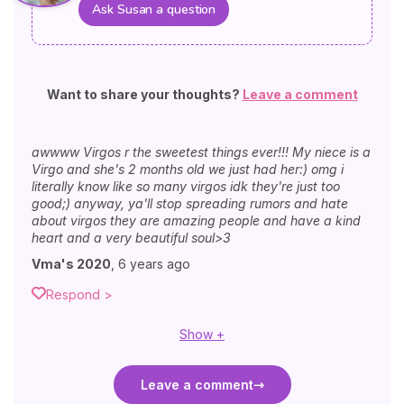
Ask Susan a question
Want to share your thoughts?
Leave a comment
awwww Virgos r the sweetest things ever!!! My niece is a
Virgo and she's 2 months old we just had her:) omg i
literally know like so many virgos idk they're just too
good;) anyway, ya'll stop spreading rumors and hate
about virgos they are amazing people and have a kind
heart and a very beautiful soul>3
Vma's 2020
,
6 years ago
Respond >
Show +
Leave a comment