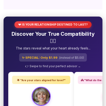
💔 IS YOUR RELATIONSHIP DESTINED TO LAST?
Discover Your True Compatibility
❤️‍🔥
The stars reveal what your heart already feels...
✨ SPECIAL: Only $1.99
(instead of $5.00)
👉 Swipe to find your perfect advisor →
🌟 "Are your stars aligned for love?"
👼 "What do the an