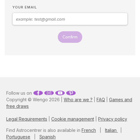
that point, you'll have to be
YOUR EMAIL
patient because these guys
are hard to win over…
Astrologer Susan Taylor
reveals the best zodiac
seduction tips on how to
Confirm
attract a Taurus man, as well
as what you need to do to
keep them interested.
Follow us on
Copyright © Wengo 2026 |
Who are we ?
|
FAQ
|
Games and
free draws
Legal Requirements
|
Cookie management
|
Privacy policy
Find Astrocentrer is also available in
French
|
Italian
|
Portuguese
|
Spanish