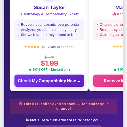
Susan Taylor
Madi
⭐ Astrology & Compatibility Expert
👼 Angel
✓ Reveals your cosmic love potential
✓ Channels divine
✓ Analyzes your birth chart synastry
✓ Reveals spiritua
✓ Shows if you're truly meant to be
✓ Guides you towa
★★★★★
★★★★
15+ years experience
$5.00
$1.99
🔥 60% OFF - Limited time
🔥 60% O
Check My Compatibility Now →
Receive M
⏰ This $1.99 offer expires soon — Don't miss your
chance!
💫 Not sure which advisor is right for you?