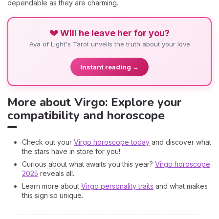
dependable as they are charming.
💔 Will he leave her for you?
Ava of Light's Tarot unveils the truth about your love
Instant reading →
More about Virgo: Explore your
compatibility and horoscope
Check out your
Virgo horoscope today
and discover what
the stars have in store for you!
Curious about what awaits you this year?
Virgo horoscope
2025
reveals all.
Learn more about
Virgo personality traits
and what makes
this sign so unique.