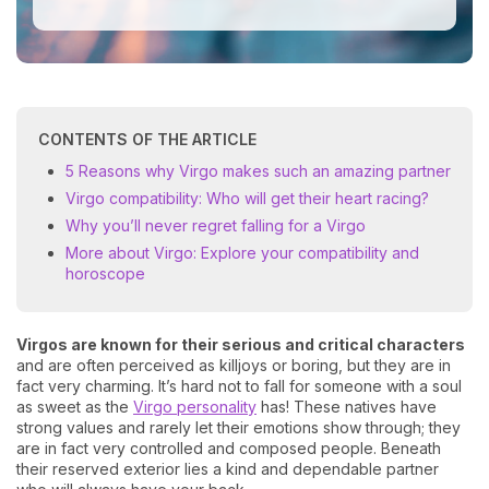
CONTENTS OF THE ARTICLE
5 Reasons why Virgo makes such an amazing partner
Virgo compatibility: Who will get their heart racing?
Why you’ll never regret falling for a Virgo
More about Virgo: Explore your compatibility and
horoscope
Virgos are known for their serious and critical characters
and are often perceived as killjoys or boring, but they are in
fact very charming. It’s hard not to fall for someone with a soul
as sweet as the
Virgo personality
has! These natives have
strong values and rarely let their emotions show through; they
are in fact very controlled and composed people. Beneath
their reserved exterior lies a kind and dependable partner