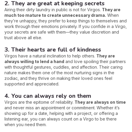
2. They are great at keeping secrets
Airing their dirty laundry in public is not for Virgos.
They are
much too mature to create unnecessary drama.
When
they’re unhappy, they prefer to keep things to themselves and
work through their emotions privately. If you confide in a Virgo,
your secrets are safe with them—they value discretion and
trust above all else.
3. Their hearts are full of kindness
Virgos have a natural inclination to help others.
They are
always willing to lend a hand
and love spoiling their partners
with thoughtful gestures, cuddles, and affection. Their caring
nature makes them one of the most nurturing signs in the
zodiac, and they thrive on making their loved ones feel
supported and appreciated.
4. You can always rely on them
Virgos are the epitome of reliability.
They are always on time
and never miss an appointment or commitment. Whether it’s
showing up for a date, helping with a project, or offering a
listening ear, you can always count on a Virgo to be there
when you need them.