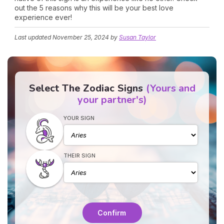
out the 5 reasons why this will be your best love
experience ever!
Last updated
November 25, 2024
by
Susan Taylor
Select The Zodiac Signs
(Yours and
your partner's)
YOUR SIGN
THEIR SIGN
Confirm