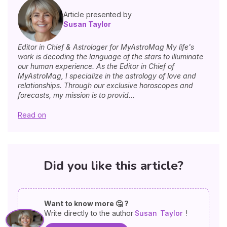
Article presented by
Susan Taylor
Editor in Chief & Astrologer for MyAstroMag My life's
work is decoding the language of the stars to illuminate
our human experience. As the Editor in Chief of
MyAstroMag, I specialize in the astrology of love and
relationships. Through our exclusive horoscopes and
forecasts, my mission is to provid...
Read on
Did you like this article?
Want to know more 🤔 ?
Write directly to the author
Susan
Taylor
!