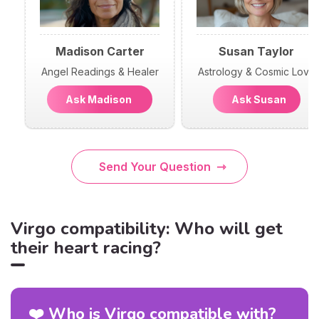
Madison Carter
Susan Taylor
Angel Readings & Healer
Astrology & Cosmic Love
Ask Madison
Ask Susan
Send Your Question
Virgo compatibility: Who will get
their heart racing?
❤️ Who is Virgo compatible with?