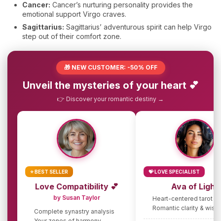
Cancer:
Cancer’s nurturing personality provides the
emotional support Virgo craves.
Sagittarius:
Sagittarius’ adventurous spirit can help Virgo
step out of their comfort zone.
🎁 NEW CUSTOMER: -50% OFF
Unveil the mysteries of your heart 💕
👉 Discover your romantic destiny →
⭐ BEST SELLER
💝 LOVE SPECIALIST
Love Compatibility 💕
Ava of Light
by Susan Taylor
Heart-centered tarot g
Romantic clarity & wis
Complete synastry analysis
Your zones of harmony