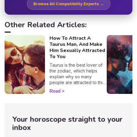
Browse All Compatibility Experts →
Other Related Articles:
How To Attract A
Taurus Man, And Make
Him Sexually Attracted
To You
Taurus is the best lover of
the zodiac, which helps
explain why so many
people are attracted to this
sign. 🔥 If you are crushing
Read
on a native of this sign, we
definitely understand why!
With his protective
temperament and incredible
Your horoscope straight to your
gentleness, it's no wonder
you want to snuggle up in
inbox
his arms as soon as you see
him! But, before you get to