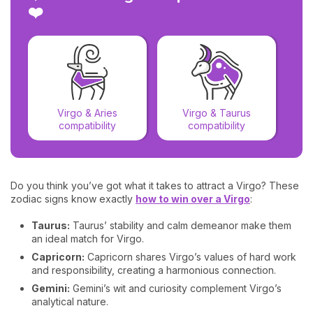
❤️
Virgo & Aries
Virgo & Taurus
compatibility
compatibility
Do you think you’ve got what it takes to attract a Virgo? These
zodiac signs know exactly
how to win over a Virgo
:
Taurus:
Taurus’ stability and calm demeanor make them
an ideal match for Virgo.
Capricorn:
Capricorn shares Virgo’s values of hard work
and responsibility, creating a harmonious connection.
Gemini:
Gemini’s wit and curiosity complement Virgo’s
analytical nature.