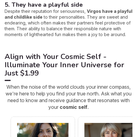
5. They have a playful side
Despite their reputation for seriousness,
Virgos have a playful
and childlike side
to their personalities. They are sweet and
endearing, which often makes their partners feel protective of
them. Their ability to balance their responsible nature with
moments of lighthearted fun makes them a joy to be around.
Align with Your Cosmic Self -
Illuminate Your Inner Universe for
Just $1.99
When the noise of the world clouds your inner compass,
we're here to help you find your true north. Ask what you
need to know and receive guidance that resonates with
your
cosmic self
.