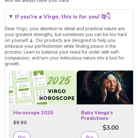
who will always have your back.
If you're a Virgo, this is for you! ♍👇
Dear Virgo, your attention to detail and practical nature are
your greatest strengths, but sometimes you can be too hard
on yourself 🧹. Our products are designed to help you
embrace your perfectionism while finding peace in the
process. Learn to balance your need for order with self-
compassion, and turn your meticulous nature into a tool for
growth.
Horoscope 2025
Baba Vanga’s
Predictions
$9.90
$3.00
Buy
Buy