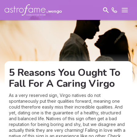
5 Reasons You Ought To
Fall For A Caring Virgo
As a very reserved sign, Virgo natives do not
spontaneously put their qualities forward, meaning one
could therefore easily miss their incredible qualities. And
yet, dating one is the guarantee of a healthy, structured
and balanced life. Natives of this sign often get a bad
reputation for being boring and shy, but we disagree and
actually think they are very charming! Falling in love with a
native of this sign is an experience like no other. Check