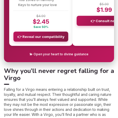
$5.00
Keys to nurture your love
$1.99
$4.90
$2.45
👉 Consult now
Save 50%
👉 Reveal our compatibility
💫 Open your heart to divine guidance
Why you’ll never regret falling for a
Virgo
Falling for a Virgo means entering a relationship built on trust,
loyalty, and mutual respect. Their thoughtful and caring nature
ensures that you’ll always feel valued and supported. While
they may not be the most expressive or passionate sign, their
love shines through in their actions and dedication to making
your life easier. With a Virgo, you’ll find a partner who is as