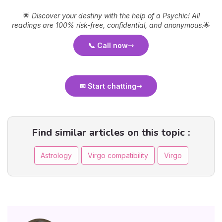
🌟
Discover your destiny with the help of a Psychic! All
readings are 100% risk-free, confidential, and anonymous
.🌟
📞 Call now
✉ Start chatting
Find similar articles on this topic :
Astrology
Virgo compatibility
Virgo