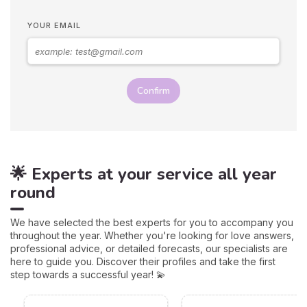
YOUR EMAIL
Confirm
🌟 Experts at your service all year
round
We have selected the best experts for you to accompany you
throughout the year. Whether you're looking for love answers,
professional advice, or detailed forecasts, our specialists are
here to guide you. Discover their profiles and take the first
step towards a successful year! 💫