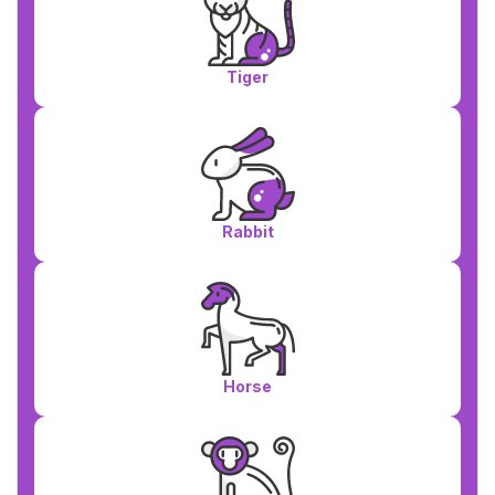
Tiger
Rabbit
Horse