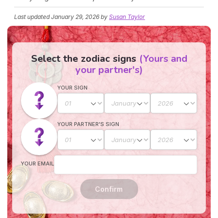
Last updated
January 29, 2026
by
Susan Taylor
Select the zodiac signs
(Yours and
your partner's)
YOUR SIGN
YOUR PARTNER'S SIGN
YOUR EMAIL
Confirm