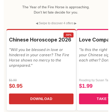
The Year of the Fire Horse is approaching.
Don't let fate decide for you.
◀ Swipe to discover 4 offers ▶
-50%
Chinese Horoscope 2026
Love Compati
"Will you be blessed in love or
"Is this the right 
hindered in your career? The Fire
your Chinese signs
Horse shows no mercy to the
each other? Don't 
unprepared."
$1.90
Reading by Susan Taylo
$0.95
$1.99
DOWNLOAD
TAKE T