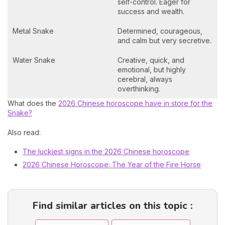
self-control. Eager for
success and wealth.
Metal Snake
Determined, courageous,
and calm but very secretive.
Water Snake
Creative, quick, and
emotional, but highly
cerebral, always
overthinking.
What does the
2026 Chinese horoscope have in store for the
Snake?
Also read:
The luckiest signs in the 2026 Chinese horoscope
2026 Chinese Horoscope: The Year of the Fire Horse
Find similar articles on this topic :