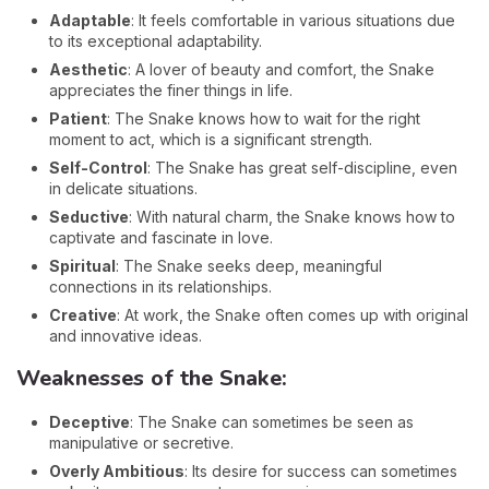
Adaptable
: It feels comfortable in various situations due
to its exceptional adaptability.
Aesthetic
: A lover of beauty and comfort, the Snake
appreciates the finer things in life.
Patient
: The Snake knows how to wait for the right
moment to act, which is a significant strength.
Self-Control
: The Snake has great self-discipline, even
in delicate situations.
Seductive
: With natural charm, the Snake knows how to
captivate and fascinate in love.
Spiritual
: The Snake seeks deep, meaningful
connections in its relationships.
Creative
: At work, the Snake often comes up with original
and innovative ideas.
Weaknesses of the Snake:
Deceptive
: The Snake can sometimes be seen as
manipulative or secretive.
Overly Ambitious
: Its desire for success can sometimes