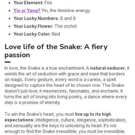
Your Element:
Fire
Yin or Yang?
Yin, the feminine energy
Your Lucky Numbers:
8 and 9
Your Lucky Flower:
The orchid
Your Lucky Color:
Red
Love life of the Snake: A fiery
passion
In love, the Snake is a true enchantment. A
natural seducer
, it
wields the art of seduction with grace and ease that borders
on magic. Every gesture, every word is a caress, a spell
designed to capture the heart of its chosen one. The Snake
doesn’t just love; it mesmerizes, fascinates, and enchants. It
turns the act of loving into living poetry, a dance where every
step is a promise of eternity.
To win the Snake’s heart, you must
live up to its high
expectations
: intelligence, culture, elegance, sophistication,
and sensuality are the keys to unlocking its heart. It’s not
enough to find the Snake irresistible; you must be irresistible.