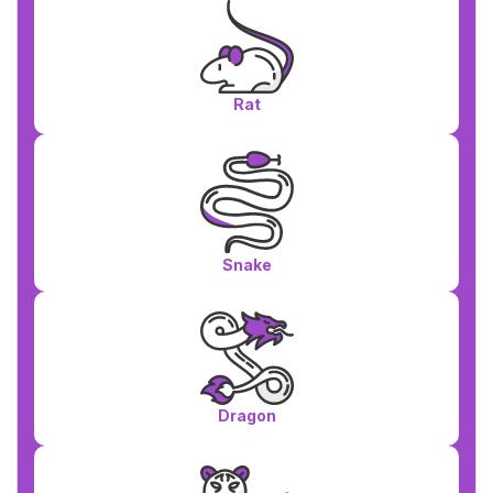
Rat
Snake
Dragon