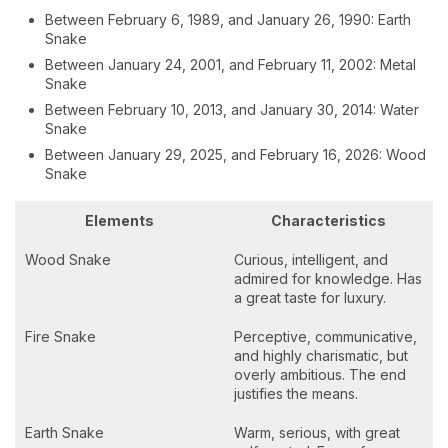
Between February 6, 1989, and January 26, 1990: Earth
Snake
Between January 24, 2001, and February 11, 2002: Metal
Snake
Between February 10, 2013, and January 30, 2014: Water
Snake
Between January 29, 2025, and February 16, 2026: Wood
Snake
Elements
Characteristics
Wood Snake
Curious, intelligent, and
admired for knowledge. Has
a great taste for luxury.
Fire Snake
Perceptive, communicative,
and highly charismatic, but
overly ambitious. The end
justifies the means.
Earth Snake
Warm, serious, with great