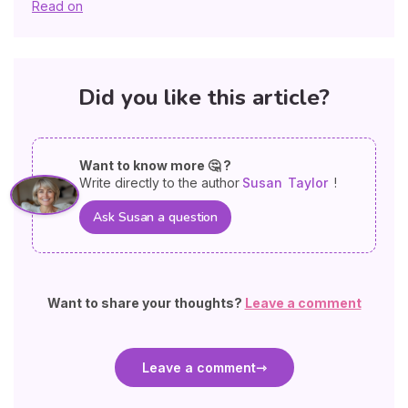
Read on
Did you like this article?
Want to know more 🤔 ?
Write directly to the author
Susan
Taylor
!
Ask Susan a question
Want to share your thoughts?
Leave a comment
Leave a comment