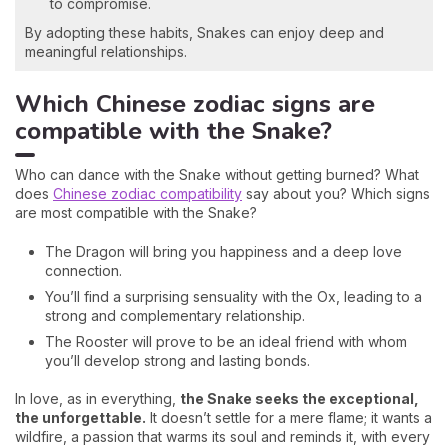
to compromise.
By adopting these habits, Snakes can enjoy deep and
meaningful relationships.
Which Chinese zodiac signs are
compatible with the Snake?
Who can dance with the Snake without getting burned? What
does
Chinese zodiac compatibility
say about you? Which signs
are most compatible with the Snake?
The Dragon will bring you happiness and a deep love
connection.
You’ll find a surprising sensuality with the Ox, leading to a
strong and complementary relationship.
The Rooster will prove to be an ideal friend with whom
you’ll develop strong and lasting bonds.
In love, as in everything,
the Snake seeks the exceptional,
the unforgettable.
It doesn’t settle for a mere flame; it wants a
wildfire, a passion that warms its soul and reminds it, with every