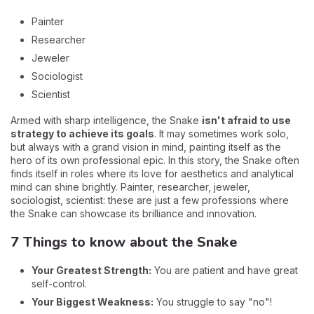
Painter
Researcher
Jeweler
Sociologist
Scientist
Armed with sharp intelligence, the Snake
isn't afraid to use
strategy to achieve its goals
. It may sometimes work solo,
but always with a grand vision in mind, painting itself as the
hero of its own professional epic. In this story, the Snake often
finds itself in roles where its love for aesthetics and analytical
mind can shine brightly. Painter, researcher, jeweler,
sociologist, scientist: these are just a few professions where
the Snake can showcase its brilliance and innovation.
7 Things to know about the Snake
Your Greatest Strength:
You are patient and have great
self-control.
Your Biggest Weakness:
You struggle to say "no"!