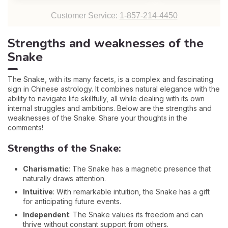
Customer Service:
1-857-214-4450
Strengths and weaknesses of the
Snake
The Snake, with its many facets, is a complex and fascinating
sign in Chinese astrology. It combines natural elegance with the
ability to navigate life skillfully, all while dealing with its own
internal struggles and ambitions. Below are the strengths and
weaknesses of the Snake. Share your thoughts in the
comments!
Strengths of the Snake:
Charismatic
: The Snake has a magnetic presence that
naturally draws attention.
Intuitive
: With remarkable intuition, the Snake has a gift
for anticipating future events.
Independent
: The Snake values its freedom and can
thrive without constant support from others.