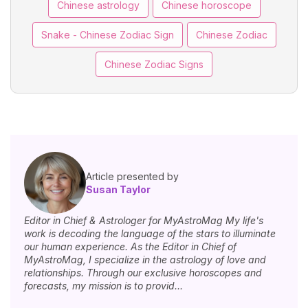
Chinese astrology
Chinese horoscope
Snake - Chinese Zodiac Sign
Chinese Zodiac
Chinese Zodiac Signs
Article presented by
Susan Taylor
Editor in Chief & Astrologer for MyAstroMag My life's
work is decoding the language of the stars to illuminate
our human experience. As the Editor in Chief of
MyAstroMag, I specialize in the astrology of love and
relationships. Through our exclusive horoscopes and
forecasts, my mission is to provid...