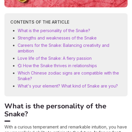
CONTENTS OF THE ARTICLE
What is the personality of the Snake?
Strengths and weaknesses of the Snake
Careers for the Snake: Balancing creativity and
ambition
Love life of the Snake: A fiery passion
💞 How the Snake thrives in relationships
Which Chinese zodiac signs are compatible with the
Snake?
What's your element? What kind of Snake are you?
What is the personality of the
Snake?
With a curious temperament and remarkable intuition, you have