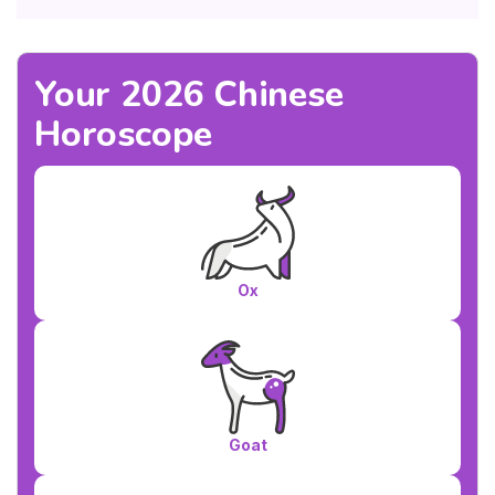
Your 2026 Chinese
Horoscope
Ox
Goat