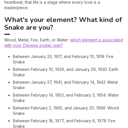
heartbeat, that life is a stage where every love is a
masterpiece.
What's your element? What kind of
Snake are you?
Wood, Metal, Fire, Earth, or Water:
which element is associated
with your Chinese zodiac sign?
Between January 23, 1917, and February 10, 1918: Fire
Snake
Between February 10, 1929, and January 29, 1930: Earth
Snake
Between January 27, 1941, and February 14, 1942: Metal
Snake
Between February 14, 1953, and February 3, 1954: Water
Snake
Between February 2, 1965, and January 20, 1966: Wood
Snake
Between February 18, 1977, and February 6, 1978: Fire
Snake