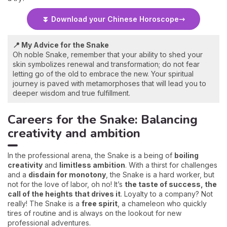
⏬ Download your Chinese Horoscope
📍 My Advice for the Snake
Oh noble Snake, remember that your ability to shed your
skin symbolizes renewal and transformation; do not fear
letting go of the old to embrace the new. Your spiritual
journey is paved with metamorphoses that will lead you to
deeper wisdom and true fulfillment.
Careers for the Snake: Balancing
creativity and ambition
In the professional arena, the Snake is a being of
boiling
creativity
and
limitless ambition
. With a thirst for challenges
and a
disdain for monotony
, the Snake is a hard worker, but
not for the love of labor, oh no! It’s
the taste of success, the
call of the heights that drives it
. Loyalty to a company? Not
really! The Snake is a
free spirit
, a chameleon who quickly
tires of routine and is always on the lookout for new
professional adventures.