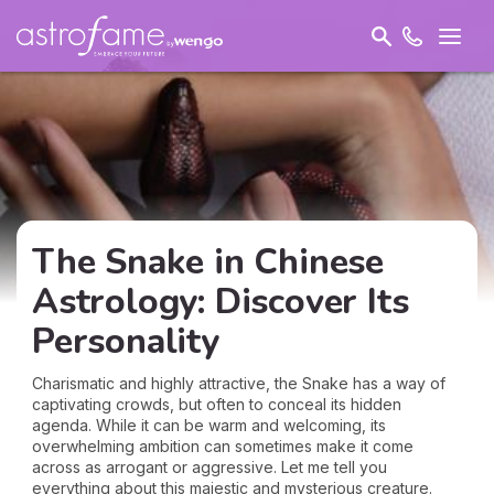
The Snake in Chinese
Astrology: Discover Its
Personality
Charismatic and highly attractive, the Snake has a way of
captivating crowds, but often to conceal its hidden
agenda. While it can be warm and welcoming, its
overwhelming ambition can sometimes make it come
across as arrogant or aggressive. Let me tell you
everything about this majestic and mysterious creature.