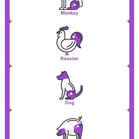
Monkey
Rooster
Dog