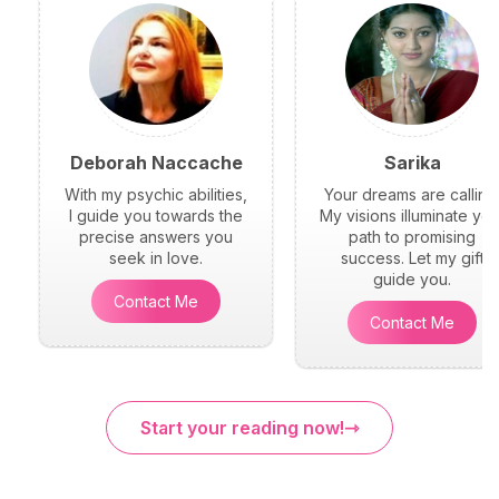
Deborah Naccache
Sarika
With my psychic abilities,
Your dreams are calling
I guide you towards the
My visions illuminate you
precise answers you
path to promising
seek in love.
success. Let my gift
guide you.
Contact Me
Contact Me
Start your reading now!