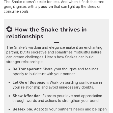
The Snake doesn’t settle for less. And when it finds that rare
gem, it ignites with a
passion
that can light up the skies or
consume souls.
💞 How the Snake thrives in
relationships
The Snake’s wisdom and elegance make it an enchanting
partner, but its secretive and sometimes mistrustful nature
can create challenges. Here’s how Snakes can build
stronger relationships:
Be Transparent:
Share your thoughts and feelings
openly to build trust with your partner.
Let Go of Suspicion:
Work on building confidence in
your relationship and avoid unnecessary doubts.
Show Affection:
Express your love and appreciation
through words and actions to strengthen your bond.
Be Flexible:
Adapt to your partner’s needs and be open