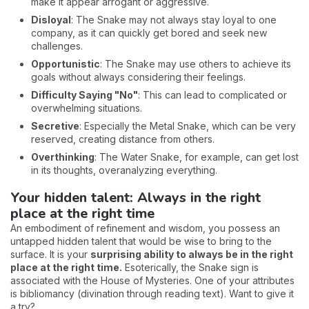
make it appear arrogant or aggressive.
Disloyal
: The Snake may not always stay loyal to one
company, as it can quickly get bored and seek new
challenges.
Opportunistic
: The Snake may use others to achieve its
goals without always considering their feelings.
Difficulty Saying "No"
: This can lead to complicated or
overwhelming situations.
Secretive
: Especially the Metal Snake, which can be very
reserved, creating distance from others.
Overthinking
: The Water Snake, for example, can get lost
in its thoughts, overanalyzing everything.
Your hidden talent: Always in the right
place at the right time
An embodiment of refinement and wisdom, you possess an
untapped hidden talent that would be wise to bring to the
surface. It is your
surprising ability to always be in the right
place at the right time.
Esoterically, the Snake sign is
associated with the House of Mysteries. One of your attributes
is bibliomancy (divination through reading text). Want to give it
a try?