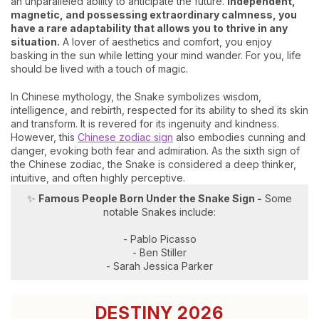
an unparalleled ability to anticipate the future.
Independent,
magnetic, and possessing extraordinary calmness, you
have a rare adaptability that allows you to thrive in any
situation.
A lover of aesthetics and comfort, you enjoy
basking in the sun while letting your mind wander. For you, life
should be lived with a touch of magic.
In Chinese mythology, the Snake symbolizes wisdom,
intelligence, and rebirth, respected for its ability to shed its skin
and transform. It is revered for its ingenuity and kindness.
However, this
Chinese zodiac sign
also embodies cunning and
danger, evoking both fear and admiration. As the sixth sign of
the Chinese zodiac, the Snake is considered a deep thinker,
intuitive, and often highly perceptive.
✨
Famous People Born Under the Snake Sign -
Some
notable Snakes include:
- Pablo Picasso
- Ben Stiller
- Sarah Jessica Parker
DESTINY 2026