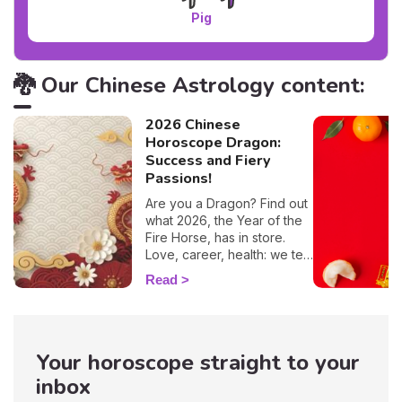
Pig
🐉 Our Chinese Astrology content:
2026 Chinese
Horoscope Dragon:
Success and Fiery
Passions!
Are you a Dragon? Find out
what 2026, the Year of the
Fire Horse, has in store.
Love, career, health: we tell
you everything you need to
Read
know.
Your horoscope straight to your
inbox