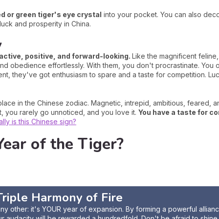
ed or green tiger's eye crystal
into your pocket. You can also deco
luck and prosperity in China.
y
active, positive, and forward-looking.
Like the magnificent felin
d obedience effortlessly. With them, you don't procrastinate. You ob
ent, they've got enthusiasm to spare and a taste for competition. Luc
lace in the Chinese zodiac. Magnetic, intrepid, ambitious, feared, 
t, you rarely go unnoticed, and you love it.
You have a taste for co
ly is this Chinese sign?
ear of the Tiger?
e Triple Harmony of
Fire
 any other: it's YOUR year of expansion. By forming a powerful allian
ur audacity will be rewarded a hundredfold. Don't be afraid to shine, 