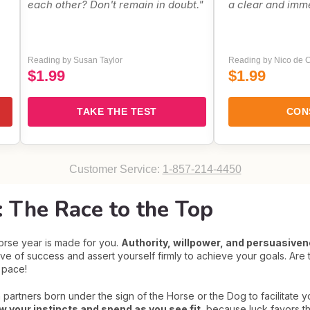
each other? Don't remain in doubt."
a clear and imm
Reading by Susan Taylor
Reading by Nico de C
$1.99
$1.99
TAKE THE TEST
CON
Customer Service:
1-857-214-4450
 The Race to the Top
Horse year is made for you.
Authority, willpower, and persuasivene
wave of success and assert yourself firmly to achieve your goals. Are
e pace!
 partners born under the sign of the Horse or the Dog to facilitate y
ow your instincts and spend as you see fit
, because luck favors th