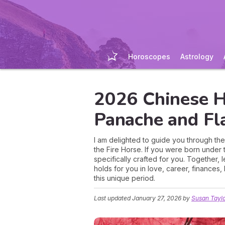
Horoscopes
Astrology
2026 Chinese H
Panache and Fl
I am delighted to guide you through th
the Fire Horse. If you were born under 
specifically crafted for you. Together, 
holds for you in love, career, finances
this unique period.
Last updated
January 27, 2026
by
Susan Tayl