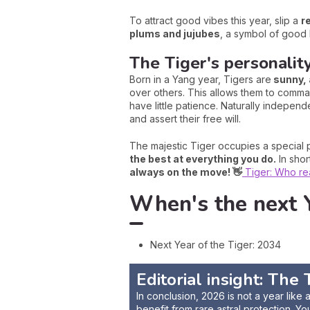
To attract good vibes this year, slip a
r
plums and jujubes
, a symbol of good 
The Tiger's personalit
Born in a Yang year, Tigers are
sunny, 
over others. This allows them to comman
have little patience. Naturally independ
and assert their free will.
The majestic Tiger occupies a special p
the best at everything you do.
In shor
always on the move! 👋
Tiger: Who real
When's the next Y
Next Year of the Tiger: 2034
Editorial insight: Th
In conclusion, 2026 is not a year like
benefit from rare astral protection. Yo