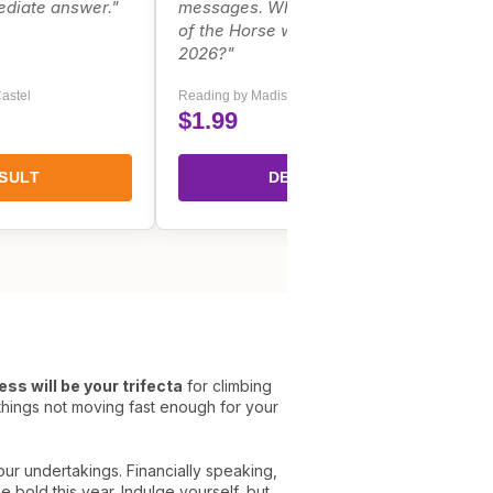
ediate answer."
messages. What does the spirit
of the Horse whisper to you for
2026?"
astel
Reading by Madison Carter
$1.99
SULT
DECIPHER
ss will be your trifecta
for climbing
 things not moving fast enough for your
our undertakings. Financially speaking,
e bold this year. Indulge yourself, but