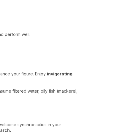
nd perform well.
nhance your figure. Enjoy
invigorating
sume filtered water, oily fish (mackerel,
welcome synchronicities in your
arch.