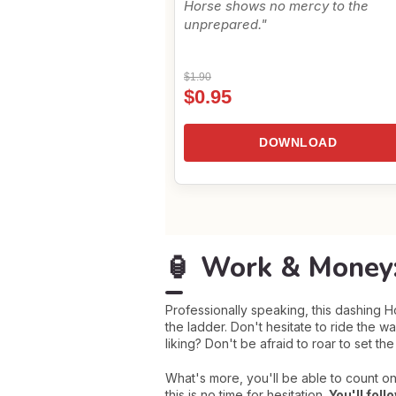
Horse shows no mercy to the
unprepared."
$1.90
$0.95
DOWNLOAD
🏮 Work & Money:
Professionally speaking, this dashing 
the ladder. Don't hesitate to ride the 
liking? Don't be afraid to roar to set th
What's more, you'll be able to count on
this is no time for hesitation.
You'll foll