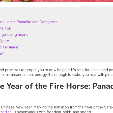
 Fire Horse: Panache and Conquests
the Top
 galloping hearts
figure
d Talismans
er?
nd promises to propel you to new heights! It's time for action and 
ame this incandescent energy. It's enough to make you roar with plea
he Year of the Fire Horse: Pana
Chinese New Year, marking the transition from the Year of the Serpe
 zodiac
,
is synonymous with freedom, spirit, and speed.