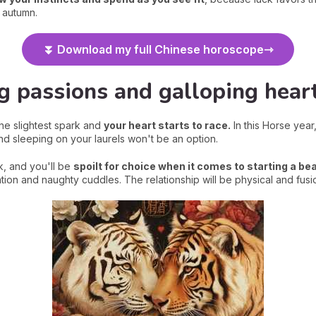
y autumn.
⏬ Download my full Chinese horoscope
g passions and galloping hear
the slightest spark and
your heart starts to race.
In this Horse year
 and sleeping on your laurels won't be an option.
k, and you'll be
spoilt for choice when it comes to starting a bea
ation and naughty cuddles. The relationship will be physical and fusi