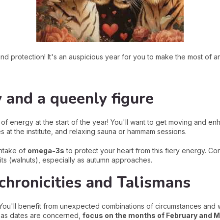
nd protection! It's an auspicious year for you to make the most of a
y and a queenly figure
 of energy at the start of the year! You'll want to get moving and e
es at the institute, and relaxing sauna or hammam sessions.
intake of
omega-3s
to protect your heart from this fiery energy. Con
its (walnuts), especially as autumn approaches.
chronicities and Talismans
. You'll benefit from unexpected combinations of circumstances and 
ar as dates are concerned,
focus on the months of February and M