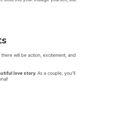
ts
, there will be action, excitement, and
utiful love story.
As a couple, you'll
onal!