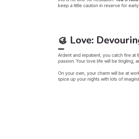
keep a little caution in reserve for earl
🥮
Love: Devourin
Ardent and impatient, you catch fire at 
passion. Your love life will be tingling,
On your own, your charm will be at wor
spice up your nights with lots of imagin