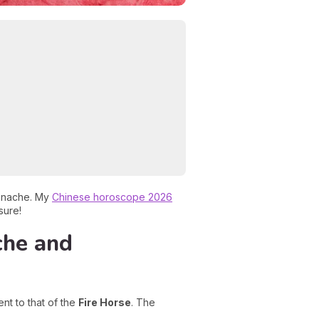
panache. My
Chinese horoscope 2026
sure!
che and
nt to that of the
Fire Horse
. The