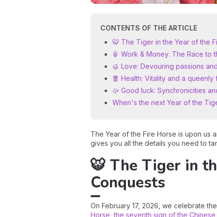
CONTENTS OF THE ARTICLE
🐯 The Tiger in the Year of the
🏮 Work & Money: The Race to 
🥮 Love: Devouring passions and
🧧 Health: Vitality and a queenly 
🥠 Good luck: Synchronicities an
When's the next Year of the Tig
The Year of the Fire Horse is upon us a
gives you all the details you need to t
🐯 The Tiger in t
Conquests
On February 17, 2026, we celebrate the 
Horse, the seventh sign of the Chinese