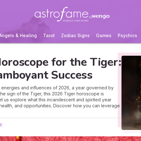
Angels & Healing
Tarot
Zodiac Signs
Games
Psychics
oroscope for the Tiger:
amboyant Success
e energies and influences of 2026, a year governed by
the sign of the Tiger, this 2026 Tiger horoscope is
let us explore what this incandescent and spirited year
, health, and opportunities. Discover how you can leverage
or