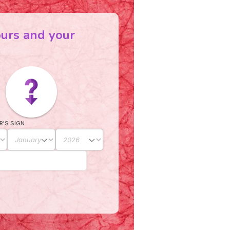
ours and your
R'S SIGN