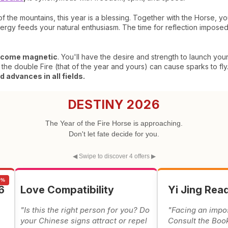
 of the mountains, this year is a blessing. Together with the Horse, y
rgy feeds your natural enthusiasm. The time for reflection imposed
come magnetic
. You'll have the desire and strength to launch you
 the double Fire (that of the year and yours) can cause sparks to fly.
 advances in all fields.
DESTINY 2026
The Year of the Fire Horse is approaching.
Don't let fate decide for you.
◀ Swipe to discover 4 offers ▶
0%
6
Love Compatibility
Yi Jing Rea
"Is this the right person for you? Do
"Facing an impo
e
your Chinese signs attract or repel
Consult the Boo