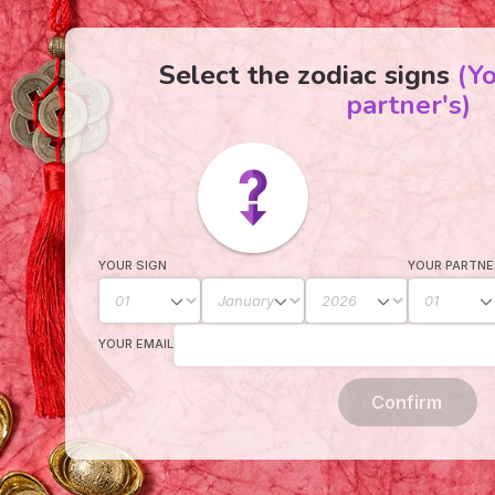
Select the zodiac signs
(Y
partner's)
YOUR SIGN
YOUR PARTNE
YOUR EMAIL
Confirm