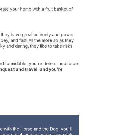
rate your home with a fruit basket of
e, they have great authority and power
ey, and fast! All the more so as they
ky and daring, they like to take risks
and formidable, you're determined to be
nquest and travel, and you're
ce with the Horse and the Dog, you'll
to go for it, and to love passionately.