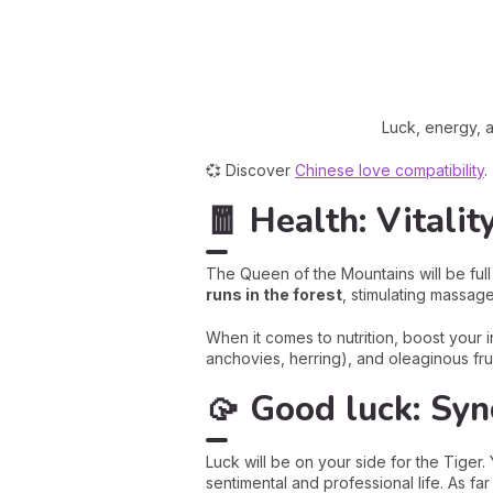
Luck, energy, a
💞 Discover
Chinese love compatibility
.
🧧 Health: Vitalit
The Queen of the Mountains will be full
runs in the forest
, stimulating massag
When it comes to nutrition, boost your 
anchovies, herring), and oleaginous fru
🥠 Good luck: Syn
Luck will be on your side for the Tiger
sentimental and professional life. As f