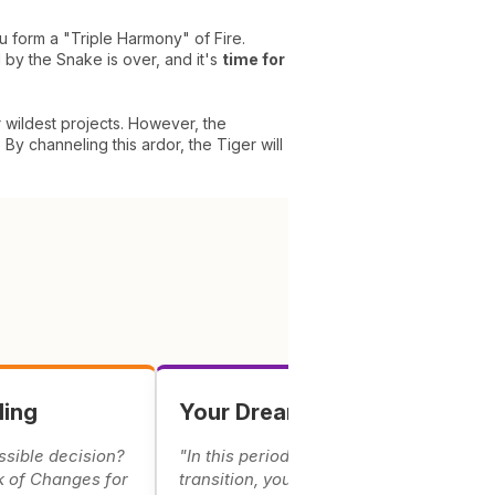
ou form a "Triple Harmony" of Fire.
 by the Snake is over, and it's
time for
r wildest projects. However, the
 By channeling this ardor, the Tiger will
ding
Your Dreams & Omens
ssible decision?
"In this period of energetic
k of Changes for
transition, your dreams carry