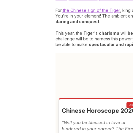
For
the Chinese sign of the Tiger
, king
You're in your element! The ambient ene
daring and conquest
.
This year, the Tiger's
charisma
will
be
challenge will be to harness this power:
be able to make
spectacular and rapid
-5
Chinese Horoscope 202
"Will you be blessed in love or
hindered in your career? The Fir