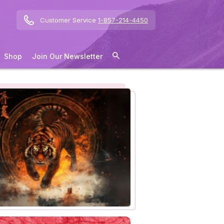
Customer Service
1-857-214-4450
Shop
Join Our Newsletter