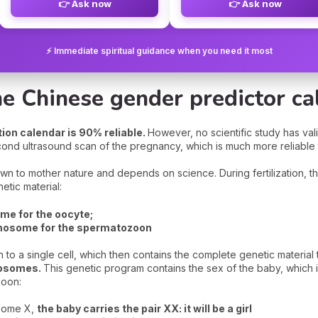
👉 Ask now
👉 Ask now
⚡ Immediate spiritual guidance when you need it most
he Chinese gender predictor ca
on calendar is 90% reliable.
However, no scientific study has val
econd ultrasound scan of the pregnancy, which is much more reliable
own to mother nature and depends on science. During fertilization, 
tic material:
e for the oocyte;
mosome for the spermatozoon
h to a single cell, which then contains the complete genetic materia
mosomes.
This genetic program contains the sex of the baby, which 
zoon:
osome X,
the baby carries the pair XX: it will be a girl