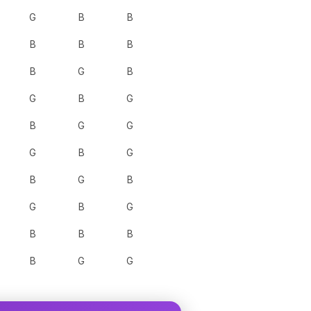
G
B
B
B
B
B
B
G
B
G
B
G
B
G
G
G
B
G
B
G
B
G
B
G
B
B
B
B
G
G