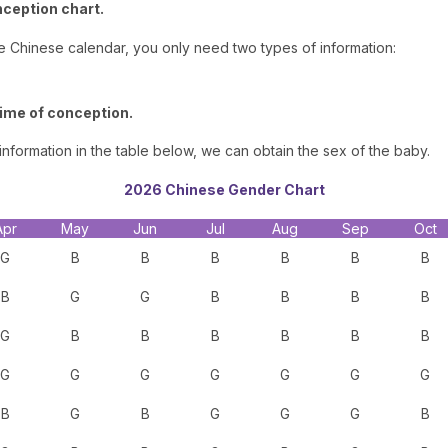
nception chart.
he Chinese calendar, you only need two types of information:
time of conception.
nformation in the table below, we can obtain the sex of the baby.
2026 Chinese Gender Chart
Apr
May
Jun
Jul
Aug
Sep
Oct
G
B
B
B
B
B
B
B
G
G
B
B
B
B
G
B
B
B
B
B
B
G
G
G
G
G
G
G
B
G
B
G
G
G
B