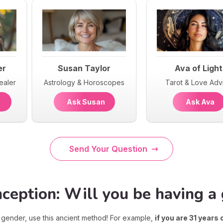
er
Susan Taylor
Ava of Light
ealer
Astrology & Horoscopes
Tarot & Love Adv
n
Ask Susan
Ask Ava
Send Your Question
eption: Will you be having a g
's gender, use this ancient method! For example,
if you are 31 years 