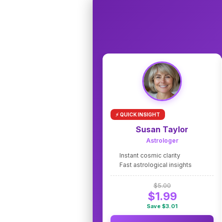
⚡ QUICK INSIGHT
Susan Taylor
Astrologer
Instant cosmic clarity
Fast astrological insights
$5.00
$1.99
Save $3.01