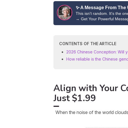
✨ A Message From The 
This isn't random. It's the o
→
Get Your Powerful Messa
CONTENTS OF THE ARTICLE
2026 Chinese Conception: Will yo
How reliable is the Chinese gen
Align with Your Co
Just $1.99
When the noise of the world clouds