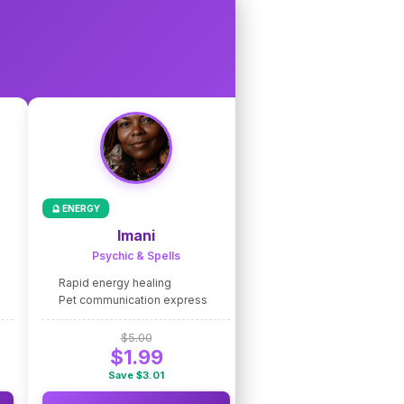
🔮 ENERGY
🌟 COACHING
Imani
Nico de Caste
Psychic & Spells
Intuitive Coaching
Rapid energy healing
Fast intuitive guidance
Pet communication express
Life path clarity express
$5.00
$5.00
$1.99
$1.99
Save $3.01
Save $3.01