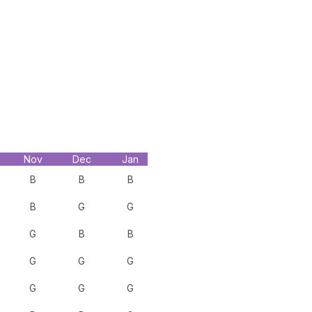
Nov
Dec
Jan
B
B
B
B
G
G
G
B
B
G
G
G
G
G
G