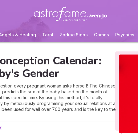
Angels & Healing
Tarot
Zodiac Signs
Games
Psychics
onception Calendar:
aby's Gender
e question every pregnant woman asks herself! The Chinese
at predicts the sex of the baby based on the month of
his specific time. By using this method, it's totally
y by meticulously programming your sexual relations at a
 been used for well over 700 years and is the key to the
r