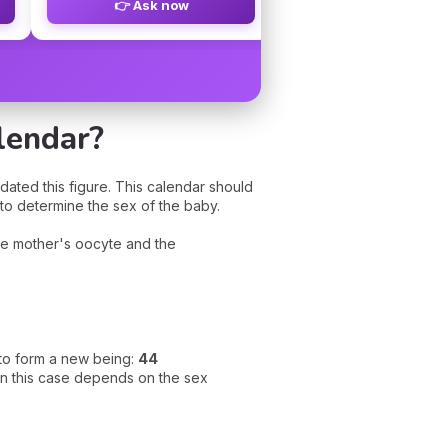
👉 Ask now
👉 Ask now
lendar?
idated this figure. This calendar should
 to determine the sex of the baby.
the mother's oocyte and the
l to form a new being:
44
in this case depends on the sex