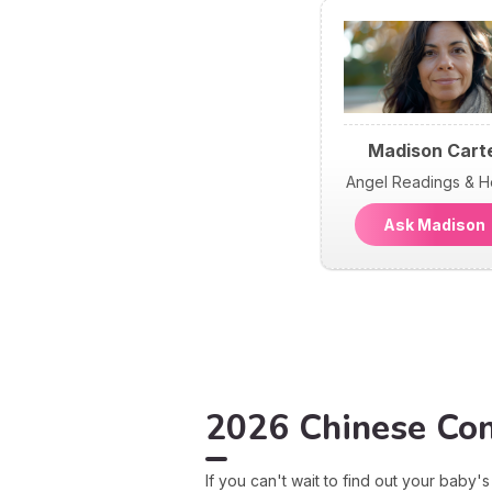
Madison Cart
Angel Readings & H
Ask Madiso
2026 Chinese Conc
If you can't wait to find out your baby