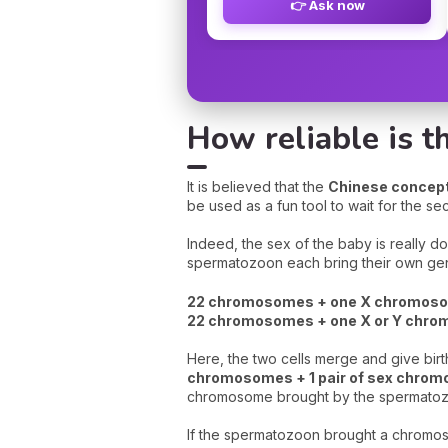
👉 Ask now
How reliable is t
It is believed that the
Chinese concepti
be used as a fun tool to wait for the s
Indeed, the sex of the baby is really d
spermatozoon each bring their own gene
22 chromosomes + one X chromosom
22 chromosomes + one X or Y chro
Here, the two cells merge and give birt
chromosomes + 1 pair of sex chro
chromosome brought by the spermato
If the spermatozoon brought a chrom