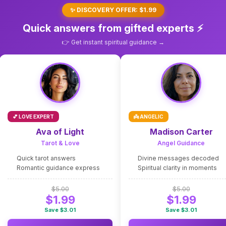
✨ DISCOVERY OFFER: $1.99
Quick answers from gifted experts ⚡
👉 Get instant spiritual guidance →
💕 LOVE EXPERT
👼 ANGELIC
Ava of Light
Madison Carter
Tarot & Love
Angel Guidance
Quick tarot answers
Divine messages decoded
Romantic guidance express
Spiritual clarity in moments
$5.00
$5.00
$1.99
$1.99
Save $3.01
Save $3.01