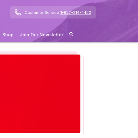
Customer Service
1-857-214-4450
Shop
Join Our Newsletter