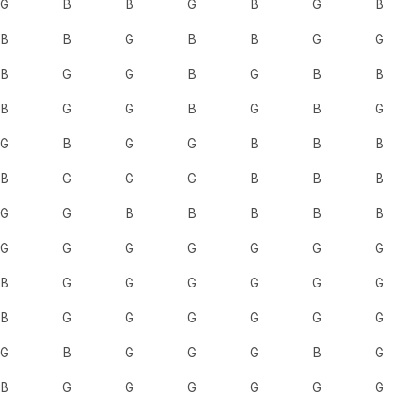
G
B
B
G
B
G
B
B
B
G
B
B
G
G
B
G
G
B
G
B
B
B
G
G
B
G
B
G
G
B
G
G
B
B
B
B
G
G
G
B
B
B
G
G
B
B
B
B
B
G
G
G
G
G
G
G
B
G
G
G
G
G
G
B
G
G
G
G
G
G
G
B
G
G
G
B
G
B
G
G
G
G
G
G