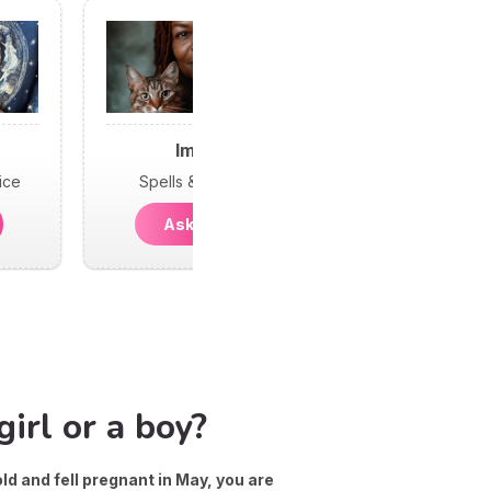
Imani
ice
Spells & Psychic
Ask Imani
irl or a boy?
old and fell pregnant in May, you are