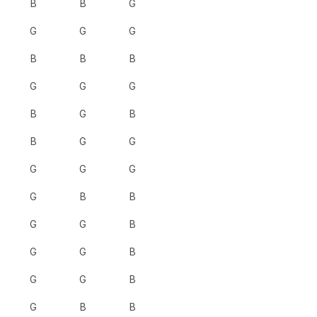
B
B
G
G
G
G
B
B
B
G
G
G
B
G
B
B
G
G
G
G
G
G
B
B
G
G
B
G
G
B
G
G
B
G
B
B