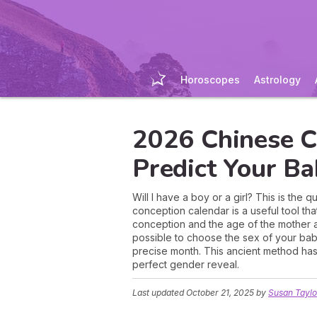
Horoscopes
Astrology
2026 Chinese C
Predict Your B
Will I have a boy or a girl? This is th
conception calendar is a useful tool th
conception and the age of the mother at t
possible to choose the sex of your bab
precise month. This ancient method has
perfect gender reveal.
Last updated
October 21, 2025
by
Susan Taylo