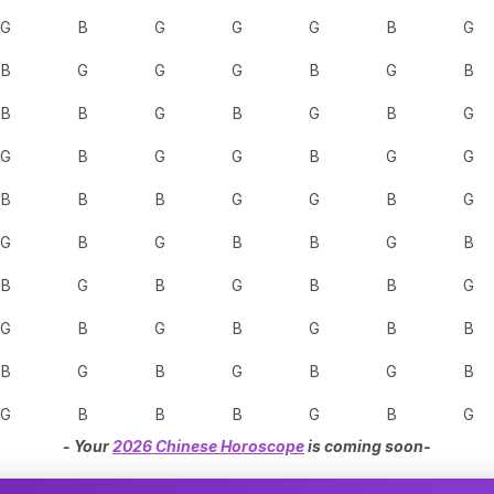
G
B
G
G
G
B
G
B
G
G
G
B
G
B
B
B
G
B
G
B
G
G
B
G
G
B
G
G
B
B
B
G
G
B
G
G
B
G
B
B
G
B
B
G
B
G
B
B
G
G
B
G
B
G
B
B
B
G
B
G
B
G
B
G
B
B
B
G
B
G
- Your
2026 Chinese Horoscope
is coming soon-