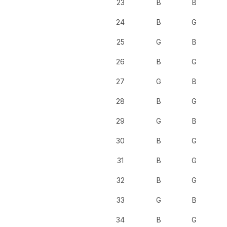
23
B
B
24
B
G
25
G
B
26
B
G
27
G
B
28
B
G
29
G
B
30
B
G
31
B
G
32
B
G
33
G
B
34
B
G