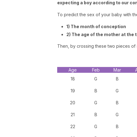
expecting a boy according to our co
To predict the sex of your baby with t
1) The month of conception
2) The age of the mother at the 
Then, by crossing these two pieces of i
Age
Feb
Mar
18
G
B
19
B
G
20
G
B
21
B
G
22
G
B