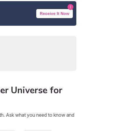
1
Receive It Now
er Universe for
orth. Ask what you need to know and