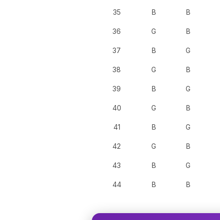
35
B
B
36
G
B
37
B
G
38
G
B
39
B
G
40
G
B
41
B
G
42
G
B
43
B
G
44
B
B