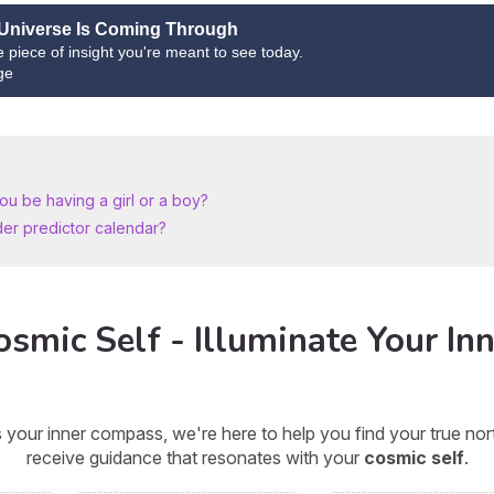
Universe Is Coming Through
ne piece of insight you're meant to see today.
ge
u be having a girl or a boy?
der predictor calendar?
smic Self - Illuminate Your Inn
 your inner compass, we're here to help you find your true n
receive guidance that resonates with your
cosmic self
.