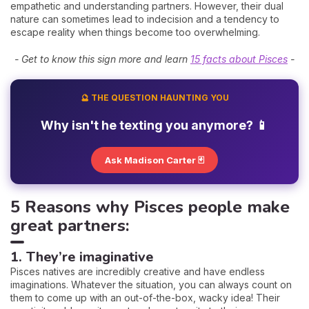
empathetic and understanding partners. However, their dual
nature can sometimes lead to indecision and a tendency to
escape reality when things become too overwhelming.
- Get to know this sign more and learn
15 facts about Pisces
-
🔮 THE QUESTION HAUNTING YOU
Why isn't he texting you anymore? 📱
Ask Madison Carter 🃏
5 Reasons why Pisces people make
great partners:
1. They’re imaginative
Pisces natives are incredibly creative and have endless
imaginations. Whatever the situation, you can always count on
them to come up with an out-of-the-box, wacky idea! Their