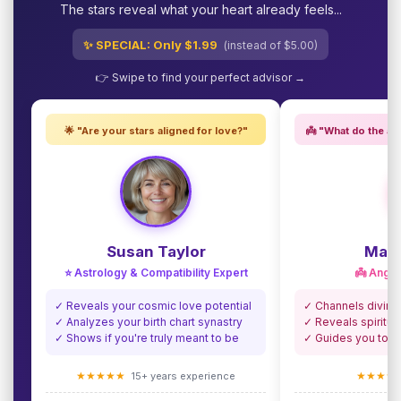
The stars reveal what your heart already feels...
✨ SPECIAL: Only $1.99
(instead of $5.00)
👉 Swipe to find your perfect advisor →
🌟 "Are your stars aligned for love?"
👼 "What do the an
Susan Taylor
Madi
⭐ Astrology & Compatibility Expert
👼 Angel
✓ Reveals your cosmic love potential
✓ Channels divine
✓ Analyzes your birth chart synastry
✓ Reveals spiritua
✓ Shows if you're truly meant to be
✓ Guides you towa
★★★★★
★★★★
15+ years experience