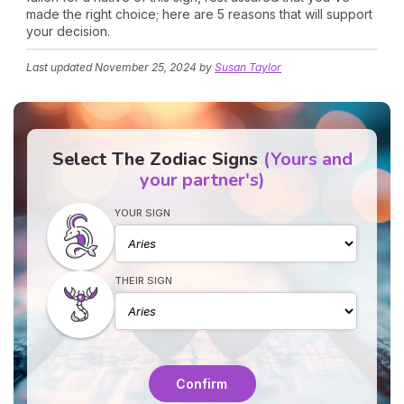
made the right choice; here are 5 reasons that will support
your decision.
Last updated
November 25, 2024
by
Susan Taylor
Select The Zodiac Signs
(Yours and
your partner's)
YOUR SIGN
THEIR SIGN
Confirm