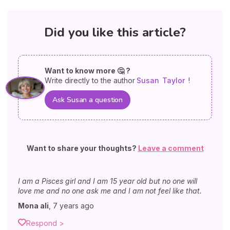
Did you like this article?
Want to know more 🤔 ?
Write directly to the author
Susan
Taylor
!
Ask Susan a question
Want to share your thoughts?
Leave a comment
I am a Pisces girl and I am 15 year old but no one will
love me and no one ask me and I am not feel like that.
Mona ali
,
7 years ago
Respond >