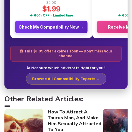
$5.00
$1.99
🔥 60% OFF - Limited time
🔥 60% O
Check My Compatibility Now →
Receive M
⏰ This $1.99 offer expires soon — Don't miss your
chance!
💫 Not sure which advisor is right for you?
Browse All Compatibility Experts →
Other Related Articles:
How To Attract A
Taurus Man, And Make
Him Sexually Attracted
To You