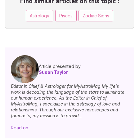
Find similar articles on this topic :
Astrology
Pisces
Zodiac Signs
Article presented by
Susan Taylor
Editor in Chief & Astrologer for MyAstroMag My life's
work is decoding the language of the stars to illuminate
our human experience. As the Editor in Chief of
MyAstroMag, I specialize in the astrology of love and
relationships. Through our exclusive horoscopes and
forecasts, my mission is to provid...
Read on