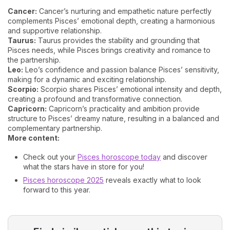
Cancer:
Cancer’s nurturing and empathetic nature perfectly
complements Pisces’ emotional depth, creating a harmonious
and supportive relationship.
Taurus:
Taurus provides the stability and grounding that
Pisces needs, while Pisces brings creativity and romance to
the partnership.
Leo:
Leo’s confidence and passion balance Pisces’ sensitivity,
making for a dynamic and exciting relationship.
Scorpio:
Scorpio shares Pisces’ emotional intensity and depth,
creating a profound and transformative connection.
Capricorn:
Capricorn’s practicality and ambition provide
structure to Pisces’ dreamy nature, resulting in a balanced and
complementary partnership.
More content:
Check out your
Pisces horoscope today
and discover
what the stars have in store for you!
Pisces horoscope 2025
reveals exactly what to look
forward to this year.