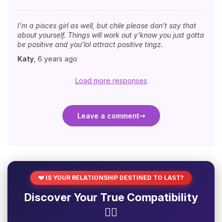
I’m a pisces girl as well, but chile please don’t say that
about yourself. Things will work out y’know you just gotta
be positive and you’lol attract positive tingz.
Katy
,
6 years ago
Load more responses
Leave a comment
💔 IS YOUR RELATIONSHIP DESTINED TO LAST?
Discover Your True Compatibility
❤️‍🔥