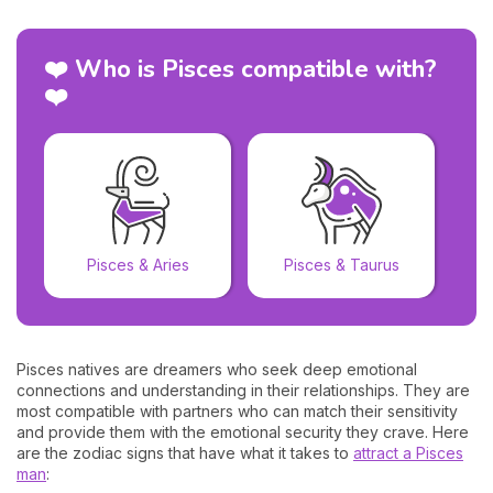
❤️ Who is Pisces compatible with?
❤️
Pisces & Aries
Pisces & Taurus
Pisces natives are dreamers who seek deep emotional
connections and understanding in their relationships. They are
most compatible with partners who can match their sensitivity
and provide them with the emotional security they crave. Here
are the zodiac signs that have what it takes to
attract a Pisces
man
: