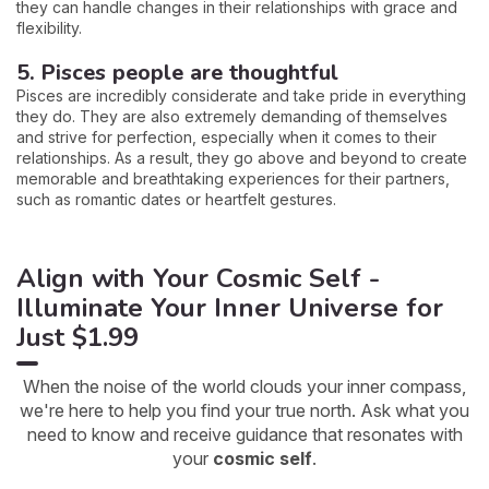
they can handle changes in their relationships with grace and
flexibility.
5. Pisces people are thoughtful
Pisces are incredibly considerate and take pride in everything
they do. They are also extremely demanding of themselves
and strive for perfection, especially when it comes to their
relationships. As a result, they go above and beyond to create
memorable and breathtaking experiences for their partners,
such as romantic dates or heartfelt gestures.
Align with Your Cosmic Self -
Illuminate Your Inner Universe for
Just $1.99
When the noise of the world clouds your inner compass,
we're here to help you find your true north. Ask what you
need to know and receive guidance that resonates with
your
cosmic self
.