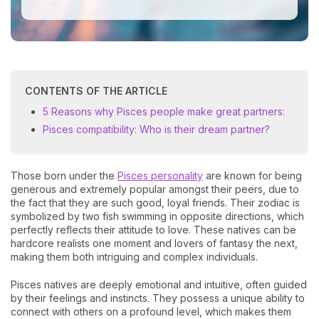
CONTENTS OF THE ARTICLE
5 Reasons why Pisces people make great partners:
Pisces compatibility: Who is their dream partner?
Those born under the
Pisces personality
are known for being
generous and extremely popular amongst their peers, due to
the fact that they are such good, loyal friends. Their zodiac is
symbolized by two fish swimming in opposite directions, which
perfectly reflects their attitude to love. These natives can be
hardcore realists one moment and lovers of fantasy the next,
making them both intriguing and complex individuals.
Pisces natives are deeply emotional and intuitive, often guided
by their feelings and instincts. They possess a unique ability to
connect with others on a profound level, which makes them