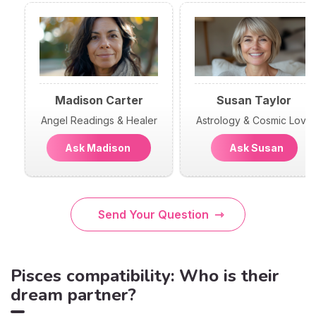
Madison Carter
Susan Taylor
Angel Readings & Healer
Astrology & Cosmic Love
Ask Madison
Ask Susan
Send Your Question
Pisces compatibility: Who is their
dream partner?