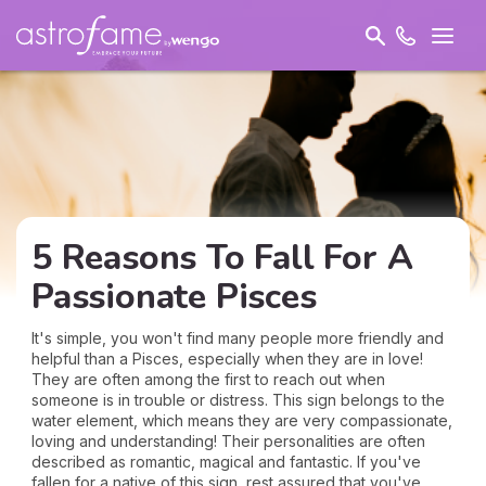
5 Reasons To Fall For A
Passionate Pisces
It's simple, you won't find many people more friendly and
helpful than a Pisces, especially when they are in love!
They are often among the first to reach out when
someone is in trouble or distress. This sign belongs to the
water element, which means they are very compassionate,
loving and understanding! Their personalities are often
described as romantic, magical and fantastic. If you've
fallen for a native of this sign, rest assured that you've