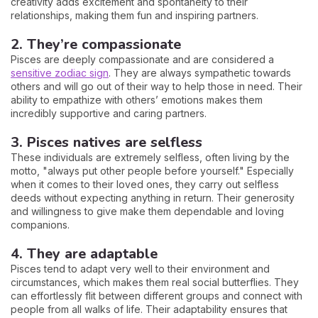
creativity adds excitement and spontaneity to their
relationships, making them fun and inspiring partners.
2. They’re compassionate
Pisces are deeply compassionate and are considered a
sensitive zodiac sign
. They are always sympathetic towards
others and will go out of their way to help those in need. Their
ability to empathize with others’ emotions makes them
incredibly supportive and caring partners.
3. Pisces natives are selfless
These individuals are extremely selfless, often living by the
motto, "always put other people before yourself." Especially
when it comes to their loved ones, they carry out selfless
deeds without expecting anything in return. Their generosity
and willingness to give make them dependable and loving
companions.
4. They are adaptable
Pisces tend to adapt very well to their environment and
circumstances, which makes them real social butterflies. They
can effortlessly flit between different groups and connect with
people from all walks of life. Their adaptability ensures that