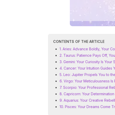
CONTENTS OF THE ARTICLE
1. Aries: Advance Boldly, Your 
2. Taurus: Patience Pays Off, Y
3. Gemini: Your Curiosity Is Your
4. Cancer: Your Intuition Guides 
5. Leo: Jupiter Propels You to th
6. Virgo: Your Meticulousness I
7. Scorpio: Your Professional Reb
8. Capricorn: Your Determination
9. Aquarius: Your Creative Rebell
10. Pisces: Your Dreams Come T