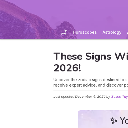
Horoscopes
Astrology
These Signs Wil
2026!
Uncover the zodiac signs destined to s
receive expert advice, and discover po
Last updated
December 4, 2025
by
Susan Tay
✨ Yo