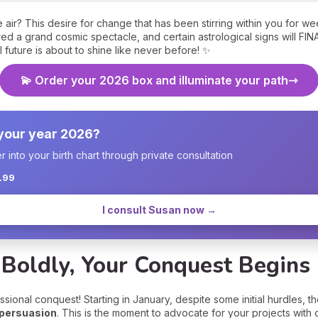
he air? This desire for change that has been stirring within you for 
d a grand cosmic spectacle, and certain astrological signs will FIN
 future is about to shine like never before! ✨
💫 Order your 2026 box and illuminate your path
 your year 2026?
into your birth chart through private consultation
1.99
I consult Susan now →
 Boldly, Your Conquest Begins
sional conquest! Starting in January, despite some initial hurdles, 
 persuasion
. This is the moment to advocate for your projects with c