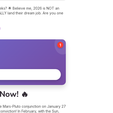
weeks? 🌟 Believe me, 2026 is NOT an
ALLY land their dream job. Are you one
1
 Now! 🔥
the Mars-Pluto conjunction on January 27
onviction! In February, with the Sun,