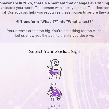
omewhere in 2026, there's a moment that changes everything.
t validates your worth. The person who sees your soul. The decision
ntial. Our advisors help you recognize these moments before they ar
🌟 Transform "What if?" into "What's next?"
Your dreams aren't too big. You're not asking for too much.
Let us show you the path to the life you deserve.
Select Your Zodiac Sign
ARIES
TAURUS