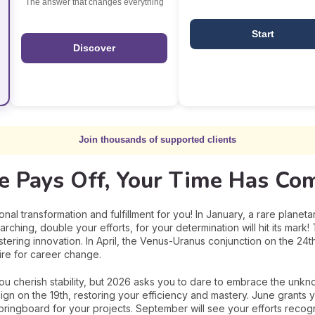
The answer that changes everything
Start
Discover
Join thousands of supported clients
ce Pays Off, Your Time Has Com
nal transformation and fulfillment for you! In January, a rare planeta
searching, double your efforts, for your determination will hit its mar
tering innovation. In April, the Venus-Uranus conjunction on the 24t
re for career change.
You cherish stability, but 2026 asks you to dare to embrace the unkn
sign on the 19th, restoring your efficiency and mastery. June grants 
springboard for your projects. September will see your efforts recog