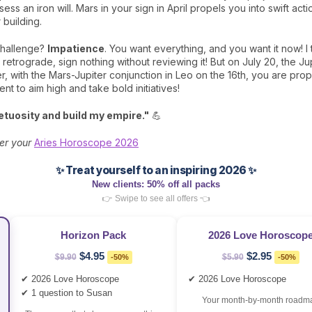
ess an iron will. Mars in your sign in April propels you into swift ac
 building.
challenge?
Impatience
. You want everything, and you want it now! I t
y retrograde, sign nothing without reviewing it! But on July 20, the J
with the Mars-Jupiter conjunction in Leo on the 16th, you are prope
t to aim high and take bold initiatives!
tuosity and build my empire."
💪
er your
Aries Horoscope 2026
✨ Treat yourself to an inspiring 2026 ✨
New clients: 50% off all packs
👉 Swipe to see all offers 👈
Horizon Pack
2026 Love Horoscop
$4.95
$2.95
$9.90
-50%
$5.90
-50%
✔ 2026 Love Horoscope
✔ 2026 Love Horoscope
✔ 1 question to Susan
Your month‑by‑month roadm