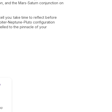
tion, and the Mars-Saturn conjunction on
ell you: take time to reflect before
upiter-Neptune-Pluto configuration
lled to the pinnacle of your
e
ap