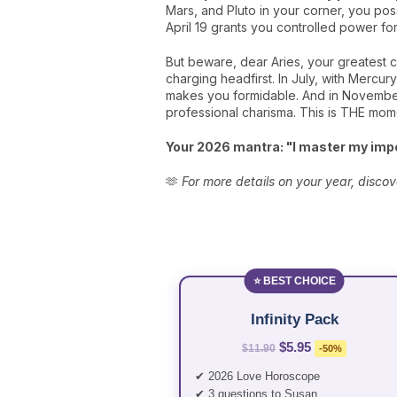
Mars, and Pluto in your corner, you poss
April 19 grants you controlled power for
But beware, dear Aries, your greatest 
charging headfirst. In July, with Mercur
makes you formidable. And in November, 
professional charisma. This is THE momen
Your 2026 mantra: "I master my impe
🫶
For more details on your year, discov
⭐ BEST CHOICE
Infinity Pack
$5.95
$11.90
-50%
✔ 2026 Love Horoscope
✔ 3 questions to Susan