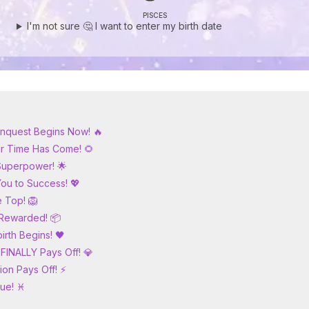
PISCES
I'm not sure 🤔 I want to enter my birth date
Conquest Begins Now! 🔥
our Time Has Come! 🌻
 Superpower! 🌟
You to Success! 💖
e Top! 🦁
s Rewarded! 📦
irth Begins! 🖤
 FINALLY Pays Off! 💎
ion Pays Off! ⚡
rue! ♓