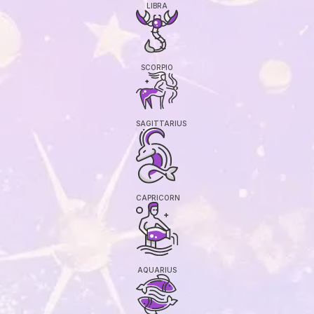
LIBRA
SCORPIO
SAGITTARIUS
CAPRICORN
AQUARIUS