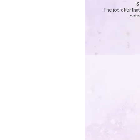
S
The job offer tha
pote