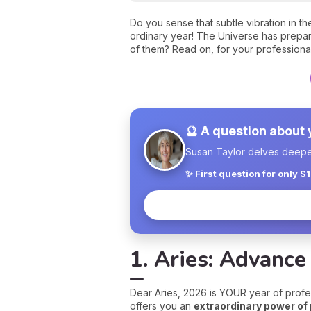
Do you sense that subtle vibration in t
ordinary year! The Universe has prepare
of them? Read on, for your professional
🔮 A question about
Susan Taylor delves deeper 
✨ First question for only $
1. Aries: Advance
Dear Aries, 2026 is YOUR year of profes
offers you an
extraordinary power of