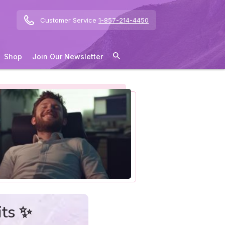
Customer Service
1-857-214-4450
Shop
Join Our Newsletter
its ✨