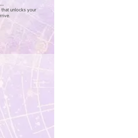
..
 that unlocks your
rive.