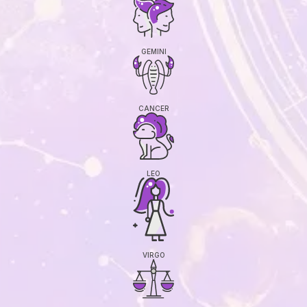
GEMINI
CANCER
LEO
VIRGO