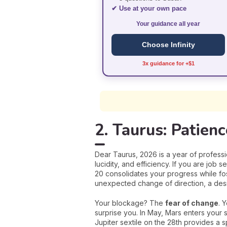
✔ Use at your own pace
Your guidance all year
Choose Infinity
3x guidance for +$1
2. Taurus: Patien
Dear Taurus, 2026 is a year of professio
lucidity, and efficiency. If you are job 
20 consolidates your progress while fos
unexpected change of direction, a desi
Your blockage? The
fear of change
. 
surprise you. In May, Mars enters your 
Jupiter sextile on the 28th provides a 