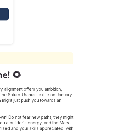
e! 🌻
ry alignment offers you ambition,
k! The Saturn-Uranus sextile on January
h might just push you towards an
own! Do not fear new paths; they might
you a builder's energy, and the Mars-
nized and your skills appreciated, with