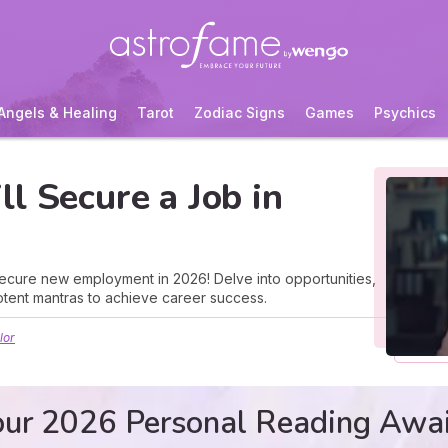
Angels & Healing
Tarot
Zodiac Signs
Games
Psychics
l Secure a Job in
ecure new employment in 2026! Delve into opportunities,
tent mantras to achieve career success.
lor
ur 2026 Personal Reading Awa