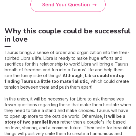
Send Your Question
Why this couple could be successful
in love
Taurus brings a sense of order and organization into the free-
spirited Libra's life. Libra is ready to make huge efforts and
sacrifices for this relationship to work! Libra will bring a Taurus
breath of freedom and fun into a Taurus' life and help them
see the funny side of things!
Although, Libra could end up
finding Taurus a little too materialistic,
which could create
tension between them and push them apart!
In this union, it will be necessary for Libra to ask themselves
fewer questions regarding those that make them hesitate when
they need to take a stand and make choices. Taurus will have
to open up more to the outside world. Otherwise,
it will be a
story of two parallel lives
rather than a couple's life based
on love, sharing, and a common future. Their taste for beautiful
things will positively unite them to create a harmonious and