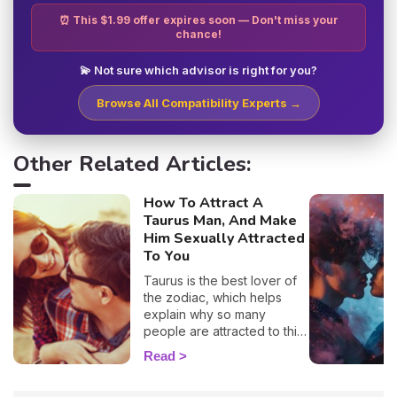
⏰ This $1.99 offer expires soon — Don't miss your
chance!
💫 Not sure which advisor is right for you?
Browse All Compatibility Experts →
Other Related Articles:
How To Attract A
Taurus Man, And Make
Him Sexually Attracted
To You
Taurus is the best lover of
the zodiac, which helps
explain why so many
people are attracted to this
sign. 🔥 If you are crushing
Read
on a native of this sign, we
definitely understand why!