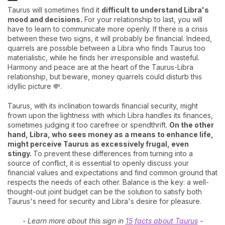
Taurus will sometimes find it
difficult to understand Libra's
mood and decisions.
For your relationship to last, you will
have to learn to communicate more openly. If there is a crisis
between these two signs, it will probably be financial. Indeed,
quarrels are possible between a Libra who finds Taurus too
materialistic, while he finds her irresponsible and wasteful.
Harmony and peace are at the heart of the Taurus-Libra
relationship, but beware, money quarrels could disturb this
idyllic picture 💸.
Taurus, with its inclination towards financial security, might
frown upon the lightness with which Libra handles its finances,
sometimes judging it too carefree or spendthrift.
On the other
hand, Libra, who sees money as a means to enhance life,
might perceive Taurus as excessively frugal, even
stingy.
To prevent these differences from turning into a
source of conflict, it is essential to openly discuss your
financial values and expectations and find common ground that
respects the needs of each other. Balance is the key: a well-
thought-out joint budget can be the solution to satisfy both
Taurus's need for security and Libra's desire for pleasure.
- Learn more about this sign in
15 facts about Taurus
-