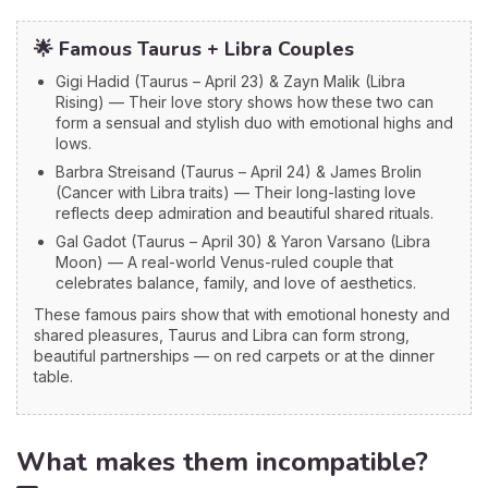
🌟 Famous Taurus + Libra Couples
Gigi Hadid (Taurus – April 23) & Zayn Malik (Libra
Rising) — Their love story shows how these two can
form a sensual and stylish duo with emotional highs and
lows.
Barbra Streisand (Taurus – April 24) & James Brolin
(Cancer with Libra traits) — Their long-lasting love
reflects deep admiration and beautiful shared rituals.
Gal Gadot (Taurus – April 30) & Yaron Varsano (Libra
Moon) — A real-world Venus-ruled couple that
celebrates balance, family, and love of aesthetics.
These famous pairs show that with emotional honesty and
shared pleasures, Taurus and Libra can form strong,
beautiful partnerships — on red carpets or at the dinner
table.
What makes them incompatible?