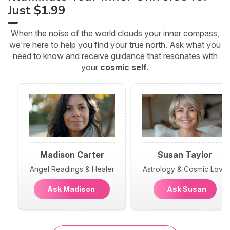
Just $1.99
When the noise of the world clouds your inner compass,
we're here to help you find your true north. Ask what you
need to know and receive guidance that resonates with
your
cosmic self
.
Madison Carter
Susan Taylor
Angel Readings & Healer
Astrology & Cosmic Love
Ask Madison
Ask Susan