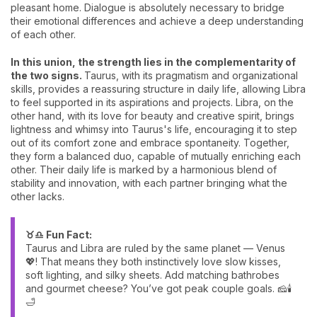
pleasant home. Dialogue is absolutely necessary to bridge
their emotional differences and achieve a deep understanding
of each other.
In this union, the strength lies in the complementarity of
the two signs.
Taurus, with its pragmatism and organizational
skills, provides a reassuring structure in daily life, allowing Libra
to feel supported in its aspirations and projects. Libra, on the
other hand, with its love for beauty and creative spirit, brings
lightness and whimsy into Taurus's life, encouraging it to step
out of its comfort zone and embrace spontaneity. Together,
they form a balanced duo, capable of mutually enriching each
other. Their daily life is marked by a harmonious blend of
stability and innovation, with each partner bringing what the
other lacks.
♉♎ Fun Fact:
Taurus and Libra are ruled by the same planet — Venus
💖! That means they both instinctively love slow kisses,
soft lighting, and silky sheets. Add matching bathrobes
and gourmet cheese? You’ve got peak couple goals. 🧀🕯️
🛁