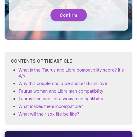
Confirm
CONTENTS OF THE ARTICLE
What is the Taurus and Libra compatibility score? It's
4/5
Why this couple could be successful in love
Taurus woman and Libra man compatibility
Taurus man and Libra woman compatibility
What makes them incompatible?
What will their sex life be like?