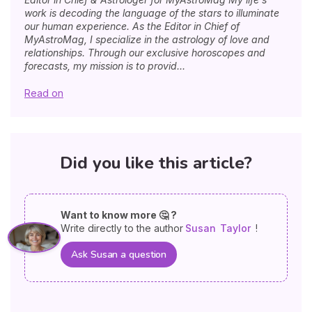
work is decoding the language of the stars to illuminate
our human experience. As the Editor in Chief of
MyAstroMag, I specialize in the astrology of love and
relationships. Through our exclusive horoscopes and
forecasts, my mission is to provid...
Read on
Did you like this article?
Want to know more 🤔 ?
Write directly to the author
Susan
Taylor
!
Ask Susan a question