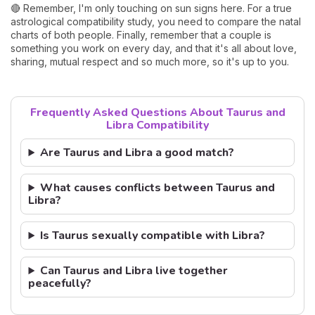
🔴 Remember, I'm only touching on sun signs here. For a true
astrological compatibility study, you need to compare the natal
charts of both people. Finally, remember that a couple is
something you work on every day, and that it's all about love,
sharing, mutual respect and so much more, so it's up to you.
Frequently Asked Questions About Taurus and
Libra Compatibility
Are Taurus and Libra a good match?
What causes conflicts between Taurus and
Libra?
Is Taurus sexually compatible with Libra?
Can Taurus and Libra live together
peacefully?