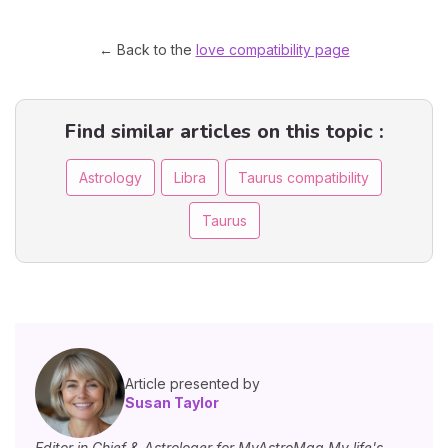
← Back to the
love compatibility page
Find similar articles on this topic :
Astrology
Libra
Taurus compatibility
Taurus
Article presented by
Susan Taylor
Editor in Chief & Astrologer for MyAstroMag My life's