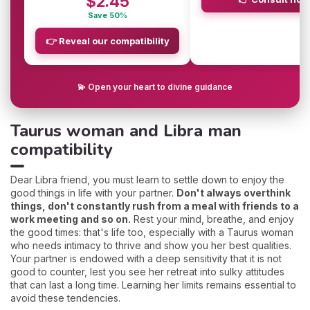
$2.45
Save 50%
👉 Reveal our compatibility
💫 Open your heart to divine guidance
Taurus woman and Libra man
compatibility
Dear Libra friend, you must learn to settle down to enjoy the
good things in life with your partner.
Don't always overthink
things, don't constantly rush from a meal with friends to a
work meeting and so on.
Rest your mind, breathe, and enjoy
the good times: that's life too, especially with a Taurus woman
who needs intimacy to thrive and show you her best qualities.
Your partner is endowed with a deep sensitivity that it is not
good to counter, lest you see her retreat into sulky attitudes
that can last a long time. Learning her limits remains essential to
avoid these tendencies.