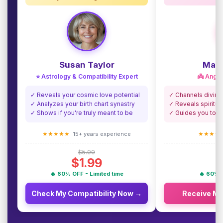
Susan Taylor
Madi
⭐ Astrology & Compatibility Expert
👼 Angel
✓ Reveals your cosmic love potential
✓ Channels divine
✓ Analyzes your birth chart synastry
✓ Reveals spiritua
✓ Shows if you're truly meant to be
✓ Guides you towa
★★★★★
★★★★
15+ years experience
$5.00
$1.99
🔥 60% OFF - Limited time
🔥 60% O
Check My Compatibility Now →
Receive M