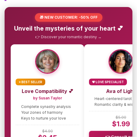
🎁 NEW CUSTOMER: -50% OFF
Unveil the mysteries of your heart 💕
👉 Discover your romantic destiny →
⭐ BEST SELLER
💝 LOVE SPECIALIST
Love Compatibility 💕
Ava of Light
by Susan Taylor
Heart-centered tarot g
Romantic clarity & wis
Complete synastry analysis
Your zones of harmony
$5.00
Keys to nurture your love
$1.99
$4.90
👉 Consult now