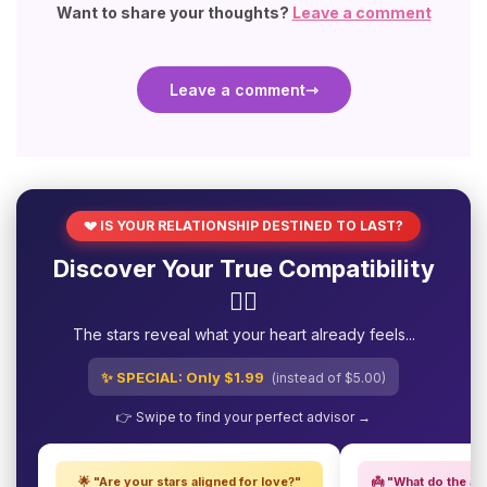
Want to share your thoughts?
Leave a comment
Leave a comment
💔 IS YOUR RELATIONSHIP DESTINED TO LAST?
Discover Your True Compatibility
❤️‍🔥
The stars reveal what your heart already feels...
✨ SPECIAL: Only $1.99
(instead of $5.00)
👉 Swipe to find your perfect advisor →
🌟 "Are your stars aligned for love?"
👼 "What do the an