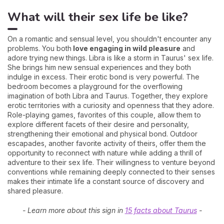
What will their sex life be like?
On a romantic and sensual level, you shouldn't encounter any
problems. You both
love engaging in wild pleasure
and
adore trying new things. Libra is like a storm in Taurus' sex life.
She brings him new sensual experiences and they both
indulge in excess. Their erotic bond is very powerful. The
bedroom becomes a playground for the overflowing
imagination of both Libra and Taurus. Together, they explore
erotic territories with a curiosity and openness that they adore.
Role-playing games, favorites of this couple, allow them to
explore different facets of their desire and personality,
strengthening their emotional and physical bond. Outdoor
escapades, another favorite activity of theirs, offer them the
opportunity to reconnect with nature while adding a thrill of
adventure to their sex life. Their willingness to venture beyond
conventions while remaining deeply connected to their senses
makes their intimate life a constant source of discovery and
shared pleasure.
- Learn more about this sign in
15 facts about Taurus
-