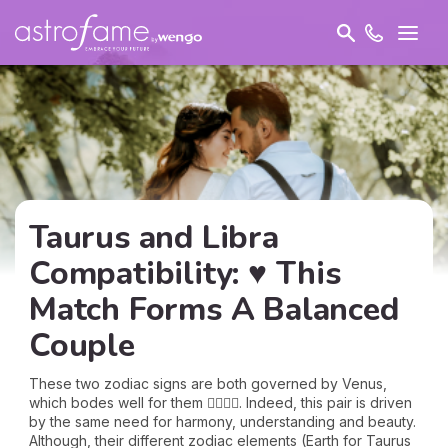
Taurus and Libra
Compatibility: ♥ This
Match Forms A Balanced
Couple
These two zodiac signs are both governed by Venus,
which bodes well for them 👩‍❤️‍💋‍👨. Indeed, this pair is driven
by the same need for harmony, understanding and beauty.
Although, their different zodiac elements (Earth for Taurus