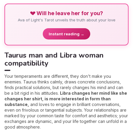
💔 Will he leave her for you?
Ava of Light's Tarot unveils the truth about your love
Instant reading →
Taurus man and Libra woman
compatibility
Your temperaments are different, they don't make you
enemies. Taurus thinks calmly, draws concrete conclusions,
finds practical solutions, but rarely changes his mind and can
be a bit rigid in his attitudes.
Libra changes her mind like she
changes her shirt, is more interested in form than
substance,
and loves to engage in brilliant conversations,
even on frivolous or tangential subjects. Your relationships are
marked by your common taste for comfort and aesthetics; your
exchanges are dynamic, and your life together can unfold in a
good atmosphere.