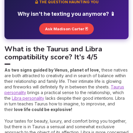
🔮 THE QUESTION HAUNTING YOU
Why isn't he texting you anymore? 📱
Ask Madison Carter 🃏
What is the Taurus and Libra
compatibility score? It's 4/5
As two signs guided by Venus, planet of love,
these natives
are both attracted to creativity and in search of balance within
their relationship and family life. Their intimate life is glowing
and fireworks will definitely fly in between the sheets.
Taurus
personality
brings a practical sense to the relationship, which
the
Libra personality
lacks despite their good intentions. Libra
in turn teaches Taurus how to imagine, to improvise, and
their
love life could be explosive!
Your tastes for beauty, luxury, and comfort bring you together,
but there is in Taurus a sensual and somewhat exclusive
approach to the object of its affection. Libra is more concerned