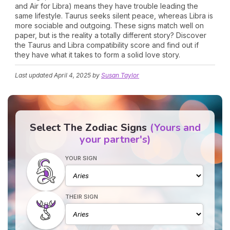
and Air for Libra) means they have trouble leading the
same lifestyle. Taurus seeks silent peace, whereas Libra is
more sociable and outgoing. These signs match well on
paper, but is the reality a totally different story? Discover
the Taurus and Libra compatibility score and find out if
they have what it takes to form a solid love story.
Last updated
April 4, 2025
by
Susan Taylor
Select The Zodiac Signs
(Yours and
your partner's)
YOUR SIGN
THEIR SIGN