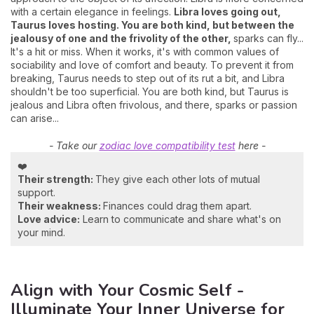
with a certain elegance in feelings.
Libra loves going out,
Taurus loves hosting. You are both kind, but between the
jealousy of one and the frivolity of the other,
sparks can fly...
It's a hit or miss. When it works, it's with common values of
sociability and love of comfort and beauty. To prevent it from
breaking, Taurus needs to step out of its rut a bit, and Libra
shouldn't be too superficial. You are both kind, but Taurus is
jealous and Libra often frivolous, and there, sparks or passion
can arise...
- Take our
zodiac love compatibility test
here -
❤️
Their strength:
They give each other lots of mutual
support.
Their weakness:
Finances could drag them apart.
Love advice:
Learn to communicate and share what's on
your mind.
Align with Your Cosmic Self -
Illuminate Your Inner Universe for