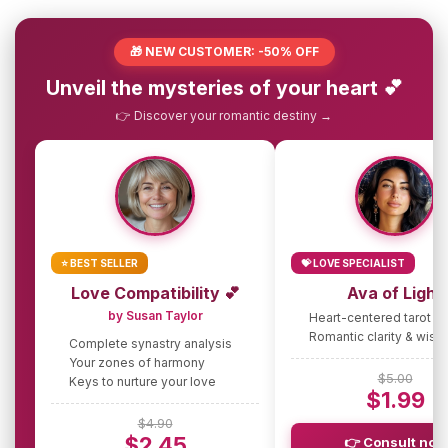
🎁 NEW CUSTOMER: -50% OFF
Unveil the mysteries of your heart 💕
👉 Discover your romantic destiny →
⭐ BEST SELLER
💝 LOVE SPECIALIST
Love Compatibility 💕
Ava of Light
by Susan Taylor
Heart-centered tarot g
Romantic clarity & wis
Complete synastry analysis
Your zones of harmony
$5.00
Keys to nurture your love
$1.99
$4.90
$2.45
👉 Consult now