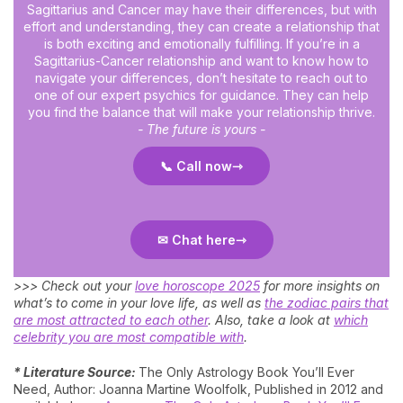
Sagittarius and Cancer may have their differences, but with
effort and understanding, they can create a relationship that
is both exciting and emotionally fulfilling. If you’re in a
Sagittarius-Cancer relationship and want to know how to
navigate your differences, don’t hesitate to reach out to
one of our expert psychics for guidance. They can help
you find the balance that will make your relationship thrive.
- The future is yours -
📞 Call now
✉ Chat here
>>> Check out your
love horoscope 2025
for more insights on
what’s to come in your love life, as well as
the zodiac pairs that
are most attracted to each other
. Also, take a look at
which
celebrity you are most compatible with
.
* Literature Source:
The Only Astrology Book You’ll Ever
Need, Author: Joanna Martine Woolfolk, Published in 2012 and