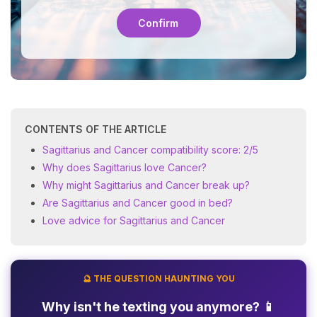
Confirm
CONTENTS OF THE ARTICLE
Sagittarius and Cancer compatibility score: 2/5
Why does Sagittarius love Cancer?
Why might Sagittarius and Cancer break up?
Are Sagittarius and Cancer good in bed?
Love advice for Sagittarius and Cancer
🔮 THE QUESTION HAUNTING YOU
Why isn't he texting you anymore? 📱