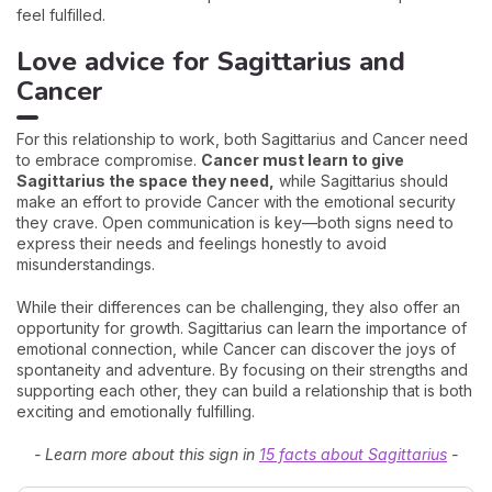
feel fulfilled.
Love advice for Sagittarius and
Cancer
For this relationship to work, both Sagittarius and Cancer need
to embrace compromise.
Cancer must learn to give
Sagittarius the space they need,
while Sagittarius should
make an effort to provide Cancer with the emotional security
they crave. Open communication is key—both signs need to
express their needs and feelings honestly to avoid
misunderstandings.
While their differences can be challenging, they also offer an
opportunity for growth. Sagittarius can learn the importance of
emotional connection, while Cancer can discover the joys of
spontaneity and adventure. By focusing on their strengths and
supporting each other, they can build a relationship that is both
exciting and emotionally fulfilling.
- Learn more about this sign in
15 facts about Sagittarius
-