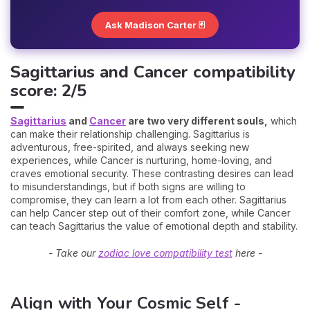
Ask Madison Carter 🃏
Sagittarius and Cancer compatibility
score: 2/5
Sagittarius
and
Cancer
are two very different souls,
which
can make their relationship challenging. Sagittarius is
adventurous, free-spirited, and always seeking new
experiences, while Cancer is nurturing, home-loving, and
craves emotional security. These contrasting desires can lead
to misunderstandings, but if both signs are willing to
compromise, they can learn a lot from each other. Sagittarius
can help Cancer step out of their comfort zone, while Cancer
can teach Sagittarius the value of emotional depth and stability.
- Take our
zodiac love compatibility test
here -
Align with Your Cosmic Self -