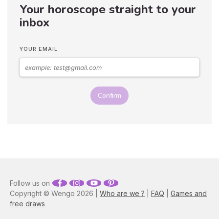
Your horoscope straight to your
gentleness, it's no wonder
you want to snuggle up in
inbox
his arms as soon as you see
him! But, before you get to
that point, you'll have to be
YOUR EMAIL
patient because these guys
are hard to win over…
Astrologer Susan Taylor
reveals the best zodiac
seduction tips on how to
Confirm
attract a Taurus man, as well
as what you need to do to
keep them interested.
Follow us on
Copyright © Wengo 2026 |
Who are we ?
|
FAQ
|
Games and
free draws