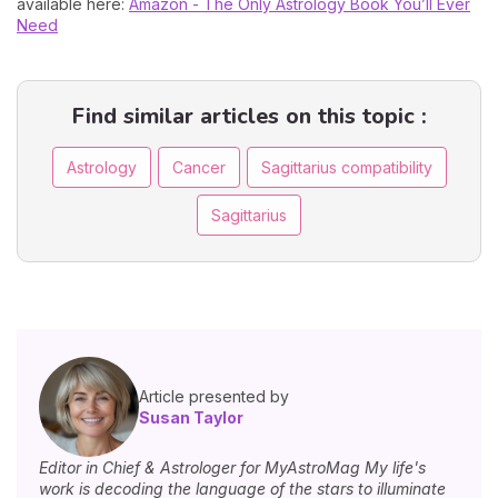
available here:
Amazon - The Only Astrology Book You’ll Ever
Need
Find similar articles on this topic :
Astrology
Cancer
Sagittarius compatibility
Sagittarius
Article presented by
Susan Taylor
Editor in Chief & Astrologer for MyAstroMag My life's
work is decoding the language of the stars to illuminate