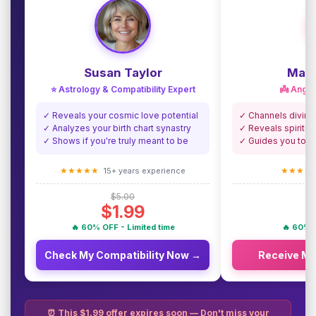
Susan Taylor
Madi
⭐ Astrology & Compatibility Expert
👼 Angel
✓ Reveals your cosmic love potential
✓ Channels divine
✓ Analyzes your birth chart synastry
✓ Reveals spiritua
✓ Shows if you're truly meant to be
✓ Guides you towa
★★★★★
★★★★
15+ years experience
$5.00
$1.99
🔥 60% OFF - Limited time
🔥 60% O
Check My Compatibility Now →
Receive M
⏰ This $1.99 offer expires soon — Don't miss your