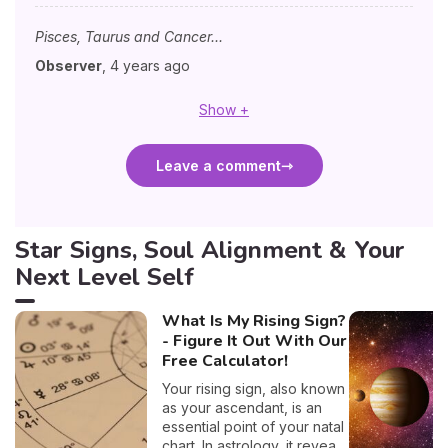
Pisces, Taurus and Cancer...
Observer
,
4 years ago
Show +
Leave a comment
Star Signs, Soul Alignment & Your
Next Level Self
What Is My Rising Sign?
- Figure It Out With Our
Free Calculator!
Your rising sign, also known
as your ascendant, is an
essential point of your natal
chart. In astrology, it reveals