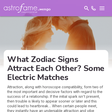
What Zodiac Signs
Attract Each Other? Some
Electric Matches
Attraction, along with horoscope compatibility, form two of
the most important and decisive factors with regard to the
success of a relationship. If the initial spark isn't present,
then trouble is likely to appear sooner or later and this
could lead to heartbreak… When certain people meet,
they instantly have an undeniable attraction and vibe