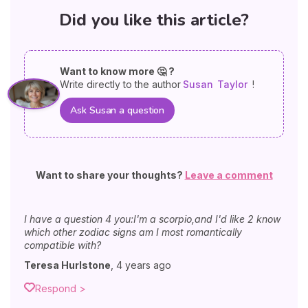
Did you like this article?
Want to know more 🤔 ?
Write directly to the author
Susan
Taylor
!
Ask Susan a question
Want to share your thoughts?
Leave a comment
I have a question 4 you:I'm a scorpio,and I'd like 2 know
which other zodiac signs am I most romantically
compatible with?
Teresa Hurlstone
,
4 years ago
Respond >