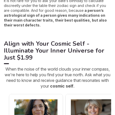
it is not rare for you to ask your date’s birthday to calculate
discreetly under the table their zodiac sign and check if you
are compatible. And for good reason, because
a person’s
astrological sign of a person gives many indications on
their main character traits, their best qualities, but also
their worst defects.
Align with Your Cosmic Self -
Illuminate Your Inner Universe for
Just $1.99
When the noise of the world clouds your inner compass,
we're here to help you find your true north. Ask what you
need to know and receive guidance that resonates with
your
cosmic self
.