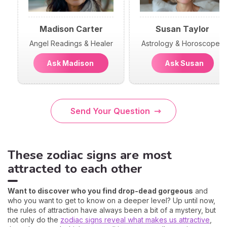
Madison Carter
Susan Taylor
Angel Readings & Healer
Astrology & Horoscopes
Ask Madison
Ask Susan
Send Your Question
These zodiac signs are most
attracted to each other
Want to discover who you find drop-dead gorgeous
and
who you want to get to know on a deeper level? Up until now,
the rules of attraction have always been a bit of a mystery, but
not only do the
zodiac signs reveal what makes us attractive
,