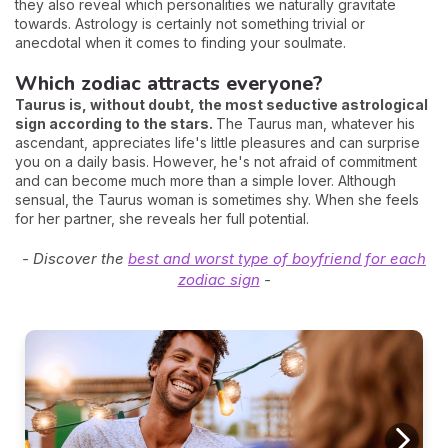
they also reveal which personalities we naturally gravitate
towards. Astrology is certainly not something trivial or
anecdotal when it comes to finding your soulmate.
Which zodiac attracts everyone?
Taurus is, without doubt, the most seductive astrological
sign according to the stars.
The Taurus man, whatever his
ascendant, appreciates life's little pleasures and can surprise
you on a daily basis. However, he's not afraid of commitment
and can become much more than a simple lover. Although
sensual, the Taurus woman is sometimes shy. When she feels
for her partner, she reveals her full potential.
- Discover the
best and worst type of boyfriend for each
zodiac sign
-