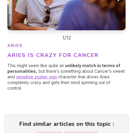
1/12
ARIES
ARIES IS CRAZY FOR CANCER
This might seem like quite an
unlikely match in terms of
personalities,
but there’s something about Cancer’s sweet
and
sensitive zodiac sign
character that drives Aries
completely crazy and gets their mind spinning out of
control.
Find similar articles on this topic :