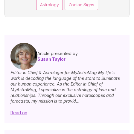
Astrology
Zodiac Signs
Article presented by
Susan Taylor
Editor in Chief & Astrologer for MyAstroMag My life's
work is decoding the language of the stars to illuminate
our human experience. As the Editor in Chief of
MyAstroMag, I specialize in the astrology of love and
relationships. Through our exclusive horoscopes and
forecasts, my mission is to provid...
Read on