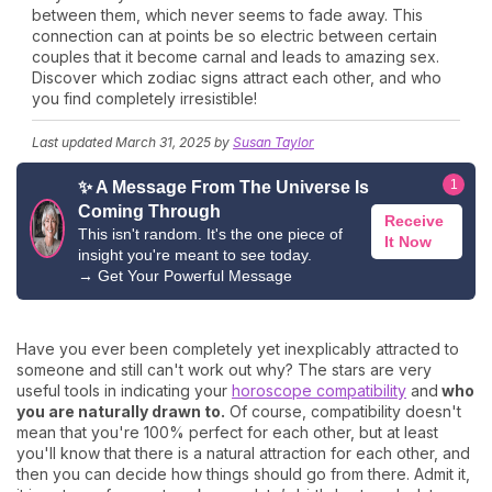
between them, which never seems to fade away. This
connection can at points be so electric between certain
couples that it become carnal and leads to amazing sex.
Discover which zodiac signs attract each other, and who
you find completely irresistible!
Last updated
March 31, 2025
by
Susan Taylor
1
✨ A Message From The Universe Is
Coming Through
Receive
This isn't random. It's the one piece of
It Now
insight you're meant to see today.
→
Get Your Powerful Message
Have you ever been completely yet inexplicably attracted to
someone and still can't work out why? The stars are very
useful tools in indicating your
horoscope compatibility
and
who
you are naturally drawn to.
Of course, compatibility doesn't
mean that you're 100% perfect for each other, but at least
you'll know that there is a natural attraction for each other, and
then you can decide how things should go from there. Admit it,