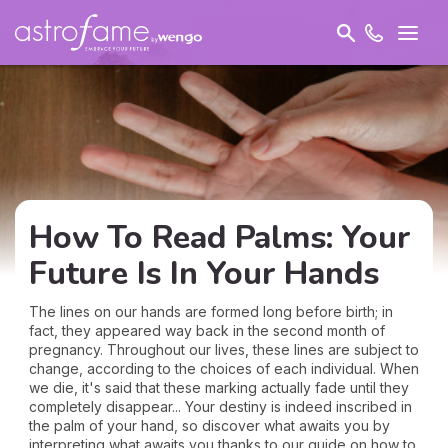
How To Read Palms: Your
Future Is In Your Hands
The lines on our hands are formed long before birth; in
fact, they appeared way back in the second month of
pregnancy. Throughout our lives, these lines are subject to
change, according to the choices of each individual. When
we die, it's said that these marking actually fade until they
completely disappear... Your destiny is indeed inscribed in
the palm of your hand, so discover what awaits you by
interpreting what awaits you thanks to our guide on how to