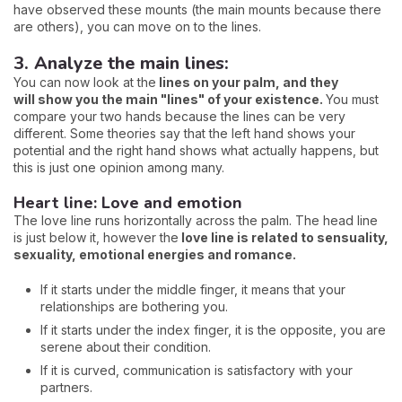
have observed these mounts (the main mounts because there
are others), you can move on to the lines.
3. Analyze the main lines:
You can now look at the
lines on your palm, and they
will
show you the main "lines" of your existence.
You must
compare your two hands because the lines can be very
different. Some theories say that the left hand shows your
potential and the right hand shows what actually happens, but
this is just one opinion among many.
Heart line: Love and emotion
The love line runs horizontally across the palm. The head line
is just below it, however the
love line is related to sensuality,
sexuality, emotional energies and romance.
If it starts under the middle finger, it means that your
relationships are bothering you.
If it starts under the index finger, it is the opposite, you are
serene about their condition.
If it is curved, communication is satisfactory with your
partners.