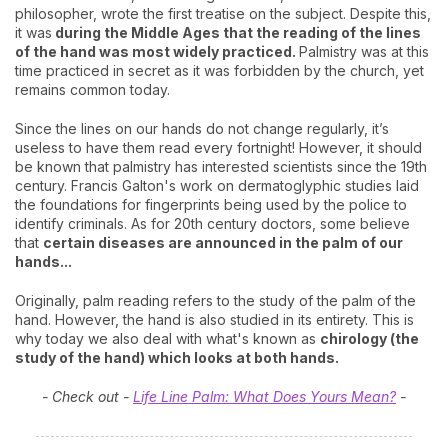
philosopher, wrote the first treatise on the subject. Despite this,
it was
during the Middle Ages that the reading of the lines
of the hand was most widely practiced.
Palmistry was at this
time practiced in secret as it was forbidden by the church, yet
remains common today.
Since the lines on our hands do not change regularly, it’s
useless to have them read every fortnight! However, it should
be known that palmistry has interested scientists since the 19th
century. Francis Galton's work on dermatoglyphic studies laid
the foundations for fingerprints being used by the police to
identify criminals. As for 20th century doctors, some believe
that
certain diseases are announced in the palm of our
hands...
Originally, palm reading refers to the study of the palm of the
hand. However, the hand is also studied in its entirety. This is
why today we also deal with what's known as
chirology (the
study of the hand) which looks at both hands.
- Check out -
Life Line Palm: What Does Yours Mean?
-