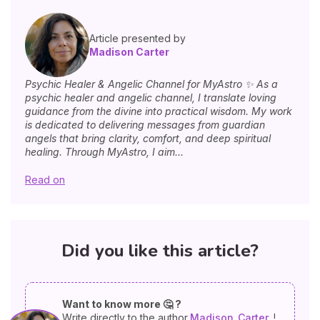
Article presented by
Madison Carter
Psychic Healer & Angelic Channel for MyAstro ✨ As a
psychic healer and angelic channel, I translate loving
guidance from the divine into practical wisdom. My work
is dedicated to delivering messages from guardian
angels that bring clarity, comfort, and deep spiritual
healing. Through MyAstro, I aim...
Read on
Did you like this article?
Want to know more 🤔 ?
Write directly to the author
Madison
Carter
!