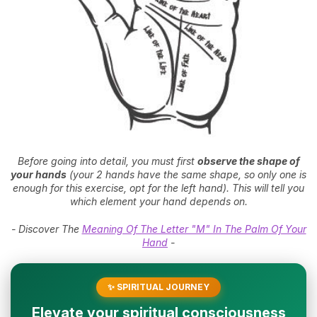
Before going into detail, you must first
observe the shape of
your hands
(your 2 hands have the same shape, so only one is
enough for this exercise, opt for the left hand). This will tell you
which element your hand depends on.
- Discover The
Meaning Of The Letter "M" In The Palm Of Your
Hand
-
✨ SPIRITUAL JOURNEY
Elevate your spiritual consciousness