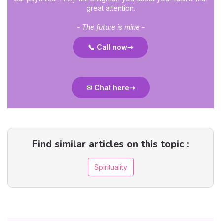
great attention.
- The future is mine -
📞 Call now
✉ Chat here
Find similar articles on this topic :
Spirituality