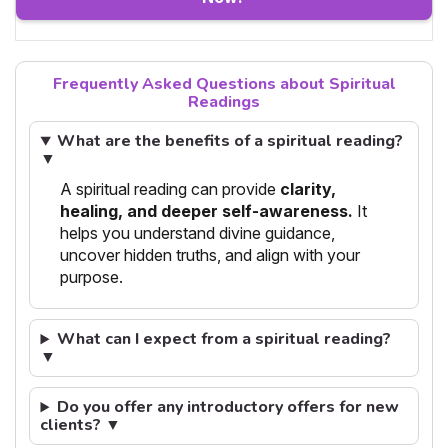
Frequently Asked Questions about Spiritual
Readings
What are the benefits of a spiritual reading?
▼
A spiritual reading can provide
clarity,
healing, and deeper self-awareness.
It
helps you understand divine guidance,
uncover hidden truths, and align with your
purpose.
What can I expect from a spiritual reading?
▼
Do you offer any introductory offers for new
clients? ▼