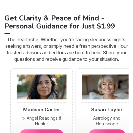
Get Clarity & Peace of Mind -
Personal Guidance for Just $1.99
The heartache, Whether you're facing sleepness nights,
seeking answers, or simply need a fresh perspective - our
trusted advisors and editors are here to help. Share your
questions and receive guidance to your situation.
Madison Carter
Susan Taylor
✨ Angel Readings &
Astrology and
Healer
Horoscope