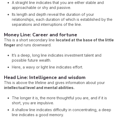
A straight line indicates that you are either stable and
approachable or shy and passive.
Its length and depth reveal the duration of your
relationships, each duration of which is established by the
separations and interruptions of the line.
Money Line: Career and fortune
This is a short secondary line
located at the base of the little
finger
and runs downward.
It’s a deep, long line indicates investment talent and
possible future wealth.
Here, a wavy or light line indicates effort.
Head Line: Intelligence and wisdom
This is above the lifeline and gives information about your
intellectual level and mental abilities.
The longer it is, the more thoughtful you are, and if it is
short, you are impulsive.
A shallow line indicates difficulty in concentrating, a deep
line indicates a good memory.