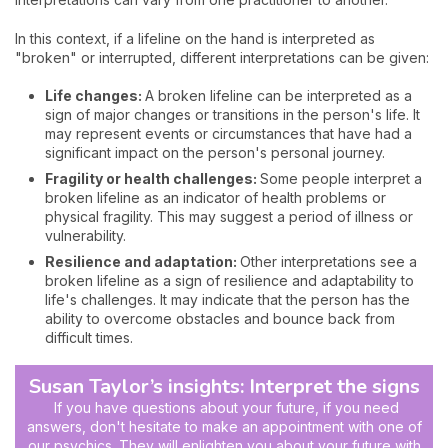
In this context, if a lifeline on the hand is interpreted as
"broken" or interrupted, different interpretations can be given:
Life changes:
A broken lifeline can be interpreted as a
sign of major changes or transitions in the person's life. It
may represent events or circumstances that have had a
significant impact on the person's personal journey.
Fragility or health challenges:
Some people interpret a
broken lifeline as an indicator of health problems or
physical fragility. This may suggest a period of illness or
vulnerability.
Resilience and adaptation:
Other interpretations see a
broken lifeline as a sign of resilience and adaptability to
life's challenges. It may indicate that the person has the
ability to overcome obstacles and bounce back from
difficult times.
Susan Taylor’s insights: Interpret the signs
If you have questions about your future, if you need
answers, don't hesitate to make an appointment with one of
our psychics. They will enlighten you about your future with