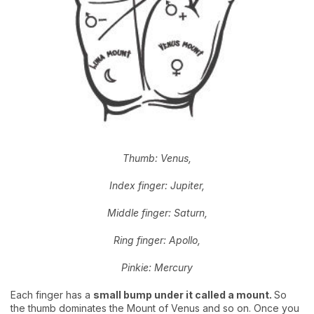
Thumb: Venus,
Index finger: Jupiter,
Middle finger: Saturn,
Ring finger: Apollo,
Pinkie: Mercury
Each finger has a
small bump under it called a mount.
So
the thumb dominates the Mount of Venus and so on. Once you