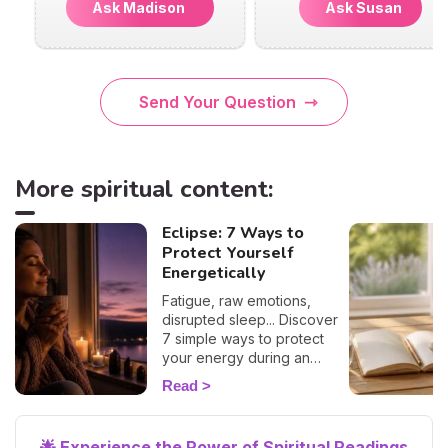
Ask Madison
Ask Susan
Send Your Question
More spiritual content:
Eclipse: 7 Ways to
Protect Yourself
Energetically
Fatigue, raw emotions,
disrupted sleep... Discover
7 simple ways to protect
your energy during an
eclipse and navigate it
Read
smoothly. 🛡️🌒
🌟 Experience the Power of Spiritual Readings