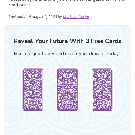
read palms.
Last updated
August 2, 2023
by
Madison Carter
Reveal Your Future With 3 Free Cards
Manifest good vibes and reveal your draw for today...