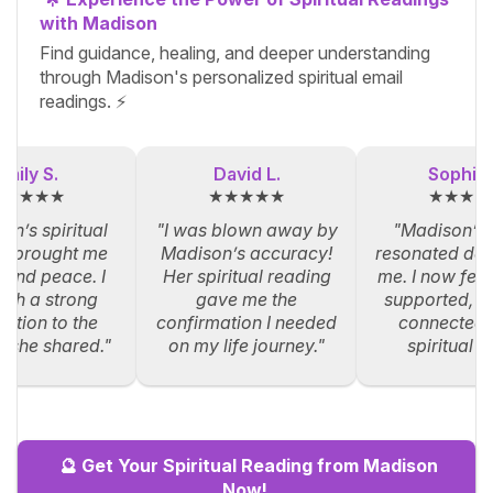
with Madison
Find guidance, healing, and deeper understanding
through Madison's personalized spiritual email
readings. ⚡
Emily S.
David L.
Sophia 
★★★★★
★★★★★
★★★★
on’s spiritual
"I was blown away by
"Madison’s
g brought me
Madison’s accuracy!
resonated dee
y and peace. I
Her spiritual reading
me. I now feel
such a strong
gave me the
supported, an
ction to the
confirmation I needed
connected 
s she shared."
on my life journey."
spiritual p
🔮 Get Your Spiritual Reading from Madison
Now!