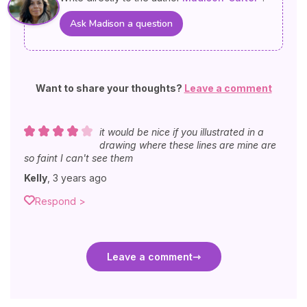
Ask Madison a question
Want to share your thoughts?
Leave a comment
it would be nice if you illustrated in a
drawing where these lines are mine are
so faint I can't see them
Kelly
,
3 years ago
Respond >
Leave a comment