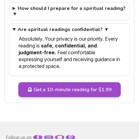
How should I prepare for a spiritual reading?
▼
Are spiritual readings confidential? ▼
Absolutely. Your privacy is our priority. Every
reading is
safe, confidential, and
judgment-free.
Feel comfortable
expressing yourself and receiving guidance in
a protected space.
🔮 Get a 10-minute reading for $1.99
Follow us on