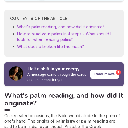
CONTENTS OF THE ARTICLE
What's palm reading, and how did it originate?
How to read your palms in 4 steps - What should I
look for when reading palms?
What does a broken life line mean?
I felt a shift in your energy
1
Read it now
A message came through the cards,
and it’s meant for you.
What's palm reading, and how did it
originate?
On repeated occasions, the Bible would allude to the palm of
one's hand. The origins of
palmistry or palm reading
are
said to be in India, even though Aristotle, the Greek