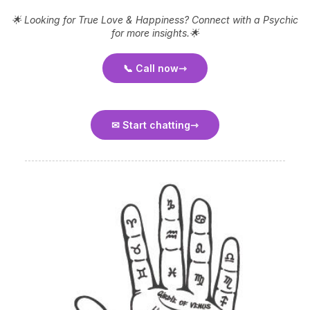
🌟 Looking for True Love & Happiness? Connect with a Psychic
for more insights.🌟
📞 Call now
✉ Start chatting