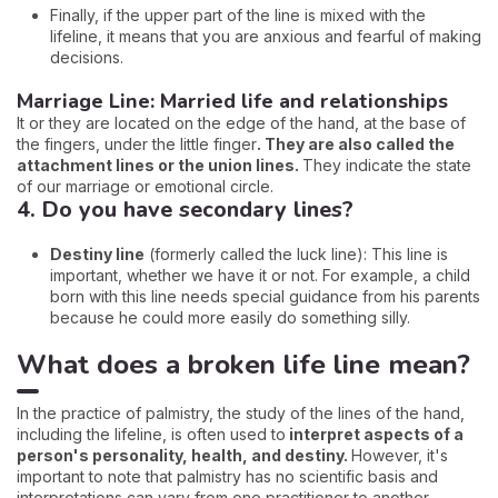
Finally, if the upper part of the line is mixed with the
lifeline, it means that you are anxious and fearful of making
decisions.
Marriage Line: Married life and relationships
It or they are located on the edge of the hand, at the base of
the fingers, under the little finger
. They are also called the
attachment lines or the union lines.
They indicate the state
of our marriage or emotional circle.
4. Do you have secondary lines?
Destiny line
(formerly called the luck line): This line is
important, whether we have it or not. For example, a child
born with this line needs special guidance from his parents
because he could more easily do something silly.
What does a broken life line mean?
In the practice of palmistry, the study of the lines of the hand,
including the lifeline, is often used to
interpret aspects of a
person's personality, health, and destiny.
However, it's
important to note that palmistry has no scientific basis and
interpretations can vary from one practitioner to another.