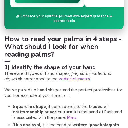
🌿 Embrace your spiritual journey with expert guidance &
sacred tools
How to read your palms in 4 steps -
What should I look for when
reading palms?
1) Identify the shape of your hand
There are 4 types of hand shapes;
fire, earth, water and
air;
which correspond to the
zodiac elements
.
We've paired up hand shapes and the perfect professions for
you. For example, if your hand is...:
Square in shape,
it corresponds to the
trades of
craftsmanship or agriculture.
It is the hand of Earth and
is associated with the planet
Mars
.
Thin and oval,
it is the hand of
writers, psychologists