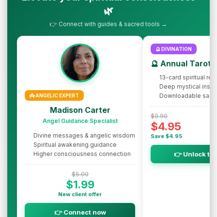
🌿
👉 Connect with guides & sacred tools →
🔮 DIVINATION
🔮 Annual Tarot 
13-card spiritual rev
Deep mystical insig
Downloadable sacr
👼 ANGELIC EXPERT
Madison Carter
$9.90
Angel Guidance Specialist
$4.95
Divine messages & angelic wisdom
Save $4.95
Spiritual awakening guidance
Higher consciousness connection
👉 Unlock th
$5.00
$1.99
New client offer
👉 Connect now