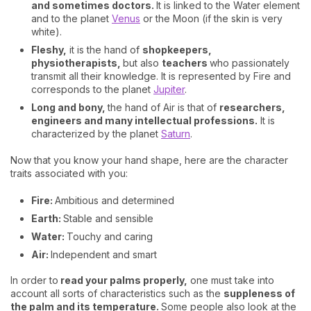
and sometimes doctors.
It is linked to the Water element
and to the planet
Venus
or the Moon (if the skin is very
white).
Fleshy,
it is the hand of
shopkeepers,
physiotherapists,
but also
teachers
who passionately
transmit all their knowledge. It is represented by Fire and
corresponds to the planet
Jupiter
.
Long and bony,
the hand of Air is that of
researchers,
engineers and many intellectual professions.
It is
characterized by the planet
Saturn
.
Now that you know your hand shape, here are the character
traits associated with you:
Fire:
Ambitious and determined
Earth:
Stable and sensible
Water:
Touchy and caring
Air:
Independent and smart
In order to
read your palms properly,
one must take into
account all sorts of characteristics such as the
suppleness of
the palm and its temperature.
Some people also look at the