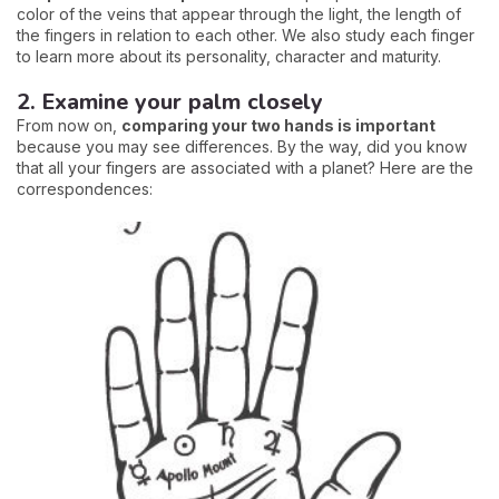
color of the veins that appear through the light, the length of
the fingers in relation to each other. We also study each finger
to learn more about its personality, character and maturity.
2. Examine your palm closely
From now on,
comparing your two hands is important
because you may see differences. By the way, did you know
that all your fingers are associated with a planet? Here are the
correspondences: