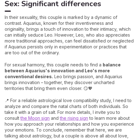
Sex: Significant differences
In their sexuality, this couple is marked by a dynamic of
contrast. Aquarius, known for their inventiveness and
originality, brings a touch of innovation to their intimacy, which
can initially seduce Leo. However, Leo, who also appreciates
more traditional approaches, can feel dissatisfied or neglected
if Aquarius persists only in experimentation or practices that
are too out of the ordinary.
For sexual harmony, this couple needs to find a
balance
between Aquarius's innovation and Leo's more
conventional desires.
Leo brings passion, and Aquarius
brings innovation – together, they discover uncharted
territories that bring them even closer. 😏💖
📍 For a reliable astrological love compatibility study, I need to
analyze and compare the natal charts of both individuals. So
take it with a grain of salt. For more details, I invite you to
consult
the Moon sign
and
the rising sign
to learn more about
how you approach your relationships and how you experience
your emotions. To conclude, remember that here, we are
talking about astrology, but a couple is above all about love,