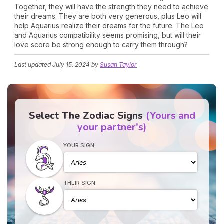
Together, they will have the strength they need to achieve
their dreams. They are both very generous, plus Leo will
help Aquarius realize their dreams for the future. The Leo
and Aquarius compatibility seems promising, but will their
love score be strong enough to carry them through?
Last updated
July 15, 2024
by
Susan Taylor
Select The Zodiac Signs
(Yours and
your partner's)
YOUR SIGN
THEIR SIGN