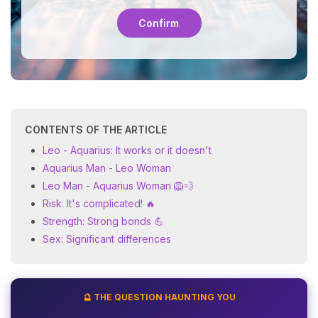
Confirm
CONTENTS OF THE ARTICLE
Leo - Aquarius: It works or it doesn't
Aquarius Man - Leo Woman
Leo Man - Aquarius Woman 🦁💨
Risk: It's complicated! 🔥
Strength: Strong bonds 💪
Sex: Significant differences
🔮 THE QUESTION HAUNTING YOU