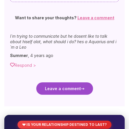
Want to share your thoughts?
Leave a comment
I´m trying to communicate but he dosent like to talk
about hiself alot, what should i do? hes a Aquarius and i
´m a Leo
Summer
,
4 years ago
Respond >
Leave a comment
💔 IS YOUR RELATIONSHIP DESTINED TO LAST?