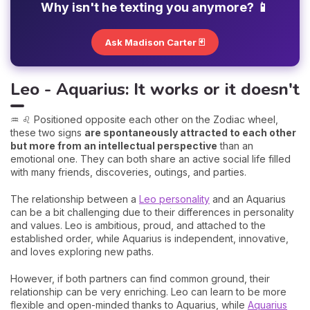
Why isn't he texting you anymore? 📱
Ask Madison Carter 🃏
Leo - Aquarius: It works or it doesn't
♒ ♌ Positioned opposite each other on the Zodiac wheel,
these two signs
are spontaneously attracted to each other
but more from an intellectual perspective
than an
emotional one. They can both share an active social life filled
with many friends, discoveries, outings, and parties.
The relationship between a
Leo personality
and an Aquarius
can be a bit challenging due to their differences in personality
and values. Leo is ambitious, proud, and attached to the
established order, while Aquarius is independent, innovative,
and loves exploring new paths.
However, if both partners can find common ground, their
relationship can be very enriching. Leo can learn to be more
flexible and open-minded thanks to Aquarius, while
Aquarius