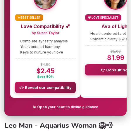
⭐ BEST SELLER
💝 LOVE SPECIALIST
Love Compatibility 💕
Ava of Light
by Susan Taylor
Heart-centered tarot g
Romantic clarity & wis
Complete synastry analysis
Your zones of harmony
$5.00
Keys to nurture your love
$1.99
$4.90
$2.45
👉 Consult now
Save 50%
👉 Reveal our compatibility
💫 Open your heart to divine guidance
Leo Man - Aquarius Woman 🦁💨