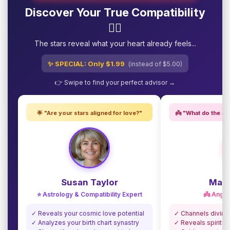
Discover Your True Compatibility
❤️‍🔥
The stars reveal what your heart already feels...
✨ SPECIAL: Only $1.99
(instead of $5.00)
👉 Swipe to find your perfect advisor →
🌟 "Are your stars aligned for love?"
👼 "What do the an
Susan Taylor
Madi
⭐ Astrology & Compatibility Expert
👼 Angel
✓ Reveals your cosmic love potential
✓ Channels divine
✓ Analyzes your birth chart synastry
✓ Reveals spiritua