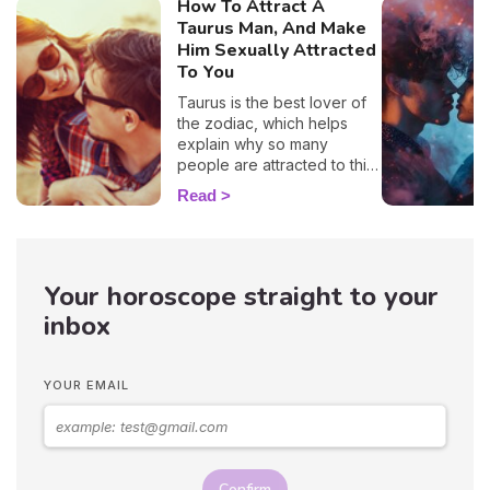
How To Attract A
Taurus Man, And Make
Him Sexually Attracted
To You
Taurus is the best lover of
the zodiac, which helps
explain why so many
people are attracted to this
sign. 🔥 If you are crushing
Read
on a native of this sign, we
definitely understand why!
With his protective
temperament and incredible
Your horoscope straight to your
gentleness, it's no wonder
you want to snuggle up in
inbox
his arms as soon as you see
him! But, before you get to
that point, you'll have to be
YOUR EMAIL
patient because these guys
are hard to win over…
Astrologer Susan Taylor
reveals the best zodiac
seduction tips on how to
Confirm