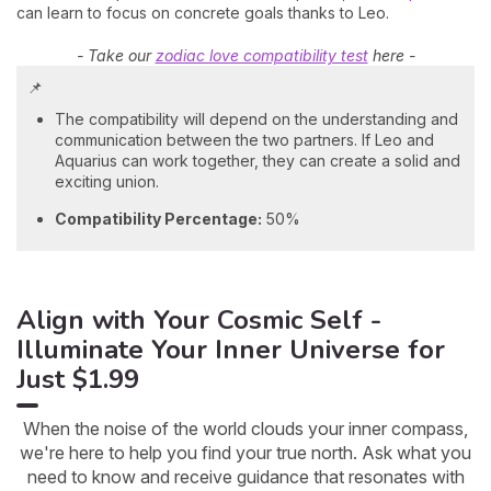
can learn to focus on concrete goals thanks to Leo.
- Take our
zodiac love compatibility test
here -
📌
The compatibility will depend on the understanding and
communication between the two partners. If Leo and
Aquarius can work together, they can create a solid and
exciting union.
Compatibility Percentage:
50%
Align with Your Cosmic Self -
Illuminate Your Inner Universe for
Just $1.99
When the noise of the world clouds your inner compass,
we're here to help you find your true north. Ask what you
need to know and receive guidance that resonates with