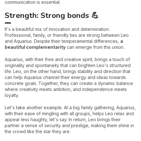
communication is essential.
Strength: Strong bonds 💪
It's a beautiful mix of innovation and determination.
Professional, family, or friendly ties are strong between Leo
and Aquarius. Despite their temperamental differences,
a
beautiful complementarity
can emerge from this union.
Aquarius, with their free and creative spirit, brings a touch of
originality and spontaneity that can brighten Leo's structured
life. Leo, on the other hand, brings stability and direction that
can help Aquarius channel their energy and ideas towards
concrete goals. Together, they can create a dynamic balance
where creativity meets ambition, and independence meets
loyalty.
Let's take another example. At a big family gathering, Aquarius,
with their ease of mingling with all groups, helps Leo relax and
appear less haughty, let's say. In return, Leo brings their
partner a sense of security and prestige, making them shine in
the crowd like the star they are.