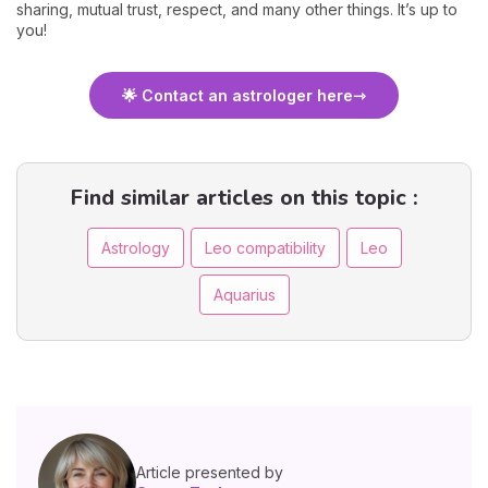
sharing, mutual trust, respect, and many other things. It’s up to
you!
🌟 Contact an astrologer here
Find similar articles on this topic :
Astrology
Leo compatibility
Leo
Aquarius
Article presented by