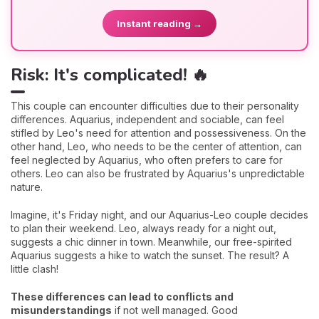
Instant reading →
Risk: It's complicated! 🔥
This couple can encounter difficulties due to their personality
differences. Aquarius, independent and sociable, can feel
stifled by Leo's need for attention and possessiveness. On the
other hand, Leo, who needs to be the center of attention, can
feel neglected by Aquarius, who often prefers to care for
others. Leo can also be frustrated by Aquarius's unpredictable
nature.
Imagine, it's Friday night, and our Aquarius-Leo couple decides
to plan their weekend. Leo, always ready for a night out,
suggests a chic dinner in town. Meanwhile, our free-spirited
Aquarius suggests a hike to watch the sunset. The result? A
little clash!
These differences can lead to conflicts and
misunderstandings
if not well managed. Good