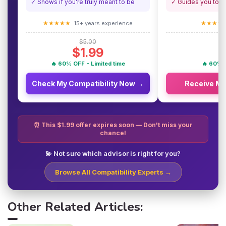
✓ Shows if you're truly meant to be
✓ Guides you towa
★★★★★
★★★★
15+ years experience
$5.00
$1.99
🔥 60% OFF - Limited time
🔥 60% O
Check My Compatibility Now →
Receive M
⏰ This $1.99 offer expires soon — Don't miss your
chance!
💫 Not sure which advisor is right for you?
Browse All Compatibility Experts →
Other Related Articles: