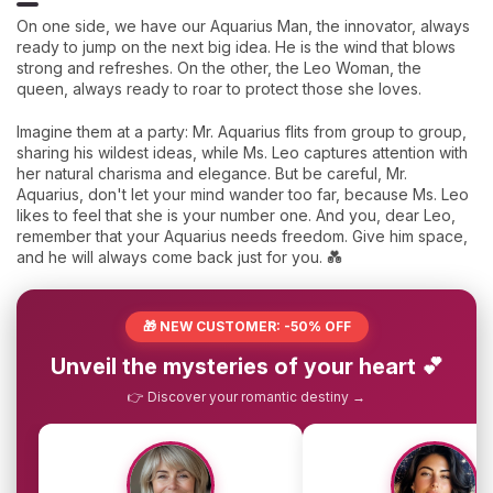
On one side, we have our Aquarius Man, the innovator, always
ready to jump on the next big idea. He is the wind that blows
strong and refreshes. On the other, the Leo Woman, the
queen, always ready to roar to protect those she loves.
Imagine them at a party: Mr. Aquarius flits from group to group,
sharing his wildest ideas, while Ms. Leo captures attention with
her natural charisma and elegance. But be careful, Mr.
Aquarius, don't let your mind wander too far, because Ms. Leo
likes to feel that she is your number one. And you, dear Leo,
remember that your Aquarius needs freedom. Give him space,
and he will always come back just for you. 💑
🎁 NEW CUSTOMER: -50% OFF
Unveil the mysteries of your heart 💕
👉 Discover your romantic destiny →