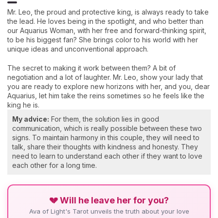
Mr. Leo, the proud and protective king, is always ready to take
the lead. He loves being in the spotlight, and who better than
our Aquarius Woman, with her free and forward-thinking spirit,
to be his biggest fan? She brings color to his world with her
unique ideas and unconventional approach.
The secret to making it work between them? A bit of
negotiation and a lot of laughter. Mr. Leo, show your lady that
you are ready to explore new horizons with her, and you, dear
Aquarius, let him take the reins sometimes so he feels like the
king he is.
My advice:
For them, the solution lies in good
communication, which is really possible between these two
signs. To maintain harmony in this couple, they will need to
talk, share their thoughts with kindness and honesty. They
need to learn to understand each other if they want to love
each other for a long time.
💔 Will he leave her for you?
Ava of Light's Tarot unveils the truth about your love