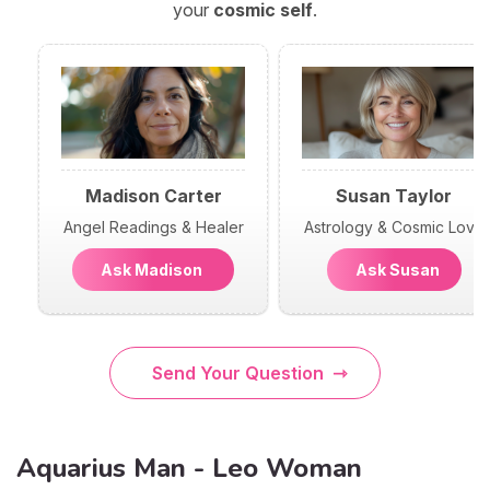
your
cosmic self
.
Madison Carter
Susan Taylor
Angel Readings & Healer
Astrology & Cosmic Love
Ask Madison
Ask Susan
Send Your Question
Aquarius Man - Leo Woman