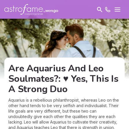
Are Aquarius And Leo
Soulmates?: ♥ Yes, This Is
A Strong Duo
Aquarius is a rebellious philanthropist, whereas Leo on the
other hand tends to be very selfish and individualist. Their
life goals are very different, but these two can
undoubtedly give each other the qualities they are each
lacking. Leo will allow Aquarius to cultivate their creativity,
and Aquarius teaches Leo that there is strength in union.