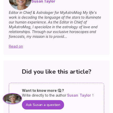
Susan Taylor
Editor in Chief & Astrologer for MyAstroMag My life's
work is decoding the language of the stars to illuminate
our human experience. As the Editor in Chief of
MyAstroMag, I specialize in the astrology of love and
relationships. Through our exclusive horoscopes and
forecasts, my mission is to provid...
Read on
Did you like this article?
Want to know more 🤔 ?
Write directly to the author
Susan
Taylor
!
Ask Susan a question