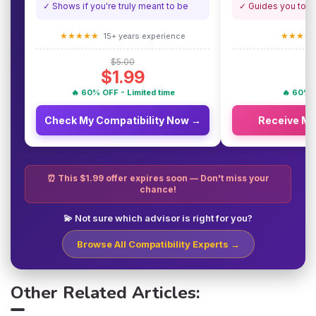
✓ Shows if you're truly meant to be
✓ Guides you towa
★★★★★
★★★★
15+ years experience
$5.00
$1.99
🔥 60% OFF - Limited time
🔥 60% O
Check My Compatibility Now →
Receive M
⏰ This $1.99 offer expires soon — Don't miss your
chance!
💫 Not sure which advisor is right for you?
Browse All Compatibility Experts →
Other Related Articles: