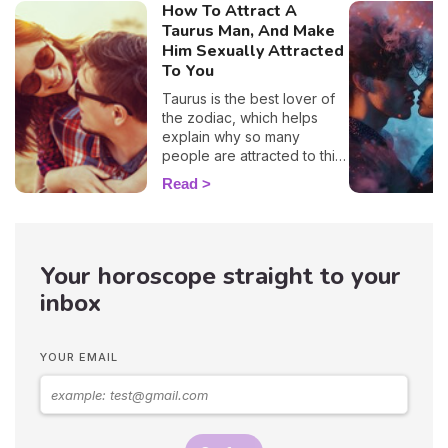
How To Attract A
Taurus Man, And Make
Him Sexually Attracted
To You
Taurus is the best lover of
the zodiac, which helps
explain why so many
people are attracted to this
sign. 🔥 If you are crushing
Read
on a native of this sign, we
definitely understand why!
With his protective
temperament and incredible
Your horoscope straight to your
gentleness, it's no wonder
you want to snuggle up in
inbox
his arms as soon as you see
him! But, before you get to
that point, you'll have to be
YOUR EMAIL
patient because these guys
are hard to win over…
Astrologer Susan Taylor
reveals the best zodiac
seduction tips on how to