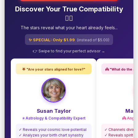
Discover Your True Compatibility
❤️‍🔥
The stars reveal what your heart already feels...
✨ SPECIAL: Only $1.99
(instead of $5.00)
👉 Swipe to find your perfect advisor →
🌟 "Are your stars aligned for love?"
👼 "What do the an
Susan Taylor
Madi
⭐ Astrology & Compatibility Expert
👼 Angel
✓ Reveals your cosmic love potential
✓ Channels divine
✓ Analyzes your birth chart synastry
✓ Reveals spiritua