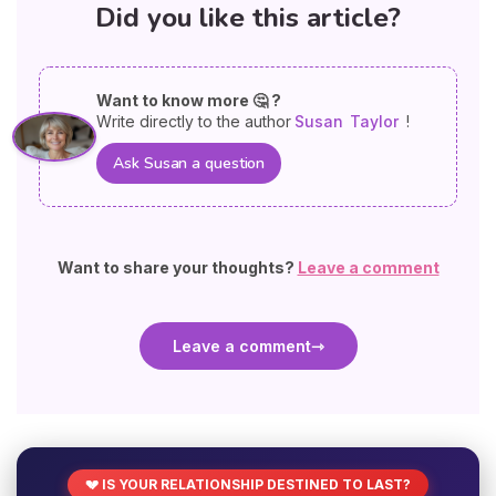
Did you like this article?
Want to know more 🤔 ?
Write directly to the author
Susan
Taylor
!
Ask Susan a question
Want to share your thoughts?
Leave a comment
Leave a comment
💔 IS YOUR RELATIONSHIP DESTINED TO LAST?