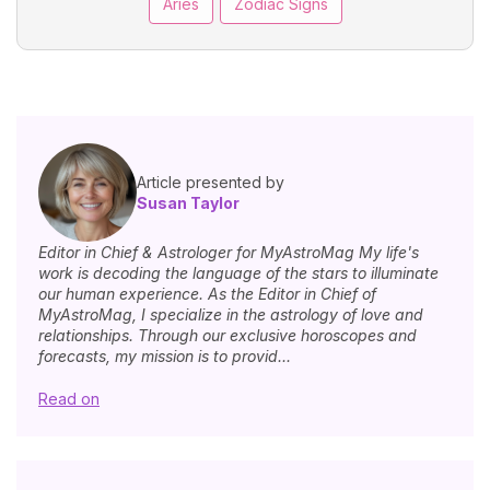
Aries
Zodiac Signs
Article presented by
Susan Taylor
Editor in Chief & Astrologer for MyAstroMag My life's
work is decoding the language of the stars to illuminate
our human experience. As the Editor in Chief of
MyAstroMag, I specialize in the astrology of love and
relationships. Through our exclusive horoscopes and
forecasts, my mission is to provid...
Read on