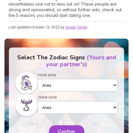
nevertheless one not to miss out on! These people are
strong and opinionated, so without further ado, check out
the 5 reasons you should start dating one.
Last updated
October 13, 2022
by
Susan Taylor
Select The Zodiac Signs
(Yours and
your partner's)
YOUR SIGN
THEIR SIGN
Confirm