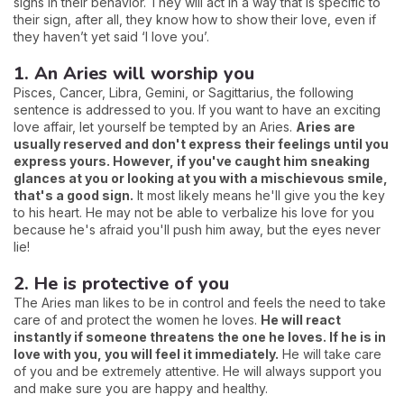
signs in their behavior. They will act in a way that is specific to
their sign, after all, they know how to show their love, even if
they haven’t yet said ‘I love you’.
1. An Aries will worship you
Pisces, Cancer, Libra, Gemini, or Sagittarius, the following
sentence is addressed to you. If you want to have an exciting
love affair, let yourself be tempted by an Aries.
Aries are
usually reserved and don't express their feelings until you
express yours. However, if you've caught him sneaking
glances at you or looking at you with a mischievous smile,
that's a good sign.
It most likely means he'll give you the key
to his heart. He may not be able to verbalize his love for you
because he's afraid you'll push him away, but the eyes never
lie!
2. He is protective of you
The Aries man likes to be in control and feels the need to take
care of and protect the women he loves.
He will react
instantly if someone threatens the one he loves. If he is in
love with you, you will feel it immediately.
He will take care
of you and be extremely attentive. He will always support you
and make sure you are happy and healthy.