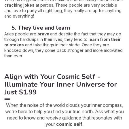
cracking jokes
at parties. These people are very sociable
and love to party all night long, they really are up for anything
and everything!
5. They live and learn
Aries people are
brave
and despite the fact that they may go
through hardships in their lives, they tend to
learn from their
mistakes
and take things in their stride. Once they are
knocked down, they come back stronger and more motivated
than ever.
Align with Your Cosmic Self -
Illuminate Your Inner Universe for
Just $1.99
When the noise of the world clouds your inner compass,
we're here to help you find your true north. Ask what you
need to know and receive guidance that resonates with
your
cosmic self
.