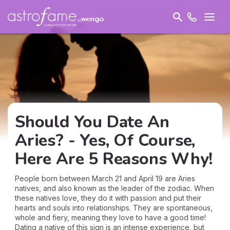
Should You Date An
Aries? - Yes, Of Course,
Here Are 5 Reasons Why!
People born between March 21 and April 19 are Aries
natives, and also known as the leader of the zodiac. When
these natives love, they do it with passion and put their
hearts and souls into relationships. They are spontaneous,
whole and fiery, meaning they love to have a good time!
Dating a native of this sign is an intense experience, but