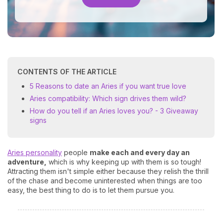
CONTENTS OF THE ARTICLE
5 Reasons to date an Aries if you want true love
Aries compatibility: Which sign drives them wild?
How do you tell if an Aries loves you? - 3 Giveaway
signs
Aries personality
people
make each and every day an
adventure,
which is why keeping up with them is so tough!
Attracting them isn't simple either because they relish the thrill
of the chase and become uninterested when things are too
easy, the best thing to do is to let them pursue you.