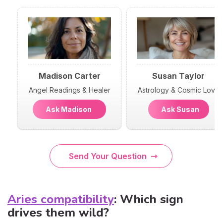
Madison Carter
Susan Taylor
Angel Readings & Healer
Astrology & Cosmic Love
Ask Madison
Ask Susan
Send Your Question
Aries compatibility
: Which sign
drives them wild?