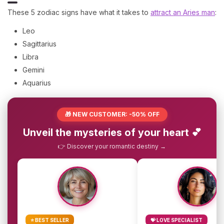
These 5 zodiac signs have what it takes to
attract an Aries man
:
Leo
Sagittarius
Libra
Gemini
Aquarius
🎁 NEW CUSTOMER: -50% OFF
Unveil the mysteries of your heart 💕
👉 Discover your romantic destiny →
⭐ BEST SELLER
💝 LOVE SPECIALIST