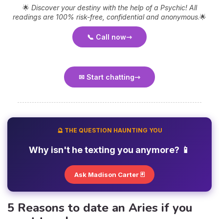
🌟
Discover your destiny with the help of a Psychic! All
readings are 100% risk-free, confidential and anonymous
.🌟
📞 Call now
✉ Start chatting
🔮 THE QUESTION HAUNTING YOU
Why isn't he texting you anymore? 📱
Ask Madison Carter 🃏
5 Reasons to date an Aries if you