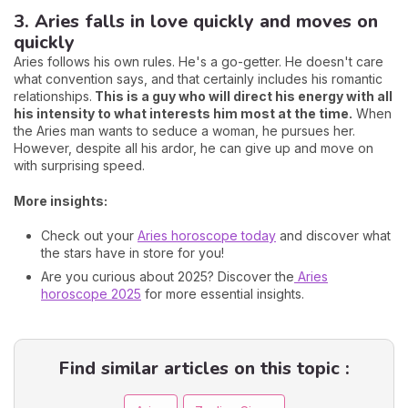
3. Aries falls in love quickly and moves on
quickly
Aries follows his own rules. He's a go-getter. He doesn't care
what convention says, and that certainly includes his romantic
relationships.
This is a guy who will direct his energy with all
his intensity to what interests him most at the time.
When
the Aries man wants to seduce a woman, he pursues her.
However, despite all his ardor, he can give up and move on
with surprising speed.
More insights:
Check out your
Aries horoscope today
and discover what
the stars have in store for you!
Are you curious about 2025? Discover the
Aries
horoscope 2025
for more essential insights.
Find similar articles on this topic :