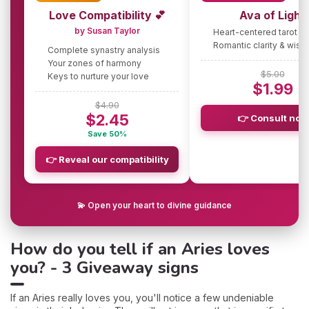
Love Compatibility 💕
Ava of Light
by Susan Taylor
Heart-centered tarot g
Romantic clarity & wis
Complete synastry analysis
Your zones of harmony
$5.00
Keys to nurture your love
$1.99
$4.90
$2.45
👉 Consult now
Save 50%
👉 Reveal our compatibility
💫 Open your heart to divine guidance
How do you tell if an Aries loves
you? - 3 Giveaway signs
If an Aries really loves you, you'll notice a few undeniable