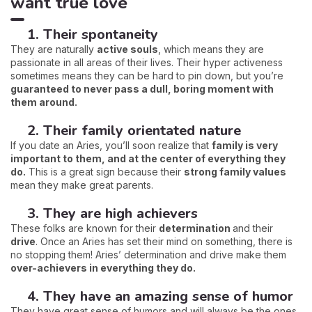
want true love
1. Their spontaneity
They are naturally
active souls
, which means they are
passionate in all areas of their lives. Their hyper activeness
sometimes means they can be hard to pin down, but you’re
guaranteed to never pass a dull, boring moment with
them around.
2. Their family orientated nature
If you date an Aries, you’ll soon realize that
family is very
important to them, and at the center of everything they
do.
This is a great sign because their
strong
family values
mean they make great parents.
3. They are high achievers
These folks are known for their
determination
and their
drive
. Once an Aries has set their mind on something, there is
no stopping them! Aries’ determination and drive make them
over-achievers in everything they do.
4. They have an amazing sense of humor
They have great sense of humors and will always be the ones