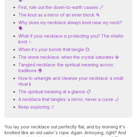
First, rule out the down-to-earth causes 🔗
The knot as a mirror of an inner block 🌀
Why does my necklace always knot near my neck?
🗣️
What if your necklace is protecting you? The shield-
knot ✨
When it's your bonds that tangle 💞
The stone necklace: when the crystal saturates 💎
Tangled necklace: the spiritual meaning across
traditions 🌍
How to untangle and cleanse your necklace: a small
ritual 🕯️
The spiritual meaning at a glance 📋
A necklace that tangles: a mirror, never a curse 🌙
Keep exploring 📿
You lay your necklace out perfectly flat, and by morning it's
knotted like an old sailor's rope. Again. Annoying, right? And