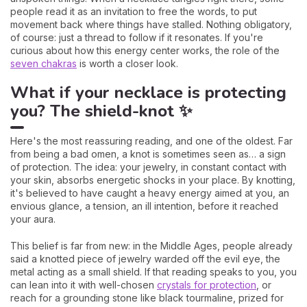
people read it as an invitation to free the words, to put
movement back where things have stalled. Nothing obligatory,
of course: just a thread to follow if it resonates. If you're
curious about how this energy center works, the role of the
seven chakras
is worth a closer look.
What if your necklace is protecting
you? The shield-knot ✨
Here's the most reassuring reading, and one of the oldest. Far
from being a bad omen, a knot is sometimes seen as… a sign
of protection. The idea: your jewelry, in constant contact with
your skin, absorbs energetic shocks in your place. By knotting,
it's believed to have caught a heavy energy aimed at you, an
envious glance, a tension, an ill intention, before it reached
your aura.
This belief is far from new: in the Middle Ages, people already
said a knotted piece of jewelry warded off the evil eye, the
metal acting as a small shield. If that reading speaks to you, you
can lean into it with well-chosen
crystals for protection
, or
reach for a grounding stone like black tourmaline, prized for