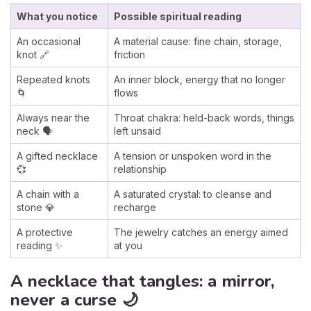
What you notice
Possible spiritual reading
An occasional
A material cause: fine chain, storage,
knot 🔗
friction
Repeated knots
An inner block, energy that no longer
🌀
flows
Always near the
Throat chakra: held-back words, things
neck 🗣️
left unsaid
A gifted necklace
A tension or unspoken word in the
💞
relationship
A chain with a
A saturated crystal: to cleanse and
stone 💎
recharge
A protective
The jewelry catches an energy aimed
reading ✨
at you
A necklace that tangles: a mirror,
never a curse 🌙