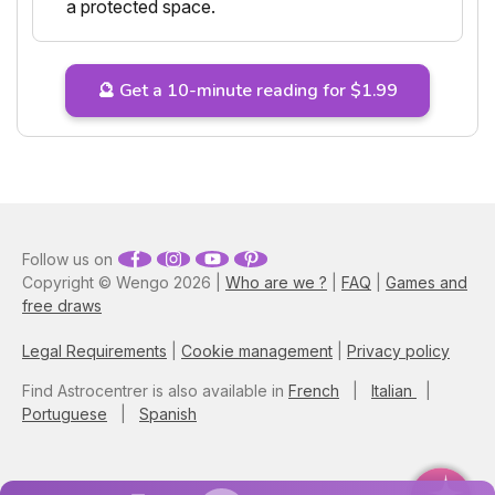
a protected space.
🔮 Get a 10-minute reading for $1.99
Follow us on
Copyright © Wengo 2026 |
Who are we ?
|
FAQ
|
Games and
free draws
Legal Requirements
|
Cookie management
|
Privacy policy
Find Astrocentrer is also available in
French
|
Italian
|
Portuguese
|
Spanish