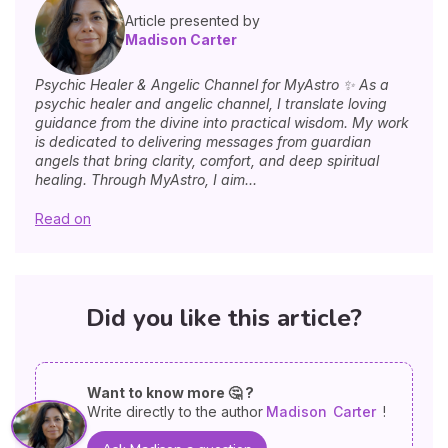
Article presented by
Madison Carter
Psychic Healer & Angelic Channel for MyAstro ✨ As a
psychic healer and angelic channel, I translate loving
guidance from the divine into practical wisdom. My work
is dedicated to delivering messages from guardian
angels that bring clarity, comfort, and deep spiritual
healing. Through MyAstro, I aim...
Read on
Did you like this article?
Want to know more 🤔 ?
Write directly to the author
Madison
Carter
!