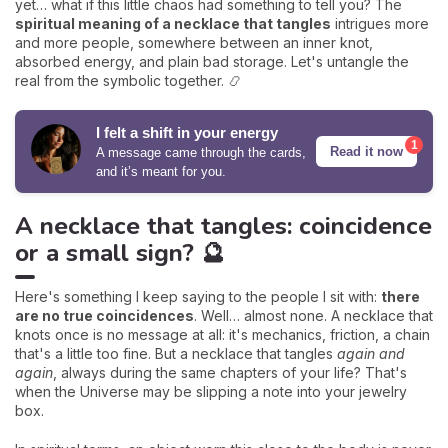
yet… what if this little chaos had something to tell you? The
spiritual meaning of a necklace that tangles
intrigues more
and more people, somewhere between an inner knot,
absorbed energy, and plain bad storage. Let's untangle the
real from the symbolic together. 📿
I felt a shift in your energy
1
Read it now
A message came through the cards,
and it’s meant for you.
A necklace that tangles: coincidence
or a small sign? 🔮
Here's something I keep saying to the people I sit with:
there
are no true coincidences
. Well… almost none. A necklace that
knots once is no message at all: it's mechanics, friction, a chain
that's a little too fine. But a necklace that tangles
again and
again
, always during the same chapters of your life? That's
when the Universe may be slipping a note into your jewelry
box.