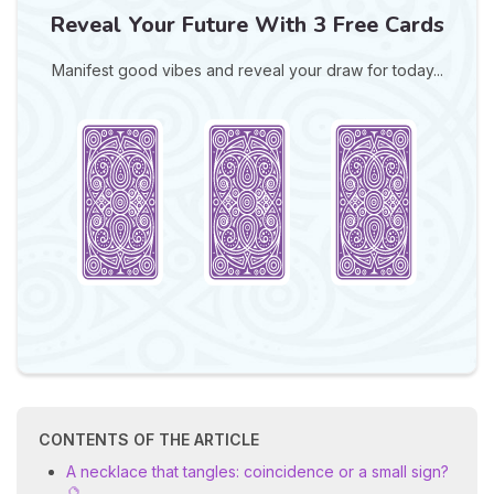
Reveal Your Future With 3 Free Cards
Manifest good vibes and reveal your draw for today...
CONTENTS OF THE ARTICLE
A necklace that tangles: coincidence or a small sign?
🔮