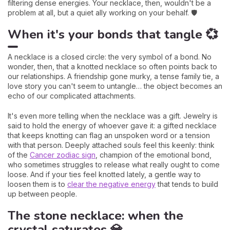
filtering dense energies. Your necklace, then, wouldn't be a
problem at all, but a quiet ally working on your behalf. 🛡️
When it's your bonds that tangle 💞
A necklace is a closed circle: the very symbol of a bond. No
wonder, then, that a knotted necklace so often points back to
our relationships. A friendship gone murky, a tense family tie, a
love story you can't seem to untangle… the object becomes an
echo of our complicated attachments.
It's even more telling when the necklace was a gift. Jewelry is
said to hold the energy of whoever gave it: a gifted necklace
that keeps knotting can flag an unspoken word or a tension
with that person. Deeply attached souls feel this keenly: think
of the
Cancer zodiac sign
, champion of the emotional bond,
who sometimes struggles to release what really ought to come
loose. And if your ties feel knotted lately, a gentle way to
loosen them is to
clear the negative energy
that tends to build
up between people.
The stone necklace: when the
crystal saturates 💎