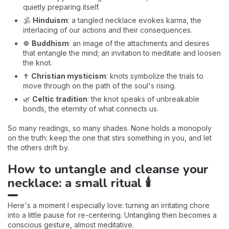
quietly preparing itself.
🕉️
Hinduism
: a tangled necklace evokes karma, the
interlacing of our actions and their consequences.
☸️
Buddhism
: an image of the attachments and desires
that entangle the mind; an invitation to meditate and loosen
the knot.
✝️
Christian mysticism
: knots symbolize the trials to
move through on the path of the soul's rising.
🌿
Celtic tradition
: the knot speaks of unbreakable
bonds, the eternity of what connects us.
So many readings, so many shades. None holds a monopoly
on the truth: keep the one that stirs something in you, and let
the others drift by.
How to untangle and cleanse your
necklace: a small ritual 🕯️
Here's a moment I especially love: turning an irritating chore
into a little pause for re-centering. Untangling then becomes a
conscious gesture, almost meditative.