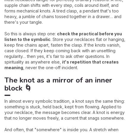
supple chain shifts with every step, coils around itself, and
forms mechanical knots. A tired clasp, a pendant that's too
heavy, a jumble of chains tossed together in a drawer… and
there's your tangle.
So this is always step one:
check the practical before you
listen to the symbolic
. Store your necklaces flat or hanging,
keep fine chains apart, fasten the clasp. If the knots vanish,
case closed. If they keep coming back with an unsettling
regularity… then yes, it's fair to ask other questions. In
spirituality as anywhere else,
it's repetition that creates
meaning
, never the one-off incident.
The knot as a mirror of an inner
block 🌀
In almost every symbolic tradition, a knot says the same thing:
something is stuck, held back, kept from flowing. Applied to
your necklace, the message becomes clear. A knot is energy
that no longer moves freely, a current that snags somewhere.
And often, that "somewhere" is inside you. A stretch when