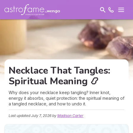
Necklace That Tangles:
Spiritual Meaning 📿
Why does your necklace keep tangling? Inner knot,
energy it absorbs, quiet protection: the spiritual meaning of
a tangled necklace, and how to undo it.
Last updated
July 7, 2026
by
Madison Carter