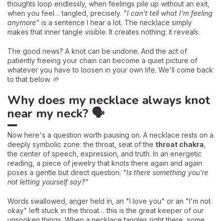
thoughts loop endlessly, when feelings pile up without an exit,
when you feel… tangled, precisely.
"I can't tell what I'm feeling
anymore"
is a sentence I hear a lot. The necklace simply
makes that inner tangle visible. It creates nothing: it reveals.
The good news? A knot can be undone. And the act of
patiently freeing your chain can become a quiet picture of
whatever you have to loosen in your own life. We'll come back
to that below. 🌱
Why does my necklace always knot
near my neck? 🗣️
Now here's a question worth pausing on. A necklace rests on a
deeply symbolic zone: the throat, seat of the
throat chakra
,
the center of speech, expression, and truth. In an energetic
reading, a piece of jewelry that knots there again and again
poses a gentle but direct question:
"Is there something you're
not letting yourself say?"
Words swallowed, anger held in, an "I love you" or an "I'm not
okay" left stuck in the throat… this is the great keeper of our
unspoken things. When a necklace tangles right there, some