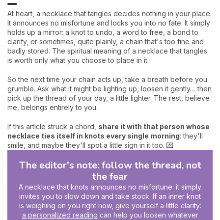
At heart, a necklace that tangles decides nothing in your place.
It announces no misfortune and locks you into no fate. It simply
holds up a mirror: a knot to undo, a word to free, a bond to
clarify, or sometimes, quite plainly, a chain that's too fine and
badly stored. The spiritual meaning of a necklace that tangles
is worth only what you choose to place in it.
So the next time your chain acts up, take a breath before you
grumble. Ask what it might be lighting up, loosen it gently… then
pick up the thread of your day, a little lighter. The rest, believe
me, belongs entirely to you.
If this article struck a chord,
share it with that person whose
necklace ties itself in knots every single morning
: they'll
smile, and maybe they'll spot a little sign in it too. 💌
The editor's note: follow the thread, not
the fear
A necklace that knots announces no misfortune: it simply
invites you to slow down and take stock. If an inner knot
is weighing on you right now, give yourself a little clarity:
a personalized reading
can help you loosen whatever