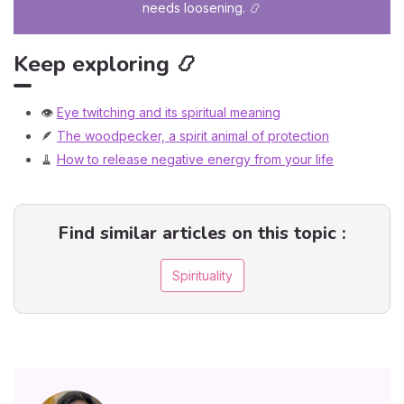
needs loosening. 📿
Keep exploring 📿
👁️
Eye twitching and its spiritual meaning
🪶
The woodpecker, a spirit animal of protection
🧹
How to release negative energy from your life
Find similar articles on this topic :
Spirituality