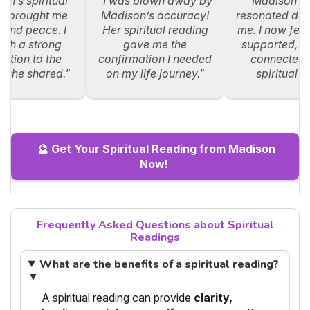
on’s spiritual
"I was blown away by
"Madison’s
g brought me
Madison’s accuracy!
resonated dee
y and peace. I
Her spiritual reading
me. I now feel
such a strong
gave me the
supported, an
ction to the
confirmation I needed
connected 
s she shared."
on my life journey."
spiritual p
🔮 Get Your Spiritual Reading from Madison
Now!
Frequently Asked Questions about Spiritual
Readings
What are the benefits of a spiritual reading?
▼
A spiritual reading can provide
clarity,