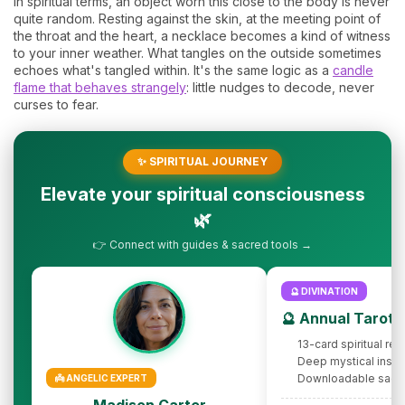
In spiritual terms, an object worn this close to the body is never
quite random. Resting against the skin, at the meeting point of
the throat and the heart, a necklace becomes a kind of witness
to your inner weather. What tangles on the outside sometimes
echoes what's tangled within. It's the same logic as a
candle
flame that behaves strangely
: little nudges to decode, never
curses to fear.
✨ SPIRITUAL JOURNEY
Elevate your spiritual consciousness
🌿
👉 Connect with guides & sacred tools →
🔮 DIVINATION
🔮 Annual Tarot 
13-card spiritual rev
Deep mystical insig
Downloadable sacr
👼 ANGELIC EXPERT