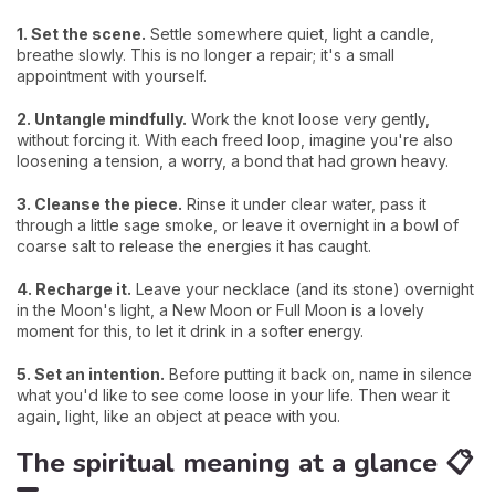
1. Set the scene.
Settle somewhere quiet, light a candle,
breathe slowly. This is no longer a repair; it's a small
appointment with yourself.
2. Untangle mindfully.
Work the knot loose very gently,
without forcing it. With each freed loop, imagine you're also
loosening a tension, a worry, a bond that had grown heavy.
3. Cleanse the piece.
Rinse it under clear water, pass it
through a little sage smoke, or leave it overnight in a bowl of
coarse salt to release the energies it has caught.
4. Recharge it.
Leave your necklace (and its stone) overnight
in the Moon's light, a New Moon or Full Moon is a lovely
moment for this, to let it drink in a softer energy.
5. Set an intention.
Before putting it back on, name in silence
what you'd like to see come loose in your life. Then wear it
again, light, like an object at peace with you.
The spiritual meaning at a glance 📋