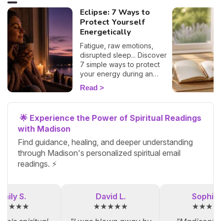
Eclipse: 7 Ways to
Protect Yourself
Energetically
Fatigue, raw emotions,
disrupted sleep... Discover
7 simple ways to protect
your energy during an
eclipse and navigate it
Read
smoothly. 🛡️🌒
🌟 Experience the Power of Spiritual Readings
with Madison
Find guidance, healing, and deeper understanding
through Madison's personalized spiritual email
readings. ⚡
Emily S.
David L.
Sophia 
★★★★★
★★★★★
★★★★