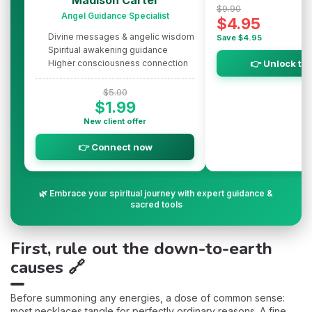
Madison Carter
$9.90
Angel Guidance Specialist
$4.95
Divine messages & angelic wisdom
Save $4.95
Spiritual awakening guidance
Higher consciousness connection
👉 Unlock th
$5.00
$1.99
New client offer
👉 Connect now
🌿 Embrace your spiritual journey with expert guidance &
sacred tools
First, rule out the down-to-earth
causes 🔗
Before summoning any energies, a dose of common sense:
most necklaces tangle for perfectly ordinary reasons. A fine,