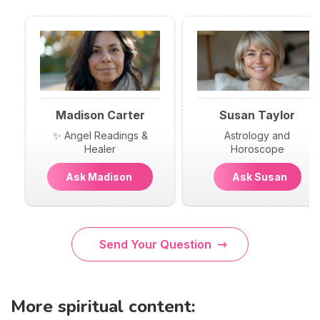
Madison Carter
Susan Taylor
✨ Angel Readings &
Astrology and
Healer
Horoscope
Ask Madison
Ask Susan
Send Your Question
More spiritual content: