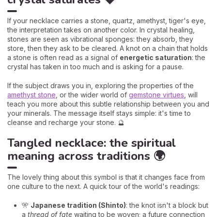
If your necklace carries a stone, quartz, amethyst, tiger's eye,
the interpretation takes on another color. In crystal healing,
stones are seen as vibrational sponges: they absorb, they
store, then they ask to be cleared. A knot on a chain that holds
a stone is often read as a signal of
energetic saturation
: the
crystal has taken in too much and is asking for a pause.
If the subject draws you in, exploring the properties of the
amethyst stone
, or the wider world of
gemstone virtues
, will
teach you more about this subtle relationship between you and
your minerals. The message itself stays simple: it's time to
cleanse and recharge your stone. 🔮
Tangled necklace: the spiritual
meaning across traditions 🌍
The lovely thing about this symbol is that it changes face from
one culture to the next. A quick tour of the world's readings:
🎌
Japanese tradition (Shinto)
: the knot isn't a block but
a
thread of fate
waiting to be woven; a future connection