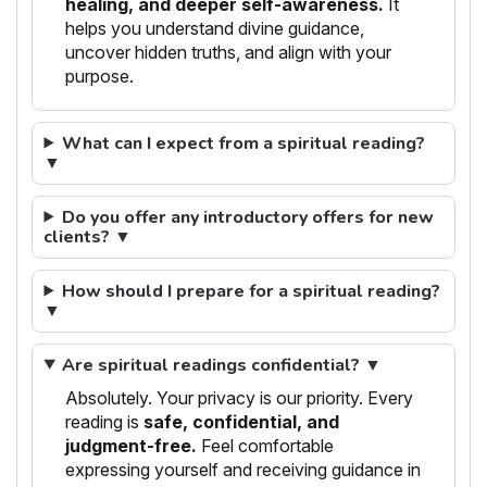
healing, and deeper self-awareness.
It
helps you understand divine guidance,
uncover hidden truths, and align with your
purpose.
What can I expect from a spiritual reading?
▼
Do you offer any introductory offers for new
clients? ▼
How should I prepare for a spiritual reading?
▼
Are spiritual readings confidential? ▼
Absolutely. Your privacy is our priority. Every
reading is
safe, confidential, and
judgment-free.
Feel comfortable
expressing yourself and receiving guidance in