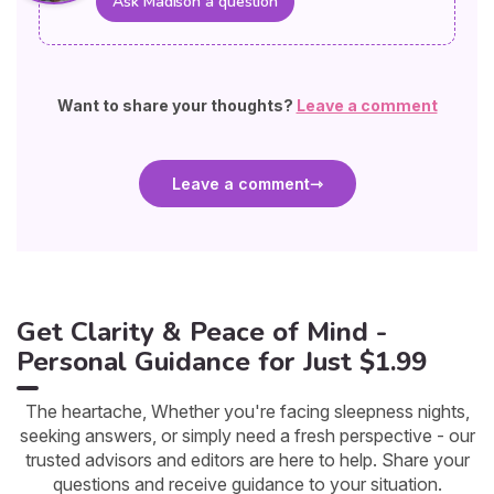
Ask Madison a question
Want to share your thoughts?
Leave a comment
Leave a comment
Get Clarity & Peace of Mind -
Personal Guidance for Just $1.99
The heartache, Whether you're facing sleepness nights,
seeking answers, or simply need a fresh perspective - our
trusted advisors and editors are here to help. Share your
questions and receive guidance to your situation.