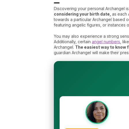
Discovering your personal Archangel i
considering your birth date,
as each 
towards a particular Archangel based on
featuring angelic figures, or instances o
You may also experience a strong sense
Additionally, certain
angel numbers
, li
Archangel.
The easiest way to know fo
guardian Archangel will make their pre