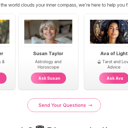
the world clouds your inner compass, we're here to help you fi
er
Susan Taylor
Ava of Light
s &
Astrology and
🔮 Tarot and Lo
Horoscope
Advice
n
Ask Susan
Ask Ava
Send Your Questions