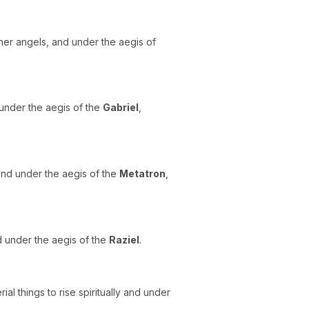
her angels, and under the aegis of
 under the aegis of the
Gabriel
,
, and under the aegis of the
Metatron
,
nd under the aegis of the
Raziel
.
al things to rise spiritually and under