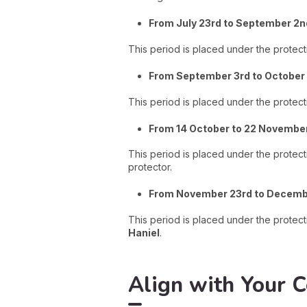
From July 23rd to September 2n
This period is placed under the protect
From September 3rd to October 
This period is placed under the protecti
From 14 October to 22 Novembe
This period is placed under the prote
protector.
From November 23rd to Decemb
This period is placed under the protect
Haniel
.
Align with Your C