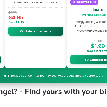
Downloadable sacred guidance
🔮 ENERGY HEALER
Imani
$9.90
Psychic & Spiritual
$4.95
m
Energy healing & clean
Save $4.95
Spiritual protection ritu
👉 Unlock the cards
Pet communication & 
$5.00
$1.99
New client off
👉 Connect n
🌿 Embrace your spiritual journey with expert guidance & sacred tools
el? - Find yours with your bir