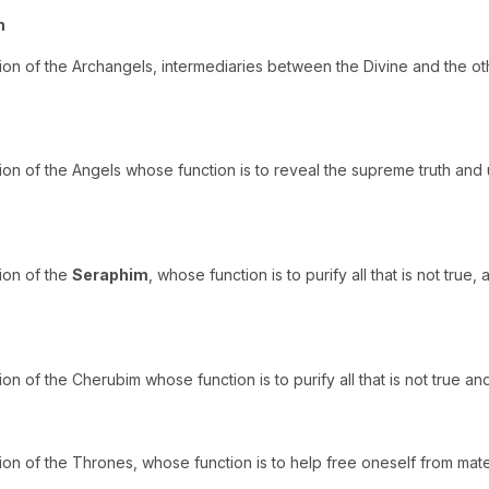
h
ion of the Archangels, intermediaries between the Divine and the ot
ion of the Angels whose function is to reveal the supreme truth and
ion of the
Seraphim
, whose function is to purify all that is not true
on of the Cherubim whose function is to purify all that is not true a
on of the Thrones, whose function is to help free oneself from materi