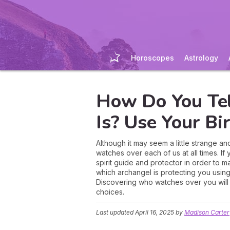
Horoscopes
Astrology
How Do You Te
Is? Use Your Bi
Although it may seem a little strange a
watches over each of us at all times. I
spirit guide and protector in order to m
which archangel is protecting you using 
Discovering who watches over you will 
choices.
Last updated
April 16, 2025
by
Madison Carter