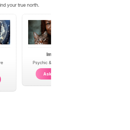
nd your true north.
Imani
ve
Psychic & Protection
Ask Imani