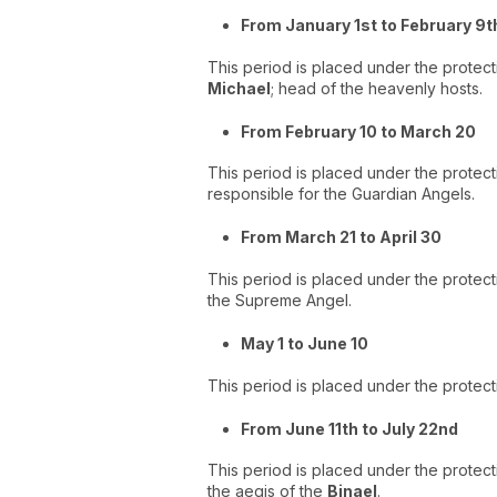
From January 1st to February 9t
This period is placed under the protect
Michael
; head of the heavenly hosts.
From February 10 to March 20
This period is placed under the protect
responsible for the Guardian Angels.
From March 21 to April 30
This period is placed under the protect
the Supreme Angel.
May 1 to June 10
This period is placed under the protecti
From June 11th to July 22nd
This period is placed under the protecti
the aegis of the
Binael
.