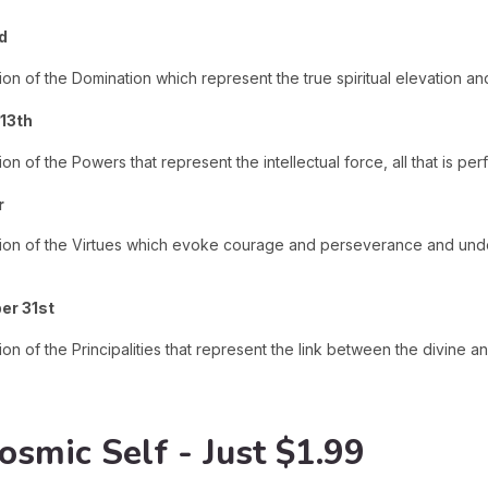
d
ion of the Domination which represent the true spiritual elevation a
13th
on of the Powers that represent the intellectual force, all that is pe
r
ction of the Virtues which evoke courage and perseverance and und
er 31st
ion of the Principalities that represent the link between the divine 
osmic Self - Just $1.99