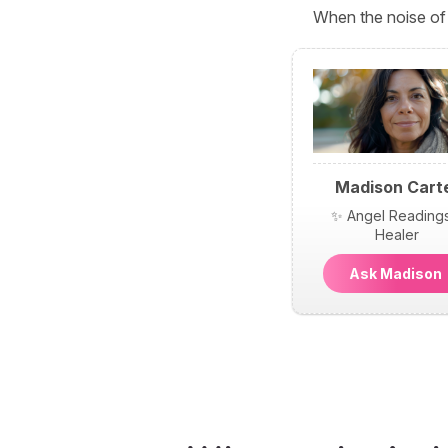
When the noise of 
Madison Cart
✨ Angel Reading
Healer
Ask Madiso