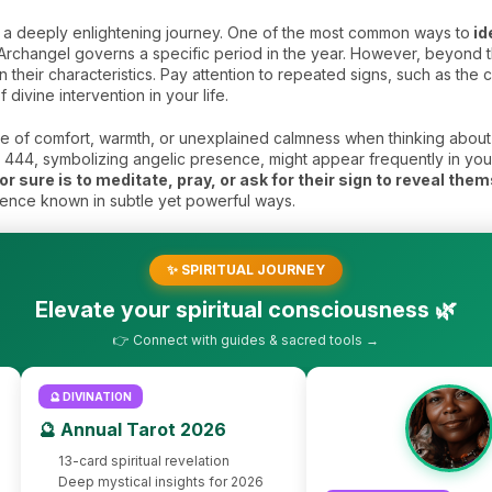
s a deeply enlightening journey. One of the most common ways to
id
Archangel governs a specific period in the year. However, beyond thi
 their characteristics. Pay attention to repeated signs, such as the
f divine intervention in your life.
 of comfort, warmth, or unexplained calmness when thinking about 
ke 444, symbolizing angelic presence, might appear frequently in you
r sure is to meditate, pray, or ask for their sign to reveal the
sence known in subtle yet powerful ways.
✨ SPIRITUAL JOURNEY
Elevate your spiritual consciousness 🌿
👉 Connect with guides & sacred tools →
🔮 DIVINATION
🔮 Annual Tarot 2026
13-card spiritual revelation
Deep mystical insights for 2026