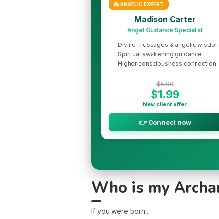
👼 ANGELIC EXPERT
Madison Carter
Angel Guidance Specialist
Divine messages & angelic wisdo
Spiritual awakening guidance
Higher consciousness connection
$5.00
$1.99
New client offer
👉 Connect now
Who is my Archang
If you were born...