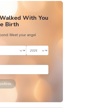
 Walked With You
e Birth
 bond: Meet your angel
onfirm