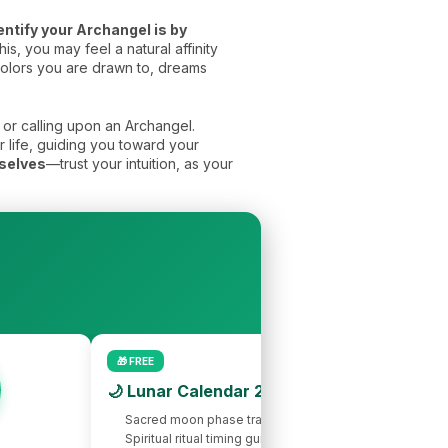
entify your Archangel is by
s, you may feel a natural affinity
 colors you are drawn to, dreams
or calling upon an Archangel.
r life, guiding you toward your
mselves
—trust your intuition, as your
🎁 FREE
🌙 Lunar Calendar 2026
Sacred moon phase tracking
Spiritual ritual timing guide