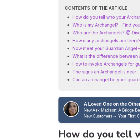
CONTENTS OF THE ARTICLE
How do you tell who your Archan
Who is my Archangel? - Find your
Who are the Archangels? 😇 Disco
How many archangels are there
Now meet your Guardian Angel 
What is the difference between 
How to invoke Archangels for g
The signs an Archangel is near
Can an archangel be your guard
A Loved One on the Other
New Ask Madison: A Bridge B
→
New Customers
Your First C
How do you tell 