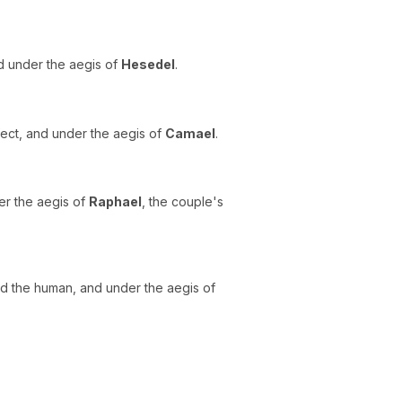
nd under the aegis of
Hesedel
.
rfect, and under the aegis of
Camael
.
er the aegis of
Raphael
, the couple's
and the human, and under the aegis of