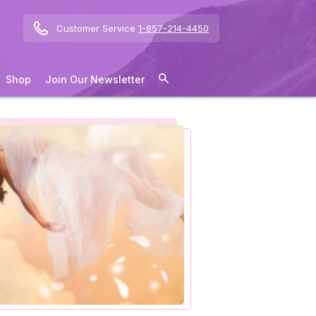
Customer Service
1-857-214-4450
Shop
Join Our Newsletter