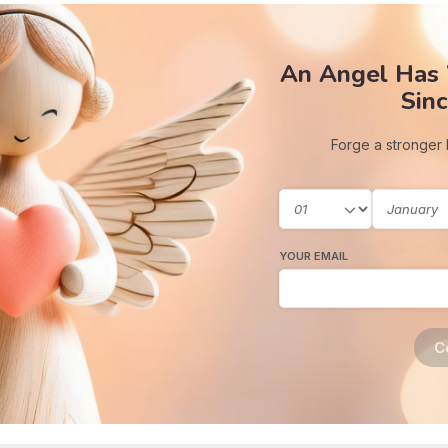
An Angel Has
Sinc
Forge a stronger
YOUR EMAIL
C