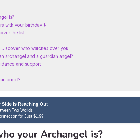
gel is?
s with your birthday ⬇️
ver the list:
?
– Discover who watches over you
an archangel and a guardian angel?
uidance and support
ian angel?
 Side Is Reaching Out
etween Two Worlds
onnection for Just $1.99
who your Archangel is?