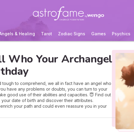
Angels & Healing
Tarot
Zodiac Signs
Games
Psychics
ll Who Your Archangel
rthday
nd tough to comprehend, we all in fact have an angel who
f you have any problems or doubts, you can turn to your
ake good use of their abilities and capacities. 😇 Find out
your date of birth and discover their attributes.
enrich your path and could even reassure you in your