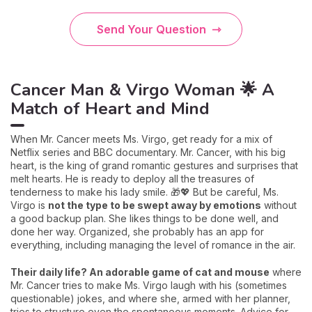
Send Your Question
Cancer Man & Virgo Woman 🌟 A
Match of Heart and Mind
When Mr. Cancer meets Ms. Virgo, get ready for a mix of
Netflix series and BBC documentary. Mr. Cancer, with his big
heart, is the king of grand romantic gestures and surprises that
melt hearts. He is ready to deploy all the treasures of
tenderness to make his lady smile. 🎁💖 But be careful, Ms.
Virgo is
not the type to be swept away by emotions
without
a good backup plan. She likes things to be done well, and
done her way. Organized, she probably has an app for
everything, including managing the level of romance in the air.
Their daily life? An adorable game of cat and mouse
where
Mr. Cancer tries to make Ms. Virgo laugh with his (sometimes
questionable) jokes, and where she, armed with her planner,
tries to structure even the spontaneous moments. Advice for