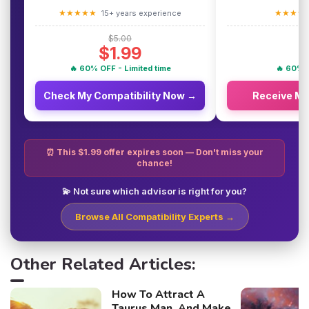
★★★★★
★★★★
15+ years experience
$5.00
$1.99
🔥 60% OFF - Limited time
🔥 60% O
Check My Compatibility Now →
Receive M
⏰ This $1.99 offer expires soon — Don't miss your
chance!
💫 Not sure which advisor is right for you?
Browse All Compatibility Experts →
Other Related Articles:
How To Attract A
Taurus Man, And Make