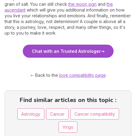
grain of salt. You can still check
the moon sign
and
the
ascendant
which will give you additional information on how
you live your relationships and emotions. And finally, remember
that this is astrology, not determinism! A couple is above all a
story, a journey, love, respect, and many other things, so it's
up to you to make it work.
Chat with an Trusted Astrologer
⇽ Back to the
love compatibility page
Find similar articles on this topic :
Astrology
Cancer
Cancer compatibility
Virgo