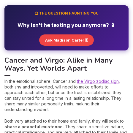
🔮 THE QUESTION HAUNTING YOU
Why isn't he texting you anymore? 📱
Ask Madison Carter 🃏
Cancer and Virgo: Alike in Many
Ways, Yet Worlds Apart
In the emotional sphere, Cancer and
the Virgo zodiac sign
,
both shy and introverted, will need to make efforts to
approach each other, but once the trust is established, they
can stay united for a long time in a lasting relationship. They
share many similar personality traits, making their
understanding evident.
Both very attached to their home and family, they will seek to
share a peaceful existence.
They share a sensitive nature,
practical intelligence, and are very attached to their family and