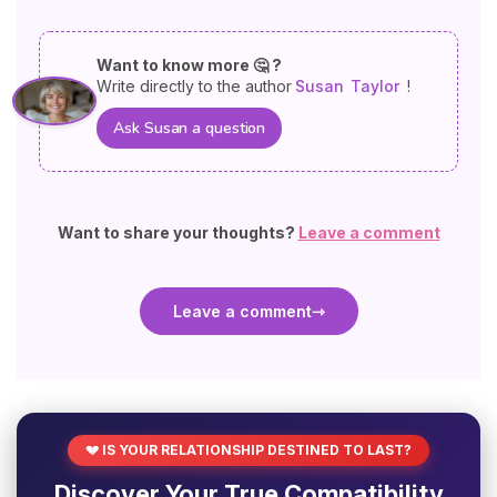
Want to know more 🤔 ?
Write directly to the author
Susan
Taylor
!
Ask Susan a question
Want to share your thoughts?
Leave a comment
Leave a comment
💔 IS YOUR RELATIONSHIP DESTINED TO LAST?
Discover Your True Compatibility