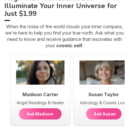
Illuminate Your Inner Universe for
Just $1.99
When the noise of the world clouds your inner compass,
we're here to help you find your true north. Ask what you
need to know and receive guidance that resonates with
your
cosmic self
.
Madison Carter
Susan Taylor
Angel Readings & Healer
Astrology & Cosmic Love
Ask Madison
Ask Susan