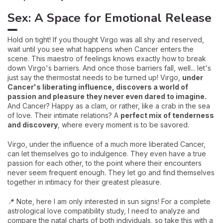
Sex: A Space for Emotional Release
Hold on tight! If you thought Virgo was all shy and reserved,
wait until you see what happens when Cancer enters the
scene. This maestro of feelings knows exactly how to break
down Virgo's barriers. And once those barriers fall, well... let's
just say the thermostat needs to be turned up! Virgo,
under
Cancer's liberating influence, discovers a world of
passion and pleasure they never even dared to imagine.
And Cancer? Happy as a clam, or rather, like a crab in the sea
of love. Their intimate relations? A
perfect mix of tenderness
and discovery
, where every moment is to be savored.
Virgo, under the influence of a much more liberated Cancer,
can let themselves go to indulgence. They even have a true
passion for each other, to the point where their encounters
never seem frequent enough. They let go and find themselves
together in intimacy for their greatest pleasure.
📍 Note, here I am only interested in sun signs! For a complete
astrological love compatibility study, I need to analyze and
compare the natal charts of both individuals, so take this with a