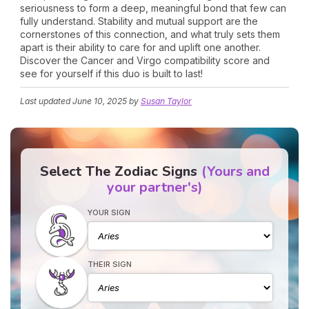
seriousness to form a deep, meaningful bond that few can
fully understand. Stability and mutual support are the
cornerstones of this connection, and what truly sets them
apart is their ability to care for and uplift one another.
Discover the Cancer and Virgo compatibility score and
see for yourself if this duo is built to last!
Last updated
June 10, 2025
by
Susan Taylor
Select The Zodiac Signs
(Yours and
your partner's)
YOUR SIGN
THEIR SIGN