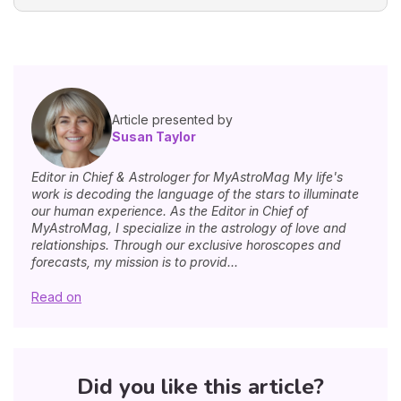
Article presented by
Susan Taylor
Editor in Chief & Astrologer for MyAstroMag My life's
work is decoding the language of the stars to illuminate
our human experience. As the Editor in Chief of
MyAstroMag, I specialize in the astrology of love and
relationships. Through our exclusive horoscopes and
forecasts, my mission is to provid...
Read on
Did you like this article?