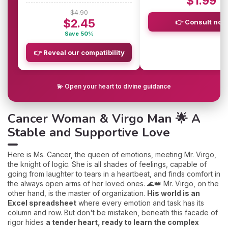
$1.99
$4.90
$2.45
👉 Consult now
Save 50%
👉 Reveal our compatibility
💫 Open your heart to divine guidance
Cancer Woman & Virgo Man 🌟 A
Stable and Supportive Love
Here is Ms. Cancer, the queen of emotions, meeting Mr. Virgo,
the knight of logic. She is all shades of feelings, capable of
going from laughter to tears in a heartbeat, and finds comfort in
the always open arms of her loved ones. 🌊👑 Mr. Virgo, on the
other hand, is the master of organization.
His world is an
Excel spreadsheet
where every emotion and task has its
column and row. But don't be mistaken, beneath this facade of
rigor hides
a tender heart, ready to learn the complex