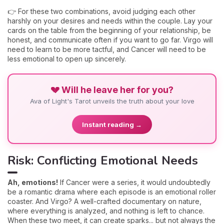
👉 For these two combinations, avoid judging each other
harshly on your desires and needs within the couple. Lay your
cards on the table from the beginning of your relationship, be
honest, and communicate often if you want to go far. Virgo will
need to learn to be more tactful, and Cancer will need to be
less emotional to open up sincerely.
💔 Will he leave her for you?
Ava of Light's Tarot unveils the truth about your love
Instant reading →
Risk: Conflicting Emotional Needs
Ah, emotions!
If Cancer were a series, it would undoubtedly
be a romantic drama where each episode is an emotional roller
coaster. And Virgo? A well-crafted documentary on nature,
where everything is analyzed, and nothing is left to chance.
When these two meet, it can create sparks... but not always the