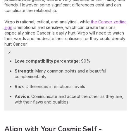
friends. However, some significant differences exist and can
complicate the relationship.
Virgo is rational, critical, and analytical, while
the Cancer zodiac
sign
is emotional and sensitive, which can create tensions,
especially since Cancer is easily hurt. Virgo will need to watch
their words and moderate their criticisms, or they could deeply
hurt Cancer.
📌
Love compatibility percentage:
90%
Strength
: Many common points and a beautiful
complementarity
Risk
: Differences in emotional levels
Advice
: Communicate and accept the other as they are,
with their flaws and qualities
Align with Your Cosmic Self -