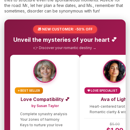
the road: Mr., let her plan a few dates, and Ms., remember that
sometimes, disorder can be synonymous with fun!
🎁 NEW CUSTOMER: -50% OFF
Unveil the mysteries of your heart 💕
👉 Discover your romantic destiny →
⭐ BEST SELLER
💝 LOVE SPECIALIST
Love Compatibility 💕
Ava of Light
by Susan Taylor
Heart-centered tarot g
Romantic clarity & wis
Complete synastry analysis
Your zones of harmony
$5.00
Keys to nurture your love