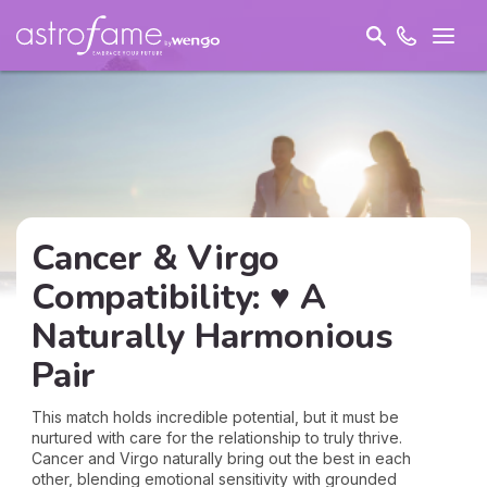
Cancer & Virgo
Compatibility: ♥ A
Naturally Harmonious
Pair
This match holds incredible potential, but it must be
nurtured with care for the relationship to truly thrive.
Cancer and Virgo naturally bring out the best in each
other, blending emotional sensitivity with grounded