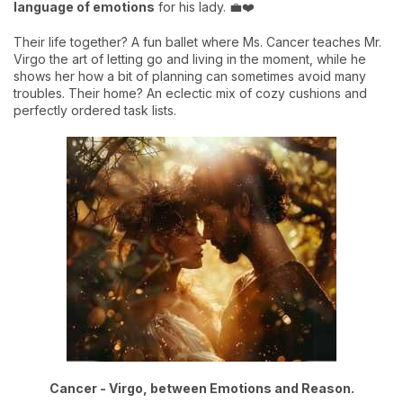
language of emotions
for his lady. 💼❤️
Their life together? A fun ballet where Ms. Cancer teaches Mr.
Virgo the art of letting go and living in the moment, while he
shows her how a bit of planning can sometimes avoid many
troubles. Their home? An eclectic mix of cozy cushions and
perfectly ordered task lists.
Cancer - Virgo, between Emotions and Reason.