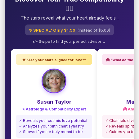
❤️‍🔥
The stars reveal what your heart already feels...
✨ SPECIAL: Only $1.99
(instead of $5.00)
👉 Swipe to find your perfect advisor →
🌟 "Are your stars aligned for love?"
👼 "What do the an
Susan Taylor
Madi
⭐ Astrology & Compatibility Expert
👼 Angel
✓ Reveals your cosmic love potential
✓ Channels divine
✓ Analyzes your birth chart synastry
✓ Reveals spiritua
✓ Shows if you're truly meant to be
✓ Guides you towa