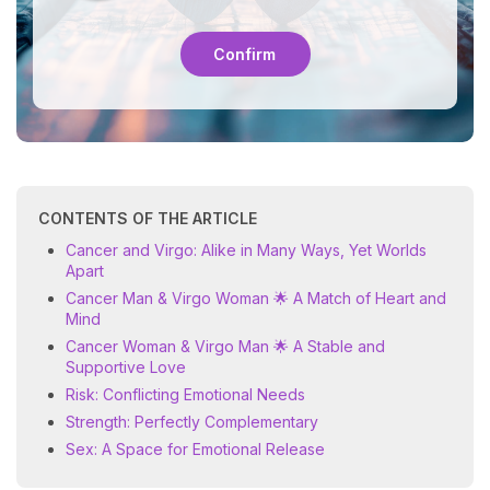
Confirm
CONTENTS OF THE ARTICLE
Cancer and Virgo: Alike in Many Ways, Yet Worlds
Apart
Cancer Man & Virgo Woman 🌟 A Match of Heart and
Mind
Cancer Woman & Virgo Man 🌟 A Stable and
Supportive Love
Risk: Conflicting Emotional Needs
Strength: Perfectly Complementary
Sex: A Space for Emotional Release