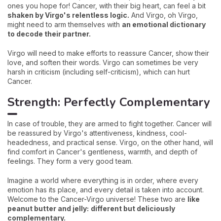
ones you hope for! Cancer, with their big heart, can feel a bit
shaken by Virgo's relentless logic.
And Virgo, oh Virgo,
might need to arm themselves with
an emotional dictionary
to decode their partner.
Virgo will need to make efforts to reassure Cancer, show their
love, and soften their words. Virgo can sometimes be very
harsh in criticism (including self-criticism), which can hurt
Cancer.
Strength: Perfectly Complementary
In case of trouble, they are armed to fight together. Cancer will
be reassured by Virgo's attentiveness, kindness, cool-
headedness, and practical sense. Virgo, on the other hand, will
find comfort in Cancer's gentleness, warmth, and depth of
feelings. They form a very good team.
Imagine a world where everything is in order, where every
emotion has its place, and every detail is taken into account.
Welcome to the Cancer-Virgo universe! These two are
like
peanut butter and jelly:
different but deliciously
complementary.