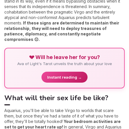
stand in its way, even if it means bypassing obstacles when it
senses that its independence is threatened. In summary,
cohabitation between the pragmatic Virgo and the entirely
atypical and non-conformist Aquarius predicts turbulent
moments.
If these signs are determined to maintain their
relationship, they will need to deploy treasures of
patience, diplomacy, and constantly negotiate
compromises 😐.
💔 Will he leave her for you?
Ava of Light's Tarot unveils the truth about your love
Instant reading →
What will their sex life be like?
Aquarius, you'll be able to take Virgo to worlds that scare
them, but once they've had a taste of it of what you have to
offer, they'll be totally hooked!
Your bedroom activities are
set to get your heart rate up!
In general, Virgo and Aquarius