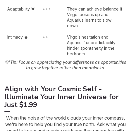
Adaptability 🌟
⭐⭐⭐
They can achieve balance if
Virgo loosens up and
Aquarius learns to slow
down.
Intimacy 🔥
⭐⭐
Virgo’s hesitation and
Aquarius’ unpredictability
hinder spontaneity in the
bedroom.
💡 Tip: Focus on appreciating your differences as opportunities
to grow together rather than roadblocks.
Align with Your Cosmic Self -
Illuminate Your Inner Universe for
Just $1.99
When the noise of the world clouds your inner compass,
we're here to help you find your true north. Ask what you
need to know and receive guidance that resonates with