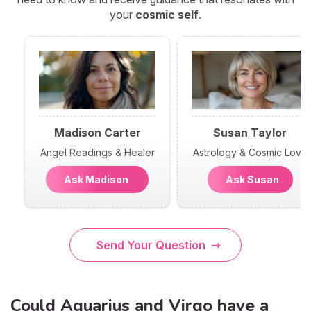
your
cosmic self
.
Madison Carter
Susan Taylor
Angel Readings & Healer
Astrology & Cosmic Love
Ask Madison
Ask Susan
Send Your Question
Could Aquarius and Virgo have a