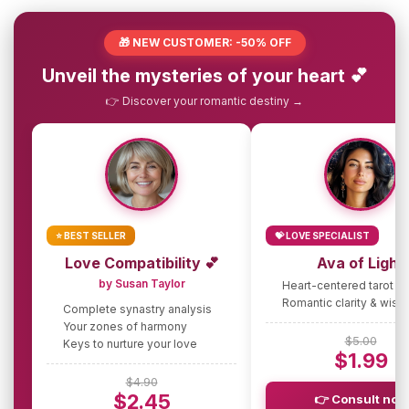
🎁 NEW CUSTOMER: -50% OFF
Unveil the mysteries of your heart 💕
👉 Discover your romantic destiny →
⭐ BEST SELLER
💝 LOVE SPECIALIST
Love Compatibility 💕
Ava of Light
by Susan Taylor
Heart-centered tarot g
Romantic clarity & wis
Complete synastry analysis
Your zones of harmony
$5.00
Keys to nurture your love
$1.99
$4.90
$2.45
👉 Consult now