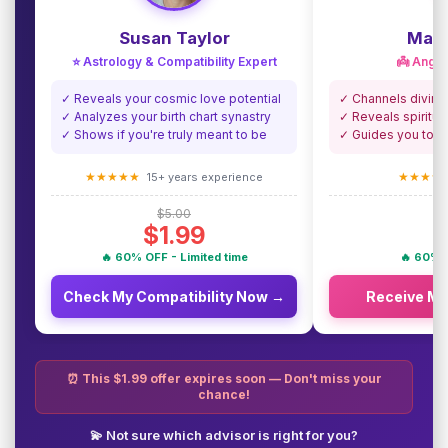
Susan Taylor
Madi
⭐ Astrology & Compatibility Expert
👼 Angel
✓ Reveals your cosmic love potential
✓ Channels divine
✓ Analyzes your birth chart synastry
✓ Reveals spiritua
✓ Shows if you're truly meant to be
✓ Guides you towa
★★★★★
★★★★
15+ years experience
$5.00
$1.99
🔥 60% OFF - Limited time
🔥 60% O
Check My Compatibility Now →
Receive M
⏰ This $1.99 offer expires soon — Don't miss your
chance!
💫 Not sure which advisor is right for you?