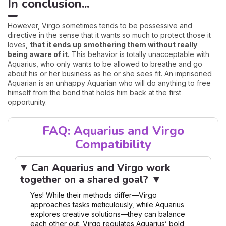
In conclusion...
However, Virgo sometimes tends to be possessive and
directive in the sense that it wants so much to protect those it
loves,
that it ends up smothering them without really
being aware of it.
This behavior is totally unacceptable with
Aquarius, who only wants to be allowed to breathe and go
about his or her business as he or she sees fit. An imprisoned
Aquarian is an unhappy Aquarian who will do anything to free
himself from the bond that holds him back at the first
opportunity.
FAQ: Aquarius and Virgo
Compatibility
Can Aquarius and Virgo work
together on a shared goal? ▼
Yes! While their methods differ—Virgo
approaches tasks meticulously, while Aquarius
explores creative solutions—they can balance
each other out. Virgo regulates Aquarius’ bold