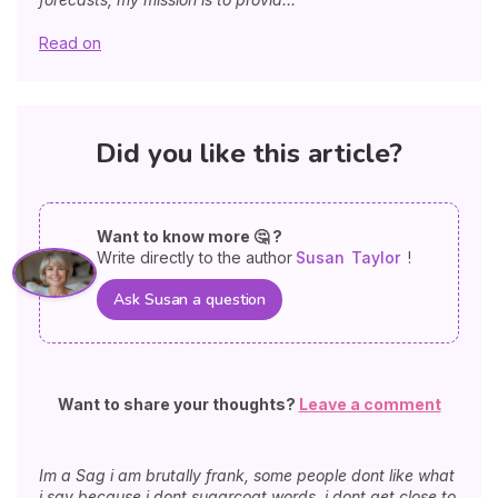
Read on
Did you like this article?
Want to know more 🤔 ?
Write directly to the author
Susan
Taylor
!
Ask Susan a question
Want to share your thoughts?
Leave a comment
Im a Sag i am brutally frank, some people dont like what
i say because i dont sugarcoat words. i dont get close to