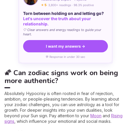
⭐ 5
· 3,800+ readings · 98.3% positive
Torn between holding on and letting go?
Let's uncover the truth about your
relationship.
🤍 Clear answers and energy readings to guide your
heart.
I want my answers →
💬 Response in under 30 sec
🌠 Can zodiac signs work on being
more authentic?
Absolutely. Hypocrisy is often rooted in fear of rejection,
ambition, or people-pleasing tendencies. By learning about
your zodiac challenges, you can use astrology as a tool for
growth. For deeper insights into your own dualities, look
beyond your Sun sign. Pay attention to your
Moon
and
Rising
signs
, which influence your emotional and social masks.