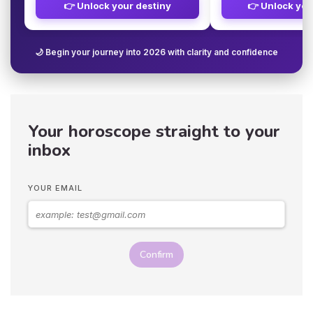
👉 Unlock your destiny
👉 Unlock you
🌙 Begin your journey into 2026 with clarity and confidence
Your horoscope straight to your
inbox
YOUR EMAIL
Confirm