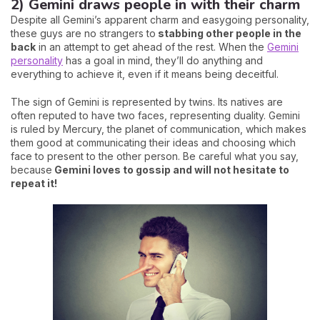
2) Gemini draws people in with their charm
Despite all Gemini’s apparent charm and easygoing personality,
these guys are no strangers to
stabbing other people in the
back
in an attempt to get ahead of the rest. When the
Gemini
personality
has a goal in mind, they’ll do anything and
everything to achieve it, even if it means being deceitful.
The sign of Gemini is represented by twins. Its natives are
often reputed to have two faces, representing duality. Gemini
is ruled by Mercury, the planet of communication, which makes
them good at communicating their ideas and choosing which
face to present to the other person. Be careful what you say,
because
Gemini loves to gossip and will not hesitate to
repeat it!