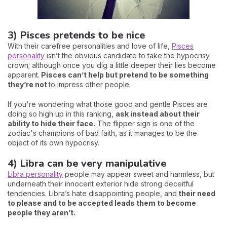
3) Pisces pretends to be nice
With their carefree personalities and love of life,
Pisces
personality
isn’t the obvious candidate to take the hypocrisy
crown; although once you dig a little deeper their lies become
apparent.
Pisces can’t help but pretend to be something
they’re not
to impress other people.
If you're wondering what those good and gentle Pisces are
doing so high up in this ranking,
ask instead about their
ability to hide their face.
The flipper sign is one of the
zodiac's champions of bad faith, as it manages to be the
object of its own hypocrisy.
4) Libra can be very manipulative
Libra personality
people may appear sweet and harmless, but
underneath their innocent exterior hide strong deceitful
tendencies. Libra’s hate disappointing people, and
their need
to please and to be accepted leads them to become
people they aren’t.