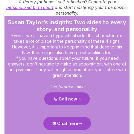
💡 Ready for honest self-reflection? Generate your
personalized birth chart
and start mastering your true cosmic
personality.
Susan Taylor’s insights: Two sides to every
story, and personality
Even if we all have a hypocritical side, this character trait
takes a lot of place in the personality of these 4 signs.
However, it is important to keep in mind that despite this
flaw, these signs also have great qualities too!
If you have questions about your future, if you need
answers, don't hesitate to make an appointment with one of
our psychics. They will enlighten you about your future with
great attention.
- The future is mine -
📞 Call now
✉ Chat here