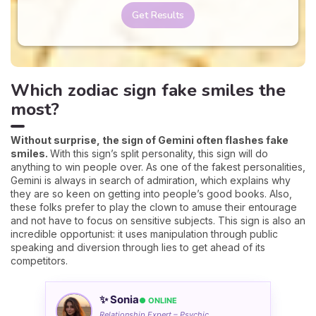
Get Results
Which zodiac sign fake smiles the
most?
Without surprise, the sign of Gemini often flashes fake
smiles.
With this sign’s split personality, this sign will do
anything to win people over. As one of the fakest personalities,
Gemini is always in search of admiration, which explains why
they are so keen on getting into people’s good books. Also,
these folks prefer to play the clown to amuse their entourage
and not have to focus on sensitive subjects. This sign is also an
incredible opportunist: it uses manipulation through public
speaking and diversion through lies to get ahead of its
competitors.
✨ Sonia
● ONLINE
Relationship Expert – Psychic