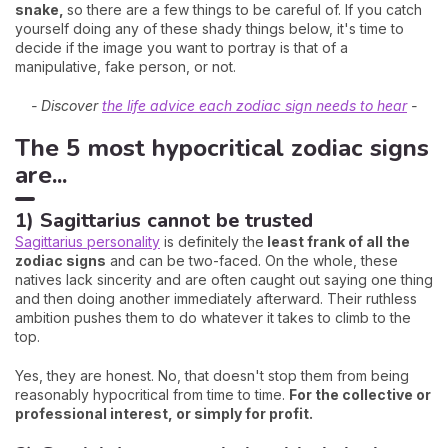
snake,
so there are a few things to be careful of. If you catch
yourself doing any of these shady things below, it's time to
decide if the image you want to portray is that of a
manipulative, fake person, or not.
- Discover
the life advice each zodiac sign needs to hear
-
The 5 most hypocritical zodiac signs
are...
1) Sagittarius cannot be trusted
Sagittarius personality
is definitely the
least frank of all the
zodiac signs
and can be two-faced. On the whole, these
natives lack sincerity and are often caught out saying one thing
and then doing another immediately afterward. Their ruthless
ambition pushes them to do whatever it takes to climb to the
top.
Yes, they are honest. No, that doesn't stop them from being
reasonably hypocritical from time to time.
For the collective or
professional interest, or simply for profit.