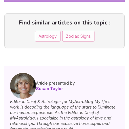
Find similar articles on this topic :
Astrology
Zodiac Signs
Article presented by
Susan Taylor
Editor in Chief & Astrologer for MyAstroMag My life's
work is decoding the language of the stars to illuminate
our human experience. As the Editor in Chief of
MyAstroMag, I specialize in the astrology of love and
relationships. Through our exclusive horoscopes and
forecasts, my mission is to provid...