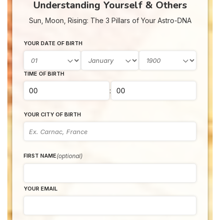
Understanding Yourself & Others
Sun, Moon, Rising: The 3 Pillars of Your Astro-DNA
YOUR DATE OF BIRTH
TIME OF BIRTH
:
YOUR CITY OF BIRTH
(optional)
FIRST NAME
YOUR EMAIL