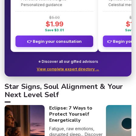
Personalized guidance
Celestial mes
$5.00
$5.
$1.99
$1
Save $3.01
Save 
👉 Begin your consultation
👉 Begin your
⭐ Discover all our gifted advisors
View complete expert directory →
Star Signs, Soul Alignment & Your
Next Level Self
Eclipse: 7 Ways to
Protect Yourself
Energetically
Fatigue, raw emotions,
disrupted sleep... Discover