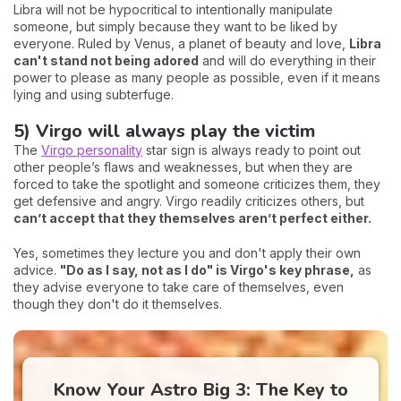
Libra will not be hypocritical to intentionally manipulate
someone, but simply because they want to be liked by
everyone. Ruled by Venus, a planet of beauty and love,
Libra
can't stand not being adored
and will do everything in their
power to please as many people as possible, even if it means
lying and using subterfuge.
5) Virgo will always play the victim
The
Virgo personality
star sign is always ready to point out
other people’s flaws and weaknesses, but when they are
forced to take the spotlight and someone criticizes them, they
get defensive and angry. Virgo readily criticizes others, but
can’t accept that they themselves aren’t perfect either.
Yes, sometimes they lecture you and don't apply their own
advice.
"Do as I say, not as I do" is Virgo's key phrase,
as
they advise everyone to take care of themselves, even
though they don't do it themselves.
Know Your Astro Big 3: The Key to