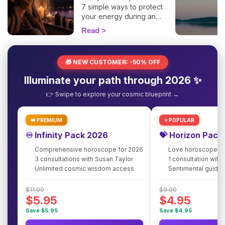
7 simple ways to protect
your energy during an
eclipse and navigate it
Read
smoothly. 🛡️🌒
🎁 NEW CUSTOMER: -50% OFF
Illuminate your path through 2026 ✨
👉 Swipe to explore your cosmic blueprint →
👑 PREMIUM
⭐ POPULAR
♾️ Infinity Pack 2026
💝 Horizon Pack
Comprehensive horoscope for 2026
Love horoscope fo
3 consultations with Susan Taylor
1 consultation with
Unlimited cosmic wisdom access
Sentimental guidan
$11.90
$9.90
$5.95
$4.95
Save $5.95
Save $4.95