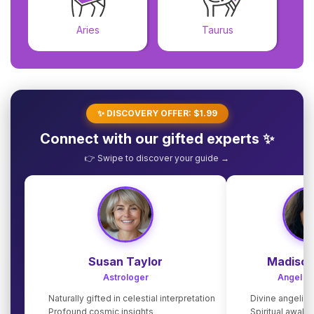
Aries
Taurus
✨ DISCOVERY OFFER: $1.99
Connect with our gifted experts ✨
👉 Swipe to discover your guide →
Susan Taylor
Madison
Astrologer
Angel G
Naturally gifted in celestial interpretation
Divine angelic
Profound cosmic insights
Spiritual awake