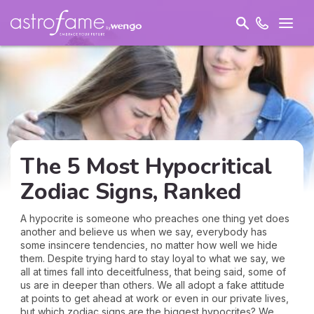
The 5 Most Hypocritical
Zodiac Signs, Ranked
A hypocrite is someone who preaches one thing yet does
another and believe us when we say, everybody has
some insincere tendencies, no matter how well we hide
them. Despite trying hard to stay loyal to what we say, we
all at times fall into deceitfulness, that being said, some of
us are in deeper than others. We all adopt a fake attitude
at points to get ahead at work or even in our private lives,
but which zodiac signs are the biggest hypocrites? We