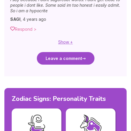
people i dont like. Some said im too honest i easily admit.
So i am a hypocrite
SAGI
,
4 years ago
Respond >
Show +
Leave a comment
Zodiac Signs: Personality Traits