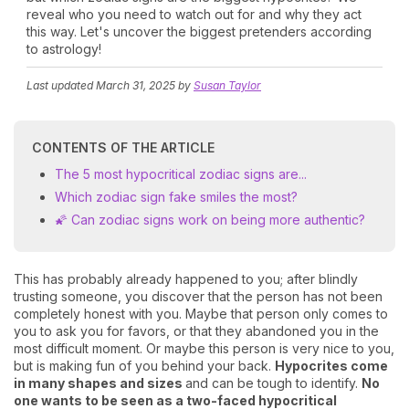
reveal who you need to watch out for and why they act
this way. Let's uncover the biggest pretenders according
to astrology!
Last updated
March 31, 2025
by
Susan Taylor
CONTENTS OF THE ARTICLE
The 5 most hypocritical zodiac signs are...
Which zodiac sign fake smiles the most?
🌠 Can zodiac signs work on being more authentic?
This has probably already happened to you; after blindly
trusting someone, you discover that the person has not been
completely honest with you. Maybe that person only comes to
you to ask you for favors, or that they abandoned you in the
most difficult moment. Or maybe this person is very nice to you,
but is making fun of you behind your back.
Hypocrites come
in many shapes and sizes
and can be tough to identify.
No
one wants to be seen as a two-faced hypocritical