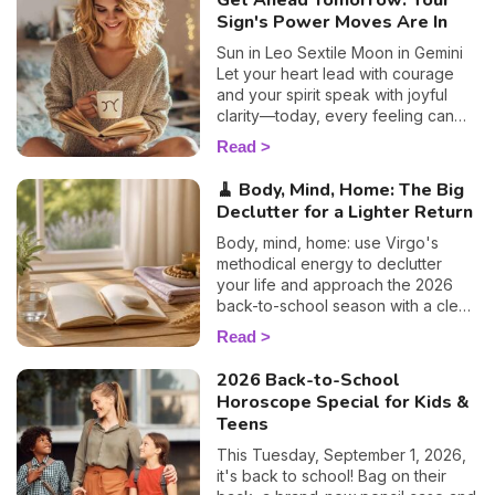
Get Ahead Tomorrow: Your
Sign's Power Moves Are In
Sun in Leo Sextile Moon in Gemini
Let your heart lead with courage
and your spirit speak with joyful
clarity—today, every feeling can
become a light for your path.
Read
🧹 Body, Mind, Home: The Big
Declutter for a Lighter Return
Body, mind, home: use Virgo's
methodical energy to declutter
your life and approach the 2026
back-to-school season with a clear
head. Susan's guide.
Read
2026 Back-to-School
Horoscope Special for Kids &
Teens
This Tuesday, September 1, 2026,
it's back to school! Bag on their