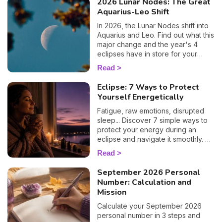
2026 Lunar Nodes: The Great
Aquarius-Leo Shift
In 2026, the Lunar Nodes shift into
Aquarius and Leo. Find out what this
major change and the year's 4
eclipses have in store for your
zodiac sign.
Read
Eclipse: 7 Ways to Protect
Yourself Energetically
Fatigue, raw emotions, disrupted
sleep... Discover 7 simple ways to
protect your energy during an
eclipse and navigate it smoothly. 🛡️
🌒
Read
September 2026 Personal
Number: Calculation and
Mission
Calculate your September 2026
personal number in 3 steps and