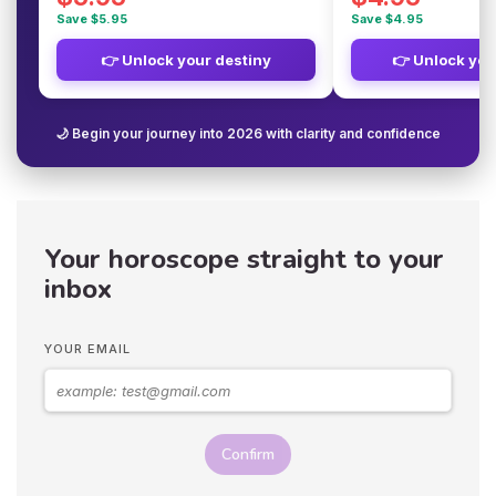
Save $5.95
Save $4.95
👉 Unlock your destiny
👉 Unlock you
🌙 Begin your journey into 2026 with clarity and confidence
Your horoscope straight to your
inbox
YOUR EMAIL
Confirm