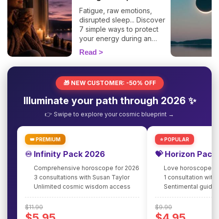
Fatigue, raw emotions,
disrupted sleep... Discover
7 simple ways to protect
your energy during an
eclipse and navigate it
Read
smoothly. 🛡️🌒
🎁 NEW CUSTOMER: -50% OFF
Illuminate your path through 2026 ✨
👉 Swipe to explore your cosmic blueprint →
👑 PREMIUM
⭐ POPULAR
♾️ Infinity Pack 2026
💝 Horizon Pack
Comprehensive horoscope for 2026
Love horoscope fo
3 consultations with Susan Taylor
1 consultation with
Unlimited cosmic wisdom access
Sentimental guidan
$11.90
$9.90
$5.95
$4.95