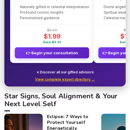
Naturally gifted in celestial interpretation
Divine angelic
Profound cosmic insights
Spiritual awake
Personalized guidance
Celestial mes
$5.00
$5.
$1.99
$1
Save $3.01
Save 
👉 Begin your consultation
👉 Begin your
⭐ Discover all our gifted advisors
View complete expert directory →
Star Signs, Soul Alignment & Your
Next Level Self
Eclipse: 7 Ways to
Protect Yourself
Energetically