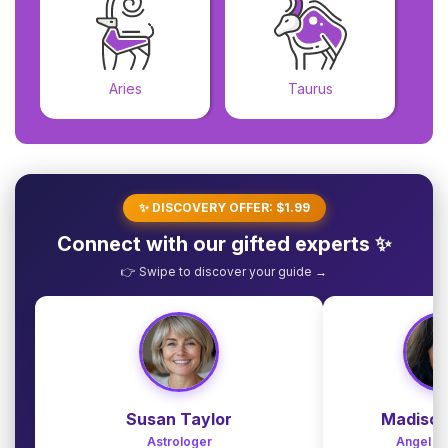
Aries
Taurus
✨ DISCOVERY OFFER: $1.99
Connect with our gifted experts ✨
👉 Swipe to discover your guide →
Susan Taylor
Madison
Astrologer
Angel G