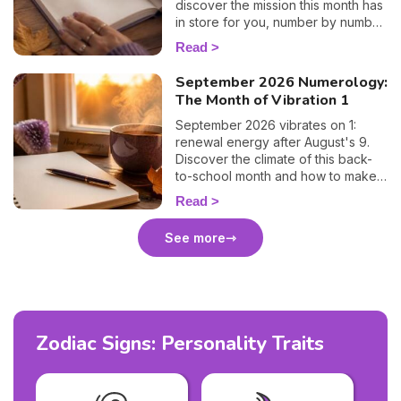
discover the mission this month has
in store for you, number by number.
🔢✨
Read
September 2026 Numerology:
The Month of Vibration 1
September 2026 vibrates on 1:
renewal energy after August's 9.
Discover the climate of this back-
to-school month and how to make
the most of it. 🌱
Read
See more
Zodiac Signs: Personality Traits