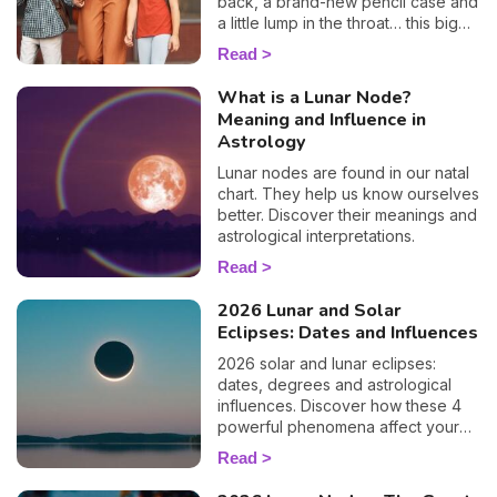
back, a brand-new pencil case and
a little lump in the throat… this big
day is a key moment for your
Read
children as well as for you. To help
you prepare and support your little
What is a Lunar Node?
ones as best you can, I'm offering
Meaning and Influence in
you a special child's horoscope:
Astrology
discover how this first day of
school will go, sign by sign.
Lunar nodes are found in our natal
chart. They help us know ourselves
better. Discover their meanings and
astrological interpretations.
Read
2026 Lunar and Solar
Eclipses: Dates and Influences
2026 solar and lunar eclipses:
dates, degrees and astrological
influences. Discover how these 4
powerful phenomena affect your
life.
Read