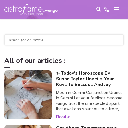
All of our articles :
✨ Today's Horoscope By
Susan Taylor Unveils Your
Keys To Success And Joy
Moon in Gemini Conjunction Uranus
in Gemini Let your feelings become
wings: trust the unexpected spark
that awakens your soul to a freer,
truer path.
Read