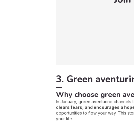
3. Green aventuri
Why choose green ave
In January, green aventurine channels 
clears fears, and encourages a hope
opportunities to flow your way. This st
your life.