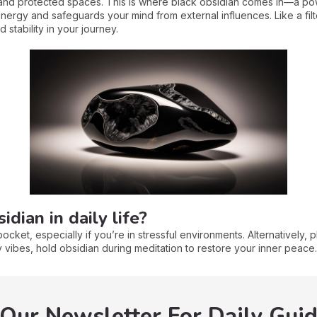
nd protected spaces. This is where black obsidian comes in—a powe
energy and safeguards your mind from external influences. Like a filte
 stability in your journey.
dian in daily life?
ocket, especially if you’re in stressful environments. Alternatively, p
vibes, hold obsidian during meditation to restore your inner peace.
 Our Newsletter For Daily Gui