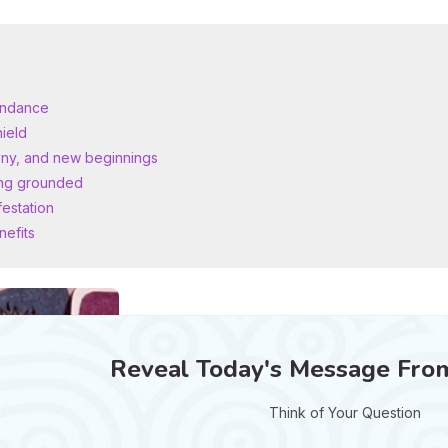
bundance
hield
ony, and new beginnings
ying grounded
festation
nefits
Reveal Today's Message Fro
Think of Your Question