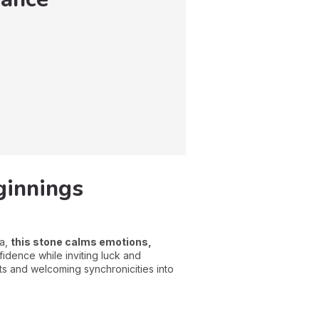
ginnings
ra,
this stone calms emotions,
nfidence while inviting luck and
ts and welcoming synchronicities into