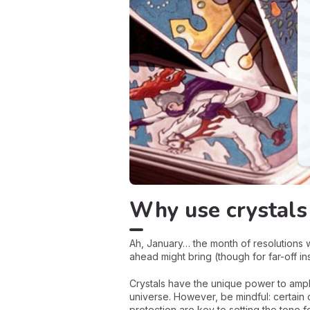
Why use crystals 
Ah, January… the month of resolutions w
ahead might bring (though for far-off i
Crystals have the unique power to ampli
universe. However, be mindful: certain 
protection are key to setting the tone 