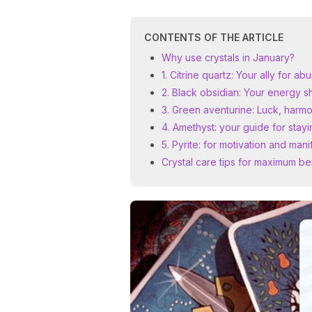
CONTENTS OF THE ARTICLE
Why use crystals in January?
1. Citrine quartz: Your ally for a
2. Black obsidian: Your energy s
3. Green aventurine: Luck, harm
4. Amethyst: your guide for sta
5. Pyrite: for motivation and mani
Crystal care tips for maximum be