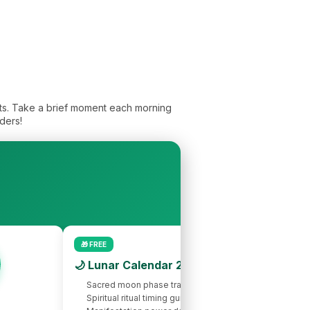
its. Take a brief moment each morning
ders!
🎁 FREE
🌙 Lunar Calendar 2026
Sacred moon phase tracking
Spiritual ritual timing guide