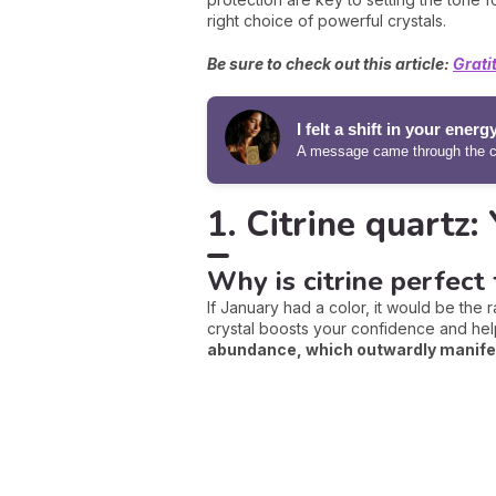
right choice of powerful crystals.
Be sure to check out this article:
Grati
I felt a shift in your energ
A message came through the ca
1. Citrine quartz:
Why is citrine perfect 
If January had a color, it would be the r
crystal boosts your confidence and hel
abundance, which outwardly manifest