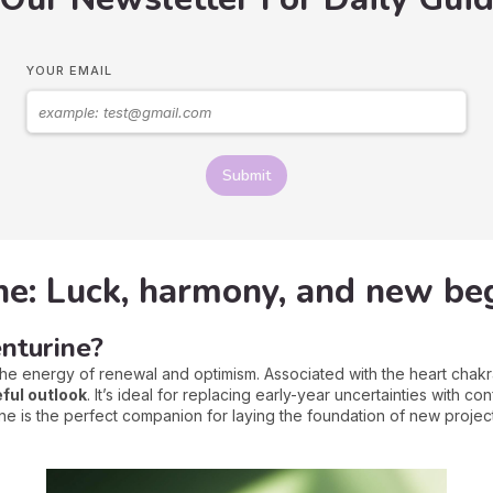
YOUR EMAIL
Submit
ne: Luck, harmony, and new be
nturine?
the energy of renewal and optimism. Associated with the heart chak
ful outlook
. It’s ideal for replacing early-year uncertainties with co
one is the perfect companion for laying the foundation of new projec