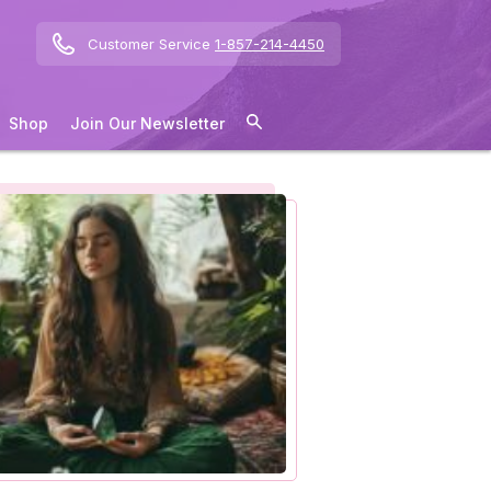
Customer Service
1-857-214-4450
Shop
Join Our Newsletter