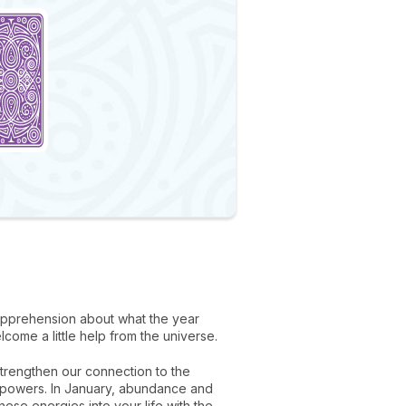
f apprehension about what the year
elcome a little help from the universe.
strengthen our connection to the
ir powers. In January, abundance and
ese energies into your life with the