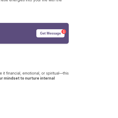
1
Get Message
it financial, emotional, or spiritual—this
our mindset to nurture internal