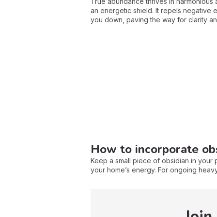
True abundance thrives in harmonious a
an energetic shield. It repels negative 
you down, paving the way for clarity and
How to incorporate obsi
Keep a small piece of obsidian in your p
your home’s energy. For ongoing heavy 
Join