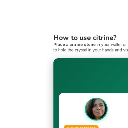
How to use citrine?
Place a citrine stone
in your wallet o
to hold the crystal in your hands and vi