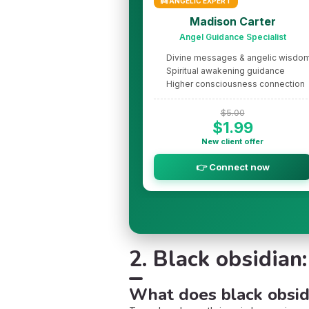
👼 ANGELIC EXPERT
Madison Carter
Angel Guidance Specialist
Divine messages & angelic wisdo
Spiritual awakening guidance
Higher consciousness connection
$5.00
$1.99
New client offer
👉 Connect now
2. Black obsidian
What does black obsid