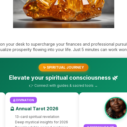
r on your desk to supercharge your finances and professional pursu
sualize prosperity flowing into your life. Just 5 minutes can work won
✨ SPIRITUAL JOURNEY
Elevate your spiritual consciousness 🌿
👉 Connect with guides & sacred tools →
🔮 DIVINATION
🔮 Annual Tarot 2026
13-card spiritual revelation
Deep mystical insights for 2026