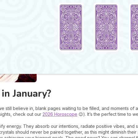
in January?
e still believe in, blank pages waiting to be filled, and moments o
nsights, check out our
2026 Horoscope
😉). It’s the perfect time to w
fy energy. They absorb our intentions, radiate positive vibes, and 
crystals should never be paired together, as this might diminish the
for achieving your biggest goals. The good news? You can channel th