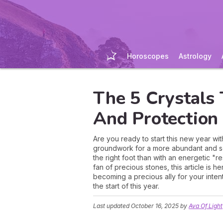
Horoscopes
Astrology
The 5 Crystals
And Protection
Are you ready to start this new year wit
groundwork for a more abundant and secu
the right foot than with an energetic "
fan of precious stones, this article is 
becoming a precious ally for your inten
the start of this year.
Last updated
October 16, 2025
by
Ava Of Light