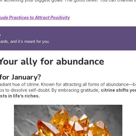
tude Practices to Attract Positivity
y
rds, and it’s meant for you.
 Your ally for abundance
for January?
adiant hue of citrine. Known for attracting all forms of abundance—be 
ps to dissolve self-doubt. By embracing gratitude,
citrine shifts y
s in life’s riches.