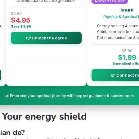
Downloadable sacred guidance
🔮 ENERGY HEALER
Imani
$9.90
Psychic & Spiritual
$4.95
m
Energy healing & clean
Save $4.95
Spiritual protection ritu
👉 Unlock the cards
Pet communication & 
$5.00
$1.99
New client off
👉 Connect n
🌿 Embrace your spiritual journey with expert guidance & sacred tools
: Your energy shield
ian do?