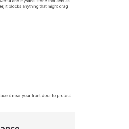
rful and mystical stone that acts as
r, it blocks anything that might drag
lace it near your front door to protect
dance