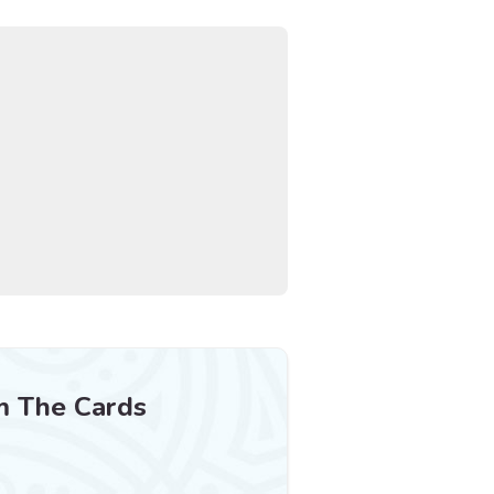
m The Cards