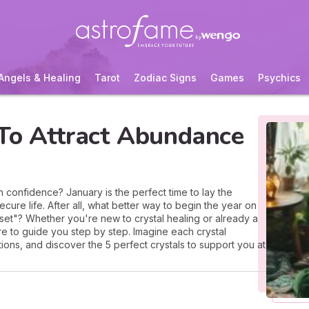
Angels & Healing
Tarot
Zodiac Signs
Games
Psychics
 To Attract Abundance
h confidence? January is the perfect time to lay the
re life. After all, what better way to begin the year on
reset"? Whether you're new to crystal healing or already a
here to guide you step by step. Imagine each crystal
tions, and discover the 5 perfect crystals to support you at