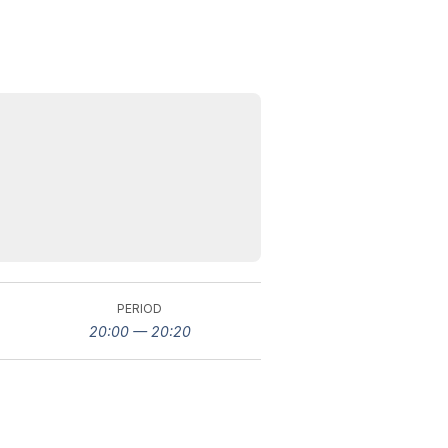
PERIOD
20:00 — 20:20