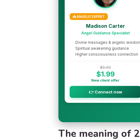
👼 ANGELIC EXPERT
Madison Carter
Angel Guidance Specialist
Divine messages & angelic wisdo
Spiritual awakening guidance
Higher consciousness connection
$5.00
$1.99
New client offer
👉 Connect now
The meaning of 20