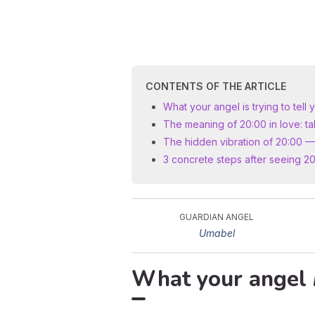
CONTENTS OF THE ARTICLE
What your angel is trying to tell 
The meaning of 20:00 in love: ta
The hidden vibration of 20:00 —
3 concrete steps after seeing 2
GUARDIAN ANGEL
Umabel
What your angel