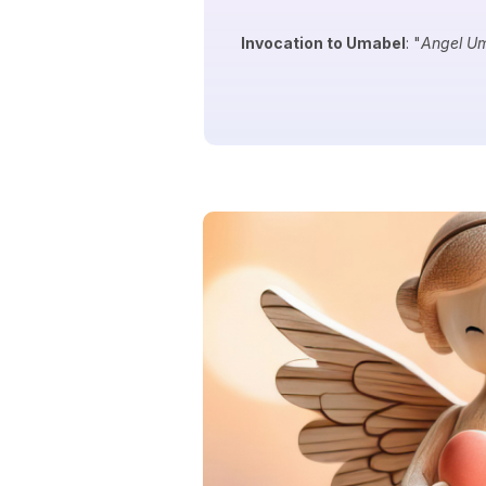
Invocation to Umabel
: "
Angel Um