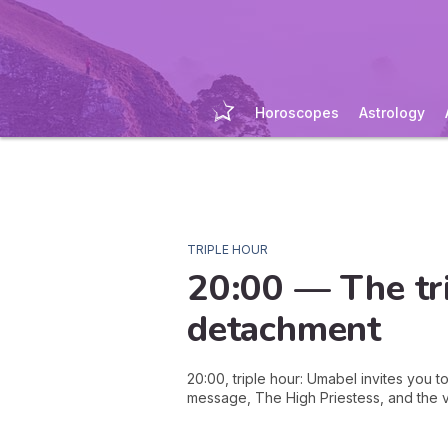
Horoscopes
Astrology
TRIPLE HOUR
20:00 — The tri
detachment
20:00, triple hour: Umabel invites you 
message, The High Priestess, and the vi