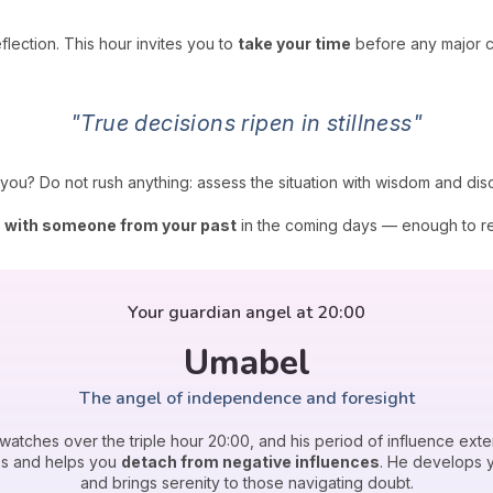
lection. This hour invites you to
take your time
before any major co
"True decisions ripen in stillness"
ils you? Do not rush anything: assess the situation with wisdom and di
n with someone from your past
in the coming days — enough to res
Your guardian angel at 20:00
Umabel
The angel of independence and foresight
watches over the triple hour 20:00, and his period of influence exte
ps and helps you
detach from negative influences
. He develops 
and brings serenity to those navigating doubt.