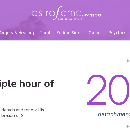
Angels & Healing
Tarot
Zodiac Signs
Games
Psychics
✦
20
ple hour of
to detach and renew. His
detachment
bration of 2.
✦