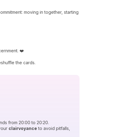
mmitment: moving in together, starting
scernment. ❤️
huffle the cards.
nds from 20:00 to 20:20.
your
clairvoyance
to avoid pitfalls,