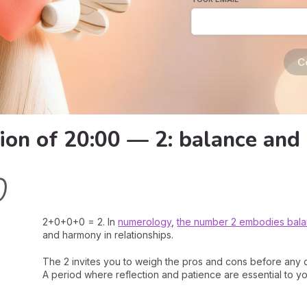
C
ion of 20:00 — 2: balance and
0
2+0+0+0 = 2. In
numerology
,
the number 2 embodies bal
and harmony in relationships.
The 2 invites you to weigh the pros and cons before any d
A period where reflection and patience are essential to y