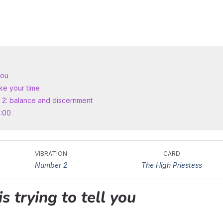
you
ke your time
 2: balance and discernment
0:00
VIBRATION
CARD
Number 2
The High Priestess
is trying to tell you