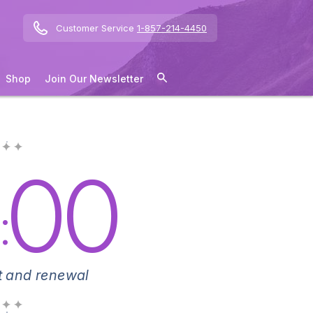
Customer Service
1-857-214-4450
Shop
Join Our Newsletter
 ✦ ✦
00
:
 and renewal
 ✦ ✦