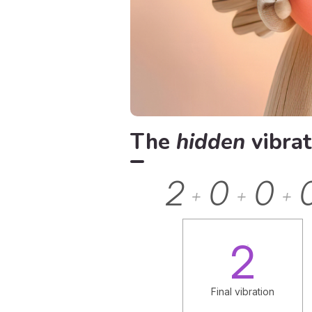
The
hidden
vibrat
2
0
0
+
+
+
2
Final vibration