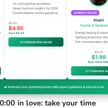
13-card spiritual revelation
Deep mystical insights for 2026
Downloadable sacred guidance
🔮 ENERGY HEALER
Imani
$9.90
Psychic & Spiritual
$4.95
m
Energy healing & clean
Save $4.95
Spiritual protection ritu
👉 Unlock the cards
Pet communication & 
$5.00
$1.99
New client off
👉 Connect n
🌿 Embrace your spiritual journey with expert guidance & sacred tools
:00 in love: take your time