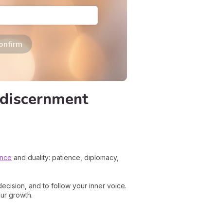
onfirm
 discernment
ance
and duality: patience, diplomacy,
ecision, and to follow your inner voice.
our growth.