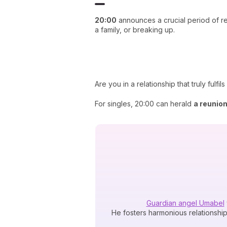
20:00
announces a crucial period of ref
a family, or breaking up.
Are you in a relationship that truly fulf
For singles, 20:00 can herald
a reunio
Guardian angel Umabel
He fosters harmonious relationshi