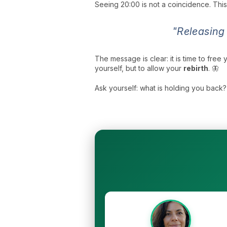
Seeing 20:00 is not a coincidence. Thi
"Releasing
The message is clear: it is time to free 
yourself, but to allow your
rebirth
. 🦋
Ask yourself: what is holding you back? 