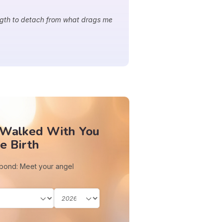
ngth to detach from what drags me
 Walked With You
e Birth
 bond: Meet your angel