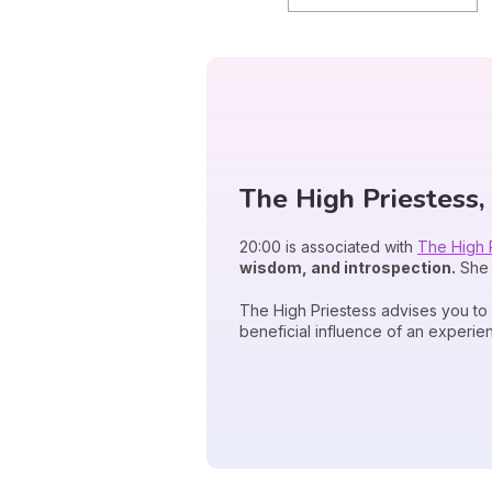
The High Priestess, 
20:00 is associated with
The High 
wisdom, and introspection.
She 
The High Priestess advises you to
beneficial influence of an experie