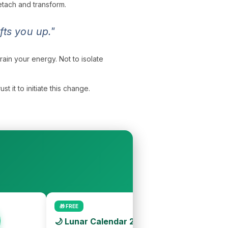
detach and transform.
ts you up."
drain your energy. Not to isolate
 it to initiate this change.
🎁 FREE
🌙 Lunar Calendar 2026