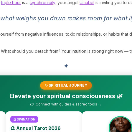
s
triple hour
is a
synchronicity
: your angel
Umabel
is inviting you to 
 what weighs you down makes room for what lif
yourself from negative influences, toxic relationships, or habits that 
What should you detach from? Your intuition is strong right now — trust
✦
✨ SPIRITUAL JOURNEY
Elevate your spiritual consciousness 🌿
👉 Connect with guides & sacred tools →
🔮 DIVINATION
🔮 Annual Tarot 2026