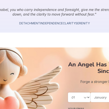
abel, you who carry independence and foresight, give me the stre
down, and the clarity to move forward without fear.
"
DETACHMENT
INDEPENDENCE
CLARITY
SERENITY
An Angel Has
Sinc
Forge a stronger
YOUR EMAIL