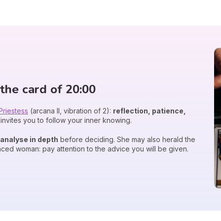
the card of 20:00
Priestess
(arcana II, vibration of 2):
reflection, patience,
invites you to follow your inner knowing.
analyse in depth
before deciding. She may also herald the
nced woman: pay attention to the advice you will be given.