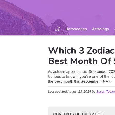
Horoscopes
Astrology
Which 3 Zodiac
Best Month Of
As autumn approaches, September 2024 
Curious to know if you're one of the lu
the best month this September! 🌟🍁✨
Last updated
August 23, 2024
by
Susan Taylo
CONTENTS OF THE ARTICLE