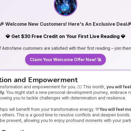
🎉 Welcome New Customers! Here's An Exclusive Deal
💎 Get $30 Free Credit on Your First Live Reading 💎
Astrofame customers are satisfied with their first reading – join the
Claim Your Welcome Offer Now! 🚀
ation and Empowerment
ansformation and empowerment for you. 🏋️‍♀️ This month,
you will fe
ly.
You might start a new personal development journey, embrace n
llowing you to tackle challenges with determination and resilience.
hips will benefit from your transformative energy. 💚
You will feel 
th others. This is a good time to resolve conflicts and deepen bonds 
ll be present, allowing you to enjoy profound moments with your partn