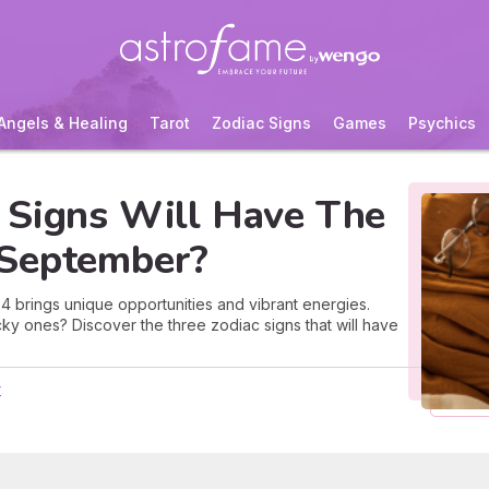
Angels & Healing
Tarot
Zodiac Signs
Games
Psychics
 Signs Will Have The
 September?
brings unique opportunities and vibrant energies.
cky ones? Discover the three zodiac signs that will have
r