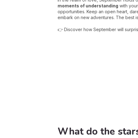
moments of understanding
with your
opportunities. Keep an open heart, dare
embark on new adventures. The best is
👉 Discover how September will surpri
What do the stars