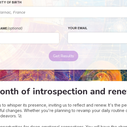
ITY OF BIRTH
(optional)
YOUR EMAIL
NAME
Get Results
onth of introspection and ren
o whisper its presence, inviting us to reflect and renew. It's the per
ful changes. Whether you're planning to revamp your daily routine 
ndeavors. 🚀
opportunities for deep emotional connections. You will have the cha