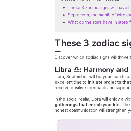
These 3 zodiac signs will have 
September, the month of introsp
What do the stars have in store 
These 3 zodiac si
Discover which zodiac signs will thrive
Libra ♎: Harmony and
Libra, September will be your month to s
excellent time to
initiate projects th
receive positive feedback and support
In the social realm, Libra will enjoy a vi
gatherings that enrich your life.
The c
honest communication will strengthen you