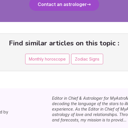
Contact an astrologer
Find similar articles on this topic :
Monthly horoscope
Zodiac Signs
Editor in Chief & Astrologer for MyAstro
decoding the language of the stars to i
experience. As the Editor in Chief of MyA
ed by
astrology of love and relationships. Th
and forecasts, my mission is to provid...