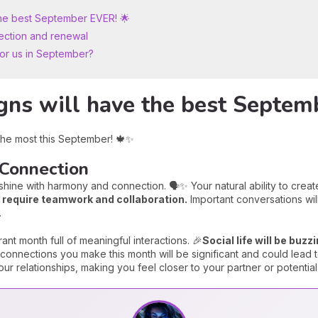
the best September EVER! 🌟
ection and renewal
for us in September?
gns will have the best Septem
 the most this September! 🍁✨
 Connection
hine with harmony and connection. 🗣️✨ Your natural ability to create 
at require teamwork and collaboration.
Important conversations will
.
brant month full of meaningful interactions. 🎉
Social life will be buz
onnections you make this month will be significant and could lead t
r relationships, making you feel closer to your partner or potential 