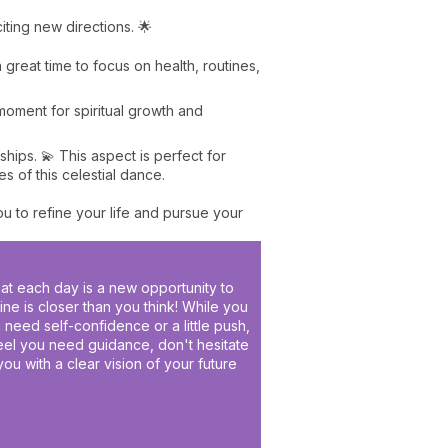
citing new directions. 🌟
 a great time to focus on health, routines,
l moment for spiritual growth and
hips. 💫 This aspect is perfect for
 of this celestial dance.
u to refine your life and pursue your
hat each day is a new opportunity to
e is closer than you think! While you
u need self-confidence or a little push,
feel you need guidance, don't hesitate
you with a clear vision of your future