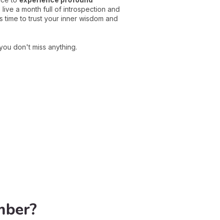
ive a month full of introspection and
s time to trust your inner wisdom and
you don't miss anything.
mber?