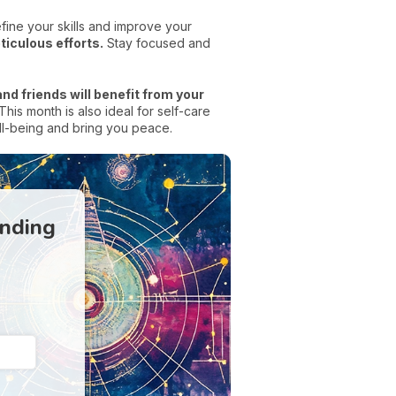
efine your skills and improve your
ticulous efforts.
Stay focused and
nd friends will benefit from your
is month is also ideal for self-care
ell-being and bring you peace.
anding