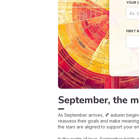
YOUR C
FIRST 
September, the m
As September arrives, 🍂 autumn begins t
reassess their goals and make meaning
the stars are aligned to support your e
In the realm of love, September holds 