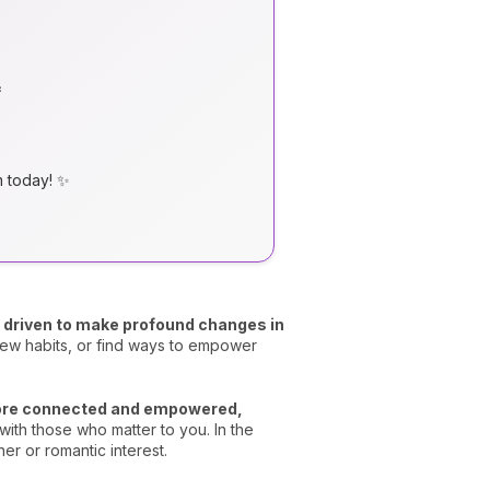

m today! ✨
el driven to make profound changes in
ew habits, or find ways to empower
more connected and empowered,
with those who matter to you. In the
er or romantic interest.