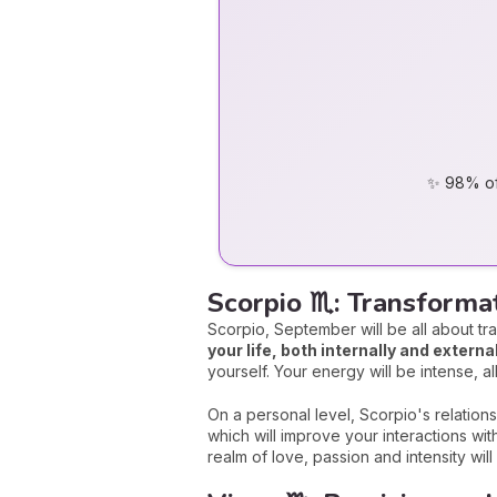
✨ 98% of 
Scorpio ♏: Transform
Scorpio, September will be all about tr
your life, both internally and external
yourself. Your energy will be intense, a
On a personal level, Scorpio's relations
which will improve your interactions wi
realm of love, passion and intensity wi