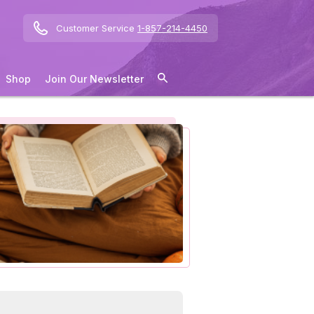
Customer Service
1-857-214-4450
Shop
Join Our Newsletter