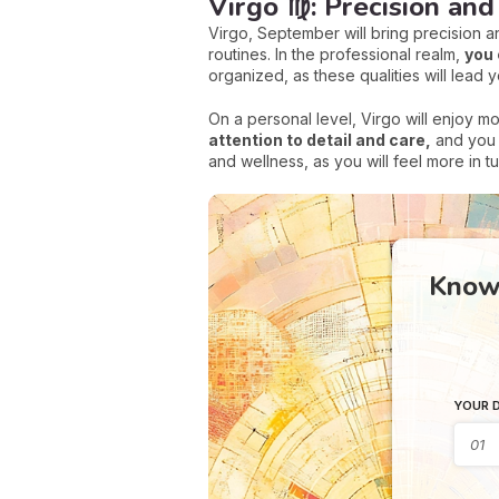
Virgo ♍: Precision an
Virgo, September will bring precision an
routines. In the professional realm,
you 
organized, as these qualities will lead 
On a personal level, Virgo will enjoy m
attention to detail and care,
and you c
and wellness, as you will feel more in 
Know 
YOUR D