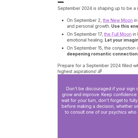
September 2024 is shaping up to be a 
On September 2,
the New Moon
in
and personal growth.
Use this ene
On September 17,
the Full Moon
in 
emotional healing.
Let your imagin
On September 15, the conjunction of
deepening romantic connections
Prepare for a September 2024 filled wit
highest aspirations! 🌈
Don't be discouraged if your sign d
grow and improve. Keep confidence in
wait for your turn, don't forget to ful
before making a decision, whether sma
to consult one of our psychics who 