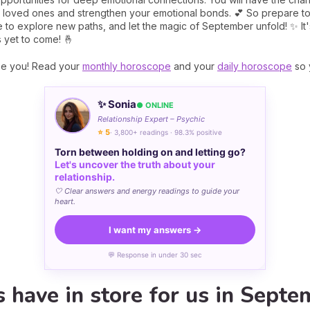
 loved ones and strengthen your emotional bonds. 💕 So prepare to l
 to explore new paths, and let the magic of September unfold! ✨ It'
 yet to come! 🤞
se you! Read your
monthly horoscope
and your
daily horoscope
so 
✨ Sonia
● ONLINE
Relationship Expert – Psychic
⭐ 5
· 3,800+ readings · 98.3% positive
Torn between holding on and letting go?
Let's uncover the truth about your
relationship.
🤍 Clear answers and energy readings to guide your
heart.
I want my answers →
💬 Response in under 30 sec
 have in store for us in Septe