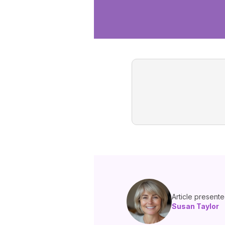
Article present
Susan Taylor