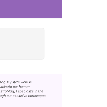
Mag My life's work is
lluminate our human
stroMag, I specialize in the
rough our exclusive horoscopes