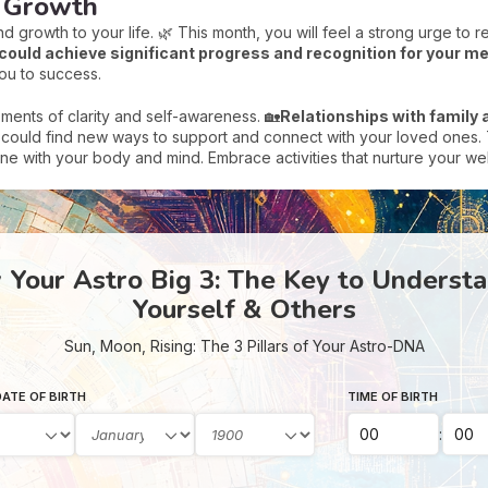
d Growth
d growth to your life. 🌿 This month, you will feel a strong urge to r
could achieve significant progress and recognition for your me
you to success.
oments of clarity and self-awareness. 🏡
Relationships with family a
ould find new ways to support and connect with your loved ones. Th
tune with your body and mind. Embrace activities that nurture your w
Your Astro Big 3: The Key to Underst
Yourself & Others
Sun, Moon, Rising: The 3 Pillars of Your Astro-DNA
ATE OF BIRTH
TIME OF BIRTH
: