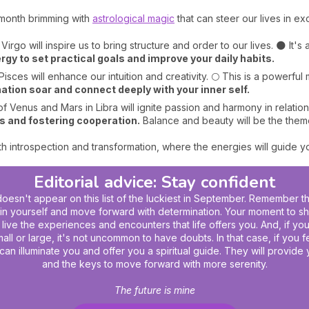
month brimming with
astrological magic
that can steer our lives in ex
 Virgo will inspire us to bring structure and order to our lives. 🌑 It's
rgy to set practical goals and improve your daily habits.
Pisces will enhance our intuition and creativity. 🌕 This is a powerfu
ation soar and connect deeply with your inner self.
 Venus and Mars in Libra will ignite passion and harmony in relations
 and fostering cooperation.
Balance and beauty will be the themes
h introspection and transformation, where the energies will guide yo
Editorial advice: Stay confident
oesn't appear on this list of the luckiest in September. Remember t
 yourself and move forward with determination. Your moment to shin
ly live the experiences and encounters that life offers you. And, if yo
ll or large, it's not uncommon to have doubts. In that case, if you 
can illuminate you and offer you a
spiritual guide
. They will provide 
and the keys to move forward with more serenity.
The future is mine