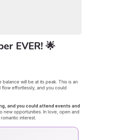
ber EVER! 🌟
balance will be at its peak. This is an
 flow effortlessly, and you could
zing, and you could attend events and
o new opportunities. In love, open and
romantic interest.