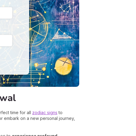
ewal
fect time for all
zodiac signs
to
or embark on a new personal journey,
nce to
experience profound