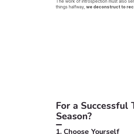
The work of introspection must also se
things halfway,
we deconstruct to re
For a Successful
Season?
1. Choose Yourself