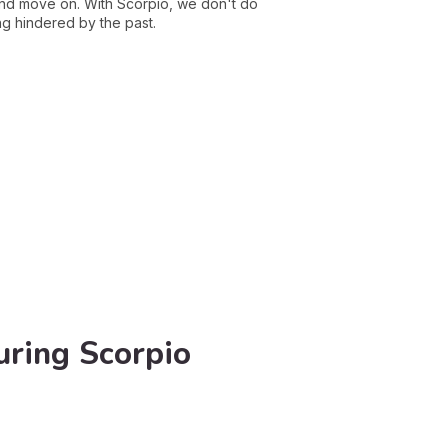
and move on. With Scorpio, we don't do
ng hindered by the past.
uring Scorpio