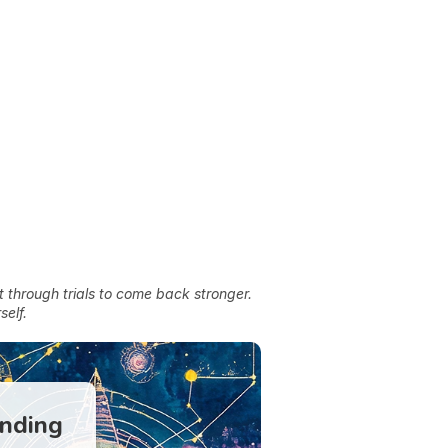
t through trials to come back stronger.
self.
anding