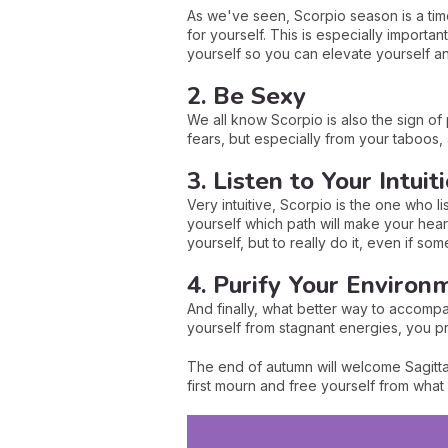
As we've seen, Scorpio season is a time
for yourself. This is especially importa
yourself so you can elevate yourself a
2. Be Sexy
We all know Scorpio is also the sign of p
fears, but especially from your taboos, 
3. Listen to Your Intuit
Very intuitive, Scorpio is the one who lis
yourself which path will make your heart b
yourself, but to really do it, even if s
4. Purify Your Environ
And finally, what better way to accompa
yourself from stagnant energies, you pr
The end of autumn will welcome Sagittar
first mourn and free yourself from wha