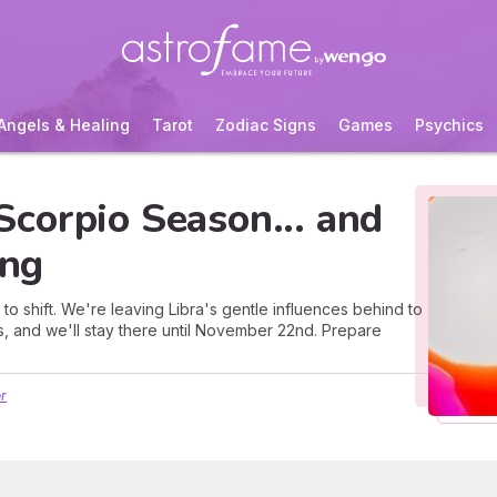
Angels & Healing
Tarot
Zodiac Signs
Games
Psychics
corpio Season... and
ing
 to shift. We're leaving Libra's gentle influences behind to
s, and we'll stay there until November 22nd. Prepare
r