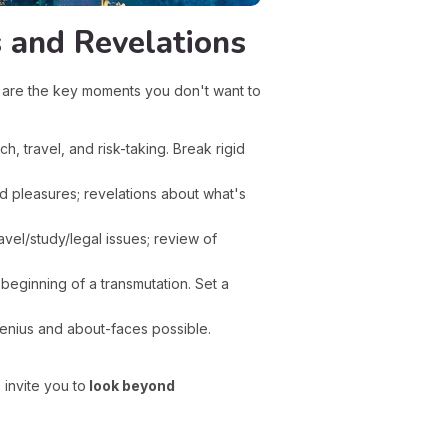
 and Revelations
e are the key moments you don't want to
h, travel, and risk-taking. Break rigid
d pleasures; revelations about what's
el/study/legal issues; review of
 beginning of a transmutation. Set a
genius and about-faces possible.
invite you to
look beyond