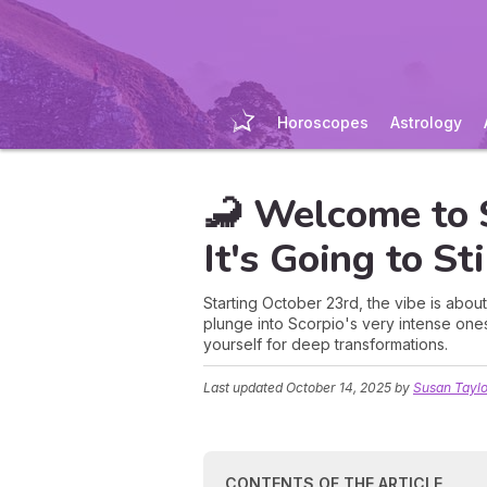
Horoscopes
Astrology
🦂 Welcome to S
It's Going to St
Starting October 23rd, the vibe is about
plunge into Scorpio's very intense one
yourself for deep transformations.
Last updated
October 14, 2025
by
Susan Taylo
CONTENTS OF THE ARTICLE