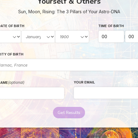
Yourself & Others
Sun, Moon, Rising: The 3 Pillars of Your Astro-DNA
ATE OF BIRTH
TIME OF BIRTH
:
ITY OF BIRTH
(optional)
YOUR EMAIL
NAME
Get Results