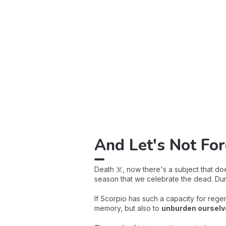
And Let's Not Fo
Death ☠️, now there's a subject that doe
season that we celebrate the dead. Dur
If Scorpio has such a capacity for regen
memory, but also to
unburden ourselve