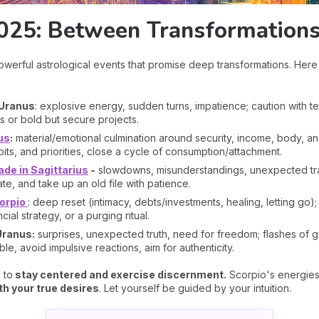
025: Between Transformations
werful astrological events that promise deep transformations. Her
 Uranus
: explosive energy, sudden turns, impatience; caution with tec
s or bold but secure projects.
us
:
material/emotional culmination around security, income, body, an
bits, and priorities, close a cycle of consumption/attachment.
de in Sagittarius
-
slowdowns, misunderstandings, unexpected trav
te, and take up an old file with patience.
orpio
: deep reset (intimacy, debts/investments, healing, letting go);
ncial strategy, or a purging ritual.
Uranus:
surprises, unexpected truth, need for freedom; flashes of 
, avoid impulsive reactions, aim for authenticity.
 to
stay centered and exercise discernment.
Scorpio's energies 
h your true desires
. Let yourself be guided by your intuition.