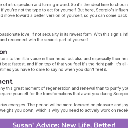
 of introspection and turning inward. So it's the ideal time to choo
nt if you're not the type to act for yourself. But here, Scorpio's inf
nd move toward a better version of yourself, so you can come back 
assionate love, if not sexuality in its rawest form. With this sign's 
and reconnect with the sexiest part of yourself.
ion
tens to the little voice in their head, but also and especially their hea
eat fastest, and if on top of that you feel it's the right path, it's all
ometimes you have to dare to say no when you don't feel it.
ment
ny this great moment of regeneration and renewal than to purify you
epare yourself for the transformations that await you during Scorpi
ius energies. The period will be more focused on pleasure and joy of 
t weighs you down, which is why you need to actively work on recei
Susan' Advice: New Life, Better!