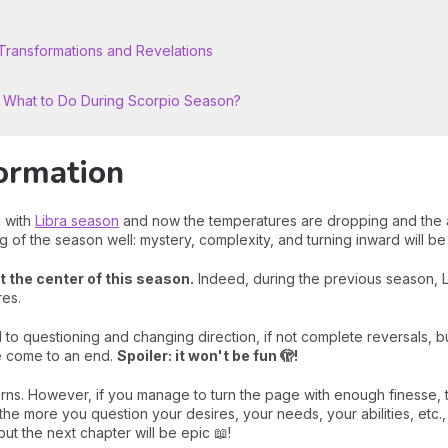
ransformations and Revelations
: What to Do During Scorpio Season?
ormation
n with
Libra season
and now the temperatures are dropping and the a
ng of the season well: mystery, complexity, and turning inward will 
at the center of this season.
Indeed, during the previous season, L
res.
 to questioning and changing direction, if not complete reversals, but
le come to an end.
Spoiler: it won't be fun 🫣!
s. However, if you manage to turn the page with enough finesse, th
he more you question your desires, your needs, your abilities, etc., 
 but the next chapter will be epic 📖!