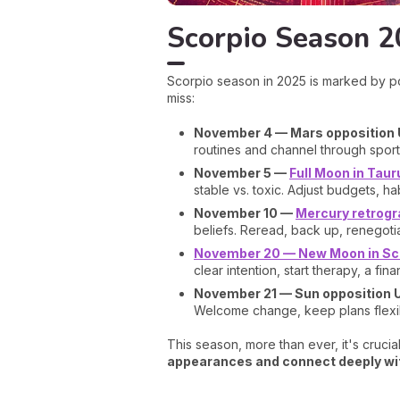
Scorpio Season 2
Scorpio season in 2025 is marked by po
miss:
November 4 — Mars opposition
routines and channel through sport
November 5 —
Full Moon in Taur
stable vs. toxic. Adjust budgets, ha
November 10 —
Mercury retrogra
beliefs. Reread, back up, renegotia
November 20 — New Moon in Sc
clear intention, start therapy, a fina
November 21 — Sun opposition 
Welcome change, keep plans flexible
This season, more than ever, it's crucial
appearances and connect deeply wit