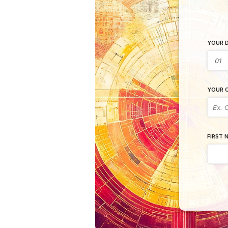
YOUR D
YOUR C
FIRST 