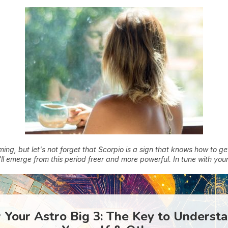
ng, but let's not forget that Scorpio is a sign that knows how to ge
ll emerge from this period freer and more powerful. In tune with your
Your Astro Big 3: The Key to Underst