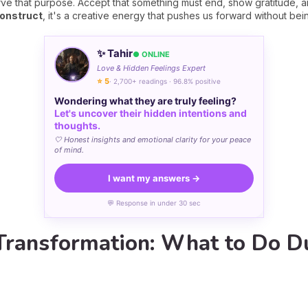
rve that purpose. Accept that something must end, show gratitude, 
construct
, it's a creative energy that pushes us forward without bei
✨ Tahir
● ONLINE
Love & Hidden Feelings Expert
⭐ 5
· 2,700+ readings · 96.8% positive
Wondering what they are truly feeling?
Let's uncover their hidden intentions and
thoughts.
🤍 Honest insights and emotional clarity for your peace
of mind.
I want my answers →
💬 Response in under 30 sec
 Transformation: What to Do D