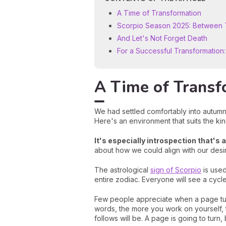
A Time of Transformation
Scorpio Season 2025: Between T
And Let's Not Forget Death
For a Successful Transformation
A Time of Transf
We had settled comfortably into autum
Here's an environment that suits the ki
It's especially introspection that's 
about how we could align with our desi
The astrological
sign of Scorpio
is used
entire zodiac. Everyone will see a cyc
Few people appreciate when a page turn
words, the more you work on yourself, t
follows will be. A page is going to turn,