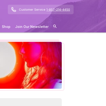
Customer Service
1-857-214-4450
Shop
Join Our Newsletter