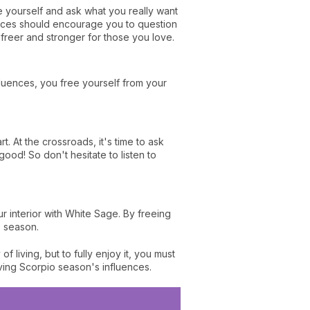
se yourself and ask what you really want
luences should encourage you to question
freer and stronger for those you love.
influences, you free yourself from your
rt. At the crossroads, it's time to ask
 good! So don't hesitate to listen to
r interior with White Sage. By freeing
o season.
living, but to fully enjoy it, you must
ving Scorpio season's influences.