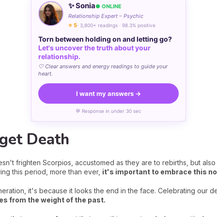
✨ Sonia
● ONLINE
Relationship Expert – Psychic
⭐ 5
· 3,800+ readings · 98.3% positive
Torn between holding on and letting go?
Let's uncover the truth about your
relationship.
🤍 Clear answers and energy readings to guide your
heart.
I want my answers →
💬 Response in under 30 sec
rget Death
sn't frighten Scorpios, accustomed as they are to rebirths, but also b
ing this period, more than ever,
it's important to embrace this no
eration, it's because it looks the end in the face. Celebrating our 
s from the weight of the past.