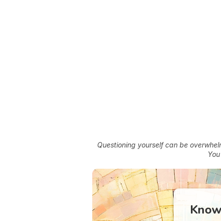
Questioning yourself can be overwhelmi
You'
Know 