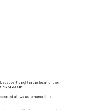
ecause it's right in the heart of their
tion of death.
deceased allows us to honor their