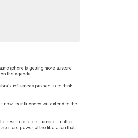
tmosphere is getting more austere.
be on the agenda.
ibra's influences pushed us to think
 now, its influences will extend to the
e result could be stunning. In other
the more powerful the liberation that