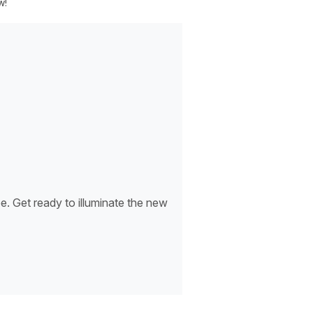
w!
. Get ready to illuminate the new