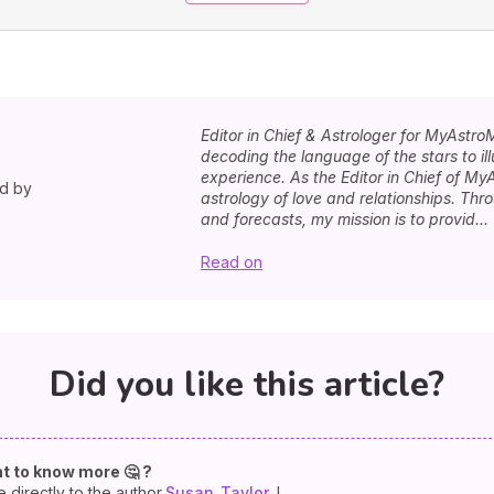
Editor in Chief & Astrologer for MyAstro
decoding the language of the stars to i
experience. As the Editor in Chief of MyA
ed by
astrology of love and relationships. Th
and forecasts, my mission is to provid...
Read on
Did you like this article?
t to know more 🤔 ?
e directly to the author
Susan
Taylor
!