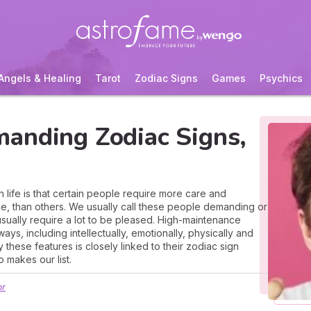
Angels & Healing
Tarot
Zodiac Signs
Games
Psychics
anding Zodiac Signs,
 life is that certain people require more care and
ce, than others. We usually call these people demanding or
sually require a lot to be pleased. High-maintenance
s, including intellectually, emotionally, physically and
 these features is closely linked to their zodiac sign
o makes our list.
or