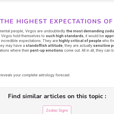
THE HIGHEST EXPECTATIONS OF
dgmental people, Virgos are undoubtedly
the most demanding zodi
w Virgos hold themselves to
such high standards
, it would be
appre
 incredible expectations. They are
highly critical of people
who th
they may have a
standoffish attitude
, they are actually
sensitive 
tions where their
pent-up emotions
come out. All in all, they can 
reveals your complete astrology forecast.
Find similar articles on this topic :
Zodiac Signs