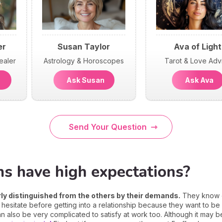
er
Susan Taylor
Ava of Light
ealer
Astrology & Horoscopes
Tarot & Love Adv
n
Ask Susan
Ask Ava
Send Your Question
ns have high expectations?
arly distinguished from the others by their demands.
They know ex
ten hesitate before getting into a relationship because they want to b
 also be very complicated to satisfy at work too. Although it may 