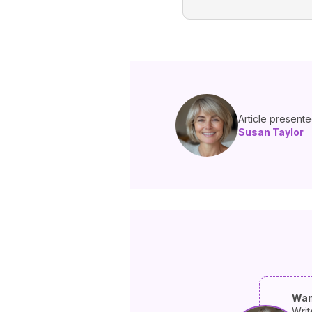
Article present
Susan Taylor
Wan
Writ