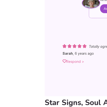
As
Totally agr
Sarah
,
6 years ago
Respond >
Star Signs, Soul 