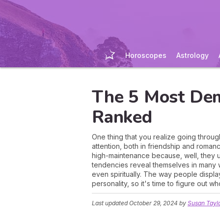
Horoscopes
Astrology
The 5 Most Dem
Ranked
One thing that you realize going through
attention, both in friendship and roman
high-maintenance because, well, they u
tendencies reveal themselves in many way
even spiritually. The way people display
personality, so it's time to figure out wh
Last updated
October 29, 2024
by
Susan Tayl