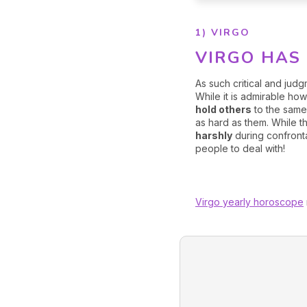
1) VIRGO
VIRGO HAS 
As such critical and ju
While it is admirable ho
hold others
to the same
as hard as them. While 
harshly
during confronta
people to deal with!
Virgo yearly horoscope