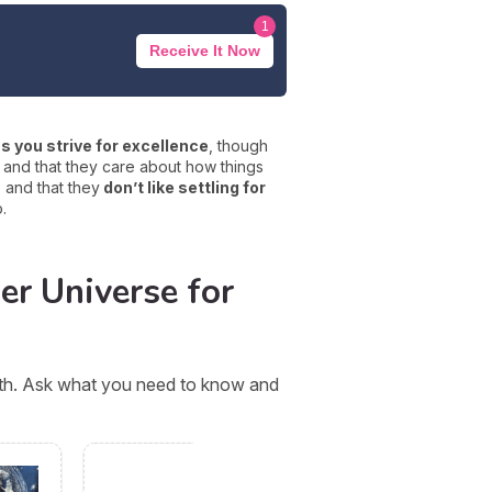
1
Receive It Now
s you strive for excellence
, though
and that they care about how things
s and that they
don’t like settling for
.
er Universe for
orth. Ask what you need to know and