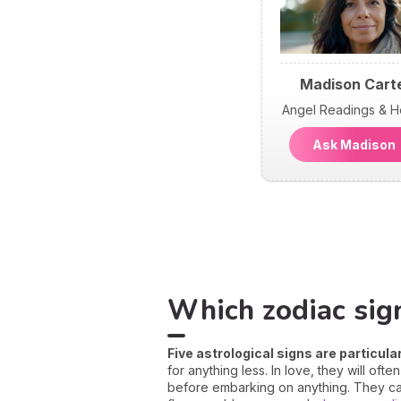
Madison Cart
Angel Readings & H
Ask Madiso
Which zodiac sig
Five astrological signs are particul
for anything less. In love, they will of
before embarking on anything. They can