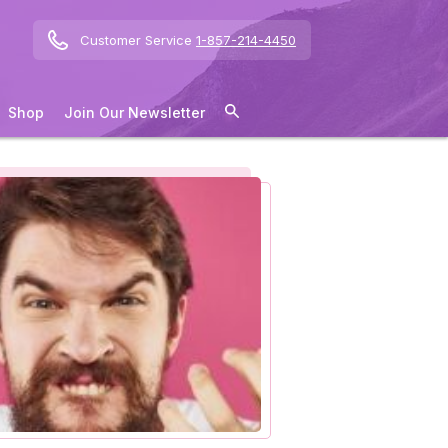
Customer Service
1-857-214-4450
Shop
Join Our Newsletter