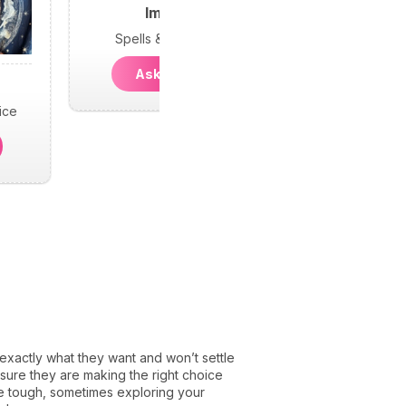
Imani
Spells & Psychic
Ask Imani
ice
actly what they want and won’t settle
e sure they are making the right choice
be tough, sometimes exploring your