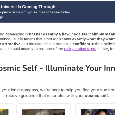
Universe Is Coming Through
ne piece of insight you're meant to see today.
ge
eing demanding is
not necessarily a flaw, because it simply mean
enance usually means that a person
knows exactly what they want
s attractive
as it indicates that a person is
confident
in their belief
 for you, it could mean you are one of the
picky zodiac signs
in love, too
smic Self - Illuminate Your Inn
 your inner compass, we're here to help you find your true n
receive guidance that resonates with your
cosmic self
.