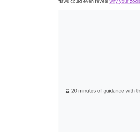
flaws could even reveal
why your zodia
🔮 20 minutes of guidance with t