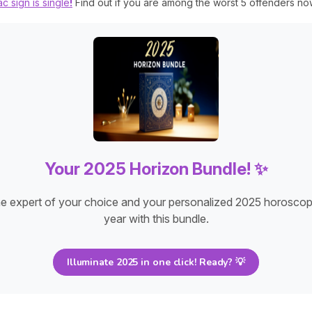
c sign is single
!
Find out if you are among the worst 5 offenders no
Your 2025 Horizon Bundle! ✨
he expert of your choice and your personalized 2025 horoscope
year with this bundle.
Illuminate 2025 in one click! Ready? 💡