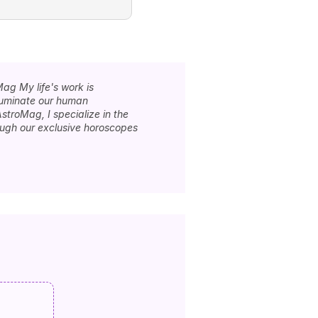
Mag My life's work is
lluminate our human
stroMag, I specialize in the
rough our exclusive horoscopes