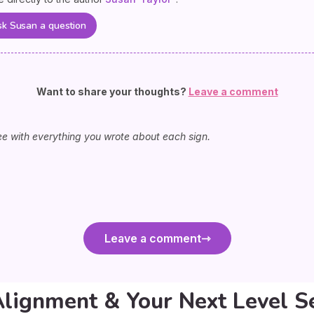
k Susan a question
Want to share your thoughts?
Leave a comment
ee with everything you wrote about each sign.
Leave a comment
Alignment & Your Next Level S