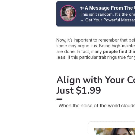
✨ A Message From The 
This isn't random. It's the o
→
Get Your Powerful Messa
Now, it’s important to remember that b
some may argue it is. Being high-maint
are done. In fact, many
people find thi
less
. If this particular trait rings true
Align with Your Co
Just $1.99
When the noise of the world clouds