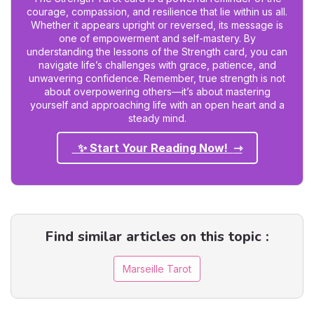
courage, compassion, and resilience that lie within us all.
Whether it appears upright or reversed, its message is
one of empowerment and self-mastery. By
understanding the lessons of the Strength card, you can
navigate life’s challenges with grace, patience, and
unwavering confidence. Remember, true strength is not
about overpowering others—it’s about mastering
yourself and approaching life with an open heart and a
steady mind.
✨ Start Your Reading Now!
Find similar articles on this topic :
Marseille Tarot