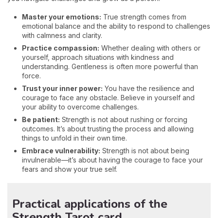
Master your emotions:
True strength comes from
emotional balance and the ability to respond to challenges
with calmness and clarity.
Practice compassion:
Whether dealing with others or
yourself, approach situations with kindness and
understanding. Gentleness is often more powerful than
force.
Trust your inner power:
You have the resilience and
courage to face any obstacle. Believe in yourself and
your ability to overcome challenges.
Be patient:
Strength is not about rushing or forcing
outcomes. It’s about trusting the process and allowing
things to unfold in their own time.
Embrace vulnerability:
Strength is not about being
invulnerable—it’s about having the courage to face your
fears and show your true self.
Practical applications of the
Strength Tarot card