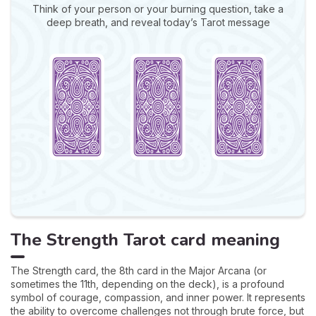
Think of your person or your burning question, take a
deep breath, and reveal today’s Tarot message
The Strength Tarot card meaning
The Strength card, the 8th card in the Major Arcana (or
sometimes the 11th, depending on the deck), is a profound
symbol of courage, compassion, and inner power. It represents
the ability to overcome challenges not through brute force, but