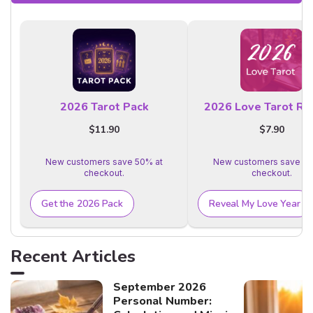
2026 Tarot Pack
2026 Love Tarot Re
$11.90
$7.90
New customers save 50% at
New customers save 50
checkout.
checkout.
Get the 2026 Pack
Reveal My Love Year
Recent Articles
September 2026
Personal Number: