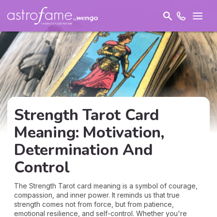
Strength Tarot Card
Meaning: Motivation,
Determination And
Control
The Strength Tarot card meaning is a symbol of courage,
compassion, and inner power. It reminds us that true
strength comes not from force, but from patience,
emotional resilience, and self-control. Whether you're