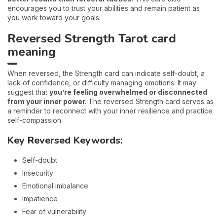
encourages you to trust your abilities and remain patient as
you work toward your goals.
Reversed Strength Tarot card
meaning
When reversed, the Strength card can indicate self-doubt, a
lack of confidence, or difficulty managing emotions. It may
suggest that
you’re feeling overwhelmed or disconnected
from your inner power.
The reversed Strength card serves as
a reminder to reconnect with your inner resilience and practice
self-compassion.
Key Reversed Keywords:
Self-doubt
Insecurity
Emotional imbalance
Impatience
Fear of vulnerability