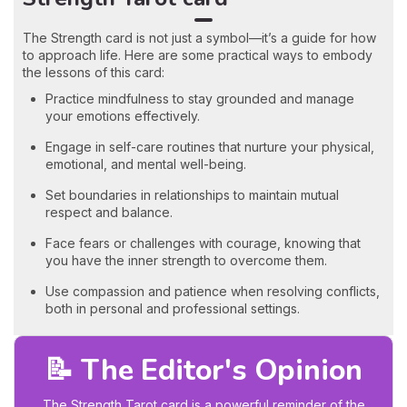
The Strength card is not just a symbol—it’s a guide for how
to approach life. Here are some practical ways to embody
the lessons of this card:
Practice mindfulness to stay grounded and manage
your emotions effectively.
Engage in self-care routines that nurture your physical,
emotional, and mental well-being.
Set boundaries in relationships to maintain mutual
respect and balance.
Face fears or challenges with courage, knowing that
you have the inner strength to overcome them.
Use compassion and patience when resolving conflicts,
both in personal and professional settings.
📝 The Editor's Opinion
The Strength Tarot card is a powerful reminder of the