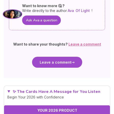
Want to know more 🤔 ?
Write directly to the author
Ava
Of Light
!
Ask Ava a question
Want to share your thoughts?
Leave a comment
Leave a comment
✨ The Cards Have A Message for You Listen
Begin Your 2026 with Confidence
YOUR 2026 PRODUCT