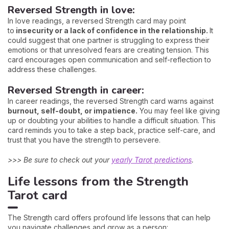
Reversed Strength in love:
In love readings, a reversed Strength card may point
to
insecurity or a lack of confidence in the relationship.
It
could suggest that one partner is struggling to express their
emotions or that unresolved fears are creating tension. This
card encourages open communication and self-reflection to
address these challenges.
Reversed Strength in career:
In career readings, the reversed Strength card warns against
burnout, self-doubt, or impatience.
You may feel like giving
up or doubting your abilities to handle a difficult situation. This
card reminds you to take a step back, practice self-care, and
trust that you have the strength to persevere.
>>> Be sure to check out your
yearly Tarot predictions
.
Life lessons from the Strength
Tarot card
The Strength card offers profound life lessons that can help
you navigate challenges and grow as a person: