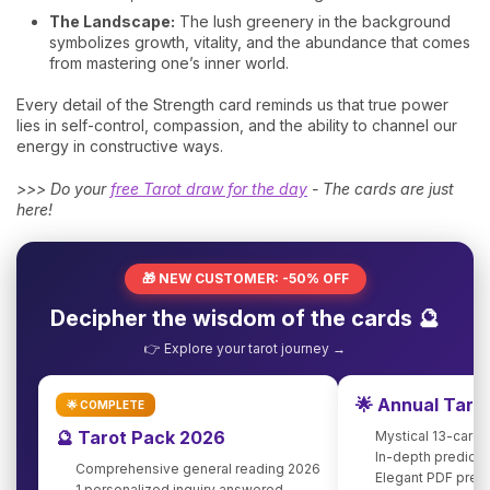
The Landscape:
The lush greenery in the background
symbolizes growth, vitality, and the abundance that comes
from mastering one’s inner world.
Every detail of the Strength card reminds us that true power
lies in self-control, compassion, and the ability to channel our
energy in constructive ways.
>>> Do your
free Tarot draw for the day
- The cards are just
here!
🎁 NEW CUSTOMER: -50% OFF
Decipher the wisdom of the cards 🔮
👉 Explore your tarot journey →
🌟 Annual Taro
🌟 COMPLETE
🔮 Tarot Pack 2026
Mystical 13-card 
In-depth predicti
Comprehensive general reading 2026
Elegant PDF pres
1 personalized inquiry answered