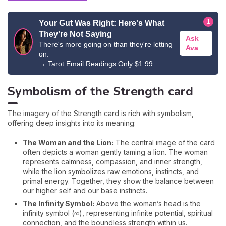
1
Your Gut Was Right: Here's What
They're Not Saying
Ask
There's more going on than they're letting
Ava
on.
→
Tarot Email Readings Only $1.99
Symbolism of the Strength card
The imagery of the Strength card is rich with symbolism,
offering deep insights into its meaning:
The Woman and the Lion:
The central image of the card
often depicts a woman gently taming a lion. The woman
represents calmness, compassion, and inner strength,
while the lion symbolizes raw emotions, instincts, and
primal energy. Together, they show the balance between
our higher self and our base instincts.
The Infinity Symbol:
Above the woman’s head is the
infinity symbol (∞), representing infinite potential, spiritual
connection, and the boundless strength within us.