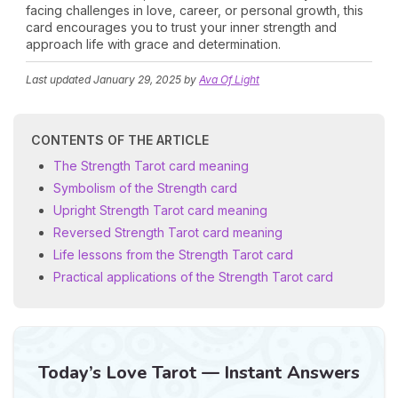
facing challenges in love, career, or personal growth, this
card encourages you to trust your inner strength and
approach life with grace and determination.
Last updated
January 29, 2025
by
Ava Of Light
CONTENTS OF THE ARTICLE
The Strength Tarot card meaning
Symbolism of the Strength card
Upright Strength Tarot card meaning
Reversed Strength Tarot card meaning
Life lessons from the Strength Tarot card
Practical applications of the Strength Tarot card
Today’s Love Tarot — Instant Answers