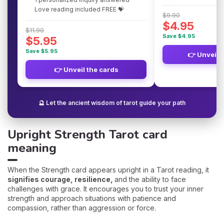
Love reading included FREE 💝
$9.90
$4.95
$11.90
Save $4.95
$5.95
Save $5.95
👉 Unveil 
👉 Unveil the cards
🔮 Let the ancient wisdom of tarot guide your path
Upright Strength Tarot card
meaning
When the Strength card appears upright in a Tarot reading, it
signifies courage, resilience,
and the ability to face
challenges with grace. It encourages you to trust your inner
strength and approach situations with patience and
compassion, rather than aggression or force.