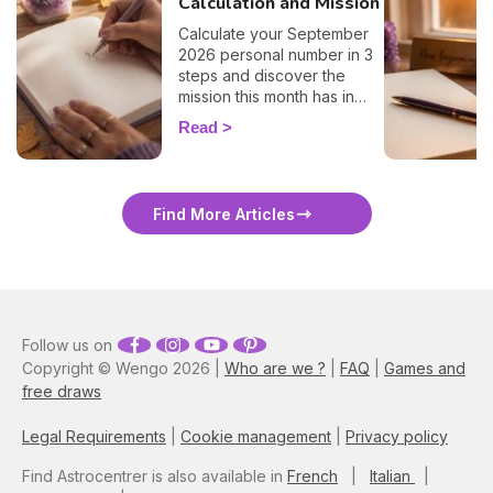
Calculation and Mission
Calculate your September
2026 personal number in 3
steps and discover the
mission this month has in
store for you, number by
Read
number. 🔢✨
Find More Articles
Follow us on
Copyright © Wengo 2026 |
Who are we ?
|
FAQ
|
Games and
free draws
Legal Requirements
|
Cookie management
|
Privacy policy
Find Astrocentrer is also available in
French
|
Italian
|