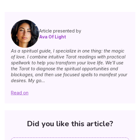
Article presented by
Ava Of Light
As a spiritual guide, I specialize in one thing: the magic
of love. I combine intuitive Tarot readings with practical
spellwork to help you transform your love life. We'll use
the Tarot to diagnose the spiritual opportunities and
blockages, and then use focused spells to manifest your
desires. My go...
Read on
Did you like this article?