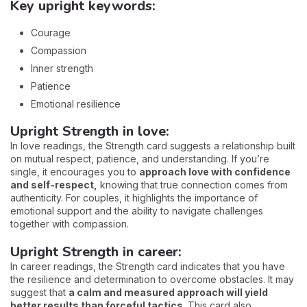
Key upright keywords:
Courage
Compassion
Inner strength
Patience
Emotional resilience
Upright Strength in love:
In love readings, the Strength card suggests a relationship built
on mutual respect, patience, and understanding. If you’re
single, it encourages you to
approach love with confidence
and self-respect,
knowing that true connection comes from
authenticity. For couples, it highlights the importance of
emotional support and the ability to navigate challenges
together with compassion.
Upright Strength in career:
In career readings, the Strength card indicates that you have
the resilience and determination to overcome obstacles. It may
suggest that
a calm and measured approach will yield
better results than forceful tactics.
This card also