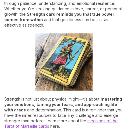
through patience, understanding, and emotional resilience.
Whether you're seeking guidance in love, career, or personal
growth, the
Strength card reminds you that true power
comes from within
and that gentleness can be just as
effective as strength.
Strength is not just about physical might—it’s about
mastering
your emotions, taming your fears, and approaching life
with grace
and determination. This card is a reminder that you
have the inner resources to face any challenge and emerge
stronger than before. Learn more about the
meanings of the
Tarot of Marseille cards
here.