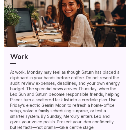
Work
At work, Monday may feel as though Saturn has placed a
clipboard in your hands before coffee. Do not resent the
audit: review expenses, deadlines, and your own energy
budget. The splendid news arrives Thursday, when the
Leo Sun and Saturn become responsible friends, helping
Pisces turn a scattered task list into a credible plan. Use
Friday’s electric Gemini Moon to refresh a home-office
setup, solve a family scheduling surprise, or test a
smarter system. By Sunday, Mercury enters Leo and
gives your voice polish. Present your idea confidently,
but let facts—not drama—take centre stage.