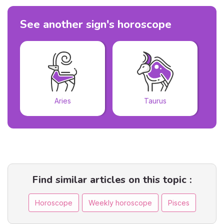
See another sign's horoscope
Aries
Taurus
Find similar articles on this topic :
Horoscope
Weekly horoscope
Pisces