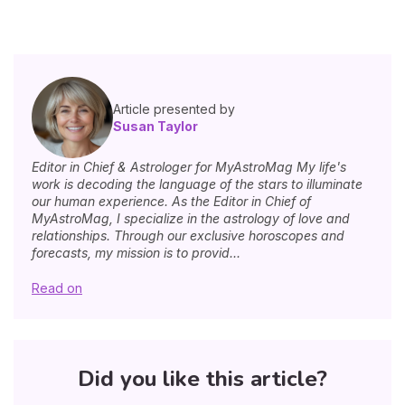
Article presented by
Susan Taylor
Editor in Chief & Astrologer for MyAstroMag My life's
work is decoding the language of the stars to illuminate
our human experience. As the Editor in Chief of
MyAstroMag, I specialize in the astrology of love and
relationships. Through our exclusive horoscopes and
forecasts, my mission is to provid...
Read on
Did you like this article?