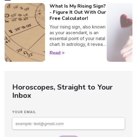
What Is My Rising Sign?
- Figure It Out With Our
Free Calculator!
Your rising sign, also known
as your ascendant, is an
essential point of your natal
chart. In astrology, it reveals
information about the way
Read
you behave, plus, it also
evokes vital insights on
your attitude towards other
people, and it even
influences how other folks
Horoscopes, Straight to Your
view you. By entering your
time, place, and date of
Inbox
birth into our 100% free and
accurate rising sign
calculator, you'll have all the
YOUR EMAIL
elements necessary to
discover your ascendant
sign. Plus, here you'll learn
how this astrological