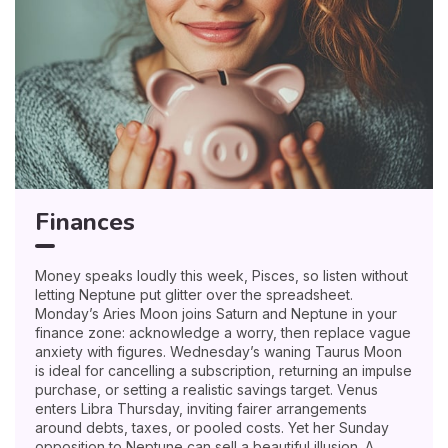
Finances
Money speaks loudly this week, Pisces, so listen without
letting Neptune put glitter over the spreadsheet.
Monday’s Aries Moon joins Saturn and Neptune in your
finance zone: acknowledge a worry, then replace vague
anxiety with figures. Wednesday’s waning Taurus Moon
is ideal for cancelling a subscription, returning an impulse
purchase, or setting a realistic savings target. Venus
enters Libra Thursday, inviting fairer arrangements
around debts, taxes, or pooled costs. Yet her Sunday
opposition to Neptune can sell a beautiful illusion. A