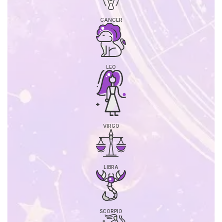
CANCER
LEO
VIRGO
LIBRA
SCORPIO