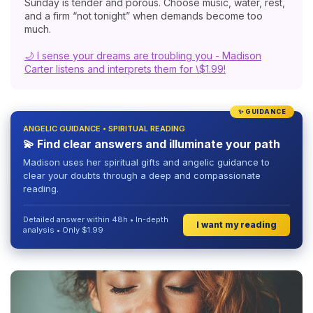
Sunday is tender and porous. Choose music, water, rest,
and a firm “not tonight” when demands become too
much.
🌙 I sense your dreams are troubling you - Madison
Carter listens and interprets them for \$1.99!
✨ GUIDANCE
ANGELIC GUIDANCE • SPIRITUAL READING
💫 Find clear answers and illuminate your path
Madison uses her spiritual gifts and angelic guidance to
clear your doubts through a deep and compassionate
reading.
Detailed answer within 48h • In-depth
I want my reading
analysis • Only $1.99