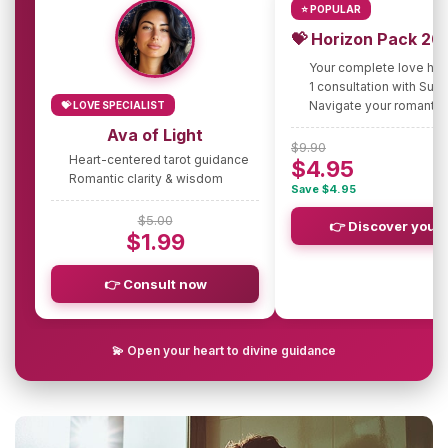
⭐ POPULAR
💝 Horizon Pack 20
Your complete love ho
1 consultation with Sus
Navigate your romantic
💝 LOVE SPECIALIST
Ava of Light
$9.90
Heart-centered tarot guidance
$4.95
Romantic clarity & wisdom
Save $4.95
$5.00
👉 Discover your 
$1.99
👉 Consult now
💫 Open your heart to divine guidance