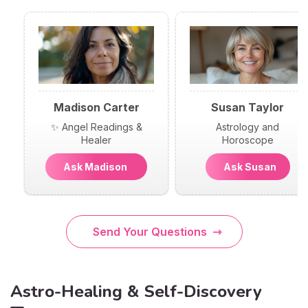
Madison Carter
Susan Taylor
✨ Angel Readings &
Astrology and
Healer
Horoscope
Ask Madison
Ask Susan
Send Your Questions
Astro-Healing & Self-Discovery