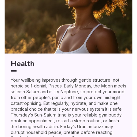
Health
Your wellbeing improves through gentle structure, not
heroic self-denial, Pisces. Early Monday, the Moon meets
solemn Saturn and misty Neptune, so protect your mood
from other people’s panic and from your own midnight
catastrophising. Eat regularly, hydrate, and make one
practical choice that tells your nervous system it is safe.
Thursday’s Sun-Saturn trine is your reliable gym buddy:
book an appointment, restart a sleep routine, or finish
the boring health admin. Friday’s Uranian buzz may
disrupt household peace; breathe before reacting.