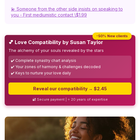
💫 Someone from the other side insists on speaking to
you - First mediumistic contact \$1.99
-50% New clients
💕 Love Compatibility by Susan Taylor
The alchemy of your souls revealed by the stars
✔️ Complete synastry chart analysis
✔️ Your zones of harmony & challenges decoded
✔️ Keys to nurture your love daily
Reveal our compatibility → $2.45
🔐 Secure payment | ⭐ 20 years of expertise