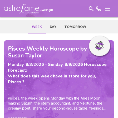
WEEK
DAY
TOMORROW
Pisces Weekly Horoscope by
Susan Taylor
Monday, 8/3/2026 - Sunday, 8/9/2026 Horoscope
Forecast:
What does this week have in store for you,
Pisces ?
Pisces, the week opens Monday with the Aries Moon
making Saturn, the stern accountant, and Neptune, the
dreamy poet, share your second-house table: feelings
about worth, spending, and security demand both