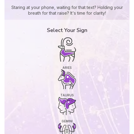
Staring at your phone, waiting for that text? Holding your
breath for that raise? It's time for clarity!
Select Your Sign
ARIES
TAURUS
GEMINI