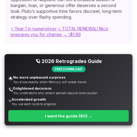
bargain, loan, or generous offer deserves a second
look. Pluto’s supportive trine favors discreet, long-term
strategy over flashy spending.
⚡ Year 1 in numerology = TOTAL RENEWAL! Nico
prepares you for change → \$1.99
🪐 2026 Retrogrades Guide
FREE DOWNLOAD
No more unpleasant surprises
🌟
You know exactly when Mercury will wreak havoc
Enlightened decisions
🪐
You understand why certain periods require more caution
Accelerated growth
⭐
You use each cycle to progress
I want the guide ($0) →