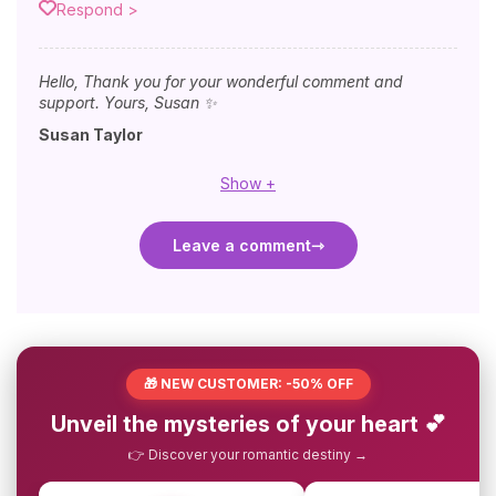
Respond >
Hello, Thank you for your wonderful comment and
support. Yours, Susan ✨
Susan Taylor
Show +
Leave a comment
🎁 NEW CUSTOMER: -50% OFF
Unveil the mysteries of your heart 💕
👉 Discover your romantic destiny →