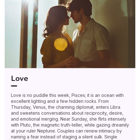
Love
Love is no puddle this week, Pisces; it is an ocean with
excellent lighting and a few hidden rocks. From
Thursday, Venus, the charming diplomat, enters Libra
and sweetens conversations about reciprocity, desire,
and emotional merging. Near Sunday, she flirts intensely
with Pluto, the magnetic truth-teller, while gazing dreamily
at your ruler Neptune. Couples can renew intimacy by
naming a fear instead of staging a silent sulk. Single