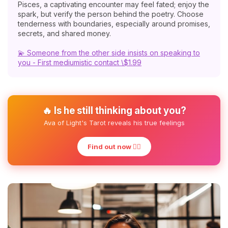
Pisces, a captivating encounter may feel fated; enjoy the
spark, but verify the person behind the poetry. Choose
tenderness with boundaries, especially around promises,
secrets, and shared money.
💫 Someone from the other side insists on speaking to
you - First mediumistic contact \$1.99
🔥 Is he still thinking about you?
Ava of Light's Tarot reveals his true feelings
Find out now ❤️‍🔥