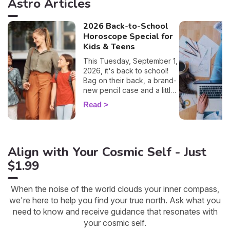
Astro Articles
2026 Back-to-School
Horoscope Special for
Kids & Teens
This Tuesday, September 1,
2026, it's back to school!
Bag on their back, a brand-
new pencil case and a little
lump in the throat… this big
Read
day is a key moment for
your children as well as for
you. To help you prepare
and support your little ones
Align with Your Cosmic Self - Just
as best you can, I'm
offering you a special
$1.99
child's horoscope: discover
how this first day of school
will go, sign by sign.
When the noise of the world clouds your inner compass,
we're here to help you find your true north. Ask what you
need to know and receive guidance that resonates with
your cosmic self.