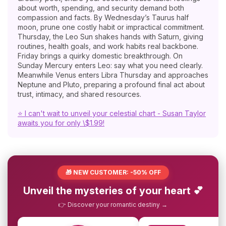
about worth, spending, and security demand both
compassion and facts. By Wednesday’s Taurus half
moon, prune one costly habit or impractical commitment.
Thursday, the Leo Sun shakes hands with Saturn, giving
routines, health goals, and work habits real backbone.
Friday brings a quirky domestic breakthrough. On
Sunday Mercury enters Leo: say what you need clearly.
Meanwhile Venus enters Libra Thursday and approaches
Neptune and Pluto, preparing a profound final act about
trust, intimacy, and shared resources.
⭐ I can't wait to unveil your celestial chart - Susan Taylor
awaits you for only \$1.99!
🎁 NEW CUSTOMER: -50% OFF
Unveil the mysteries of your heart 💕
👉 Discover your romantic destiny →