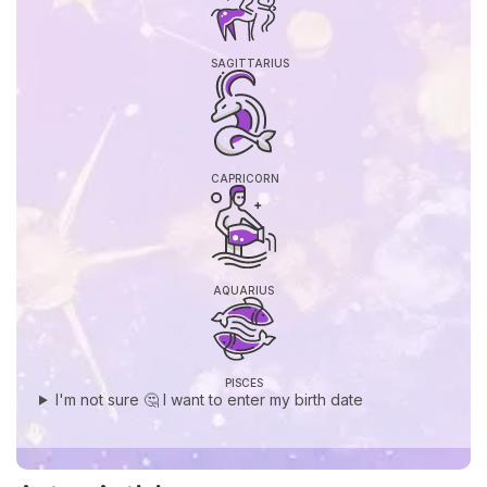
SAGITTARIUS
CAPRICORN
AQUARIUS
PISCES
I'm not sure 🤔 I want to enter my birth date