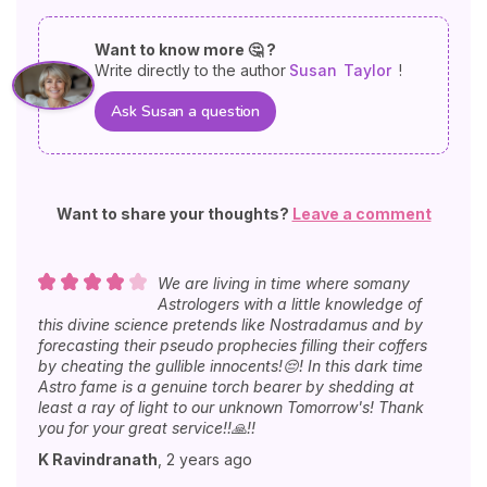
Want to know more 🤔 ?
Write directly to the author
Susan
Taylor
!
Ask Susan a question
Want to share your thoughts?
Leave a comment
We are living in time where somany
Astrologers with a little knowledge of
this divine science pretends like Nostradamus and by
forecasting their pseudo prophecies filling their coffers
by cheating the gullible innocents!😔! In this dark time
Astro fame is a genuine torch bearer by shedding at
least a ray of light to our unknown Tomorrow's! Thank
you for your great service!!🙏!!
K Ravindranath
,
2 years ago