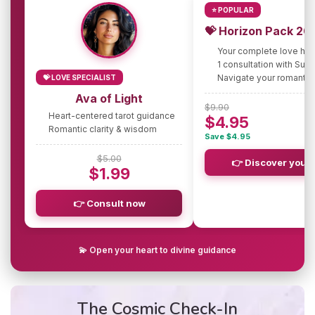
⭐ POPULAR
💝 Horizon Pack 20
Your complete love ho
1 consultation with Sus
Navigate your romantic
💝 LOVE SPECIALIST
Ava of Light
$9.90
Heart-centered tarot guidance
$4.95
Romantic clarity & wisdom
Save $4.95
$5.00
👉 Discover your 
$1.99
👉 Consult now
💫 Open your heart to divine guidance
The Cosmic Check-In