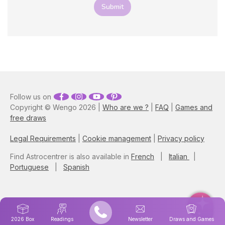
component blends with
Submit
your zodiac sign, and gain
more insights into how it
impacts your life!
Follow us on
Copyright © Wengo 2026 |
Who are we ?
|
FAQ
|
Games and
free draws
Legal Requirements
|
Cookie management
|
Privacy policy
Find Astrocentrer is also available in
French
|
Italian
|
Portuguese
|
Spanish
2026 Box
Readings
Newsletter
Draws and Games