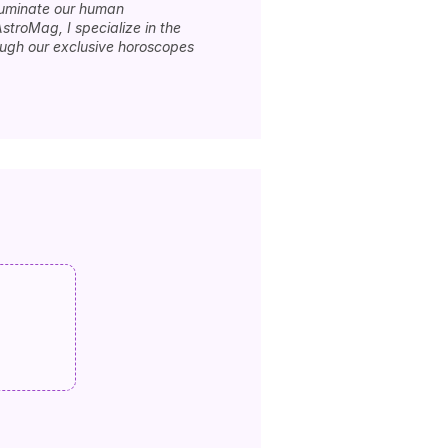
lluminate our human
stroMag, I specialize in the
rough our exclusive horoscopes