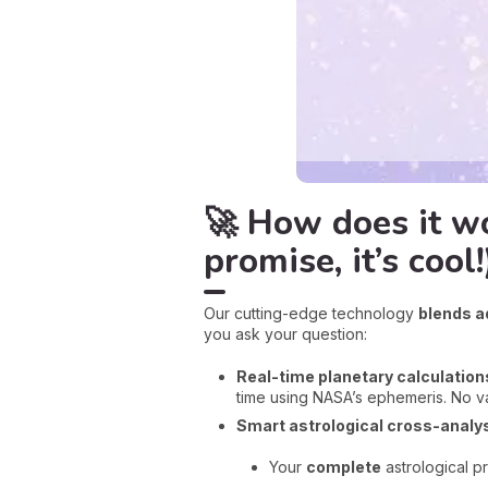
🚀 How does it wo
promise, it’s cool!
Our cutting-edge technology
blends a
you ask your question:
Real-time planetary calculation
time using NASA’s ephemeris. No v
Smart astrological cross-analys
Your
complete
astrological p