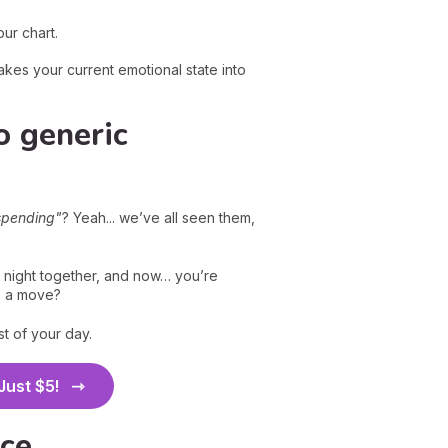
ur chart.
kes your current emotional state into
o generic
spending"
? Yeah... we’ve all seen them,
 night together, and now… you’re
e a move?
t of your day.
 Just $5!
ice