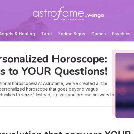
Angels & Healing
Tarot
Zodiac Signs
Games
Psychics
rsonalized Horoscope:
rs to YOUR Questions!
ional horoscopes! At Astrofame, we've created a little
a personalized horoscope that goes beyond vague
tunities to seize." Instead, it gives you precise answers to