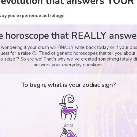
revolution that answers YOUR 
way you experience astrology!
e horoscope that REALLY answe
 wondering if your crush will FINALLY write back today or if your bos
uest for a raise 😏. Tired of generic horoscopes that tell you about
to seize”? So are we! That's why we've created something totally di
answers your everyday questions.
To begin, what is your zodiac sign?
ARIES