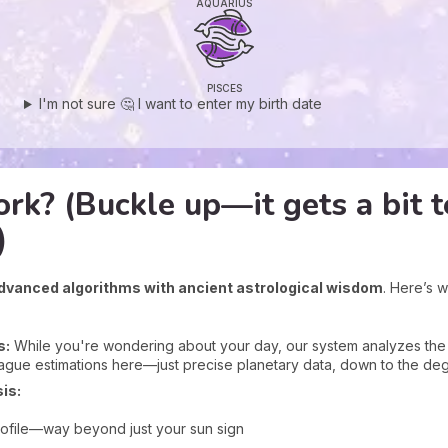
AQUARIUS
PISCES
I'm not sure 🤔 I want to enter my birth date
rk? (Buckle up—it gets a bit t
)
dvanced algorithms with ancient astrological wisdom
. Here’s 
s:
While you're wondering about your day, our system analyzes the ex
ague estimations here—just precise planetary data, down to the de
is:
rofile—way beyond just your sun sign