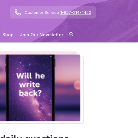
Customer Service
1-857-214-4450
Shop
Join Our Newsletter