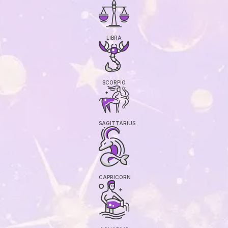
LIBRA
SCORPIO
SAGITTARIUS
CAPRICORN