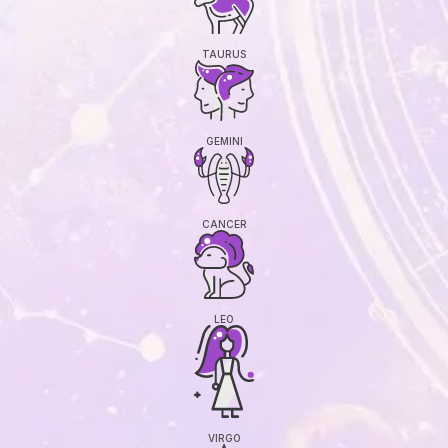
TAURUS
GEMINI
CANCER
LEO
VIRGO