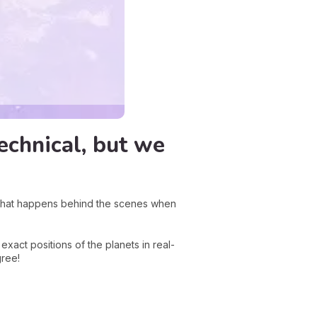
echnical, but we
what happens behind the scenes when
act positions of the planets in real-
gree!