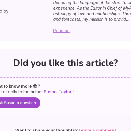
decoding the language of the stars to i
experience. As the Editor in Chief of MyA
ed by
astrology of love and relationships. Th
and forecasts, my mission is to provid...
Read on
Did you like this article?
t to know more 🤔 ?
e directly to the author
Susan
Taylor
!
k Susan a question
Want to share your thoughts?
Leave a comment