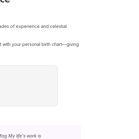
es of experience and celestial
 with your personal birth chart—giving
Mag My life's work is