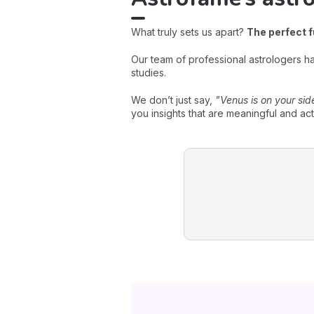
What truly sets us apart?
The perfect 
Our team of professional astrologers 
studies.
We don’t just say,
"Venus is on your sid
you insights that are meaningful and act