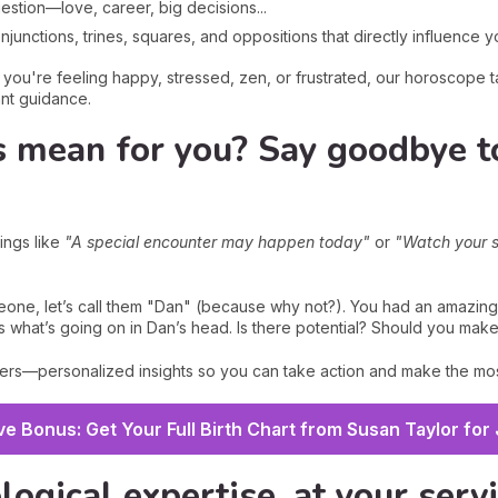
estion—love, career, big decisions...
unctions, trines, squares, and oppositions that directly influence yo
ou're feeling happy, stressed, zen, or frustrated, our horoscope ta
ant guidance.
s mean for you? Say goodbye t
ings like
"A special encounter may happen today"
or
"Watch your 
one, let’s call them "Dan" (because why not?). You had an amazing
s what’s going on in Dan’s head. Is there potential? Should you mak
rs—personalized insights so you can take action and make the mos
ve Bonus: Get Your Full Birth Chart from Susan Taylor for
logical expertise, at your serv