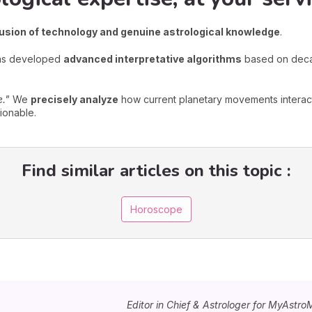
fusion of technology and genuine astrological knowledge
.
has developed
advanced interpretative algorithms
based on decad
e."
We
precisely analyze
how current planetary movements interact
ionable.
Find similar articles on this topic :
Horoscope
Editor in Chief & Astrologer for MyAstro