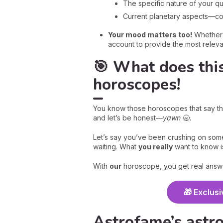
The specific nature of your qu
Current planetary aspects—conj
Your mood matters too!
Whether y
account to provide the most relev
🎯 What does thi
horoscopes!
You know those horoscopes that say th
and let’s be honest—
yawn
🥱.
Let’s say you’ve been crushing on some
waiting. What
you really
want to know i
With
our
horoscope, you get real answe
🎁 Exclusi
Astrofame’s astro