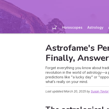
Horoscopes
Astrology
Astrofame's Pe
Finally, Answe
Forget everything you know about tradit
revolution in the world of astrology—
predictions like "a lucky day" or "oppor
what’s really on your mind.
Last updated
March 20, 2025
by
Susan Taylor