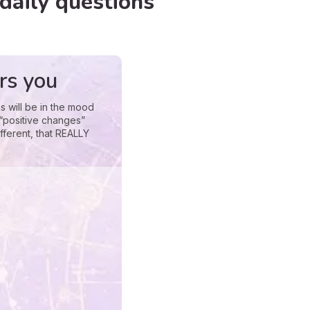
daily questions
rs you
s will be in the mood
 “positive changes”
fferent, that REALLY