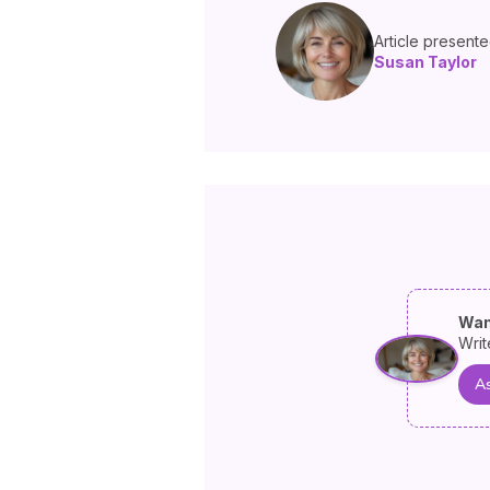
Article present
Susan Taylor
Wan
Writ
As