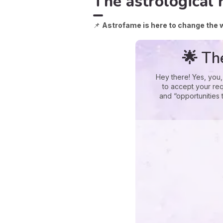
The astrological 
📌
Astrofame is here to change the 
🌟 Th
Hey there! Yes, you,
to accept your req
and “opportunities 