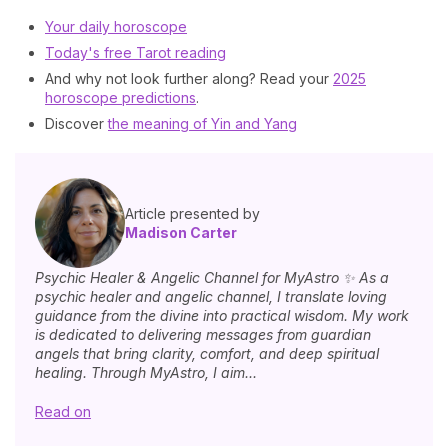
Your daily horoscope
Today's free Tarot reading
And why not look further along? Read your
2025
horoscope predictions
.
Discover
the meaning of Yin and Yang
Article presented by
Madison Carter
Psychic Healer & Angelic Channel for MyAstro ✨ As a
psychic healer and angelic channel, I translate loving
guidance from the divine into practical wisdom. My work
is dedicated to delivering messages from guardian
angels that bring clarity, comfort, and deep spiritual
healing. Through MyAstro, I aim...
Read on