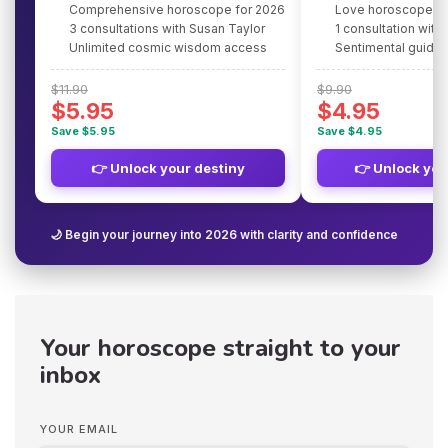
Comprehensive horoscope for 2026
Love horoscope fo
3 consultations with Susan Taylor
1 consultation with
Unlimited cosmic wisdom access
Sentimental guidan
$11.90
$9.90
$5.95
$4.95
Save $5.95
Save $4.95
👉 Unlock your destiny
👉 Unlock you
🌙 Begin your journey into 2026 with clarity and confidence
Your horoscope straight to your
inbox
YOUR EMAIL