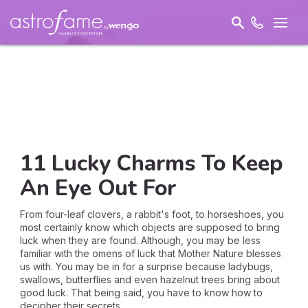
11 Lucky Charms To Keep
An Eye Out For
From four-leaf clovers, a rabbit's foot, to horseshoes, you
most certainly know which objects are supposed to bring
luck when they are found. Although, you may be less
familiar with the omens of luck that Mother Nature blesses
us with. You may be in for a surprise because ladybugs,
swallows, butterflies and even hazelnut trees bring about
good luck. That being said, you have to know how to
decipher their secrets...