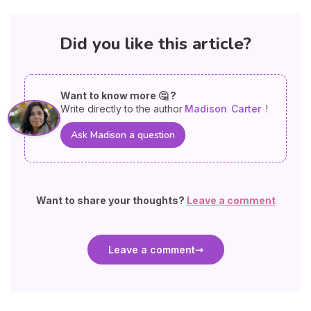
Did you like this article?
Want to know more 🤔 ?
Write directly to the author
Madison
Carter
!
Ask Madison a question
Want to share your thoughts?
Leave a comment
Leave a comment