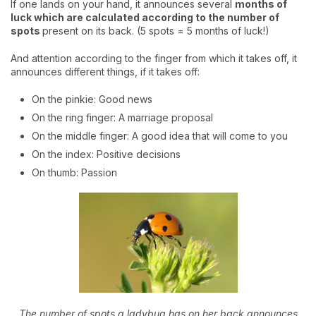
If one lands on your hand, it announces several
months of
luck which are calculated according to the number of
spots
present on its back. (5 spots = 5 months of luck!)
And attention according to the finger from which it takes off, it
announces different things, if it takes off:
On the pinkie: Good news
On the ring finger: A marriage proposal
On the middle finger: A good idea that will come to you
On the index: Positive decisions
On thumb: Passion
The number of spots a ladybug has on her back announces