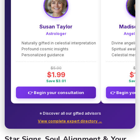
Susan Taylor
Madison
Astrologer
Angel G
Naturally gifted in celestial interpretation
Divine angelic
Profound cosmic insights
Spiritual awake
Personalized guidance
Celestial mes
$5.00
$5.
$1.99
$1
Save $3.01
Save 
👉 Begin your consultation
👉 Begin your
⭐ Discover all our gifted advisors
View complete expert directory →
Star Signs, Soul Alignment & Your