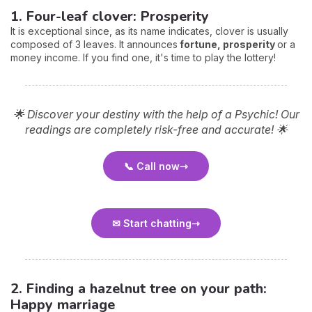
1. Four-leaf clover: Prosperity
It is exceptional since, as its name indicates, clover is usually
composed of 3 leaves. It announces
fortune, prosperity
or a
money income. If you find one, it's time to play the lottery!
🌟 Discover your destiny with the help of a Psychic! Our
readings are completely risk-free and accurate! 🌟
📞 Call now
✉ Start chatting
2. Finding a hazelnut tree on your path:
Happy marriage