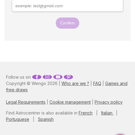
Confirm
Follow us on
Copyright © Wengo 2026 |
Who are we ?
|
FAQ
|
Games and
free draws
Legal Requirements
|
Cookie management
|
Privacy policy
Find Astrocentrer is also available in
French
|
Italian
|
Portuguese
|
Spanish