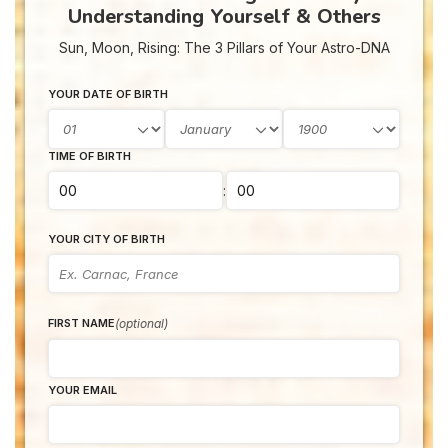
Understanding Yourself & Others
Sun, Moon, Rising: The 3 Pillars of Your Astro-DNA
YOUR DATE OF BIRTH
TIME OF BIRTH
:
YOUR CITY OF BIRTH
(optional)
FIRST NAME
YOUR EMAIL