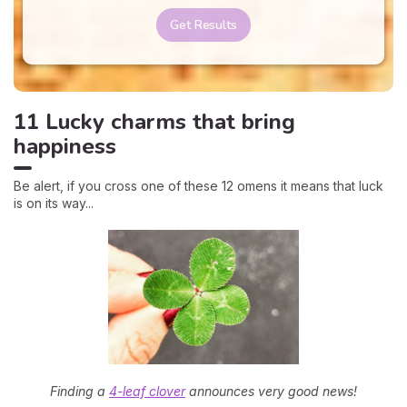
Get Results
11 Lucky charms that bring
happiness
Be alert, if you cross one of these 12 omens it means that luck
is on its way...
Finding a
4-leaf clover
announces very good news!