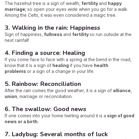
The hazelnut tree is a sign of wealth,
fertility
and
happy
marriage;
so open your eyes wide when you go for a walk.
Among the Celts, it was even considered a magic tree.
3. Walking in the rain: Happiness
Sign of happiness,
fullness
and
fertility
so run outside at the
next rainfall!
4. Finding a source: Healing
If you come face to face with a spring at the bend in the road,
know that it is a sign of
healing
if you have
health
problems
or a sign of a change in your life.
5. Rainbow: Reconciliation
After the rain comes the good weather, it is a sign of
alliance
,
union
, marriage or reconciliation.
6. The swallow: Good news
If one comes into your home twirling around it is a
sign of good
news or a birth.
7. Ladybug: Several months of luck