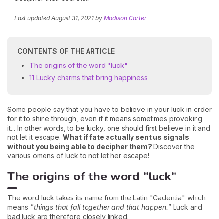
Last updated
August 31, 2021
by
Madison Carter
CONTENTS OF THE ARTICLE
The origins of the word "luck"
11 Lucky charms that bring happiness
Some people say that you have to believe in your luck in order
for it to shine through, even if it means sometimes provoking
it... In other words, to be lucky, one should first believe in it and
not let it escape.
What if fate actually sent us signals
without you being able to decipher them?
Discover the
various omens of luck to not let her escape!
The origins of the word "luck"
The word luck takes its name from the Latin "Cadentia" which
means
"things that fall together and that happen."
Luck and
bad luck are therefore closely linked.