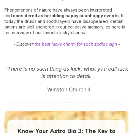
Phenomenons of nature have always been interpreted
and
considered as heralding happy or unhappy events.
If
today the druids and soothsayers have disappeared, certain
omens are well anchored in our collective memory, so here is
an overview of our favorite lucky charms.
- Discover
the best lucky charm for each zodiac sign
-
"There is no such thing as luck, what you call luck
is attention to detail.
- Winston Churchill
Know Your Astro Big 3: The Key to