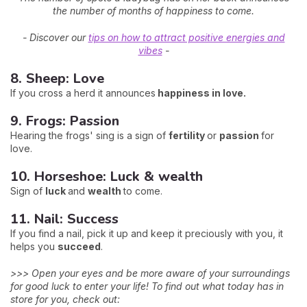
the number of months of happiness to come.
- Discover our
tips on how to attract positive energies and
vibes
-
8. Sheep: Love
If you cross a herd it announces
happiness in love.
9. Frogs: Passion
Hearing the frogs' sing is a sign of
fertility
or
passion
for
love.
10. Horseshoe: Luck & wealth
Sign of
luck
and
wealth
to come.
11. Nail: Success
If you find a nail, pick it up and keep it preciously with you, it
helps you
succeed
.
>>> Open your eyes and be more aware of your surroundings
for good luck to enter your life! To find out what today has in
store for you, check out: