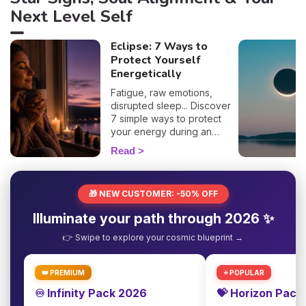
Next Level Self
Eclipse: 7 Ways to
Protect Yourself
Energetically
Fatigue, raw emotions,
disrupted sleep... Discover
7 simple ways to protect
your energy during an
eclipse and navigate it
Read
smoothly. 🛡️🌒
🎁 NEW CUSTOMER: -50% OFF
Illuminate your path through 2026 ✨
👉 Swipe to explore your cosmic blueprint →
👑 PREMIUM
⭐ POPULAR
♾️ Infinity Pack 2026
💝 Horizon Pack