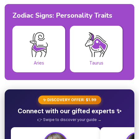
Zodiac Signs: Personality Traits
Aries
Taurus
✨ DISCOVERY OFFER: $1.99
Connect with our gifted experts ✨
👉 Swipe to discover your guide →