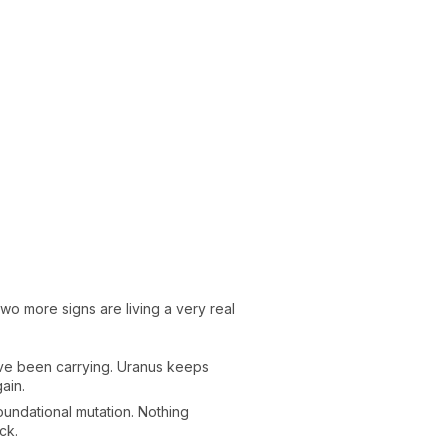
two more signs are living a very real
u've been carrying. Uranus keeps
ain.
oundational mutation. Nothing
ck.