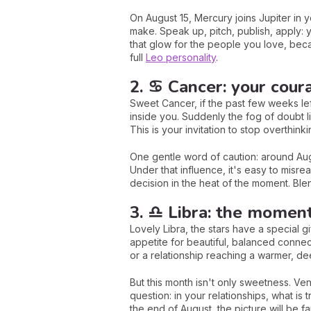
On August 15, Mercury joins Jupiter in
make. Speak up, pitch, publish, apply: y
that glow for the people you love, beca
full
Leo personality
.
2. ♋ Cancer: your coura
Sweet Cancer, if the past few weeks lef
inside you. Suddenly the fog of doubt li
This is your invitation to stop overthink
One gentle word of caution: around Augu
Under that influence, it's easy to misre
decision in the heat of the moment. Blen
3. ♎ Libra: the moment 
Lovely Libra, the stars have a special g
appetite for beautiful, balanced connec
or a relationship reaching a warmer, de
But this month isn't only sweetness. V
question: in your relationships, what is 
the end of August, the picture will be f