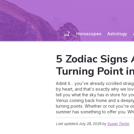
Horoscopes
Astrology
5 Zodiac Signs 
Turning Point 
Admit it… you've already scrolled stra
by heart, and that's exactly why we lov
tell you what the sky has in store for
Venus coming back home and a deeply m
turning points. Whether or not you're on
summer has something to offer you. What 
Last updated
July 28, 2026
by
Susan Taylor