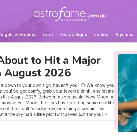
Angels & Healing
Tarot
Zodiac Signs
Games
Psychics
About to Hit a Major
in August 2026
ight down to your own sign, haven't you? 😏 We know you
e you! So get comfy, grab your favorite drink, and let me
 you this August 2026. Between a spectacular New Moon, a
oving Full Moon, the stars have lined up some real life-
e of the month's lucky few, one thing is certain: this
if the sky had a little plot twist saved just for you? ✨