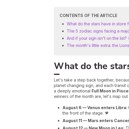
CONTENTS OF THE ARTICLE
What do the stars have in store 
The 5 zodiac signs facing a majo
And if your sign isn't on the list? 
The month's little extra: the Lio
What do the stars
Let's take a step back together, becaus
planet changing sign, and each transit q
a deeply emotional
Full Moon in Pisce
winners of the month are, let's map out
August 6 — Venus enters Libra:
the front of the stage. 💗
August 11 — Mars enters Cancer
August 12 — New Moon in Leo:
TH