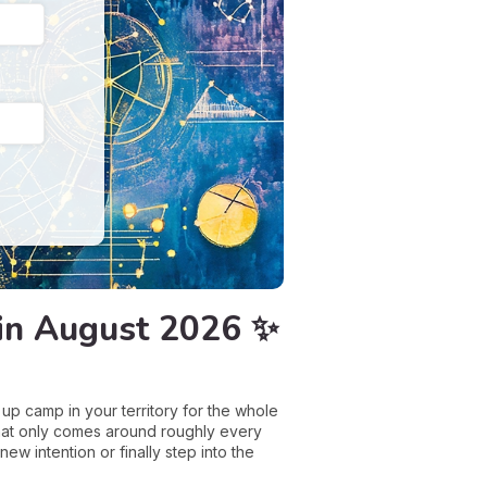
t in August 2026 ✨
up camp in your territory for the whole
 that only comes around roughly every
new intention or finally step into the