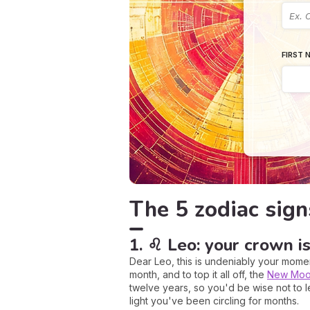
FIRST 
The 5 zodiac sign
1. ♌ Leo: your crown is
Dear Leo, this is undeniably your momen
month, and to top it all off, the
New Mo
twelve years, so you'd be wise not to let
light you've been circling for months.