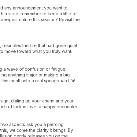
 and any announcement you want to
h a smile: remember to keep a little of
 deepest nature this season? Revisit the
r
rekindles the fire that had gone quiet
, to move toward what you truly want.
g a wave of confusion or fatigue.
gning anything major or making a big
this month into a real springboard. 🦀
 sign, dialing up your charm and your
ouch of luck in love, a happy encounter
e two aspects ask you a piercing
this, welcome the clarity it brings. By
illusion gently releases you on the