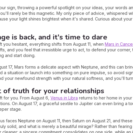
 your sign, throwing a powerful spotlight on your ideas, your words
ou'll rarely be this magnetic. My only piece of advice, whispered wit
use your light shines brightest when it's shared. Curious about your
ge is back, and it's time to dare
t you hesitant, everything shifts from August 11, when
Mars in Cance
fts, and you feel that irresistible urge to act, to defend your corner
ing and start doing.
st 17, Mars forms a delicate aspect with Neptune, and this can brin
ad a situation or launch into something on pure impulse, so avoid si
d your newfound strength with your natural softness, and you'll turn 
of truth for your relationships
ift for you. From August 6,
Venus in Libra
returns to her home in your
tions. On August 17, a graceful sextile to Jupiter can even bring a t
eper stage.
enus faces Neptune on August 11, then Saturn on August 21, and thes
truly solid, and what is merely a beautiful mirage? Rather than fearing 
ar cleaner: a sincere commitment consolidates on one side, while an 