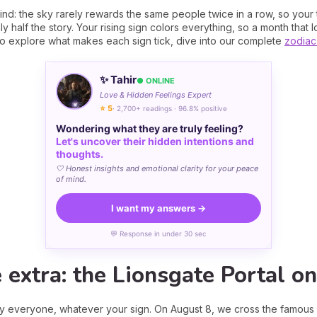
ind: the sky rarely rewards the same people twice in a row, so your t
y half the story. Your rising sign colors everything, so a month that l
t to explore what makes each sign tick, dive into our complete
zodiac
✨ Tahir
● ONLINE
Love & Hidden Feelings Expert
⭐ 5
· 2,700+ readings · 96.8% positive
Wondering what they are truly feeling?
Let's uncover their hidden intentions and
thoughts.
🤍 Honest insights and emotional clarity for your peace
of mind.
I want my answers →
💬 Response in under 30 sec
e extra: the Lionsgate Portal o
ly everyone, whatever your sign. On August 8, we cross the famous