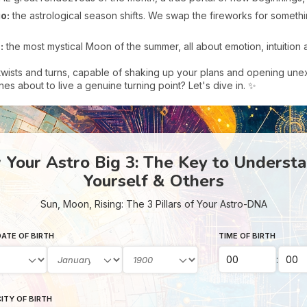
o:
the astrological season shifts. We swap the fireworks for somethi
:
the most mystical Moon of the summer, all about emotion, intuition an
twists and turns, capable of shaking up your plans and opening une
es about to live a genuine turning point? Let's dive in. ✨
Your Astro Big 3: The Key to Underst
Yourself & Others
Sun, Moon, Rising: The 3 Pillars of Your Astro-DNA
ATE OF BIRTH
TIME OF BIRTH
:
ITY OF BIRTH