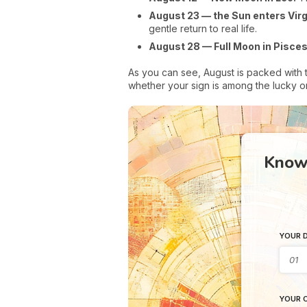
August 23 — the Sun enters Virg
gentle return to real life.
August 28 — Full Moon in Pisces
As you can see, August is packed with 
whether your sign is among the lucky on
Know 
YOUR D
YOUR C