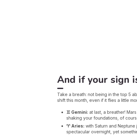
And if your sign is
Take a breath: not being in the top 5 ab
shift this month, even if it flies a little 
♊ Gemini:
at last, a breather! Ma
shaking your foundations, of course
♈ Aries:
with Saturn and Neptune j
spectacular overnight, yet somethin