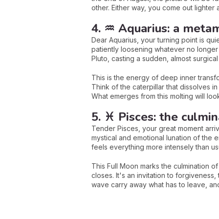
other. Either way, you come out lighter a
4. ♒ Aquarius: a metam
Dear Aquarius, your turning point is qui
patiently loosening whatever no longer
Pluto, casting a sudden, almost surgical
This is the energy of deep inner transfo
Think of the caterpillar that dissolves i
What emerges from this molting will look
5. ♓ Pisces: the culmin
Tender Pisces, your great moment arriv
mystical and emotional lunation of the 
feels everything more intensely than us
This Full Moon marks the culmination of
closes. It's an invitation to forgiveness
wave carry away what has to leave, and