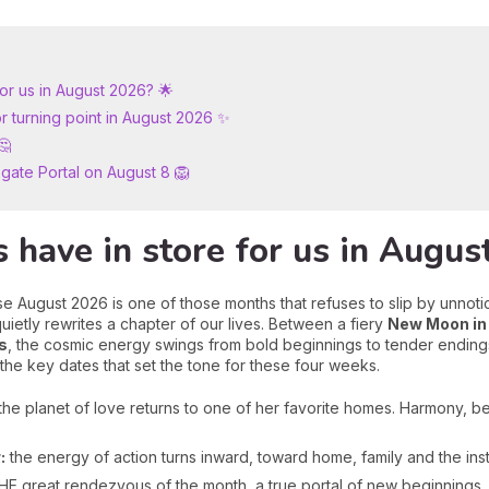
for us in August 2026? 🌟
r turning point in August 2026 ✨
🤔
nsgate Portal on August 8 🦁
 have in store for us in Augus
e August 2026 is one of those months that refuses to slip by unnoti
uietly rewrites a chapter of our lives. Between a fiery
New Moon in
s
, the cosmic energy swings from bold beginnings to tender ending
 the key dates that set the tone for these four weeks.
the planet of love returns to one of her favorite homes. Harmony, be
:
the energy of action turns inward, toward home, family and the inst
E great rendezvous of the month, a true portal of new beginnings,