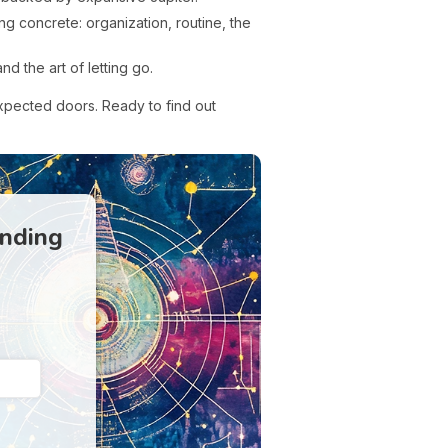
ng concrete: organization, routine, the
d the art of letting go.
xpected doors. Ready to find out
anding