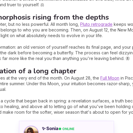
nd truer to yourself. ⚖️
orphosis rising from the depths
eter, but no less powerful. All month long,
Pluto retrograde
keeps wor
 belongs to who you are becoming. Then, on August 12, the New Moo
 light on what absolutely needs to evolve in your life.
rmation: an old version of yourself reaches its final page, and your 
n the dark before becoming a butterfly. The process can feel dizzying,
 far more like the real you than anything you're leaving behind. 🦋
ation of a long chapter
es at the very end of the month. On August 28, the
Full Moon
in Pisc
entire summer. Under this Moon, your intuition becomes razor-sharp, 
ual.
 a cycle that began back in spring: a revelation surfaces, a truth be
, to healing, and above all to letting go of what you've been holding o
 make room for the softer, wiser season that's about to open for yo
✨ Sonia
● ONLINE