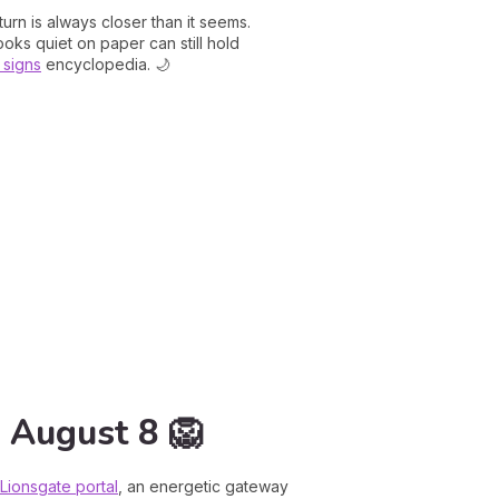
urn is always closer than it seems.
ooks quiet on paper can still hold
 signs
encyclopedia. 🌙
n August 8 🦁
Lionsgate portal
, an energetic gateway