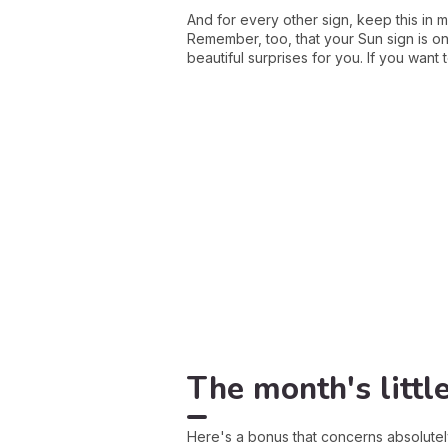
And for every other sign, keep this in m
Remember, too, that your Sun sign is onl
beautiful surprises for you. If you wan
The month's littl
Here's a bonus that concerns absolute