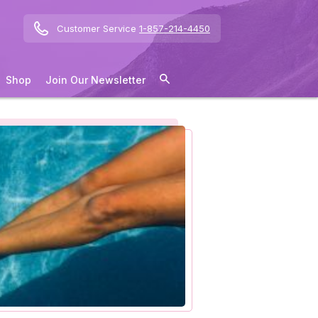
Customer Service
1-857-214-4450
Shop
Join Our Newsletter