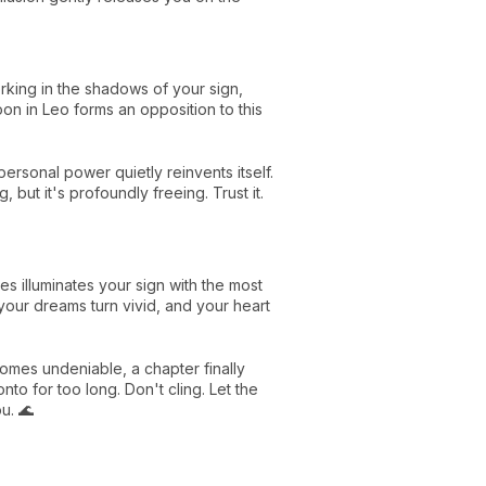
king in the shadows of your sign,
n in Leo forms an opposition to this
personal power quietly reinvents itself.
 but it's profoundly freeing. Trust it.
es illuminates your sign with the most
your dreams turn vivid, and your heart
comes undeniable, a chapter finally
nto for too long. Don't cling. Let the
u. 🌊