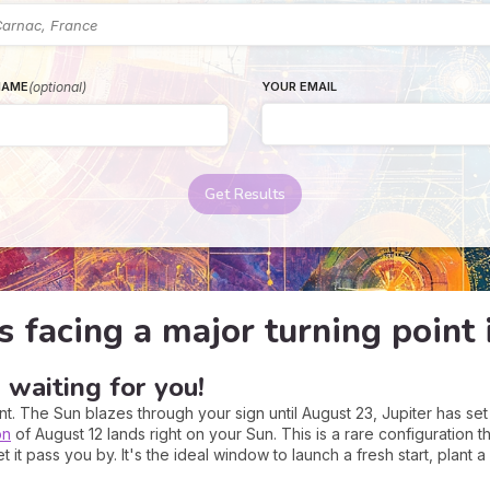
(optional)
YOUR EMAIL
NAME
Get Results
s facing a major turning poin
 waiting for you!
t. The Sun blazes through your sign until August 23, Jupiter has set 
on
of August 12 lands right on your Sun. This is a rare configuration
 it pass you by. It's the ideal window to launch a fresh start, plant a 