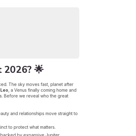
t 2026? 🌟
ced. The sky moves fast, planet after
 Leo
, a Venus finally coming home and
s. Before we reveal who the great
auty and relationships move straight to
inct to protect what matters.
 backed by expansive Jupiter.