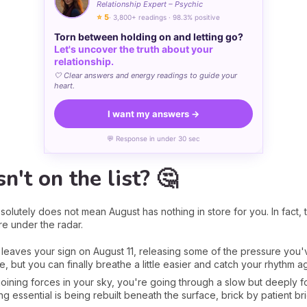
Relationship Expert – Psychic
⭐ 5
· 3,800+ readings · 98.3% positive
Torn between holding on and letting go?
Let's uncover the truth about your
relationship.
🤍 Clear answers and energy readings to guide your
heart.
I want my answers →
💬 Response in under 30 sec
n't on the list? 🤔
solutely does not mean August has nothing in store for you. In fact, 
more under the radar.
rs leaves your sign on August 11, releasing some of the pressure yo
, but you can finally breathe a little easier and catch your rhythm ag
oining forces in your sky, you're going through a slow but deeply f
g essential is being rebuilt beneath the surface, brick by patient bri