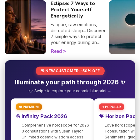
Eclipse: 7 Ways to
Protect Yourself
Energetically
Fatigue, raw emotions,
disrupted sleep... Discover
7 simple ways to protect
your energy during an
eclipse and navigate it
Read
smoothly. 🛡️🌒
🎁 NEW CUSTOMER: -50% OFF
Illuminate your path through 2026 ✨
👉 Swipe to explore your cosmic blueprint →
👑 PREMIUM
⭐ POPULAR
♾️ Infinity Pack 2026
💝 Horizon Pack
Comprehensive horoscope for 2026
Love horoscope fo
3 consultations with Susan Taylor
1 consultation with
Unlimited cosmic wisdom access
Sentimental guidan