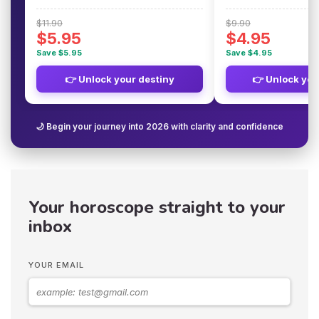
$11.90
$9.90
$5.95
$4.95
Save $5.95
Save $4.95
👉 Unlock your destiny
👉 Unlock you
🌙 Begin your journey into 2026 with clarity and confidence
Your horoscope straight to your
inbox
YOUR EMAIL