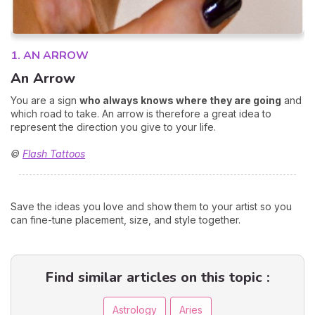
1. AN ARROW
An Arrow
You are a sign
who always knows where they are going
and
which road to take. An arrow is therefore a great idea to
represent the direction you give to your life.
©
Flash Tattoos
Save the ideas you love and show them to your artist so you
can fine-tune placement, size, and style together.
Find similar articles on this topic :
Astrology
Aries