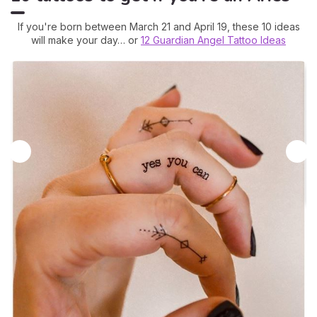
If you're born between March 21 and April 19, these 10 ideas
will make your day… or
12 Guardian Angel Tattoo Ideas
2
A
A 
ca