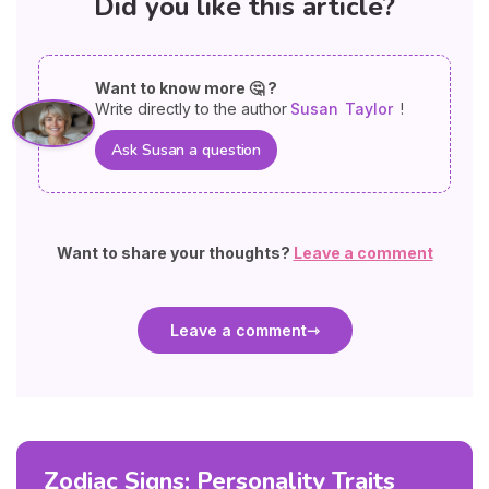
Did you like this article?
Want to know more 🤔 ?
Write directly to the author
Susan
Taylor
!
Ask Susan a question
Want to share your thoughts?
Leave a comment
Leave a comment
Zodiac Signs: Personality Traits