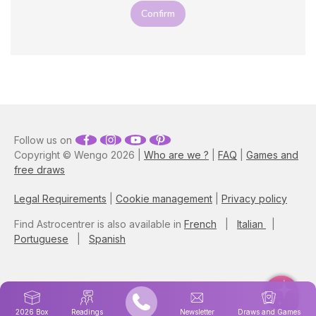
Confirm
Follow us on
Copyright © Wengo 2026 |
Who are we ?
|
FAQ
|
Games and
free draws
Legal Requirements
|
Cookie management
|
Privacy policy
Find Astrocentrer is also available in
French
|
Italian
|
Portuguese
|
Spanish
2026 Box
Readings
Newsletter
Draws and Games