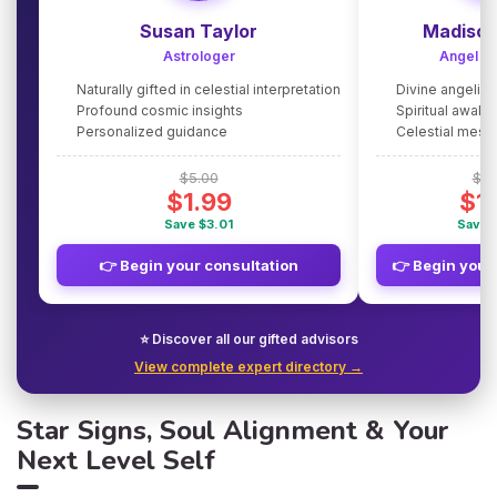
Susan Taylor
Madison
Astrologer
Angel G
Naturally gifted in celestial interpretation
Divine angelic
Profound cosmic insights
Spiritual awake
Personalized guidance
Celestial mes
$5.00
$5.
$1.99
$1
Save $3.01
Save 
👉 Begin your consultation
👉 Begin your
⭐ Discover all our gifted advisors
View complete expert directory →
Star Signs, Soul Alignment & Your
Next Level Self