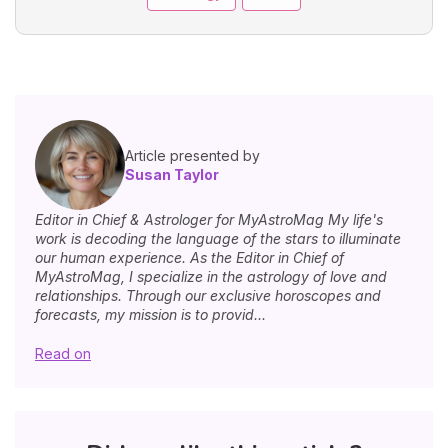
Article presented by
Susan Taylor
Editor in Chief & Astrologer for MyAstroMag My life's
work is decoding the language of the stars to illuminate
our human experience. As the Editor in Chief of
MyAstroMag, I specialize in the astrology of love and
relationships. Through our exclusive horoscopes and
forecasts, my mission is to provid...
Read on