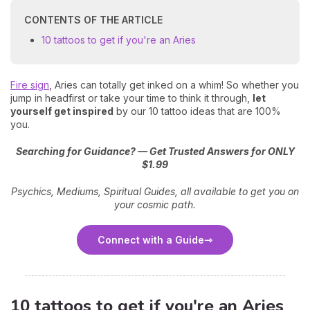
CONTENTS OF THE ARTICLE
10 tattoos to get if you're an Aries
Fire sign
, Aries can totally get inked on a whim! So whether you
jump in headfirst or take your time to think it through,
let
yourself get inspired
by our 10 tattoo ideas that are 100%
you.
Searching for Guidance? — Get Trusted Answers for ONLY
$1.99
Psychics, Mediums, Spiritual Guides, all available to get you on
your cosmic path.
Connect with a Guide
10 tattoos to get if you're an Aries