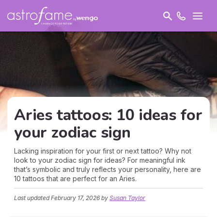
Aries tattoos: 10 ideas for
your zodiac sign
Lacking inspiration for your first or next tattoo? Why not
look to your zodiac sign for ideas? For meaningful ink
that’s symbolic and truly reflects your personality, here are
10 tattoos that are perfect for an Aries.
Last updated
February 17, 2026
by
Susan Taylor