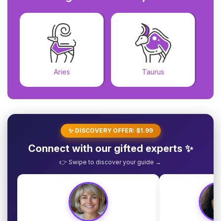
Aries
Taurus
✨ DISCOVERY OFFER: $1.99
Connect with our gifted experts ✨
👉 Swipe to discover your guide →